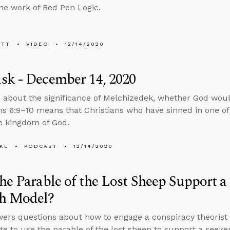
he work of Red Pen Logic.
ETT
VIDEO
12/14/2020
sk - December 14, 2020
 about the significance of Melchizedek, whether God woul
ns 6:9–10 means that Christians who have sinned in one of
he kingdom of God.
KL
PODCAST
12/14/2020
he Parable of the Lost Sheep Support a
h Model?
ers questions about how to engage a conspiracy theorist 
te to use the parable of the lost sheep to support a seeke