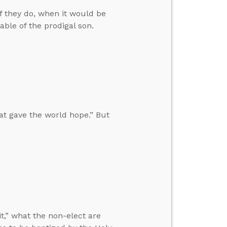
f they do, when it would be
able of the prodigal son.
at gave the world hope.” But
t,” what the non-elect are