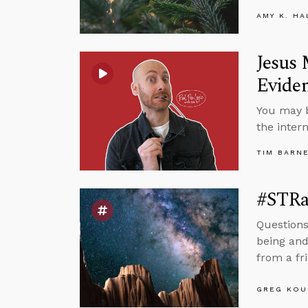
AMY K. HA
Jesus 
Eviden
You may b
the inter
TIM BARN
#STRa
Questions
being and
from a fr
GREG KOU