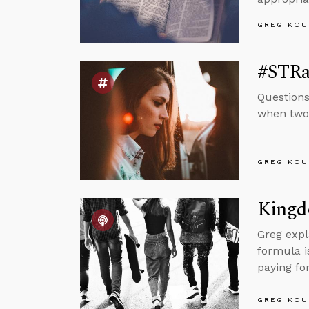
GREG KOU
#STRa
Questions
when two 
GREG KOU
Kingd
Greg expl
formula i
paying for
GREG KOU