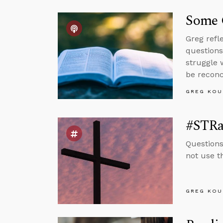
Some 
Greg refl
questions
struggle 
be reconc
GREG KOU
#STRa
Questions
not use t
GREG KOU