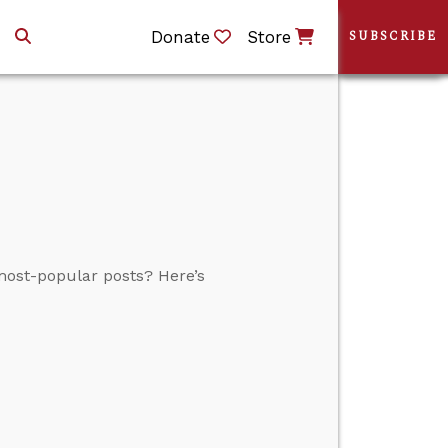
Donate
Store
SUBSCRIBE
 most-popular posts? Here’s