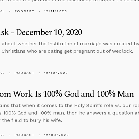
KL
PODCAST
12/11/2020
sk - December 10, 2020
 about whether the institution of marriage was created 
Christians who are dating get pregnant out of wedlock.
KL
PODCAST
12/10/2020
om Work Is 100% God and 100% Man
ains that when it comes to the Holy Spirit’s role vs. our r
s 100% God and 100% man, then he answers a question ab
 the field to bury his wife.
KL
PODCAST
12/09/2020