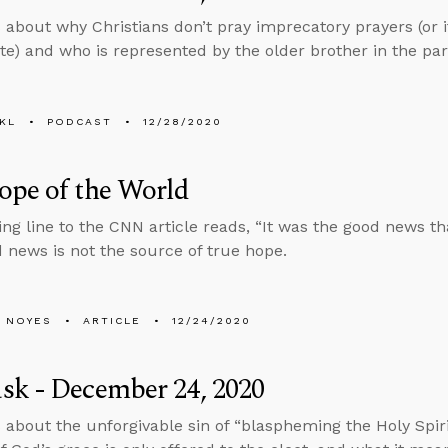
 about why Christians don’t pray imprecatory prayers (or i
te) and who is represented by the older brother in the par
KL
PODCAST
12/28/2020
ope of the World
ng line to the CNN article reads, “It was the good news th
d news is not the source of true hope.
 NOYES
ARTICLE
12/24/2020
sk - December 24, 2020
 about the unforgivable sin of “blaspheming the Holy Spiri