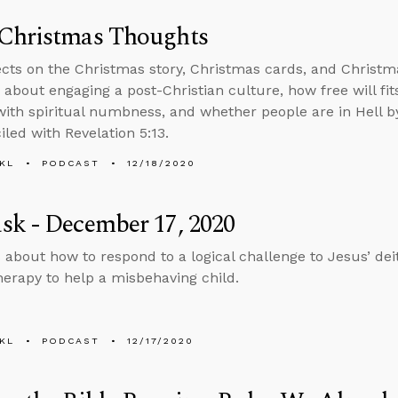
Christmas Thoughts
ects on the Christmas story, Christmas cards, and Christm
 about engaging a post-Christian culture, how free will fi
with spiritual numbness, and whether people are in Hell 
iled with Revelation 5:13.
KL
PODCAST
12/18/2020
sk - December 17, 2020
 about how to respond to a logical challenge to Jesus’ de
herapy to help a misbehaving child.
KL
PODCAST
12/17/2020