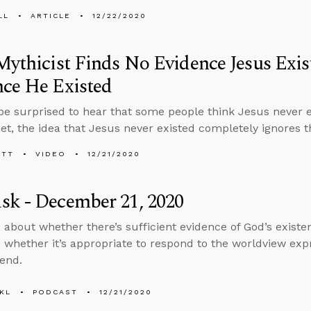
LL
ARTICLE
12/22/2020
Mythicist Finds No Evidence Jesus Exis
ce He Existed
e surprised to hear that some people think Jesus never 
net, the idea that Jesus never existed completely ignores t
ETT
VIDEO
12/21/2020
sk - December 21, 2020
 about whether there’s sufficient evidence of God’s exist
 whether it’s appropriate to respond to the worldview expr
iend.
KL
PODCAST
12/21/2020