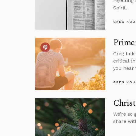
rejecting
Spirit.
GREG KOU
Primer
Greg talk
critical 
you hear 
GREG KOU
Christ
We’re so 
share wit