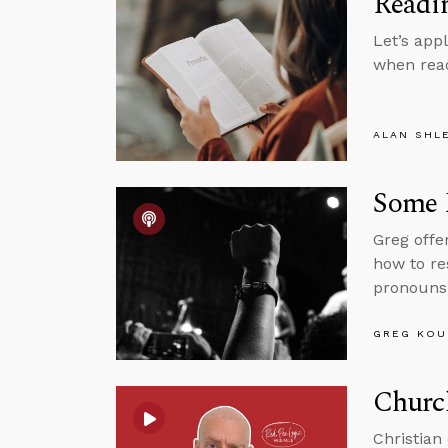
Readin
Let’s app
when read
ALAN SHL
Some P
Greg offe
how to r
pronouns 
GREG KOU
Churc
Christian