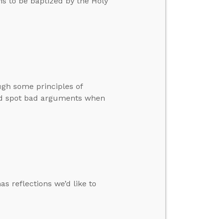
ans to be baptized by the Holy
ugh some principles of
 and spot bad arguments when
s reflections we’d like to