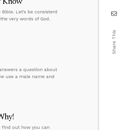
dy Know
Bible. Let’s be consistent
 the very words of God.
Share This
e answers a question about
one use a male name and
Why!
d find out how you can