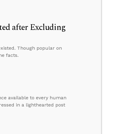
ted after Excluding
existed. Though popular on
he facts.
ence available to every human
essed in a lighthearted post