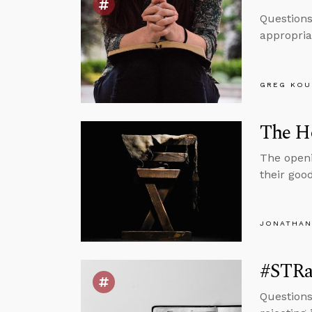
Questions
appropria
GREG KOU
The H
The openi
their goo
JONATHAN
#STRa
Questions