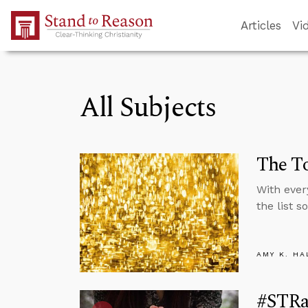
Skip to Main Content
Articles
Vi
All Subjects
The To
With ever
the list 
AMY K. HA
#STRa