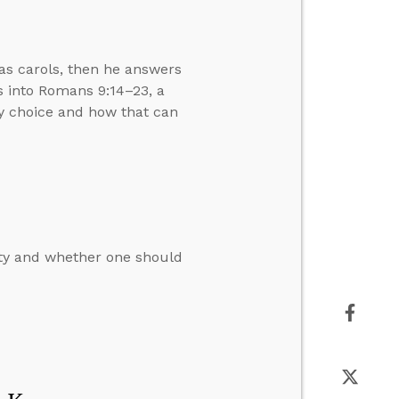
as carols, then he answers
ts into Romans 9:14–23, a
by choice and how that can
ity and whether one should