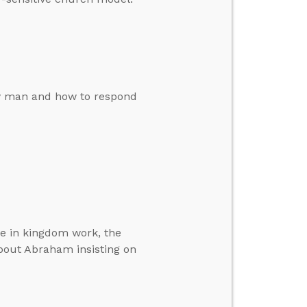
by man and how to respond
ole in kingdom work, the
out Abraham insisting on