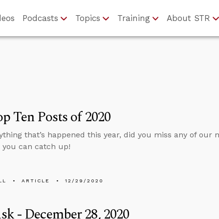
deos
Podcasts
Topics
Training
About STR
p Ten Posts of 2020
ything that’s happened this year, did you miss any of our
so you can catch up!
LL
ARTICLE
12/29/2020
sk - December 28, 2020