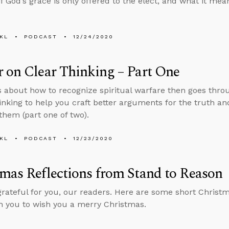
 if God’s grace is only offered to the elect, and what it me
KL
PODCAST
12/24/2020
 on Clear Thinking – Part One
s about how to recognize spiritual warfare then goes thro
thinking to help you craft better arguments for the truth
them (part one of two).
KL
PODCAST
12/23/2020
mas Reflections from Stand to Reason
grateful for you, our readers. Here are some short Christma
h you to wish you a merry Christmas.