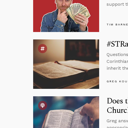
support t
TIM BARN
#STRa
Questions
Corinthia
inherit t
GREG KOU
Does t
Churc
Greg answ
appropria