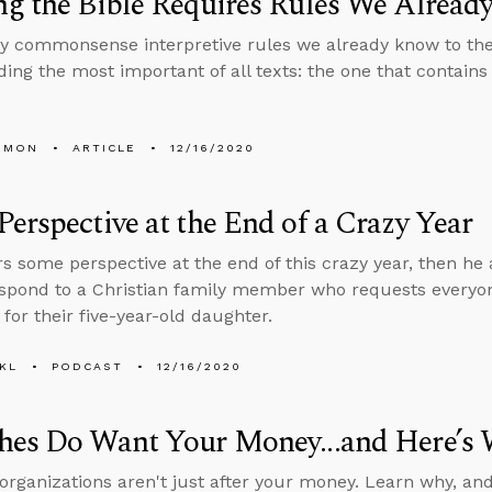
g the Bible Requires Rules We Alrea
ly commonsense interpretive rules we already know to the 
ing the most important of all texts: the one that contains
EMON
ARTICLE
12/16/2020
erspective at the End of a Crazy Year
rs some perspective at the end of this crazy year, then h
espond to a Christian family member who requests every
for their five-year-old daughter.
KL
PODCAST
12/16/2020
hes Do Want Your Money...and Here’s 
 organizations aren't just after your money. Learn why, an