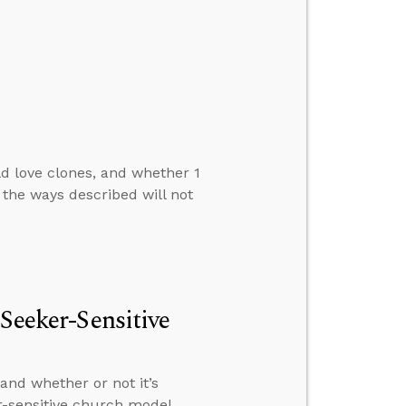
d love clones, and whether 1
 the ways described will not
 Seeker-Sensitive
and whether or not it’s
r-sensitive church model.