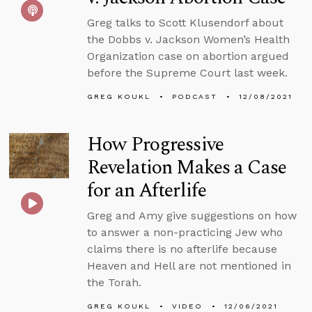
Greg talks to Scott Klusendorf about
the Dobbs v. Jackson Women’s Health
Organization case on abortion argued
before the Supreme Court last week.
GREG KOUKL
PODCAST
12/08/2021
How Progressive
Revelation Makes a Case
for an Afterlife
Greg and Amy give suggestions on how
to answer a non-practicing Jew who
claims there is no afterlife because
Heaven and Hell are not mentioned in
the Torah.
GREG KOUKL
VIDEO
12/06/2021