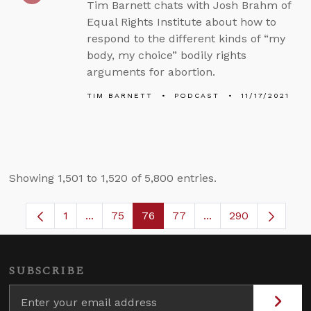
Tim Barnett chats with Josh Brahm of
Equal Rights Institute about how to
respond to the different kinds of “my
body, my choice” bodily rights
arguments for abortion.
TIM BARNETT
PODCAST
11/17/2021
Showing 1,501 to 1,520 of 5,800 entries.
1
...
75
76
77
...
290
Page
Intermediate Pages Use TAB to navigate.
Page
Page
Page
Intermediate Pages
SUBSCRIBE