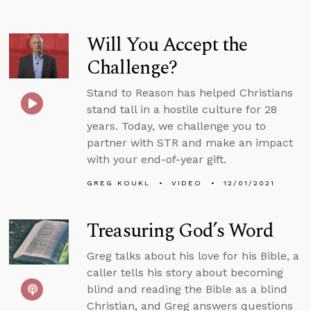
Will You Accept the
Challenge?
Stand to Reason has helped Christians
stand tall in a hostile culture for 28
years. Today, we challenge you to
partner with STR and make an impact
with your end-of-year gift.
GREG KOUKL
VIDEO
12/01/2021
Treasuring God’s Word
Greg talks about his love for his Bible, a
caller tells his story about becoming
blind and reading the Bible as a blind
Christian, and Greg answers questions