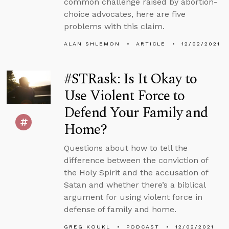
common challenge raised by abortion-
choice advocates, here are five
problems with this claim.
ALAN SHLEMON
ARTICLE
12/02/2021
#STRask: Is It Okay to
Use Violent Force to
Defend Your Family and
Home?
Questions about how to tell the
difference between the conviction of
the Holy Spirit and the accusation of
Satan and whether there’s a biblical
argument for using violent force in
defense of family and home.
GREG KOUKL
PODCAST
12/02/2021