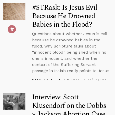
#STRask: Is Jesus Evil
Because He Drowned
Babies in the Flood?
Questions about whether Jesus is evil
because he drowned babies in the
flood, why Scripture talks about
“innocent blood” being shed when no
one is innocent, and whether the
context of the Suffering Servant
passage in Isaiah really points to Jesus.
GREG KOUKL
PODCAST
12/09/2021
Interview: Scott
Klusendorf on the Dobbs
v. Jackson Abortion Case