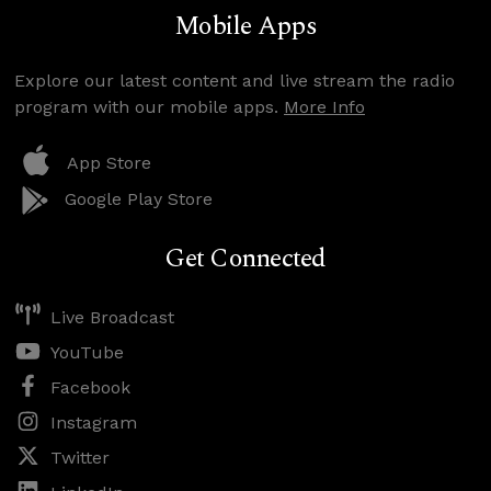
Mobile Apps
Explore our latest content and live stream the radio
program with our mobile apps.
More Info
App Store
Google Play Store
Get Connected
Live Broadcast
YouTube
Facebook
Instagram
Twitter