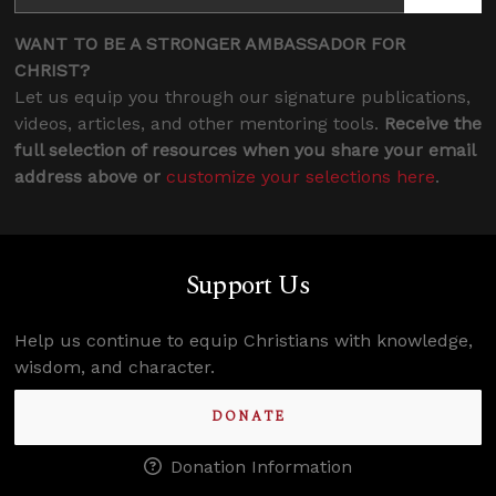
WANT TO BE A STRONGER AMBASSADOR FOR
CHRIST?
Let us equip you through our signature publications,
videos, articles, and other mentoring tools.
Receive the
full selection of resources when you share your email
address above or
customize your selections here
.
Support Us
Help us continue to equip Christians with knowledge,
wisdom, and character.
DONATE
Donation Information