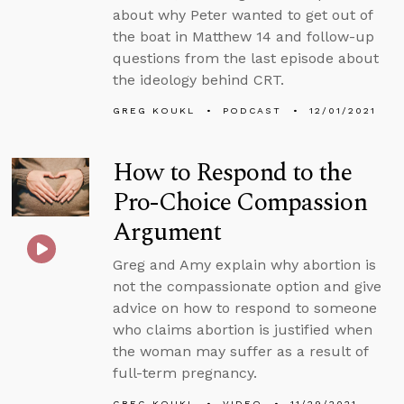
about why Peter wanted to get out of
the boat in Matthew 14 and follow-up
questions from the last episode about
the ideology behind CRT.
GREG KOUKL
PODCAST
12/01/2021
How to Respond to the
Pro-Choice Compassion
Argument
Greg and Amy explain why abortion is
not the compassionate option and give
advice on how to respond to someone
who claims abortion is justified when
the woman may suffer as a result of
full-term pregnancy.
GREG KOUKL
VIDEO
11/29/2021