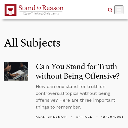
Skip to Main Content
All Subjects
Can You Stand for Truth
without Being Offensive?
How can one stand for truth on
controversial topics without being
offensive? Here are three important
things to remember.
ALAN SHLEMON
ARTICLE
12/09/2021