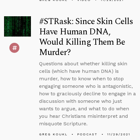
#STRask: Since Skin Cells
Have Human DNA,
Would Killing Them Be
Murder?
Questions about whether killing skin
cells (which have human DNA) is
murder, how to know when to stop
engaging someone who is antagonistic,
how to graciously decline to engage in a
discussion with someone who just
wants to argue, and what to do when
you hear Christians misinterpret and
misquote Scripture.
GREG KOUKL
PODCAST
11/29/2021