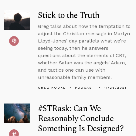
Stick to the Truth
Greg talks about how the temptation to
adjust the Christian message in Martyn
Lloyd-Jones’ day parallels what we’re
seeing today, then he answers
questions about the elements of CRT,
whether Satan was the angels’ Adam,
and tactics one can use with
unreasonable family members.
GREG KOUKL
PODCAST
11/26/2021
#STRask: Can We
Reasonably Conclude
Something Is Designed?