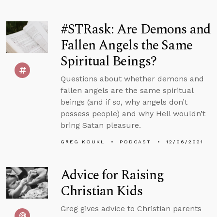
#STRask: Are Demons and
Fallen Angels the Same
Spiritual Beings?
Questions about whether demons and
fallen angels are the same spiritual
beings (and if so, why angels don’t
possess people) and why Hell wouldn’t
bring Satan pleasure.
GREG KOUKL
PODCAST
12/06/2021
Advice for Raising
Christian Kids
Greg gives advice to Christian parents