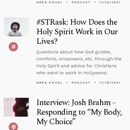
GREG KOUKL
PODCAST
11/22/2021
#STRask: How Does the
Holy Spirit Work in Our
Lives?
Questions about how God guides,
comforts, empowers, etc. through the
Holy Spirit and advice for Christians
who want to work in Hollywood.
GREG KOUKL
PODCAST
11/18/2021
Interview: Josh Brahm –
Responding to “My Body,
My Choice”