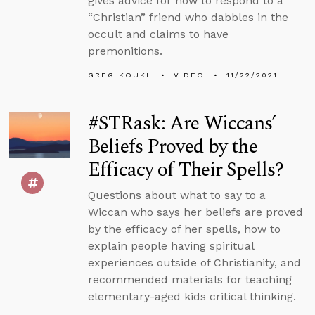
gives advice for how to respond to a
“Christian” friend who dabbles in the
occult and claims to have
premonitions.
GREG KOUKL
VIDEO
11/22/2021
#STRask: Are Wiccans’
Beliefs Proved by the
Efficacy of Their Spells?
Questions about what to say to a
Wiccan who says her beliefs are proved
by the efficacy of her spells, how to
explain people having spiritual
experiences outside of Christianity, and
recommended materials for teaching
elementary-aged kids critical thinking.