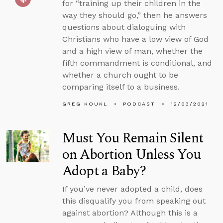
for “training up their children in the
way they should go,” then he answers
questions about dialoguing with
Christians who have a low view of God
and a high view of man, whether the
fifth commandment is conditional, and
whether a church ought to be
comparing itself to a business.
GREG KOUKL
PODCAST
12/03/2021
Must You Remain Silent
on Abortion Unless You
Adopt a Baby?
If you’ve never adopted a child, does
this disqualify you from speaking out
against abortion? Although this is a