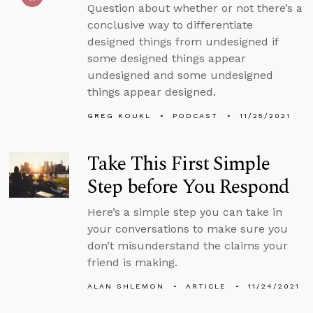
Question about whether or not there’s a
conclusive way to differentiate
designed things from undesigned if
some designed things appear
undesigned and some undesigned
things appear designed.
GREG KOUKL
PODCAST
11/25/2021
Take This First Simple
Step before You Respond
Here’s a simple step you can take in
your conversations to make sure you
don’t misunderstand the claims your
friend is making.
ALAN SHLEMON
ARTICLE
11/24/2021