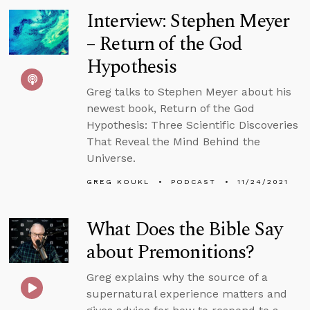
Interview: Stephen Meyer
– Return of the God
Hypothesis
Greg talks to Stephen Meyer about his
newest book, Return of the God
Hypothesis: Three Scientific Discoveries
That Reveal the Mind Behind the
Universe.
GREG KOUKL
PODCAST
11/24/2021
What Does the Bible Say
about Premonitions?
Greg explains why the source of a
supernatural experience matters and