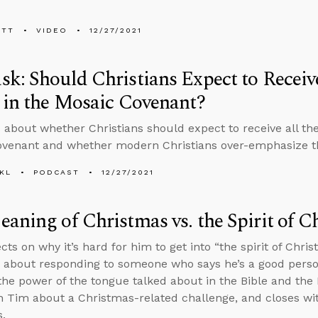
ETT
VIDEO
12/27/2021
k: Should Christians Expect to Receive
 in the Mosaic Covenant?
 about whether Christians should expect to receive all the 
ovenant and whether modern Christians over-emphasize
KL
PODCAST
12/27/2021
aning of Christmas vs. the Spirit of C
cts on why it’s hard for him to get into “the spirit of Chr
 about responding to someone who says he’s a good perso
he power of the tongue talked about in the Bible and the 
h Tim about a Christmas-related challenge, and closes w
.