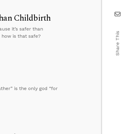
han Childbirth
use it’s safer than
Share This
, how is that safe?
her” is the only god “for