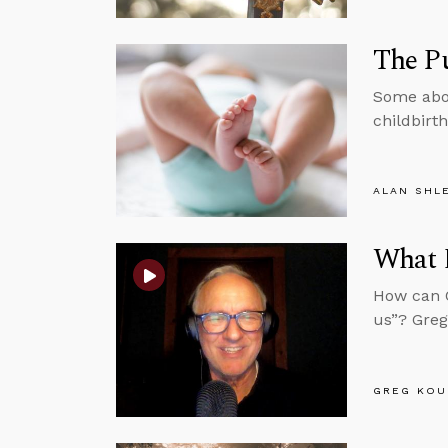
The Pu
Some abor
childbirth
ALAN SHL
What 
How can C
us”? Greg
GREG KOU