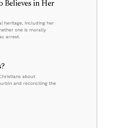
Believes in Her
 heritage, including her
whether one is morally
ac arrest.
s?
Christians about
Durbin and reconciling the