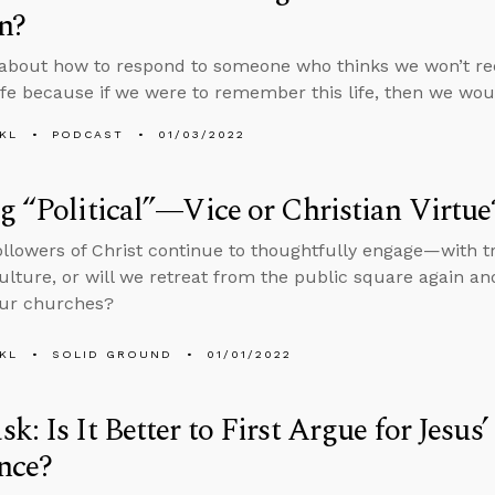
n?
about how to respond to someone who thinks we won’t rec
life because if we were to remember this life, then we wou
KL
PODCAST
01/03/2022
g “Political”—Vice or Christian Virtue
followers of Christ continue to thoughtfully engage—with t
culture, or will we retreat from the public square again a
our churches?
KL
SOLID GROUND
01/01/2022
k: Is It Better to First Argue for Jesus’
nce?