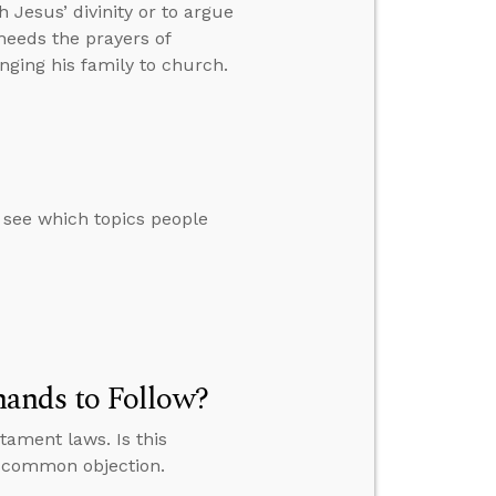
h Jesus’ divinity or to argue
heeds the prayers of
ging his family to church.
o see which topics people
ands to Follow?
tament laws. Is this
s common objection.