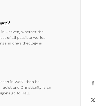
ven?
s in Heaven, whether the
st of all possible worlds
ge in one’s theology is
eason in 2022, then he
racist and Christianity is an
gions go to Hell.