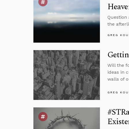
Heave
Question 
the after
GREG KOU
Gettin
Will the 
ideas in 
walls of 
GREG KOU
#STRas
Existe