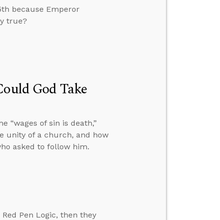
25th because Emperor
ry true?
 Could God Take
 “wages of sin is death,”
he unity of a church, and how
ho asked to follow him.
 Red Pen Logic, then they