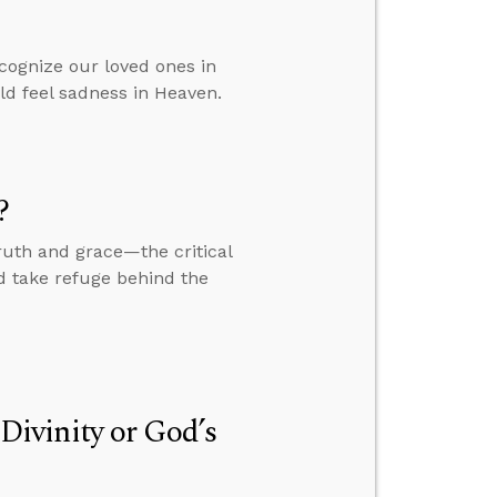
ognize our loved ones in
ld feel sadness in Heaven.
?
ruth and grace—the critical
nd take refuge behind the
 Divinity or God’s