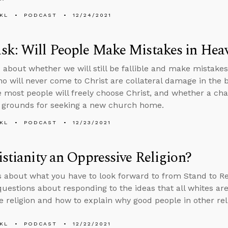
KL
PODCAST
12/24/2021
sk: Will People Make Mistakes in Hea
 about whether we will still be fallible and make mistake
o will never come to Christ are collateral damage in the be
 most people will freely choose Christ, and whether a chan
t grounds for seeking a new church home.
KL
PODCAST
12/23/2021
istianity an Oppressive Religion?
s about what you have to look forward to from Stand to R
uestions about responding to the ideas that all whites are 
e religion and how to explain why good people in other reli
KL
PODCAST
12/22/2021