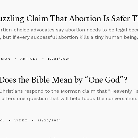
zzling Claim That Abortion Is Safer T
tion-choice advocates say abortion needs to be legal beca
, but if every successful abortion kills a tiny human being
EMON
ARTICLE
12/21/2021
Does the Bible Mean by “One God”?
hristians respond to the Mormon claim that “Heavenly Fat
 offers one question that will help focus the conversation.
KL
VIDEO
12/20/2021