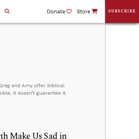
Donate
Store
SUBSCRIBE
reg and Amy offer biblical
le, it doesn’t guarantee it.
th Make Us Sad in