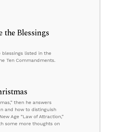
 the Blessings
blessings listed in the
 the Ten Commandments.
hristmas
istmas,” then he answers
n and how to distinguish
New Age “Law of Attraction,”
ith some more thoughts on