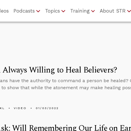
deos
Podcasts
Topics
Training
About STR
 Always Willing to Heal Believers?
ians have the authority to command a person be healed? G
to show that while the atonement may make healing possib
KL
VIDEO
01/03/2022
sk: Will Remembering Our Life on Ear