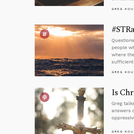
GREG KOU
#STRa
Questions
people wh
where the
sufficien
GREG KOU
Is Chr
Greg talk
answers q
oppressiv
GREG KOU