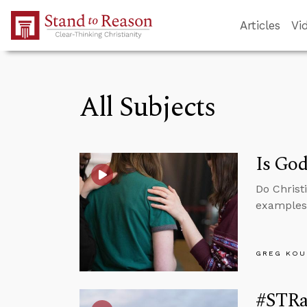
Skip to Main Content
Articles
Vi
All Subjects
Is God
Do Christ
examples 
GREG KOU
#STRa