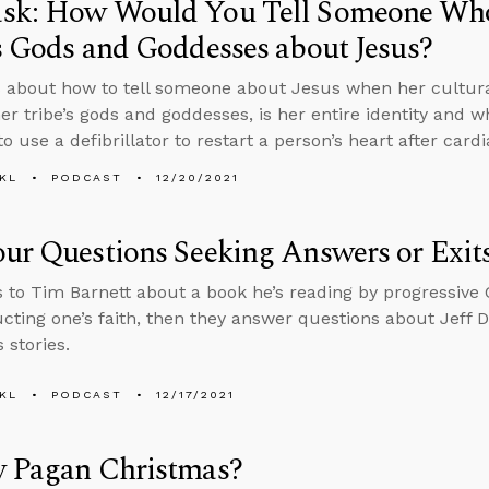
sk: How Would You Tell Someone Who 
s Gods and Goddesses about Jesus?
 about how to tell someone about Jesus when her cultural
 her tribe’s gods and goddesses, is her entire identity and 
o use a defibrillator to restart a person’s heart after cardi
KL
PODCAST
12/20/2021
ur Questions Seeking Answers or Exit
s to Tim Barnett about a book he’s reading by progressive 
cting one’s faith, then they answer questions about Jeff 
 stories.
KL
PODCAST
12/17/2021
y Pagan Christmas?