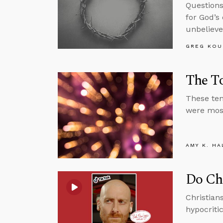
Questions 
for God’s
unbelieve
GREG KOU
The To
These ten
were most
AMY K. HA
Do Ch
Christian
hypocriti