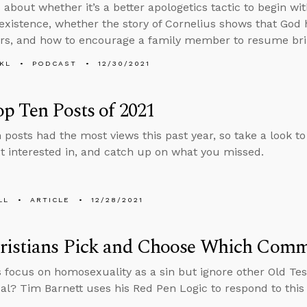
about whether it’s a better apologetics tactic to begin wit
 existence, whether the story of Cornelius shows that God 
rs, and how to encourage a family member to resume brin
KL
PODCAST
12/30/2021
p Ten Posts of 2021
 posts had the most views this past year, so take a look t
 interested in, and catch up on what you missed.
LL
ARTICLE
12/28/2021
ristians Pick and Choose Which Comm
s focus on homosexuality as a sin but ignore other Old Tes
cal? Tim Barnett uses his Red Pen Logic to respond to thi