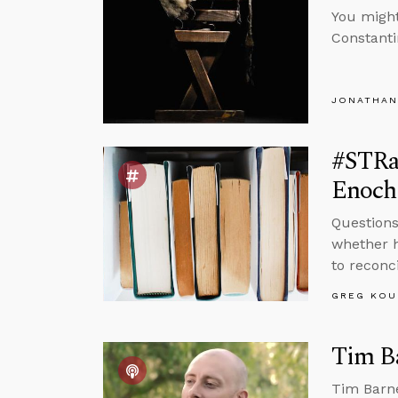
You migh
Constanti
JONATHAN
#STRas
Enoch
Questions
whether h
to reconc
GREG KOU
Tim Ba
Tim Barne