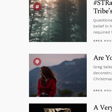
#STRa
Tribe’
Questions
belief in
required t
GREG KOU
Are Yo
Greg talk
deconstru
Christmas
GREG KOU
A Ver