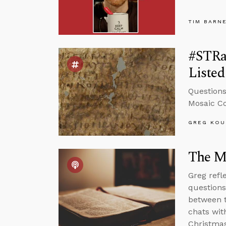
TIM BARN
#STRas
Listed
Questions
Mosaic C
GREG KOU
The Me
Greg refle
questions
between t
chats wit
Christmas