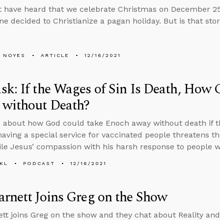
t have heard that we celebrate Christmas on December 
ne decided to Christianize a pagan holiday. But is that sto
 NOYES
ARTICLE
12/16/2021
k: If the Wages of Sin Is Death, How
 without Death?
 about how God could take Enoch away without death if the
aving a special service for vaccinated people threatens t
ile Jesus’ compassion with his harsh response to people w
KL
PODCAST
12/16/2021
rnett Joins Greg on the Show
tt joins Greg on the show and they chat about Reality and