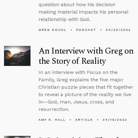
question about how his decision
making material impacts his personal
relationship with God.
GREG KOUKL
PODCAST
04/20/2022
An Interview with Greg on
the Story of Reality
In an interview with Focus on the
Family, Greg explains the five major
Christian puzzle pieces that fit together
to reveal a picture of the reality we live
in—God, man, Jesus, cross, and
resurrection.
AMY K. HALL
ARTICLE
04/19/2022