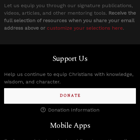
Let us equip you through our signature publications,
videos, articles, and other mentoring tools.
Receive the
full selection of resources when you share your email
address above or
customize your selections here
.
Support Us
Help us continue to equip Christians with knowledge,
wisdom, and character.
DONATE
Donation Information
Mobile Apps