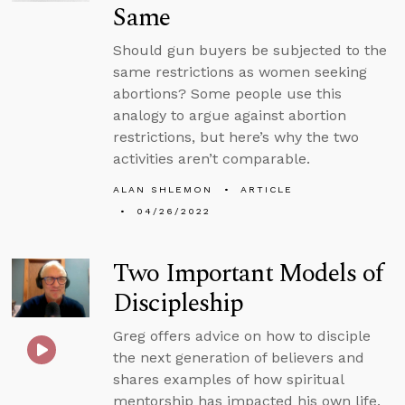
Same
Should gun buyers be subjected to the
same restrictions as women seeking
abortions? Some people use this
analogy to argue against abortion
restrictions, but here’s why the two
activities aren’t comparable.
ALAN SHLEMON
ARTICLE
04/26/2022
Two Important Models of
Discipleship
Greg offers advice on how to disciple
the next generation of believers and
shares examples of how spiritual
mentorship has impacted his own life.