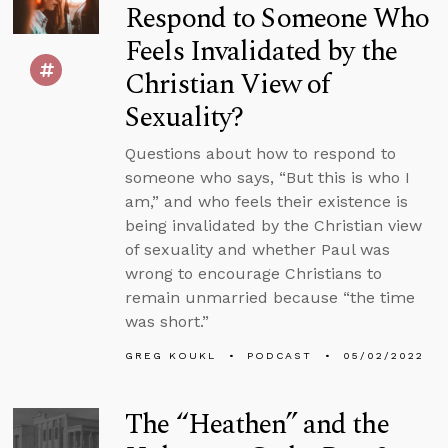
Respond to Someone Who
Feels Invalidated by the
Christian View of
Sexuality?
Questions about how to respond to
someone who says, “But this is who I
am,” and who feels their existence is
being invalidated by the Christian view
of sexuality and whether Paul was
wrong to encourage Christians to
remain unmarried because “the time
was short.”
GREG KOUKL
PODCAST
05/02/2022
The “Heathen” and the