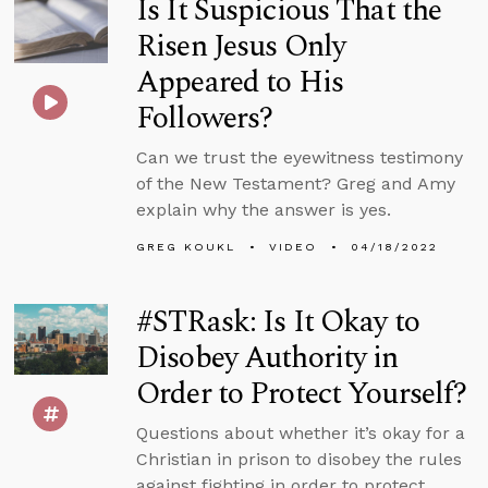
Is It Suspicious That the
Risen Jesus Only
Appeared to His
Followers?
Can we trust the eyewitness testimony
of the New Testament? Greg and Amy
explain why the answer is yes.
GREG KOUKL
VIDEO
04/18/2022
#STRask: Is It Okay to
Disobey Authority in
Order to Protect Yourself?
Questions about whether it’s okay for a
Christian in prison to disobey the rules
against fighting in order to protect