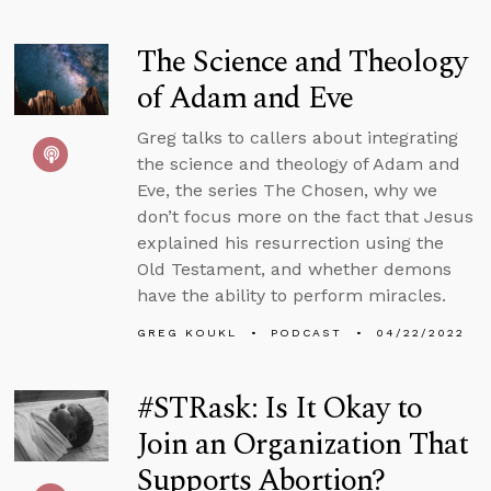
The Science and Theology
of Adam and Eve
Greg talks to callers about integrating
the science and theology of Adam and
Eve, the series The Chosen, why we
don’t focus more on the fact that Jesus
explained his resurrection using the
Old Testament, and whether demons
have the ability to perform miracles.
GREG KOUKL
PODCAST
04/22/2022
#STRask: Is It Okay to
Join an Organization That
Supports Abortion?