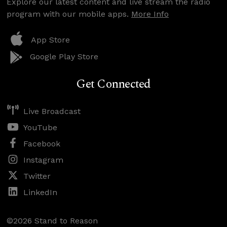
Explore our latest content and live stream the radio
program with our mobile apps.
More Info
App Store
Google Play Store
Get Connected
Live Broadcast
YouTube
Facebook
Instagram
Twitter
LinkedIn
©2026 Stand to Reason