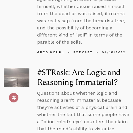
himself, whether Jesus raised himself
from the dead or was raised, if manna
was really sap from the tamarisk tree,
and the possibility of becoming a
different kind of “soil” in terms of the
parable of the soils.
GREG KOUKL
PODCAST
04/18/2022
#STRask: Are Logic and
Reasoning Immaterial?
Questions about whether logic and
reasoning aren’t immaterial because
they’re activities of a physical brain and
whether the fact that some people have
a “blind mind’s eye” counters the claim
that the mind’s ability to visualize