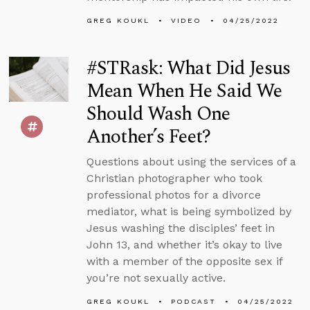
GREG KOUKL
VIDEO
04/25/2022
#STRask: What Did Jesus
Mean When He Said We
Should Wash One
Another’s Feet?
Questions about using the services of a
Christian photographer who took
professional photos for a divorce
mediator, what is being symbolized by
Jesus washing the disciples’ feet in
John 13, and whether it’s okay to live
with a member of the opposite sex if
you’re not sexually active.
GREG KOUKL
PODCAST
04/25/2022