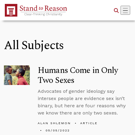
Skip to Main Content
All Subjects
Humans Come in Only
Two Sexes
Advocates of gender ideology say
intersex people are evidence sex isn’t
binary, but here are four reasons why
we know there are only two sexes.
ALAN SHLEMON
ARTICLE
05/05/2022