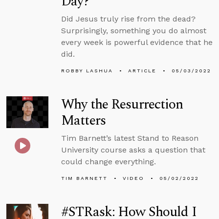
Day?
Did Jesus truly rise from the dead?
Surprisingly, something you do almost
every week is powerful evidence that he
did.
ROBBY LASHUA
ARTICLE
05/03/2022
Why the Resurrection
Matters
Tim Barnett’s latest Stand to Reason
University course asks a question that
could change everything.
TIM BARNETT
VIDEO
05/02/2022
#STRask: How Should I