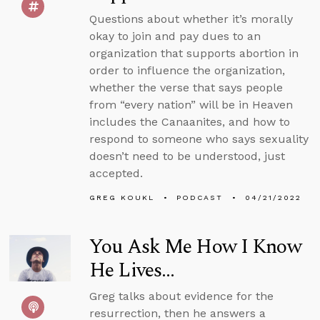
Questions about whether it’s morally
okay to join and pay dues to an
organization that supports abortion in
order to influence the organization,
whether the verse that says people
from “every nation” will be in Heaven
includes the Canaanites, and how to
respond to someone who says sexuality
doesn’t need to be understood, just
accepted.
GREG KOUKL
PODCAST
04/21/2022
You Ask Me How I Know
He Lives...
Greg talks about evidence for the
resurrection, then he answers a