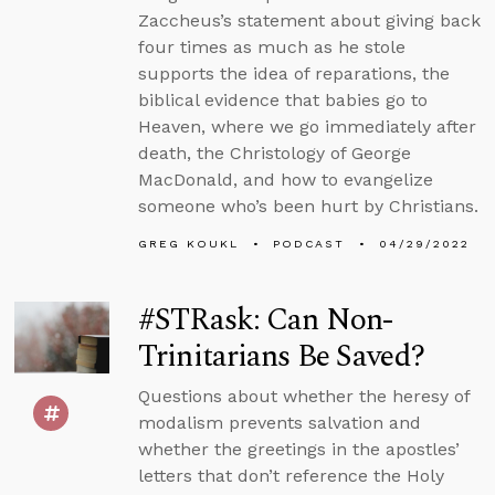
Zaccheus’s statement about giving back
four times as much as he stole
supports the idea of reparations, the
biblical evidence that babies go to
Heaven, where we go immediately after
death, the Christology of George
MacDonald, and how to evangelize
someone who’s been hurt by Christians.
GREG KOUKL
PODCAST
04/29/2022
#STRask: Can Non-
Trinitarians Be Saved?
Questions about whether the heresy of
modalism prevents salvation and
whether the greetings in the apostles’
letters that don’t reference the Holy