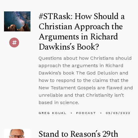
#STRask: How Should a
Christian Approach the
Arguments in Richard
Dawkins’s Book?
Questions about how Christians should
approach the arguments in Richard
Dawkins’s book The God Delusion and
how to respond to the claims that the
New Testament Gospels are flawed and
unreliable and that Christianity isn’t
based in science.
GREG KOUKL
PODCAST
05/05/2022
Stand to Reason’s 29th