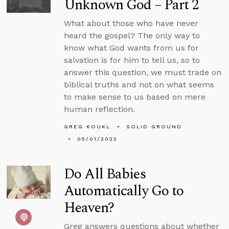
Unknown God – Part 2
What about those who have never
heard the gospel? The only way to
know what God wants from us for
salvation is for him to tell us, so to
answer this question, we must trade on
biblical truths and not on what seems
to make sense to us based on mere
human reflection.
GREG KOUKL
SOLID GROUND
05/01/2022
Do All Babies
Automatically Go to
Heaven?
Greg answers questions about whether