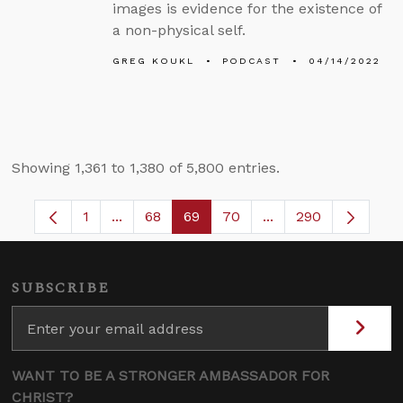
images is evidence for the existence of
a non-physical self.
GREG KOUKL
PODCAST
04/14/2022
Showing 1,361 to 1,380 of 5,800 entries.
1
...
68
69
70
...
290
Page
Intermediate Pages Use TAB to navigate.
Page
Page
Page
Intermediate Pages
SUBSCRIBE
WANT TO BE A STRONGER AMBASSADOR FOR
CHRIST?