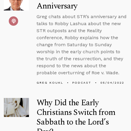
Anniversary
Greg chats about STR’s anniversary and
talks to Robby Lashua about the new
STR outposts and the Reality
conference, Robby explains how the
change from Saturday to Sunday
worship in the early church points to
the truth of the resurrection, and they
respond to the news about the
probable overturning of Roe v. Wade.
GREG KOUKL
PODCAST
05/04/2022
Why Did the Early
Christians Switch from
Sabbath to the Lord’s