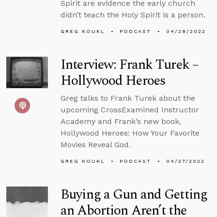
Spirit are evidence the early church
didn’t teach the Holy Spirit is a person.
GREG KOUKL
PODCAST
04/28/2022
Interview: Frank Turek –
Hollywood Heroes
Greg talks to Frank Turek about the
upcoming CrossExamined Instructor
Academy and Frank’s new book,
Hollywood Heroes: How Your Favorite
Movies Reveal God.
GREG KOUKL
PODCAST
04/27/2022
Buying a Gun and Getting
an Abortion Aren’t the