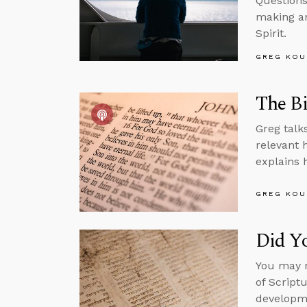
Questions
making an
Spirit.
GREG KOU
The Bi
Greg talk
relevant h
explains h
GREG KOU
Did Yo
You may n
of Script
developme