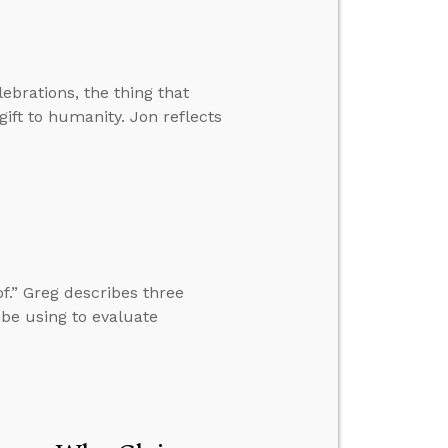
lebrations, the thing that
ift to humanity. Jon reflects
f.” Greg describes three
 be using to evaluate