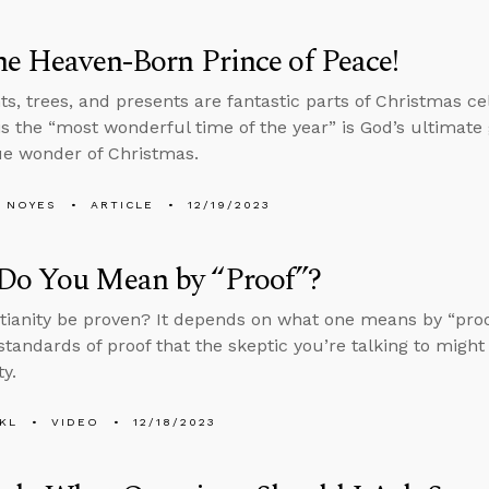
he Heaven-Born Prince of Peace!
ts, trees, and presents are fantastic parts of Christmas ce
s the “most wonderful time of the year” is God’s ultimate g
ue wonder of Christmas.
 NOYES
ARTICLE
12/19/2023
Do You Mean by “Proof”?
tianity be proven? It depends on what one means by “proo
 standards of proof that the skeptic you’re talking to might
ty.
KL
VIDEO
12/18/2023