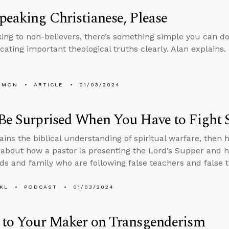
peaking Christianese, Please
ing to non-believers, there’s something simple you can d
ting important theological truths clearly. Alan explains.
EMON
ARTICLE
01/03/2024
Be Surprised When You Have to Fight Sp
ains the biblical understanding of spiritual warfare, then h
about how a pastor is presenting the Lord’s Supper and h
nds and family who are following false teachers and false 
KL
PODCAST
01/03/2024
n to Your Maker on Transgenderism