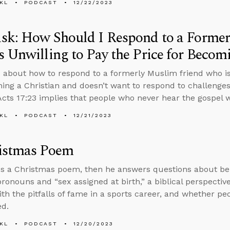
KL
PODCAST
12/22/2023
sk: How Should I Respond to a Former
 Unwilling to Pay the Price for Becomi
 about how to respond to a formerly Muslim friend who is 
ing a Christian and doesn’t want to respond to challenges
cts 17:23 implies that people who never hear the gospel wi
KL
PODCAST
12/21/2023
istmas Poem
s a Christmas poem, then he answers questions about bei
 pronouns and “sex assigned at birth,” a biblical perspecti
ith the pitfalls of fame in a sports career, and whether pe
ed.
KL
PODCAST
12/20/2023