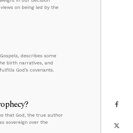
weight in our decision
 views on being led by the
 Gospels, describes some
the birth narratives, and
fulfills God’s covenants.
rophecy?
s that God, the true author
lso sovereign over the