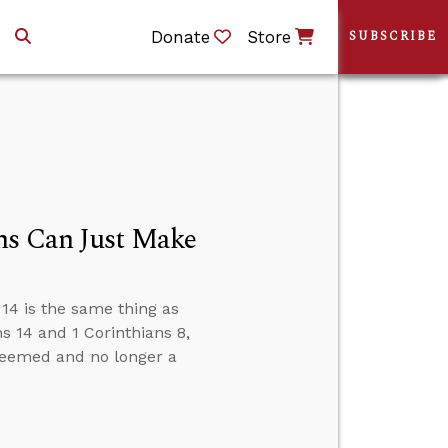
Donate
Store
SUBSCRIBE
ns Can Just Make
14 is the same thing as
 14 and 1 Corinthians 8,
edeemed and no longer a