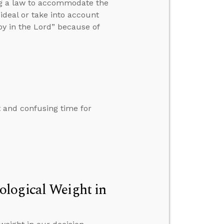
ng a law to accommodate the
 ideal or take into account
y in the Lord” because of
lt and confusing time for
ological Weight in