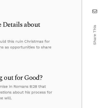
 Details about
Share This
uld this ruin Christmas for
s as opportunities to share
g out for Good?
omise in Romans 8:28 that
stions about his process for
e will.