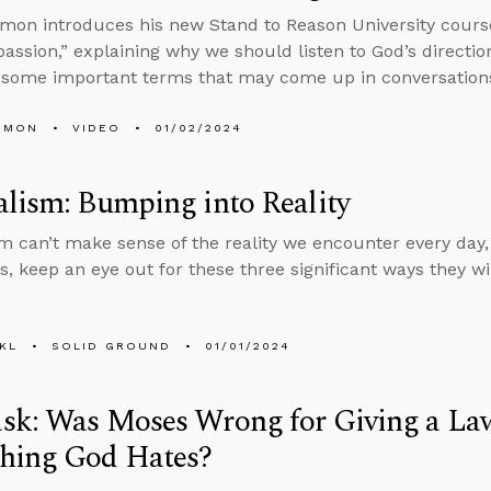
mon introduces his new Stand to Reason University cours
ssion,” explaining why we should listen to God’s directio
g some important terms that may come up in conversation
EMON
VIDEO
01/02/2024
lism: Bumping into Reality
m can’t make sense of the reality we encounter every day,
s, keep an eye out for these three significant ways they wil
KL
SOLID GROUND
01/01/2024
sk: Was Moses Wrong for Giving a La
hing God Hates?