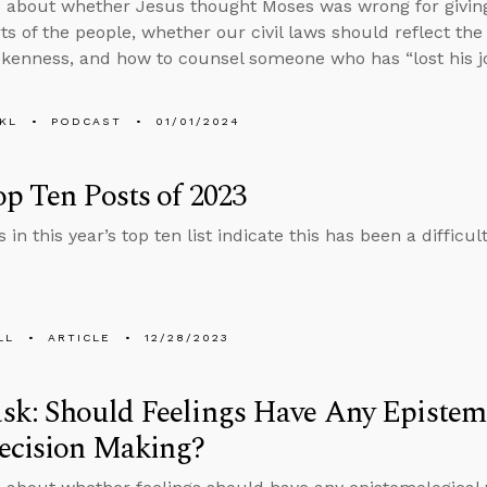
 about whether Jesus thought Moses was wrong for givi
ts of the people, whether our civil laws should reflect the
kenness, and how to counsel someone who has “lost his jo
KL
PODCAST
01/01/2024
p Ten Posts of 2023
 in this year’s top ten list indicate this has been a difficu
LL
ARTICLE
12/28/2023
k: Should Feelings Have Any Epistem
ecision Making?