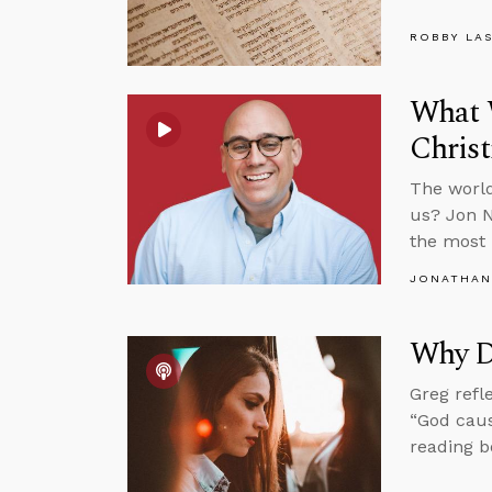
ROBBY LA
What 
Chris
The world
us? Jon N
the most 
JONATHAN
Why Do
Greg refl
“God caus
reading bo