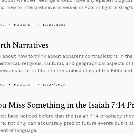
 about whether feelings should have any epistemological 
d how to interpret several verses in Acts in light of Greg’s
KL
PODCAST
12/28/2023
rth Narratives
s about how to think about apparent contradictions in the
istorical, religious, cultural, and geographical aspects of 
ow Jesus’ birth fits into the unified story of the Bible and 
KL
PODCAST
12/27/2023
u Miss Something in the Isaiah 7:14 P
ot have noticed before that the Isaiah 7:14 prophecy show
ure, not only can accurately predict future events but is a
nt of language.