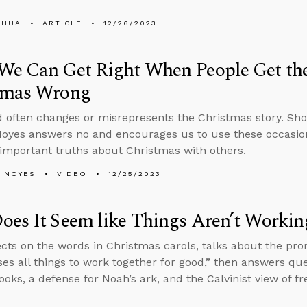
SHUA
ARTICLE
12/26/2023
We Can Get Right When People Get the
tmas Wrong
 often changes or misrepresents the Christmas story. Sho
oyes answers no and encourages us to use these occasion
important truths about Christmas with others.
 NOYES
VIDEO
12/25/2023
es It Seem like Things Aren’t Workin
ects on the words in Christmas carols, talks about the pr
es all things to work together for good,” then answers que
oks, a defense for Noah’s ark, and the Calvinist view of fre