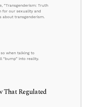
e, “Transgenderism: Truth
n for our sexuality and
s about transgenderism.
 so when talking to
l “bump” into reality.
w That Regulated