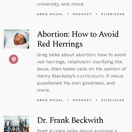
university, and more.
GREG KOUKL
PODCAST
01/29/2006
Abortion: How to Avoid
Red Herrings
Greg talks about abortion: how to avoid
red herrings, relativism: clarifying the
issue, then takes calls on his opinion of
Henry Blackaby’s curriculum, if Jesus
questioned his own goodness, and
more.
GREG KOUKL
PODCAST
01/22/2006
Dr. Frank Beckwith
Brett Kunkle talks about applying a