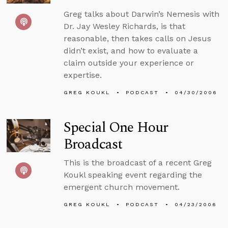
Greg talks about Darwin’s Nemesis with
Dr. Jay Wesley Richards, is that
reasonable, then takes calls on Jesus
didn’t exist, and how to evaluate a
claim outside your experience or
expertise.
GREG KOUKL
PODCAST
04/30/2006
Special One Hour
Broadcast
This is the broadcast of a recent Greg
Koukl speaking event regarding the
emergent church movement.
GREG KOUKL
PODCAST
04/23/2006