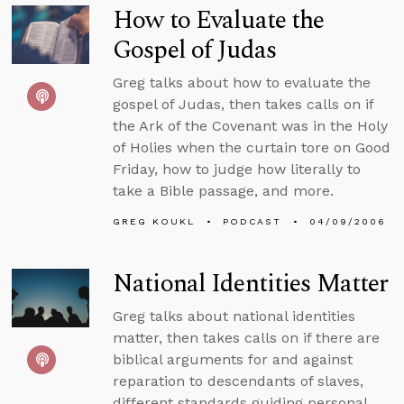
How to Evaluate the
Gospel of Judas
Greg talks about how to evaluate the
gospel of Judas, then takes calls on if
the Ark of the Covenant was in the Holy
of Holies when the curtain tore on Good
Friday, how to judge how literally to
take a Bible passage, and more.
GREG KOUKL
PODCAST
04/09/2006
National Identities Matter
Greg talks about national identities
matter, then takes calls on if there are
biblical arguments for and against
reparation to descendants of slaves,
different standards guiding personal