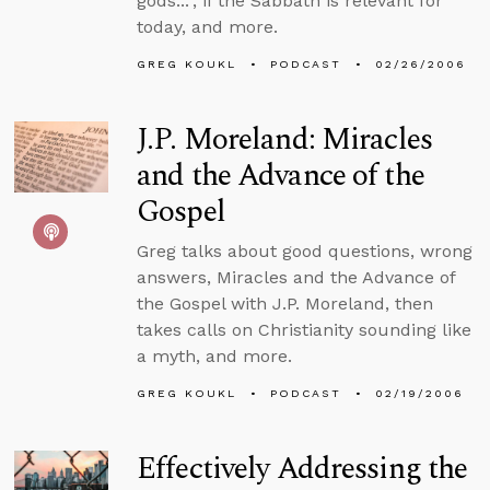
gods...”, if the Sabbath is relevant for
today, and more.
GREG KOUKL
PODCAST
02/26/2006
J.P. Moreland: Miracles
and the Advance of the
Gospel
Greg talks about good questions, wrong
answers, Miracles and the Advance of
the Gospel with J.P. Moreland, then
takes calls on Christianity sounding like
a myth, and more.
GREG KOUKL
PODCAST
02/19/2006
Effectively Addressing the