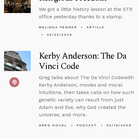
We got a little history lesson at the STR
office yesterday thanks to a stamp.
MELINDA PENNER
ARTICLE
03/22/2006
Kerby Anderson: The Da
Vinci Code
Greg talks about The Da Vinci Codewith
Kerby Anderson, movies and moral
intuitions, then takes calls on how such
genetic variety can result from just
Adam and Eve, why God created the
universe, and more.
GREG KOUKL
PODCAST
03/19/2006