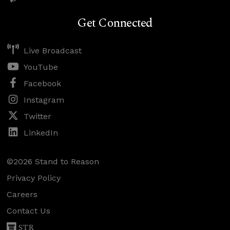
Get Connected
Live Broadcast
YouTube
Facebook
Instagram
Twitter
LinkedIn
©2026 Stand to Reason
Privacy Policy
Careers
Contact Us
STR