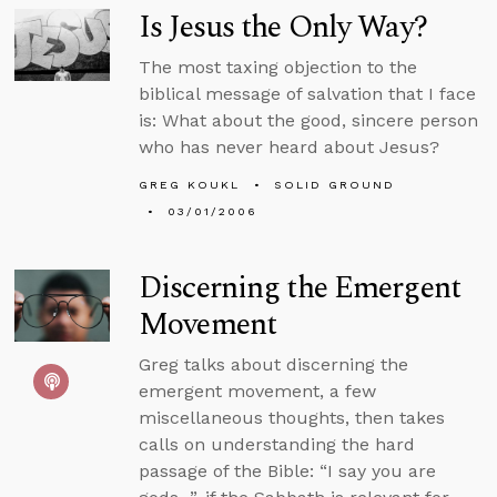
Is Jesus the Only Way?
The most taxing objection to the
biblical message of salvation that I face
is: What about the good, sincere person
who has never heard about Jesus?
GREG KOUKL
SOLID GROUND
03/01/2006
Discerning the Emergent
Movement
Greg talks about discerning the
emergent movement, a few
miscellaneous thoughts, then takes
calls on understanding the hard
passage of the Bible: “I say you are