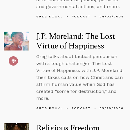
and governmental actions, and more.
GREG KOUKL
PODCAST
04/02/2006
J.P. Moreland: The Lost
Virtue of Happiness
Greg talks about tactical persuasion
with a tough challenger, The Lost
Virtue of Happiness with J.P. Moreland,
then takes calls on how Christians can
affirm human value when God has
created “some for destruction,” and
more.
GREG KOUKL
PODCAST
03/26/2006
Religious Freedom