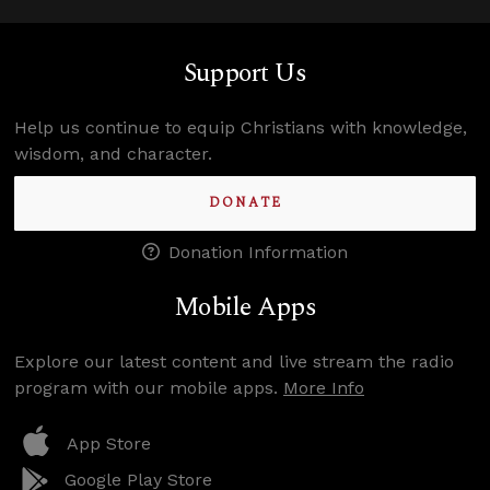
Support Us
Help us continue to equip Christians with knowledge,
wisdom, and character.
DONATE
Donation Information
Mobile Apps
Explore our latest content and live stream the radio
program with our mobile apps.
More Info
App Store
Google Play Store