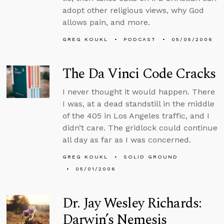
adopt other religious views, why God
allows pain, and more.
GREG KOUKL
PODCAST
05/05/2006
The Da Vinci Code Cracks
I never thought it would happen. There
I was, at a dead standstill in the middle
of the 405 in Los Angeles traffic, and I
didn’t care. The gridlock could continue
all day as far as I was concerned.
GREG KOUKL
SOLID GROUND
05/01/2006
Dr. Jay Wesley Richards:
Darwin’s Nemesis