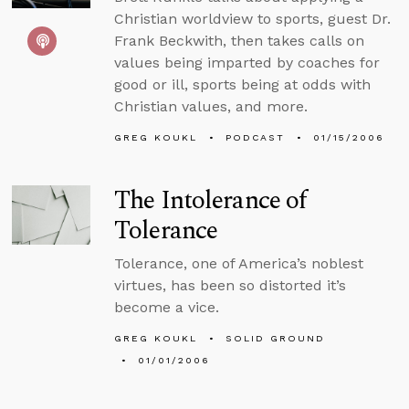
Christian worldview to sports, guest Dr.
Frank Beckwith, then takes calls on
values being imparted by coaches for
good or ill, sports being at odds with
Christian values, and more.
GREG KOUKL
PODCAST
01/15/2006
The Intolerance of
Tolerance
Tolerance, one of America’s noblest
virtues, has been so distorted it’s
become a vice.
GREG KOUKL
SOLID GROUND
01/01/2006