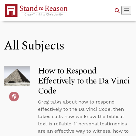
Skip to Main Content
All Subjects
How to Respond
Effectively to the Da Vinci
Code
Greg talks about how to respond
effectively to the Da Vinci Code, then
takes calls how we know the biblical
text is reliable, if personal testimonies
are an effective way to witness, how to