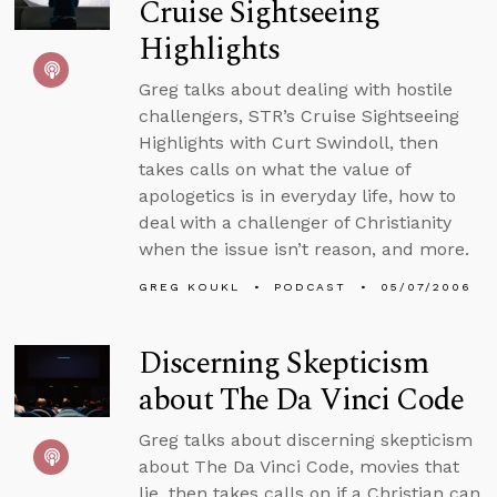
Cruise Sightseeing
Highlights
Greg talks about dealing with hostile
challengers, STR’s Cruise Sightseeing
Highlights with Curt Swindoll, then
takes calls on what the value of
apologetics is in everyday life, how to
deal with a challenger of Christianity
when the issue isn’t reason, and more.
GREG KOUKL
PODCAST
05/07/2006
Discerning Skepticism
about The Da Vinci Code
Greg talks about discerning skepticism
about The Da Vinci Code, movies that
lie, then takes calls on if a Christian can