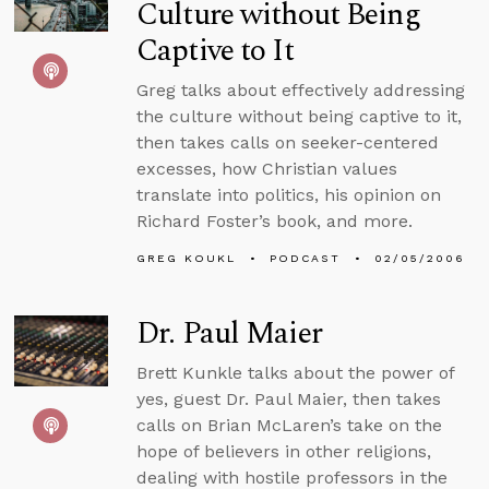
Culture without Being
Captive to It
Greg talks about effectively addressing
the culture without being captive to it,
then takes calls on seeker-centered
excesses, how Christian values
translate into politics, his opinion on
Richard Foster’s book, and more.
GREG KOUKL
PODCAST
02/05/2006
Dr. Paul Maier
Brett Kunkle talks about the power of
yes, guest Dr. Paul Maier, then takes
calls on Brian McLaren’s take on the
hope of believers in other religions,
dealing with hostile professors in the