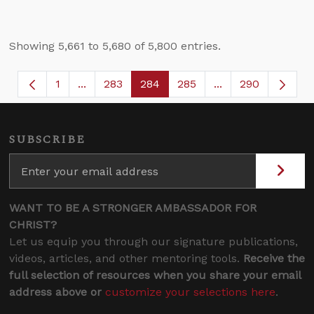
Showing 5,661 to 5,680 of 5,800 entries.
1
...
283
284
285
...
290
Page
Intermediate Pages Use TAB to navigate.
Page
Page
Page
Intermediate Page
SUBSCRIBE
WANT TO BE A STRONGER AMBASSADOR FOR
CHRIST?
Let us equip you through our signature publications,
videos, articles, and other mentoring tools.
Receive the
full selection of resources when you share your email
address above or
customize your selections here
.