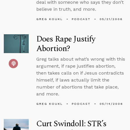
deal with someone who says they don’t
believe in truth, and more.
GREG KOUKL
PODCAST
05/21/2006
Does Rape Justify
Abortion?
Greg talks about what’s wrong with this
argument, if rape justifies abortion,
then takes calls on if Jesus contradicts
himself, if laws actually limit the
number of abortions that take place,
and more.
GREG KOUKL
PODCAST
05/14/2006
Curt Swindoll: STR’s