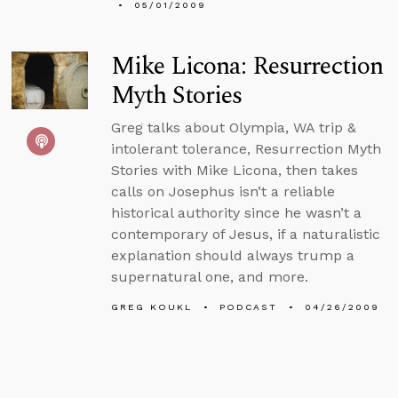
05/01/2009
Mike Licona: Resurrection
Myth Stories
Greg talks about Olympia, WA trip &
intolerant tolerance, Resurrection Myth
Stories with Mike Licona, then takes
calls on Josephus isn’t a reliable
historical authority since he wasn’t a
contemporary of Jesus, if a naturalistic
explanation should always trump a
supernatural one, and more.
GREG KOUKL
PODCAST
04/26/2009