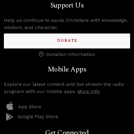
Support Us
Help us continue to equip Christians with knowledge,
wisdom, and character.
DONATE
Donation Information
Mobile Apps
Explore our latest content and live stream the radio
program with our mobile apps.
More Info
App Store
Google Play Store
Get Connected