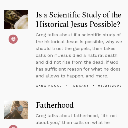
Is a Scientific Study of the
Historical Jesus Possible?
Greg talks about if a scientific study of
the historical Jesus is possible, why we
should trust the gospels, then takes
calls on if Jesus died a natural death
and did not rise from the dead, if God
has sufficient reason for what he does
and allows to happen, and more.
GREG KOUKL
PODCAST
06/28/2009
Fatherhood
Greg talks about fatherhood, “it’s not
about you,” then calls on what he