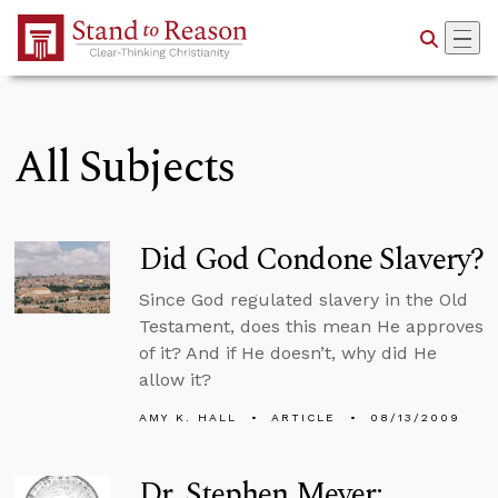
Skip to Main Content
All Subjects
Did God Condone Slavery?
Since God regulated slavery in the Old
Testament, does this mean He approves
of it? And if He doesn’t, why did He
allow it?
AMY K. HALL
ARTICLE
08/13/2009
Dr. Stephen Meyer: