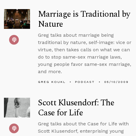
Marriage is Traditional by
Nature
Greg talks about marriage being
traditional by nature, self-image: vice or
virtue, then takes calls on what we can
do to stop same-sex marriage laws,
young people favor same-sex marriage,
and more.
GREG KOUKL
PODCAST
05/10/2009
Scott Klusendorf: The
Case for Life
Greg talks about the Case for Life with
Scott Klusendorf, enterprising young