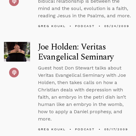
biblical relationship is between the
mind and the soul, evolution is a faith,
reading Jesus in the Psalms, and more.
GREG KOUKL
PODCAST
05/24/2009
Joe Holden: Veritas
Evangelical Seminary
Guest host Don Stewart talks about
Veritas Evangelical Seminary with Joe
Holden, then takes calls on how a
Christian deals with depression with
faith, an embryo in the petri dish isn’t
human like an embryo in the womb,
how to apply a Daniel prophesy, and
more.
GREG KOUKL
PODCAST
05/17/2009