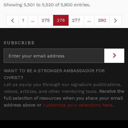
Showing 5,501 to 5,520 of 5,800 entries.
1
...
275
276
277
...
290
Page
Intermediate Pages Use TAB to navigate.
Page
Page
Page
Intermediate Page
SUBSCRIBE
WANT TO BE A STRONGER AMBASSADOR FOR
CHRIST?
Let us equip you through our signature publications,
videos, articles, and other mentoring tools.
Receive the
full selection of resources when you share your email
address above or
customize your selections here
.