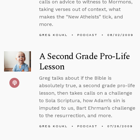
calls on advice to witness to Mormons,
taking verses out of context, what
makes the “New Atheists” tick, and
more.
GREG KOUKL
PODCAST
08/02/2009
A Second Grade Pro-Life
Lesson
Greg talks about if the Bible is
absolutely true, a second grade pro-life
lesson, then takes calls on a challenge
to Sola Scriptura, how Adam’s sin is
imputed to us, Bart Ehrman’s challenge
to the resurrection, and more.
GREG KOUKL
PODCAST
07/26/2009