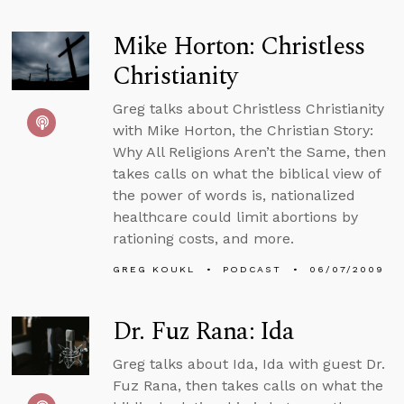
Mike Horton: Christless
Christianity
Greg talks about Christless Christianity
with Mike Horton, the Christian Story:
Why All Religions Aren’t the Same, then
takes calls on what the biblical view of
the power of words is, nationalized
healthcare could limit abortions by
rationing costs, and more.
GREG KOUKL
PODCAST
06/07/2009
Dr. Fuz Rana: Ida
Greg talks about Ida, Ida with guest Dr.
Fuz Rana, then takes calls on what the