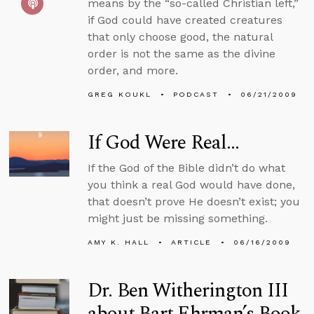
means by the “so-called Christian left,”
if God could have created creatures
that only choose good, the natural
order is not the same as the divine
order, and more.
GREG KOUKL
PODCAST
06/21/2009
If God Were Real...
If the God of the Bible didn’t do what
you think a real God would have done,
that doesn’t prove He doesn’t exist; you
might just be missing something.
AMY K. HALL
ARTICLE
06/16/2009
Dr. Ben Witherington III
about Bart Ehrman’s Book