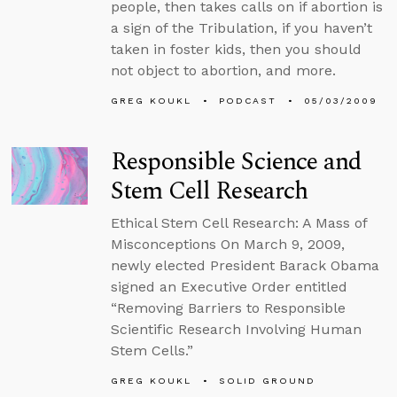
people, then takes calls on if abortion is
a sign of the Tribulation, if you haven’t
taken in foster kids, then you should
not object to abortion, and more.
GREG KOUKL
PODCAST
05/03/2009
Responsible Science and
Stem Cell Research
Ethical Stem Cell Research: A Mass of
Misconceptions On March 9, 2009,
newly elected President Barack Obama
signed an Executive Order entitled
“Removing Barriers to Responsible
Scientific Research Involving Human
Stem Cells.”
GREG KOUKL
SOLID GROUND