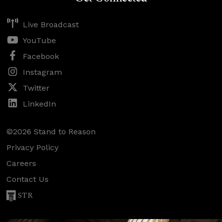
Live Broadcast
YouTube
Facebook
Instagram
Twitter
LinkedIn
©2026 Stand to Reason
Privacy Policy
Careers
Contact Us
STR