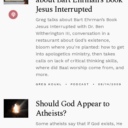
Jesus Interrupted
Greg talks about Bart Ehrman’s Book
Jesus Interrupted with Dr. Ben
Witherington III, conversation in a
restaurant about God’s existence,
bloom where you're planted: how to get
into apologetics ministry, then takes
calls on lack of critical thinking skills,
where did Baal worship come from, and
more.
GREG KOUKL
PODCAST
06/14/2009
Should God Appear to
Atheists?
Some atheists say that if God exists, He