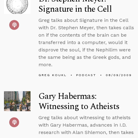
Signature in the Cell
Greg talks about Signature in the Cell
with Dr. Stephen Meyer, then takes calls
on if the contents of the brain can be
transferred into a computer, would it
disprove the soul, if the Nephilim were
the same being as the Greek gods, and
more.
GREG KOUKL
PODCAST
08/09/2009
Gary Habermas:
Witnessing to Atheists
Greg talks about witnessing to atheists
with Gary Habermas, advances in I.D.
research with Alan Shlemon, then takes