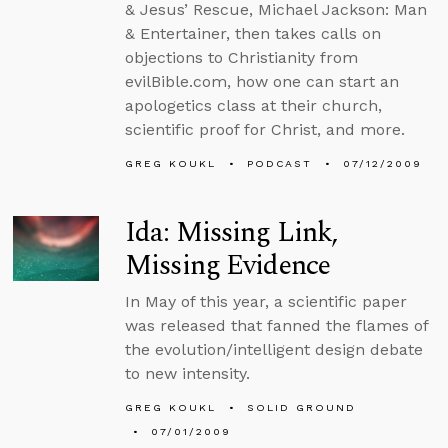
& Jesus’ Rescue, Michael Jackson: Man
& Entertainer, then takes calls on
objections to Christianity from
evilBible.com, how one can start an
apologetics class at their church,
scientific proof for Christ, and more.
GREG KOUKL
PODCAST
07/12/2009
Ida: Missing Link,
Missing Evidence
In May of this year, a scientific paper
was released that fanned the flames of
the evolution/intelligent design debate
to new intensity.
GREG KOUKL
SOLID GROUND
07/01/2009