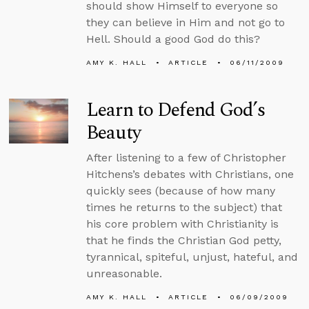
should show Himself to everyone so
they can believe in Him and not go to
Hell. Should a good God do this?
AMY K. HALL
ARTICLE
06/11/2009
Learn to Defend God’s
Beauty
After listening to a few of Christopher
Hitchens’s debates with Christians, one
quickly sees (because of how many
times he returns to the subject) that
his core problem with Christianity is
that he finds the Christian God petty,
tyrannical, spiteful, unjust, hateful, and
unreasonable.
AMY K. HALL
ARTICLE
06/09/2009