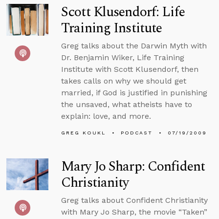
Scott Klusendorf: Life
Training Institute
Greg talks about the Darwin Myth with
Dr. Benjamin Wiker, Life Training
Institute with Scott Klusendorf, then
takes calls on why we should get
married, if God is justified in punishing
the unsaved, what atheists have to
explain: love, and more.
GREG KOUKL
PODCAST
07/19/2009
Mary Jo Sharp: Confident
Christianity
Greg talks about Confident Christianity
with Mary Jo Sharp, the movie “Taken”