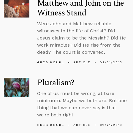
Matthew and John on the
Witness Stand
Were John and Matthew reliable
witnesses to the life of Christ? Did
Jesus claim to be the Messiah? Did He
work miracles? Did He rise from the
dead? The court is convened.
GREG KOUKL
ARTICLE
02/21/2013
Pluralism?
One of us must be wrong, at bare
minimum. Maybe we both are. But one
thing that we can never say is that
we’re both right.
GREG KOUKL
ARTICLE
02/21/2013