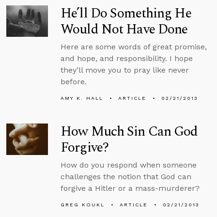
He’ll Do Something He
Would Not Have Done
Here are some words of great promise,
and hope, and responsibility. I hope
they’ll move you to pray like never
before.
AMY K. HALL
ARTICLE
02/21/2013
How Much Sin Can God
Forgive?
How do you respond when someone
challenges the notion that God can
forgive a Hitler or a mass-murderer?
GREG KOUKL
ARTICLE
02/21/2013