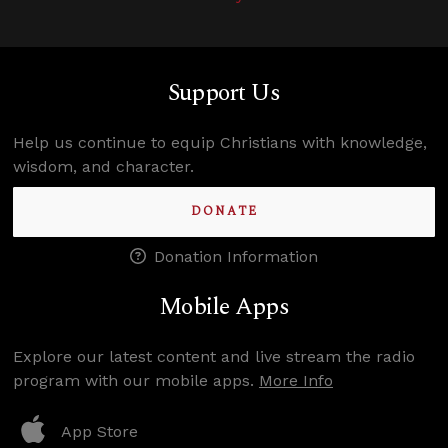
Support Us
Help us continue to equip Christians with knowledge,
wisdom, and character.
DONATE
Donation Information
Mobile Apps
Explore our latest content and live stream the radio
program with our mobile apps.
More Info
App Store