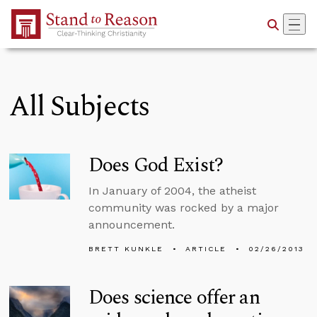
Skip to Main Content
All Subjects
Does God Exist?
In January of 2004, the atheist
community was rocked by a major
announcement.
BRETT KUNKLE
ARTICLE
02/26/2013
Does science offer an