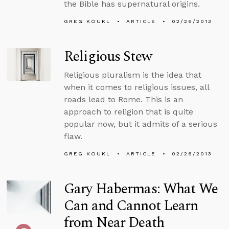
the Bible has supernatural origins.
GREG KOUKL
ARTICLE
02/26/2013
Religious Stew
Religious pluralism is the idea that
when it comes to religious issues, all
roads lead to Rome. This is an
approach to religion that is quite
popular now, but it admits of a serious
flaw.
GREG KOUKL
ARTICLE
02/26/2013
Gary Habermas: What We
Can and Cannot Learn
from Near Death