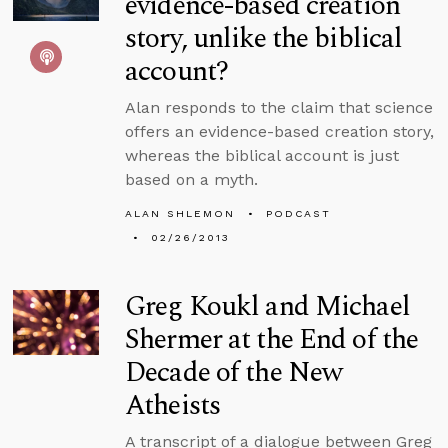
evidence-based creation
story, unlike the biblical
account?
Alan responds to the claim that science
offers an evidence-based creation story,
whereas the biblical account is just
based on a myth.
ALAN SHLEMON
PODCAST
02/26/2013
Greg Koukl and Michael
Shermer at the End of the
Decade of the New
Atheists
A transcript of a dialogue between Greg