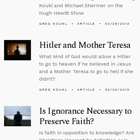
Koukl and Michael Shermer on the
Hugh Hewitt Show
GREG KOUKL
ARTICLE
02/26/2013
Hitler and Mother Teresa
What kind of God would allow a Hitler
to go to heaven if he believed in Jesus
and a Mother Teresa to go to hell if she
didn’t?
GREG KOUKL
ARTICLE
02/26/2013
Is Ignorance Necessary to
Preserve Faith?
Is faith in opposition to knowledge? Are