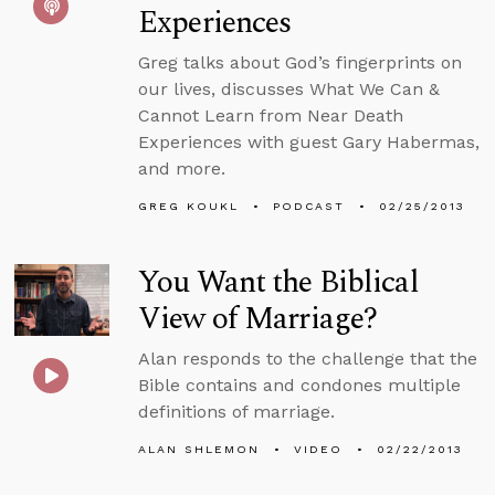
Experiences
Greg talks about God’s fingerprints on
our lives, discusses What We Can &
Cannot Learn from Near Death
Experiences with guest Gary Habermas,
and more.
GREG KOUKL
PODCAST
02/25/2013
You Want the Biblical
View of Marriage?
Alan responds to the challenge that the
Bible contains and condones multiple
definitions of marriage.
ALAN SHLEMON
VIDEO
02/22/2013