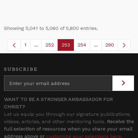
Showing 5,041 to 5,060 of 5,800 entries.
1
...
252
253
254
...
290
Page
Intermediate Pages Use TAB to navigate.
Page
Page
Page
Intermediate Page
SUBSCRIBE
WANT TO BE A STRONGER AMBASSADOR FOR
CHRIST?
Let us equip you through our signature publications,
videos, articles, and other mentoring tools.
Receive the
full selection of resources when you share your email
address above or
customize your selections here
.