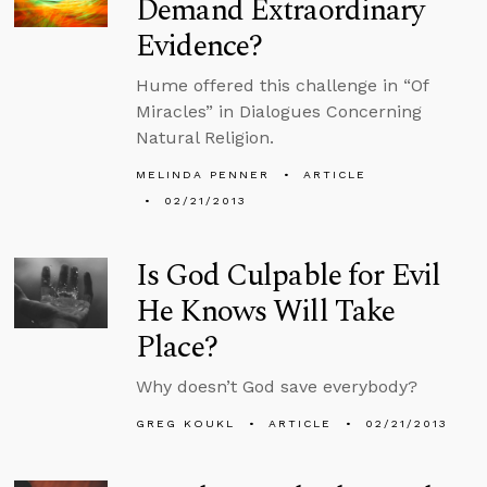
Demand Extraordinary
Evidence?
Hume offered this challenge in “Of
Miracles” in Dialogues Concerning
Natural Religion.
MELINDA PENNER
ARTICLE
02/21/2013
Is God Culpable for Evil
He Knows Will Take
Place?
Why doesn’t God save everybody?
GREG KOUKL
ARTICLE
02/21/2013