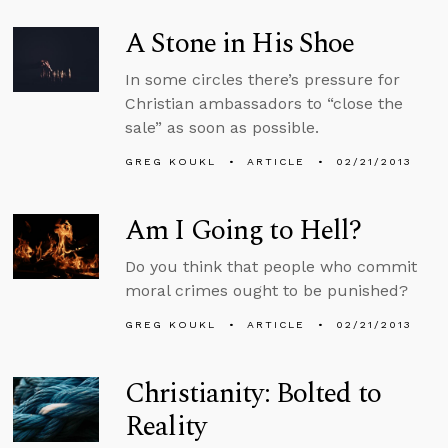
A Stone in His Shoe
In some circles there’s pressure for
Christian ambassadors to “close the
sale” as soon as possible.
GREG KOUKL
ARTICLE
02/21/2013
Am I Going to Hell?
Do you think that people who commit
moral crimes ought to be punished?
GREG KOUKL
ARTICLE
02/21/2013
Christianity: Bolted to
Reality