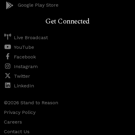
Google Play Store
Get Connected
Live Broadcast
YouTube
Facebook
Instagram
Twitter
LinkedIn
©2026 Stand to Reason
Privacy Policy
Careers
Contact Us