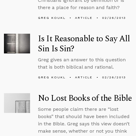
Christians ignorant by definition or is
there a place for reason and faith?
GREG KOUKL
ARTICLE
02/26/2013
Is It Reasonable to Say All
Sin Is Sin?
Greg gives an answer to this question
that is both biblical and rational.
GREG KOUKL
ARTICLE
02/26/2013
No Lost Books of the Bible
Some people claim there are “lost
books” that should have been included
in the Bible. Greg says this view doesn’t
make sense, whether or not you think