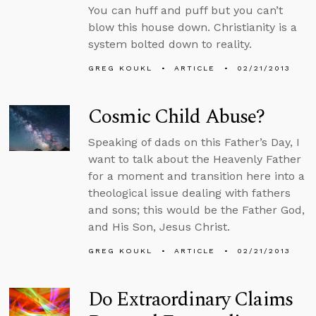
You can huff and puff but you can’t
blow this house down. Christianity is a
system bolted down to reality.
GREG KOUKL
ARTICLE
02/21/2013
Cosmic Child Abuse?
Speaking of dads on this Father’s Day, I
want to talk about the Heavenly Father
for a moment and transition here into a
theological issue dealing with fathers
and sons; this would be the Father God,
and His Son, Jesus Christ.
GREG KOUKL
ARTICLE
02/21/2013
Do Extraordinary Claims