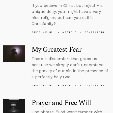
If you believe in Christ but reject His
unique deity, you might have a very
nice religion, but can you call it
Christianity?
GREG KOUKL
ARTICLE
03/22/2013
My Greatest Fear
There is discomfort that grabs us
because we simply don’t understand
the gravity of our sin in the presence of
a perfectly holy God.
GREG KOUKL
ARTICLE
03/22/2013
Prayer and Free Will
The phrase, “God won’t tamper with