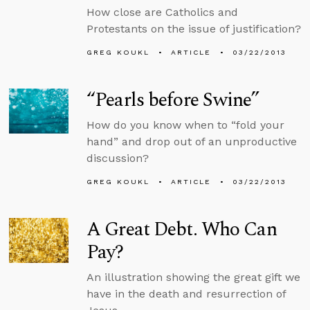
How close are Catholics and
Protestants on the issue of justification?
GREG KOUKL
ARTICLE
03/22/2013
“Pearls before Swine”
How do you know when to “fold your
hand” and drop out of an unproductive
discussion?
GREG KOUKL
ARTICLE
03/22/2013
A Great Debt. Who Can
Pay?
An illustration showing the great gift we
have in the death and resurrection of