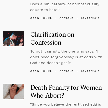
Does a biblical view of homosexuality
equate to hate?
GREG KOUKL
ARTICLE
03/22/2013
Clarification on
Confession
To put it simply, the one who says, “I
don’t need forgiveness,” is at odds with
God and doesn’t get it.
GREG KOUKL
ARTICLE
03/22/2013
Death Penalty for Women
Who Abort?
“Since you believe the fertilized egg is