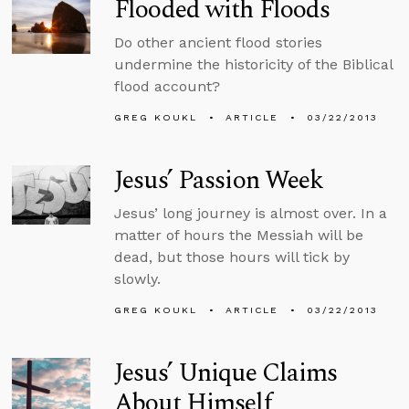
Flooded with Floods
Do other ancient flood stories
undermine the historicity of the Biblical
flood account?
GREG KOUKL
ARTICLE
03/22/2013
Jesus’ Passion Week
Jesus’ long journey is almost over. In a
matter of hours the Messiah will be
dead, but those hours will tick by
slowly.
GREG KOUKL
ARTICLE
03/22/2013
Jesus’ Unique Claims
About Himself