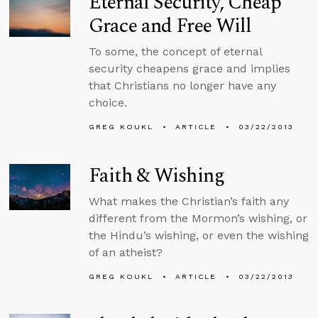
Eternal Security, Cheap
Grace and Free Will
To some, the concept of eternal
security cheapens grace and implies
that Christians no longer have any
choice.
GREG KOUKL
ARTICLE
03/22/2013
Faith & Wishing
What makes the Christian’s faith any
different from the Mormon’s wishing, or
the Hindu’s wishing, or even the wishing
of an atheist?
GREG KOUKL
ARTICLE
03/22/2013