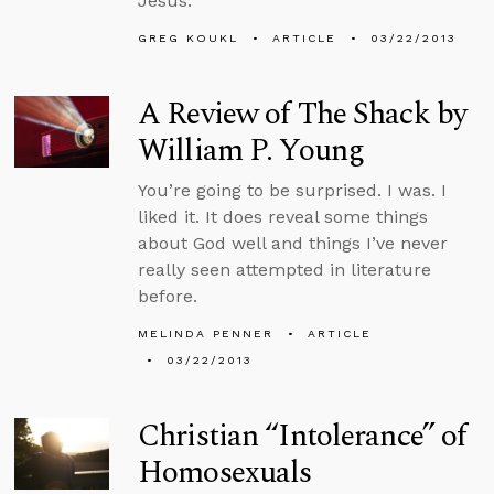
Jesus.
GREG KOUKL
ARTICLE
03/22/2013
A Review of The Shack by
William P. Young
You’re going to be surprised. I was. I
liked it. It does reveal some things
about God well and things I’ve never
really seen attempted in literature
before.
MELINDA PENNER
ARTICLE
03/22/2013
Christian “Intolerance” of
Homosexuals