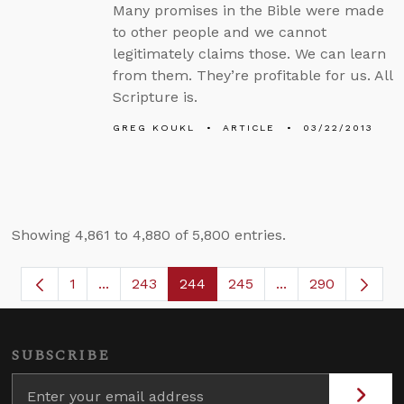
Many promises in the Bible were made
to other people and we cannot
legitimately claims those. We can learn
from them. They’re profitable for us. All
Scripture is.
GREG KOUKL
ARTICLE
03/22/2013
Showing 4,861 to 4,880 of 5,800 entries.
1
...
243
244
245
...
290
Page
Intermediate Pages Use TAB to navigate.
Page
Page
Page
Intermediate Page
SUBSCRIBE