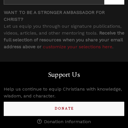
WANT TO BE A STRONGER AMBASSADOR FOR
CHRIST?
Let us equip you through our signature publications,
videos, articles, and other mentoring tools.
Receive the
full selection of resources when you share your email
address above or
customize your selections here
.
Support Us
Help us continue to equip Christians with knowledge,
wisdom, and character.
DONATE
Donation Information