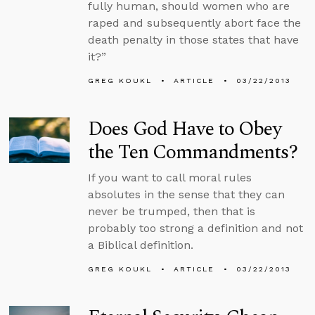
fully human, should women who are
raped and subsequently abort face the
death penalty in those states that have
it?”
GREG KOUKL
ARTICLE
03/22/2013
Does God Have to Obey
the Ten Commandments?
If you want to call moral rules
absolutes in the sense that they can
never be trumped, then that is
probably too strong a definition and not
a Biblical definition.
GREG KOUKL
ARTICLE
03/22/2013