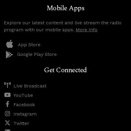
Mobile Apps
Explore our latest content and live stream the radio
program with our mobile apps.
More Info
App Store
Google Play Store
Get Connected
Live Broadcast
YouTube
Facebook
Instagram
Twitter