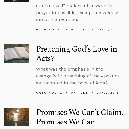
our free will” makes all answers to
prayer impossible, except answers of
direct intervention.
GREG KOUKL
ARTICLE
03/22/2013
Preaching God’s Love in
Acts?
What was the emphasis in the
evangelistic preaching of the Apostles
as recorded in the book of Acts?
GREG KOUKL
ARTICLE
03/22/2013
Promises We Can’t Claim.
Promises We Can.