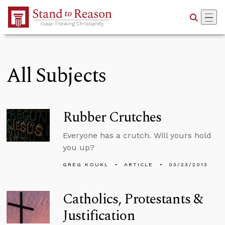
Skip to Main Content
All Subjects
Rubber Crutches
Everyone has a crutch. Will yours hold
you up?
GREG KOUKL
ARTICLE
03/23/2013
Catholics, Protestants &
Justification