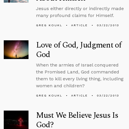
Jesus either directly or indirectly made
many profound claims for Himself.
GREG KOUKL
ARTICLE
03/22/2013
Love of God, Judgment of
God
When the armies of Israel conquered
the Promised Land, God commanded
them to kill every living thing, including
women and children?
GREG KOUKL
ARTICLE
03/22/2013
Must We Believe Jesus Is
God?