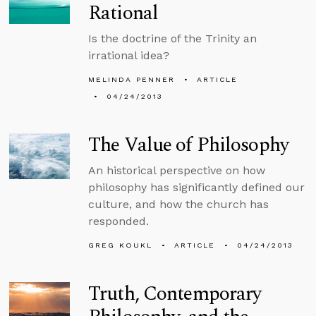
Rational
Is the doctrine of the Trinity an
irrational idea?
MELINDA PENNER
ARTICLE
04/24/2013
The Value of Philosophy
An historical perspective on how
philosophy has significantly defined our
culture, and how the church has
responded.
GREG KOUKL
ARTICLE
04/24/2013
Truth, Contemporary