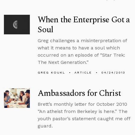
When the Enterprise Got a
Soul
Greg challenges a misinterpretation of
what it means to have a soul which
occurred on an episode of “Star Trek:
The Next Generation.”
GREG KOUKL
ARTICLE
04/24/2013
Ambassadors for Christ
Brett’s monthly letter for October 2010
“An atheist from Berkeley is here.” The
youth pastor’s statement caught me off
guard.