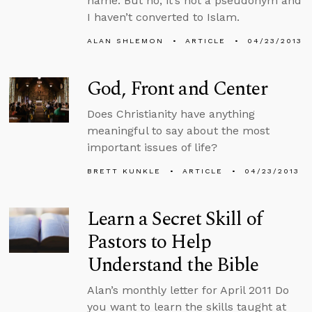
name. But no, it’s not a pseudonym and
I haven’t converted to Islam.
ALAN SHLEMON
ARTICLE
04/23/2013
God, Front and Center
Does Christianity have anything
meaningful to say about the most
important issues of life?
BRETT KUNKLE
ARTICLE
04/23/2013
Learn a Secret Skill of
Pastors to Help
Understand the Bible
Alan’s monthly letter for April 2011 Do
you want to learn the skills taught at