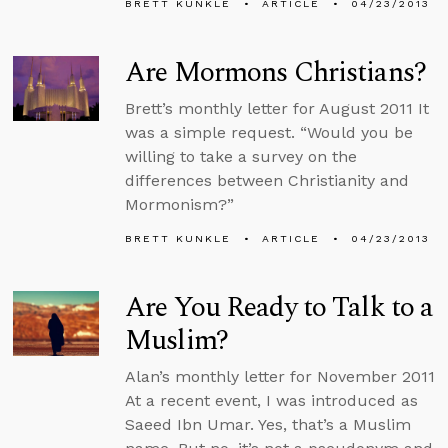
BRETT KUNKLE
ARTICLE
04/23/2013
Are Mormons Christians?
Brett’s monthly letter for August 2011 It
was a simple request. “Would you be
willing to take a survey on the
differences between Christianity and
Mormonism?”
BRETT KUNKLE
ARTICLE
04/23/2013
Are You Ready to Talk to a
Muslim?
Alan’s monthly letter for November 2011
At a recent event, I was introduced as
Saeed Ibn Umar. Yes, that’s a Muslim