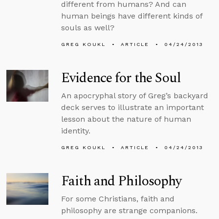
different from humans? And can
human beings have different kinds of
souls as well?
GREG KOUKL
ARTICLE
04/24/2013
Evidence for the Soul
An apocryphal story of Greg’s backyard
deck serves to illustrate an important
lesson about the nature of human
identity.
GREG KOUKL
ARTICLE
04/24/2013
Faith and Philosophy
For some Christians, faith and
philosophy are strange companions.