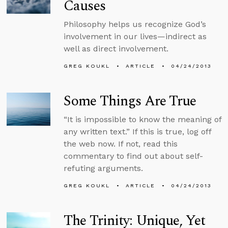
Causes
Philosophy helps us recognize God’s
involvement in our lives—indirect as
well as direct involvement.
GREG KOUKL
ARTICLE
04/24/2013
Some Things Are True
“It is impossible to know the meaning of
any written text.” If this is true, log off
the web now. If not, read this
commentary to find out about self-
refuting arguments.
GREG KOUKL
ARTICLE
04/24/2013
The Trinity: Unique, Yet