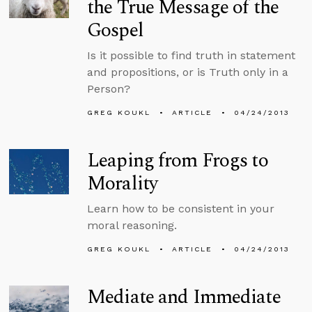
the True Message of the
Gospel
Is it possible to find truth in statement
and propositions, or is Truth only in a
Person?
GREG KOUKL
ARTICLE
04/24/2013
Leaping from Frogs to
Morality
Learn how to be consistent in your
moral reasoning.
GREG KOUKL
ARTICLE
04/24/2013
Mediate and Immediate