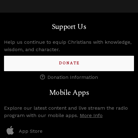
Support Us
Help us continue to equip Christians with knowledge,
wisdom, and character.
DONATE
Donation Information
Mobile Apps
Explore our latest content and live stream the radio
program with our mobile apps.
More Info
App Store