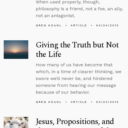
When used properly, though,
philosophy is a friend, not a foe, an ally,
not an antagonist.
GREG KOUKL
ARTICLE
04/24/2013
Giving the Truth but Not
the Life
How many of us have become that
which, in a time of clearer thinking, we
swore we’d never be, and hindered
someone from hearing our message
because of our behavior.
GREG KOUKL
ARTICLE
04/24/2013
Jesus, Propositions, and