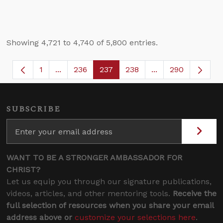
Showing 4,721 to 4,740 of 5,800 entries.
1
...
236
237
238
...
290
Page
Intermediate Pages Use TAB to navigate.
Page
Page
Page
Intermediate Page
SUBSCRIBE
WANT TO BE A STRONGER AMBASSADOR FOR
CHRIST?
Let us equip you through our signature publications,
videos, articles, and other mentoring tools.
Receive the
full selection of resources when you share your email
address above or
customize your selections here
.