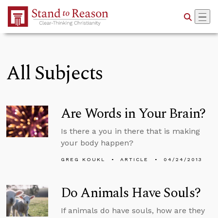
Skip to Main Content
All Subjects
Are Words in Your Brain?
Is there a you in there that is making
your body happen?
GREG KOUKL
ARTICLE
04/24/2013
Do Animals Have Souls?
If animals do have souls, how are they