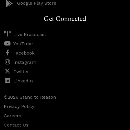
Google Play Store
Get Connected
Live Broadcast
YouTube
Facebook
Instagram
Twitter
LinkedIn
©2026 Stand to Reason
Privacy Policy
Careers
Contact Us