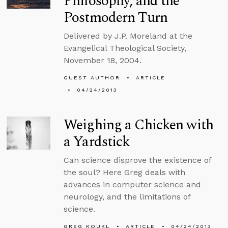
Philosophy, and the
Postmodern Turn
Delivered by J.P. Moreland at the
Evangelical Theological Society,
November 18, 2004.
GUEST AUTHOR
ARTICLE
04/24/2013
Weighing a Chicken with
a Yardstick
Can science disprove the existence of
the soul? Here Greg deals with
advances in computer science and
neurology, and the limitations of
science.
GREG KOUKL
ARTICLE
04/24/2013