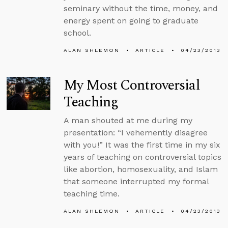
seminary without the time, money, and
energy spent on going to graduate
school.
ALAN SHLEMON
ARTICLE
04/23/2013
My Most Controversial
Teaching
A man shouted at me during my
presentation: “I vehemently disagree
with you!” It was the first time in my six
years of teaching on controversial topics
like abortion, homosexuality, and Islam
that someone interrupted my formal
teaching time.
ALAN SHLEMON
ARTICLE
04/23/2013