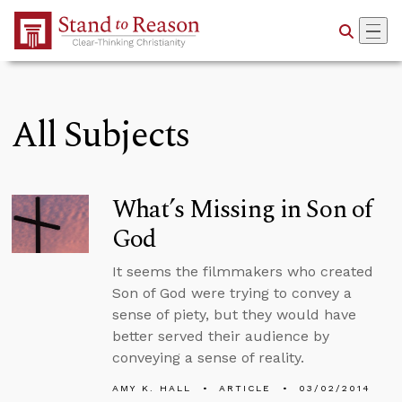
Skip to Main Content
All Subjects
What’s Missing in Son of
God
It seems the filmmakers who created
Son of God were trying to convey a
sense of piety, but they would have
better served their audience by
conveying a sense of reality.
AMY K. HALL
ARTICLE
03/02/2014