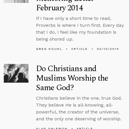
February 2014
If I have only a short time to read,
Proverbs is where I turn first. Every day
that I do, I feel like my foundation is
being shored up.
GREG KOUKL
ARTICLE
02/10/2014
Do Christians and
Muslims Worship the
Same God?
Christians believe in the one, true God.
They believe He is all-knowing, all-
powerful, the creator of the universe,
and the only one deserving of worship.
ALAN SHLEMON
ARTICLE