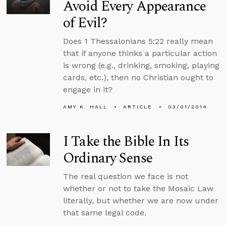
Avoid Every Appearance
of Evil?
Does 1 Thessalonians 5:22 really mean
that if anyone thinks a particular action
is wrong (e.g., drinking, smoking, playing
cards, etc.), then no Christian ought to
engage in it?
AMY K. HALL
ARTICLE
03/01/2014
I Take the Bible In Its
Ordinary Sense
The real question we face is not
whether or not to take the Mosaic Law
literally, but whether we are now under
that same legal code.