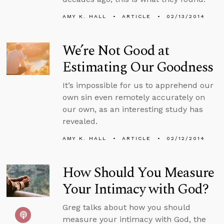
AMY K. HALL
ARTICLE
02/13/2014
We’re Not Good at
Estimating Our Goodness
It’s impossible for us to apprehend our
own sin even remotely accurately on
our own, as an interesting study has
revealed.
AMY K. HALL
ARTICLE
02/12/2014
How Should You Measure
Your Intimacy with God?
Greg talks about how you should
measure your intimacy with God, the