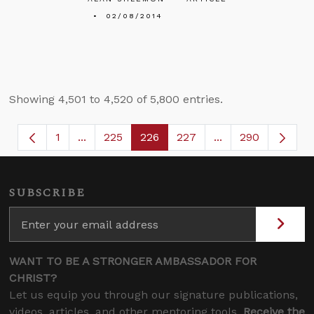
02/08/2014
Showing 4,501 to 4,520 of 5,800 entries.
1
...
225
226
227
...
290
Page
Intermediate Pages Use TAB to navigate.
Page
Page
Page
Intermediate Page
SUBSCRIBE
WANT TO BE A STRONGER AMBASSADOR FOR
CHRIST?
Let us equip you through our signature publications,
videos, articles, and other mentoring tools.
Receive the