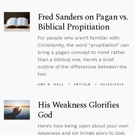
Fred Sanders on Pagan vs.
Biblical Propitiation
For people who aren’t familiar with
Christianity, the word “propitiation” can
bring a pagan concept to mind rather
than a biblical one. Here’s a brief
outline of the differences between the
two
AMY K. HALL
ARTICLE
02/22/2014
His Weakness Glorifies
God
Here’s how being open about your own
weakness and sin brings glory to God.