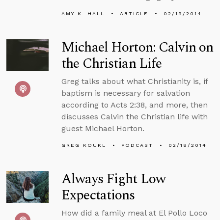
AMY K. HALL
ARTICLE
02/19/2014
Michael Horton: Calvin on
the Christian Life
Greg talks about what Christianity is, if
baptism is necessary for salvation
according to Acts 2:38, and more, then
discusses Calvin the Christian life with
guest Michael Horton.
GREG KOUKL
PODCAST
02/18/2014
Always Fight Low
Expectations
How did a family meal at El Pollo Loco