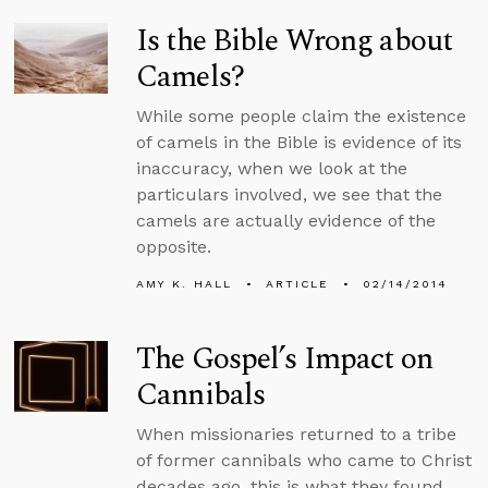
Is the Bible Wrong about
Camels?
While some people claim the existence
of camels in the Bible is evidence of its
inaccuracy, when we look at the
particulars involved, we see that the
camels are actually evidence of the
opposite.
AMY K. HALL
ARTICLE
02/14/2014
The Gospel’s Impact on
Cannibals
When missionaries returned to a tribe
of former cannibals who came to Christ
decades ago, this is what they found.