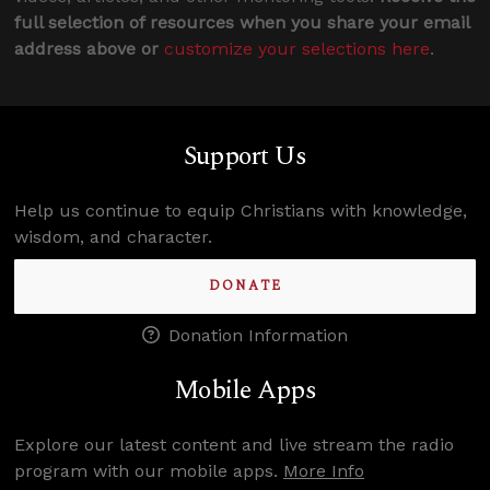
full selection of resources when you share your email
address above or
customize your selections here
.
Support Us
Help us continue to equip Christians with knowledge,
wisdom, and character.
DONATE
Donation Information
Mobile Apps
Explore our latest content and live stream the radio
program with our mobile apps.
More Info