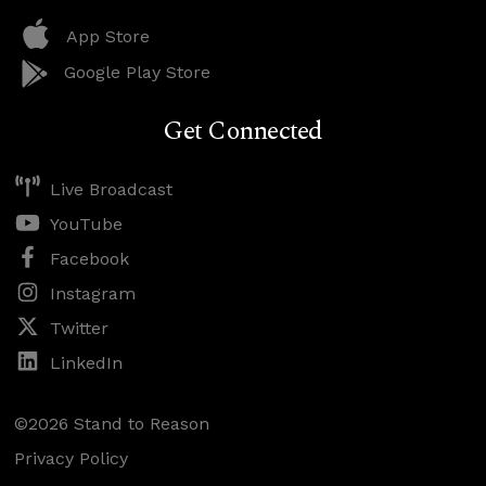
App Store
Google Play Store
Get Connected
Live Broadcast
YouTube
Facebook
Instagram
Twitter
LinkedIn
©2026 Stand to Reason
Privacy Policy