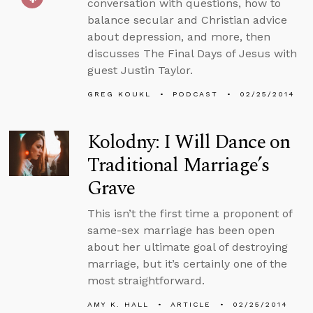
conversation with questions, how to
balance secular and Christian advice
about depression, and more, then
discusses The Final Days of Jesus with
guest Justin Taylor.
GREG KOUKL
PODCAST
02/25/2014
Kolodny: I Will Dance on
Traditional Marriage’s
Grave
This isn’t the first time a proponent of
same-sex marriage has been open
about her ultimate goal of destroying
marriage, but it’s certainly one of the
most straightforward.
AMY K. HALL
ARTICLE
02/25/2014