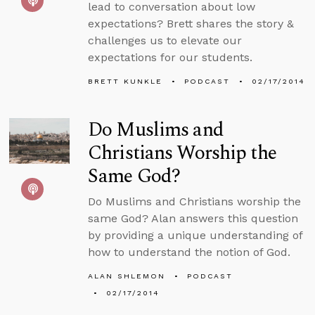
lead to conversation about low
expectations? Brett shares the story &
challenges us to elevate our
expectations for our students.
BRETT KUNKLE
PODCAST
02/17/2014
Do Muslims and
Christians Worship the
Same God?
Do Muslims and Christians worship the
same God? Alan answers this question
by providing a unique understanding of
how to understand the notion of God.
ALAN SHLEMON
PODCAST
02/17/2014