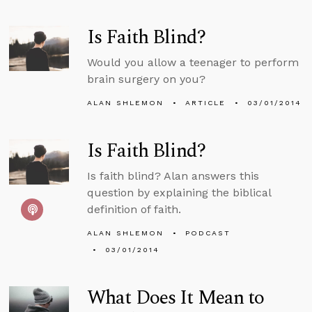
Is Faith Blind?
Would you allow a teenager to perform
brain surgery on you?
ALAN SHLEMON
ARTICLE
03/01/2014
Is Faith Blind?
Is faith blind? Alan answers this
question by explaining the biblical
definition of faith.
ALAN SHLEMON
PODCAST
03/01/2014
What Does It Mean to