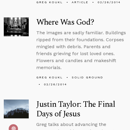
GREG KOUKL
ARTICLE
02/26/2014
Where Was God?
The images are sadly familiar. Buildings
ripped from their foundations. Corpses
mingled with debris. Parents and
friends grieving for lost loved ones.
Flowers and candles and makeshift
memorials.
GREG KOUKL
SOLID GROUND
02/26/2014
Justin Taylor: The Final
Days of Jesus
Greg talks about advancing the