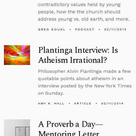
contradictory values held by young
people, how the the church should
address young vs. old earth, and more.
GREG KOUKL
PODCAST
02/11/2014
Plantinga Interview: Is
Atheism Irrational?
Philosopher Alvin Plantinga made a few
quotable points about atheism in an
interview posted by the New York Times
on Sunday.
AMY K. HALL
ARTICLE
02/11/2014
A Proverb a Day—
Mentoring Letter