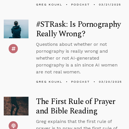
GREG KOUKL
PODCAST
03/21/2025
#STRask: Is Pornography
Really Wrong?
Questions about whether or not
pornography is really wrong and
whether or not AI-generated
pornography is a sin since AI women
are not real women.
GREG KOUKL
PODCAST
03/20/2025
The First Rule of Prayer
and Bible Reading
Greg explains that the first rule of
prayer is to pray and the first rule of