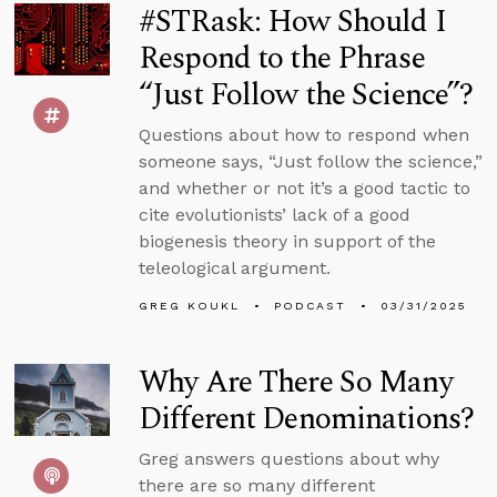
#STRask: How Should I
Respond to the Phrase
“Just Follow the Science”?
Questions about how to respond when
someone says, “Just follow the science,”
and whether or not it’s a good tactic to
cite evolutionists’ lack of a good
biogenesis theory in support of the
teleological argument.
GREG KOUKL
PODCAST
03/31/2025
Why Are There So Many
Different Denominations?
Greg answers questions about why
there are so many different