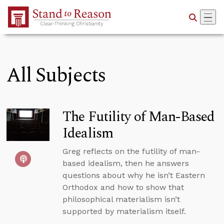
Skip to Main Content
All Subjects
The Futility of Man-Based
Idealism
Greg reflects on the futility of man-
based idealism, then he answers
questions about why he isn’t Eastern
Orthodox and how to show that
philosophical materialism isn’t
supported by materialism itself.