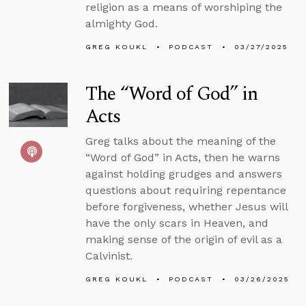
religion as a means of worshiping the
almighty God.
GREG KOUKL
PODCAST
03/27/2025
The “Word of God” in
Acts
Greg talks about the meaning of the
“Word of God” in Acts, then he warns
against holding grudges and answers
questions about requiring repentance
before forgiveness, whether Jesus will
have the only scars in Heaven, and
making sense of the origin of evil as a
Calvinist.
GREG KOUKL
PODCAST
03/26/2025