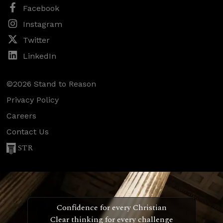
Facebook
Instagram
Twitter
LinkedIn
©2026 Stand to Reason
Privacy Policy
Careers
Contact Us
STR
Confidence for every Christian
Clear thinking for every challenge