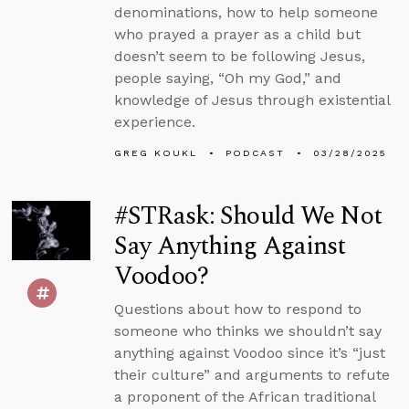
denominations, how to help someone
who prayed a prayer as a child but
doesn’t seem to be following Jesus,
people saying, “Oh my God,” and
knowledge of Jesus through existential
experience.
GREG KOUKL
PODCAST
03/28/2025
#STRask: Should We Not
Say Anything Against
Voodoo?
Questions about how to respond to
someone who thinks we shouldn’t say
anything against Voodoo since it’s “just
their culture” and arguments to refute
a proponent of the African traditional