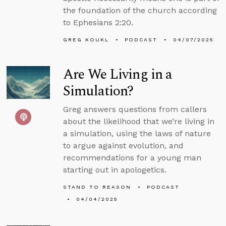
the foundation of the church according
to Ephesians 2:20.
GREG KOUKL
PODCAST
04/07/2025
Are We Living in a
Simulation?
Greg answers questions from callers
about the likelihood that we’re living in
a simulation, using the laws of nature
to argue against evolution, and
recommendations for a young man
starting out in apologetics.
STAND TO REASON
PODCAST
04/04/2025