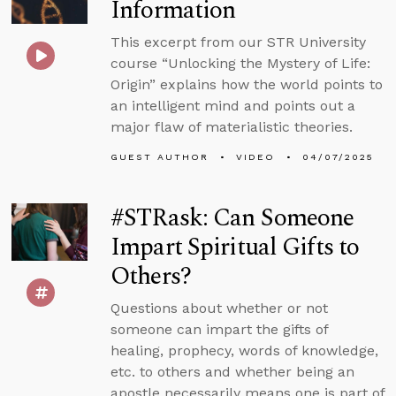
Information
This excerpt from our STR University
course “Unlocking the Mystery of Life:
Origin” explains how the world points to
an intelligent mind and points out a
major flaw of materialistic theories.
GUEST AUTHOR
VIDEO
04/07/2025
#STRask: Can Someone
Impart Spiritual Gifts to
Others?
Questions about whether or not
someone can impart the gifts of
healing, prophecy, words of knowledge,
etc. to others and whether being an
apostle necessarily means one is part of