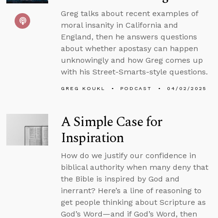
Greg talks about recent examples of
moral insanity in California and
England, then he answers questions
about whether apostasy can happen
unknowingly and how Greg comes up
with his Street-Smarts-style questions.
GREG KOUKL
PODCAST
04/02/2025
A Simple Case for
Inspiration
How do we justify our confidence in
biblical authority when many deny that
the Bible is inspired by God and
inerrant? Here’s a line of reasoning to
get people thinking about Scripture as
God’s Word—and if God’s Word, then