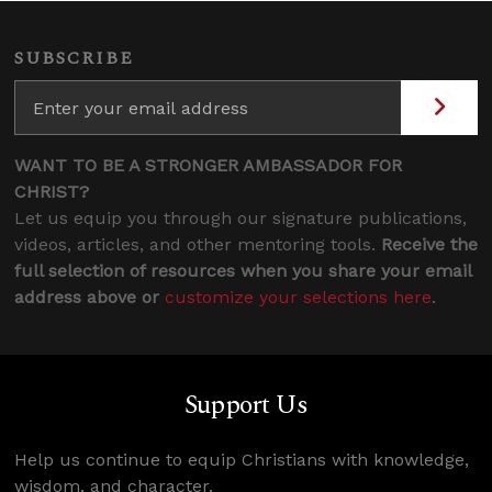
SUBSCRIBE
WANT TO BE A STRONGER AMBASSADOR FOR
CHRIST?
Let us equip you through our signature publications,
videos, articles, and other mentoring tools.
Receive the
full selection of resources when you share your email
address above or
customize your selections here
.
Support Us
Help us continue to equip Christians with knowledge,
wisdom, and character.