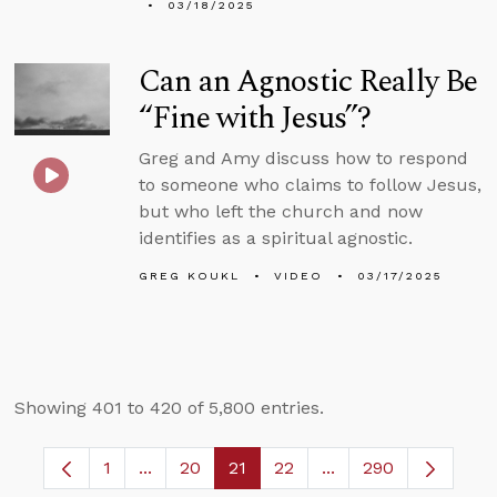
03/18/2025
Can an Agnostic Really Be
“Fine with Jesus”?
Greg and Amy discuss how to respond
to someone who claims to follow Jesus,
but who left the church and now
identifies as a spiritual agnostic.
GREG KOUKL
VIDEO
03/17/2025
Showing 401 to 420 of 5,800 entries.
1
...
20
21
22
...
290
Page
Intermediate Pages Use TAB to navigate.
Page
Page
Page
Intermediate Pages 