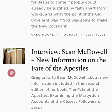
for Jesus to come if people could
already be justified by faith apart from
works, and what the point of the Old
Covenant was if God was going to make
the New Covenant.
GREG KOUKL
PODCAST
03/24/2025
Interview: Sean McDowell
– New Information on the
Fate of the Apostles
Greg talks to Sean McDowell about new
information included in the second
edition of his book, The Fate of the
Apostles: Examining the Martyrdom
Accounts of the Closest Followers of
Jesus.