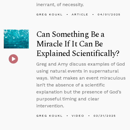
inerrant, of necessity.
GREG KOUKL
ARTICLE
04/01/2025
Can Something Be a
Miracle If It Can Be
Explained Scientifically?
Greg and Amy discuss examples of God
using natural events in supernatural
ways. What makes an event miraculous
isn’t the absence of a scientific
explanation but the presence of God’s
purposeful timing and clear
intervention.
GREG KOUKL
VIDEO
03/31/2025