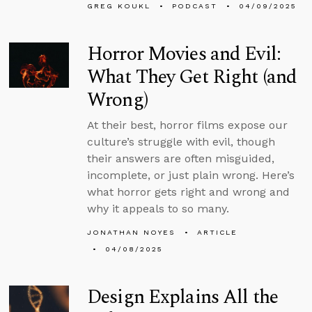
GREG KOUKL
PODCAST
04/09/2025
Horror Movies and Evil:
What They Get Right (and
Wrong)
At their best, horror films expose our
culture’s struggle with evil, though
their answers are often misguided,
incomplete, or just plain wrong. Here’s
what horror gets right and wrong and
why it appeals to so many.
JONATHAN NOYES
ARTICLE
04/08/2025
Design Explains All the