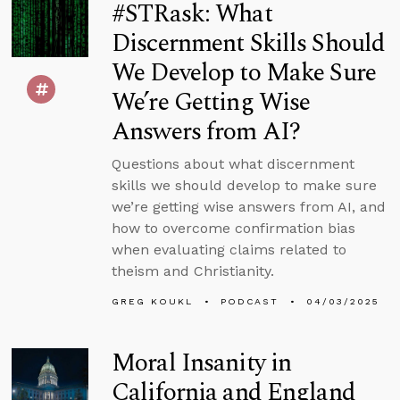
#STRask: What
Discernment Skills Should
We Develop to Make Sure
We’re Getting Wise
Answers from AI?
Questions about what discernment
skills we should develop to make sure
we’re getting wise answers from AI, and
how to overcome confirmation bias
when evaluating claims related to
theism and Christianity.
GREG KOUKL
PODCAST
04/03/2025
Moral Insanity in
California and England