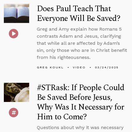
Does Paul Teach That
Everyone Will Be Saved?
Greg and Amy explain how Romans 5
contrasts Adam and Jesus, clarifying
that while all are affected by Adam’s
sin, only those who are in Christ benefit
from his righteousness.
GREG KOUKL
VIDEO
03/24/2025
#STRask: If People Could
Be Saved Before Jesus,
Why Was It Necessary for
Him to Come?
Questions about why it was necessary