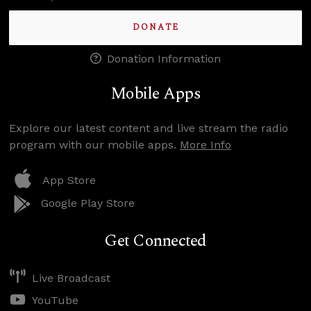
DONATE
Donation Information
Mobile Apps
Explore our latest content and live stream the radio
program with our mobile apps.
More Info
App Store
Google Play Store
Get Connected
Live Broadcast
YouTube