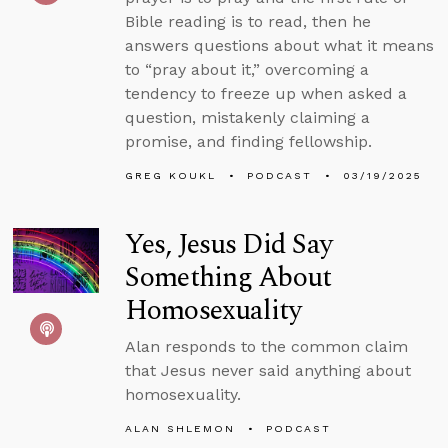
Bible reading is to read, then he
answers questions about what it means
to “pray about it,” overcoming a
tendency to freeze up when asked a
question, mistakenly claiming a
promise, and finding fellowship.
GREG KOUKL
PODCAST
03/19/2025
Yes, Jesus Did Say
Something About
Homosexuality
Alan responds to the common claim
that Jesus never said anything about
homosexuality.
ALAN SHLEMON
PODCAST