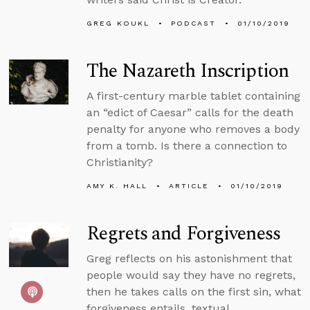
GREG KOUKL
PODCAST
01/10/2019
The Nazareth Inscription
A first-century marble tablet containing
an “edict of Caesar” calls for the death
penalty for anyone who removes a body
from a tomb. Is there a connection to
Christianity?
AMY K. HALL
ARTICLE
01/10/2019
Regrets and Forgiveness
Greg reflects on his astonishment that
people would say they have no regrets,
then he takes calls on the first sin, what
forgiveness entails, textual