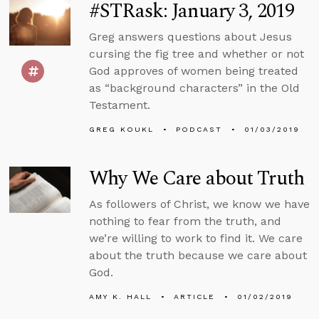
#STRask: January 3, 2019
Greg answers questions about Jesus
cursing the fig tree and whether or not
God approves of women being treated
as “background characters” in the Old
Testament.
GREG KOUKL
PODCAST
01/03/2019
Why We Care about Truth
As followers of Christ, we know we have
nothing to fear from the truth, and
we’re willing to work to find it. We care
about the truth because we care about
God.
AMY K. HALL
ARTICLE
01/02/2019