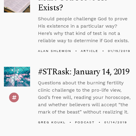
Exists?
Should people challenge God to prove
His existence in a particular way?
Here’s why that kind of test is not a
reliable way to determine if God exists.
ALAN SHLEMON
ARTICLE
01/15/2019
#STRask: January 14, 2019
Questions about the burning fertility
clinic challenge to the pro-life view,
God’s free will, reading your horoscope,
and whether believers will accept “the
mark of the beast” without realizing it.
GREG KOUKL
PODCAST
01/14/2019