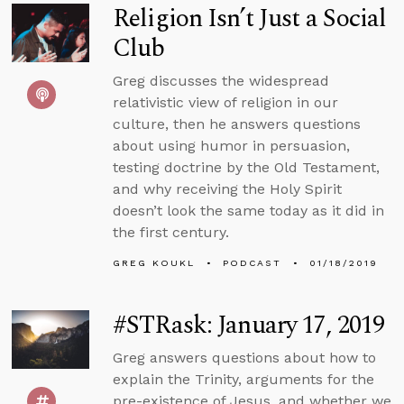
Religion Isn’t Just a Social
Club
Greg discusses the widespread
relativistic view of religion in our
culture, then he answers questions
about using humor in persuasion,
testing doctrine by the Old Testament,
and why receiving the Holy Spirit
doesn’t look the same today as it did in
the first century.
GREG KOUKL
PODCAST
01/18/2019
#STRask: January 17, 2019
Greg answers questions about how to
explain the Trinity, arguments for the
pre-existence of Jesus, and whether we