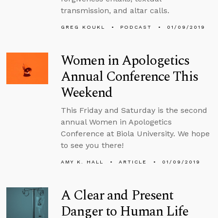
transmission, and altar calls.
GREG KOUKL
PODCAST
01/09/2019
Women in Apologetics
Annual Conference This
Weekend
This Friday and Saturday is the second
annual Women in Apologetics
Conference at Biola University. We hope
to see you there!
AMY K. HALL
ARTICLE
01/09/2019
A Clear and Present
Danger to Human Life