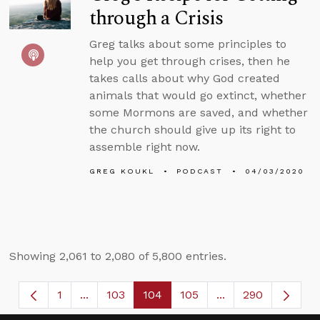
through a Crisis
Greg talks about some principles to
help you get through crises, then he
takes calls about why God created
animals that would go extinct, whether
some Mormons are saved, and whether
the church should give up its right to
assemble right now.
GREG KOUKL
PODCAST
04/03/2020
Showing 2,061 to 2,080 of 5,800 entries.
1
...
103
104
105
...
290
Page
Intermediate Pages Use TAB to navigate.
Page
Page
Page
Intermediate Page