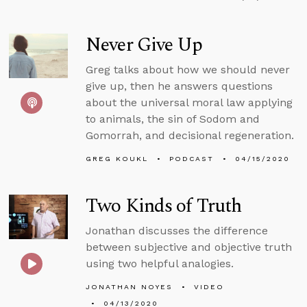
Never Give Up
Greg talks about how we should never
give up, then he answers questions
about the universal moral law applying
to animals, the sin of Sodom and
Gomorrah, and decisional regeneration.
GREG KOUKL
PODCAST
04/15/2020
Two Kinds of Truth
Jonathan discusses the difference
between subjective and objective truth
using two helpful analogies.
JONATHAN NOYES
VIDEO
04/13/2020