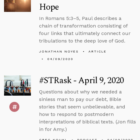
Hope
In Romans 5:3–5, Paul describes a
chain of transformation consisting of
four links that ultimately connect our
tribulations to the deep love of God.
JONATHAN NOYES
ARTICLE
04/09/2020
#STRask - April 9, 2020
Questions about why we needed a
sinless man to pay our debt, Bible
stories that seem unbelievable, and
how to respond to postmodern
interpretations of biblical texts. (Jon fills
in for Amy.)
GREG KOUKL
PODCAST
04/09/2020