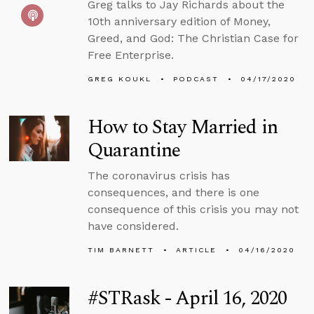
Greg talks to Jay Richards about the
10th anniversary edition of Money,
Greed, and God: The Christian Case for
Free Enterprise.
GREG KOUKL
PODCAST
04/17/2020
How to Stay Married in
Quarantine
The coronavirus crisis has
consequences, and there is one
consequence of this crisis you may not
have considered.
TIM BARNETT
ARTICLE
04/16/2020
#STRask - April 16, 2020