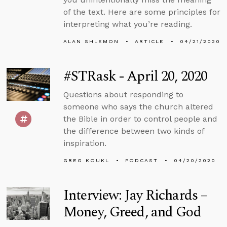
of the text. Here are some principles for
interpreting what you’re reading.
ALAN SHLEMON
ARTICLE
04/21/2020
#STRask - April 20, 2020
Questions about responding to
someone who says the church altered
the Bible in order to control people and
the difference between two kinds of
inspiration.
GREG KOUKL
PODCAST
04/20/2020
Interview: Jay Richards –
Money, Greed, and God