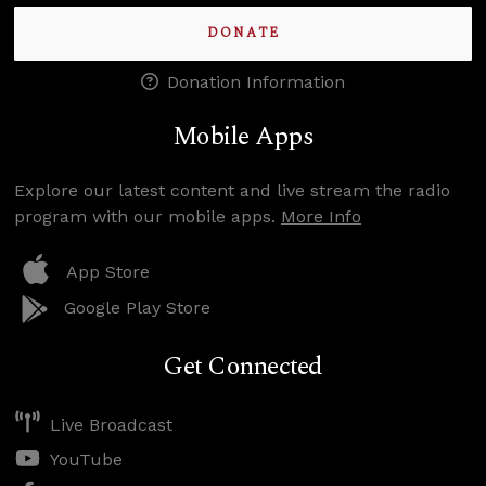
DONATE
Donation Information
Mobile Apps
Explore our latest content and live stream the radio
program with our mobile apps.
More Info
App Store
Google Play Store
Get Connected
Live Broadcast
YouTube