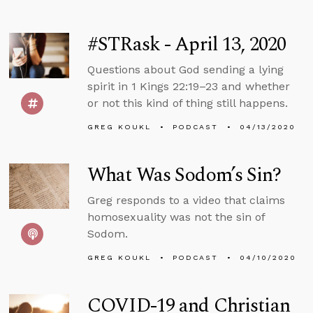
#STRask - April 13, 2020
Questions about God sending a lying
spirit in 1 Kings 22:19–23 and whether
or not this kind of thing still happens.
GREG KOUKL
PODCAST
04/13/2020
What Was Sodom’s Sin?
Greg responds to a video that claims
homosexuality was not the sin of
Sodom.
GREG KOUKL
PODCAST
04/10/2020
COVID-19 and Christian