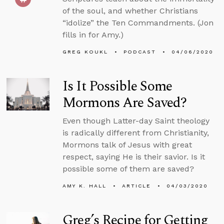
of the soul, and whether Christians
“idolize” the Ten Commandments. (Jon
fills in for Amy.)
GREG KOUKL
PODCAST
04/06/2020
Is It Possible Some
Mormons Are Saved?
Even though Latter-day Saint theology
is radically different from Christianity,
Mormons talk of Jesus with great
respect, saying He is their savior. Is it
possible some of them are saved?
AMY K. HALL
ARTICLE
04/03/2020
Greg’s Recipe for Getting