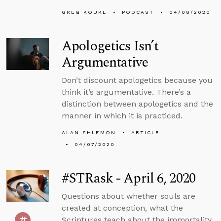
GREG KOUKL
PODCAST
04/08/2020
Apologetics Isn’t
Argumentative
Don’t discount apologetics because you
think it’s argumentative. There’s a
distinction between apologetics and the
manner in which it is practiced.
ALAN SHLEMON
ARTICLE
04/07/2020
#STRask - April 6, 2020
Questions about whether souls are
created at conception, what the
Scriptures teach about the immortality