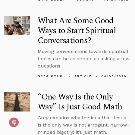
What Are Some Good
Ways to Start Spiritual
Conversations?
Moving conversations towards spiritual
topics can be as simple as asking a few
questions.
GREG KOUKL
ARTICLE
04/08/2020
“One Way Is the Only
Way” Is Just Good Math
Greg explains why the idea that Jesus
is the only way is not arrogant, narrow-
minded bigotry; it’s just math.