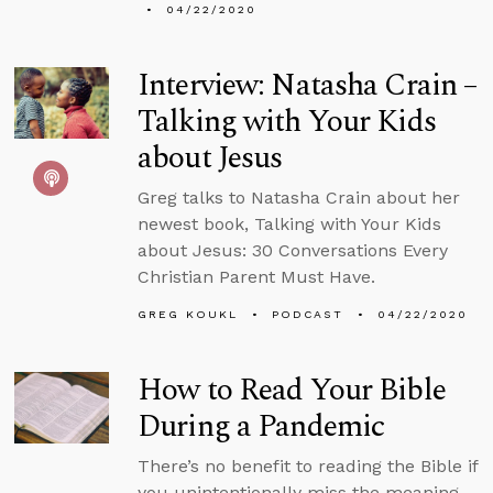
04/22/2020
Interview: Natasha Crain –
Talking with Your Kids
about Jesus
Greg talks to Natasha Crain about her
newest book, Talking with Your Kids
about Jesus: 30 Conversations Every
Christian Parent Must Have.
GREG KOUKL
PODCAST
04/22/2020
How to Read Your Bible
During a Pandemic
There’s no benefit to reading the Bible if
you unintentionally miss the meaning