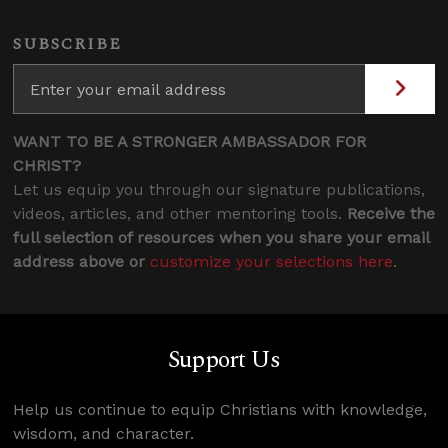
SUBSCRIBE
WANT TO BE A STRONGER AMBASSADOR FOR
CHRIST?
Let us equip you through our signature publications,
videos, articles, and other mentoring tools.
Receive the
full selection of resources when you share your email
address above or
customize your selections here
.
Support Us
Help us continue to equip Christians with knowledge,
wisdom, and character.