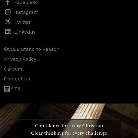
Facebook
Instagram
Twitter
LinkedIn
©2026 Stand to Reason
Privacy Policy
Careers
Contact Us
STR
Confidence for every Christian
Clear thinking for every challenge