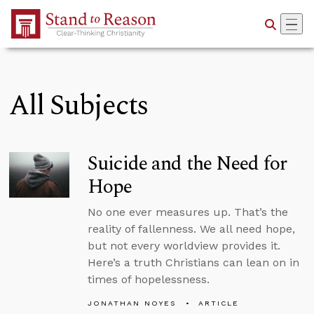
Skip to Main Content
All Subjects
Suicide and the Need for
Hope
No one ever measures up. That’s the
reality of fallenness. We all need hope,
but not every worldview provides it.
Here’s a truth Christians can lean on in
times of hopelessness.
JONATHAN NOYES
ARTICLE