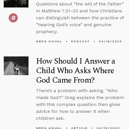
Questions about “the will of the Father”
in Matthew 7:21–23 and how Christians
can distinguish between the practice of
“hearing God’s voice” and genuine
prophecy.
GREG KOUKL
PODCAST
04/16/2020
How Should I Answer a
Child Who Asks Where
God Came From?
There’s a problem with asking, “Who
made God?” Greg explains the problem
with this complex question then gives
advice for how to answer it when
children ask.
GREG KOUKL
ARTICLE
04/15/2020