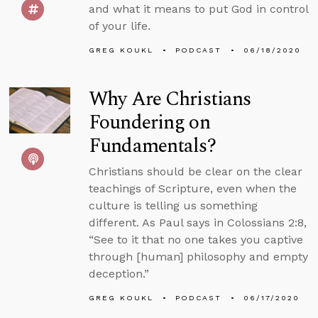
and what it means to put God in control
of your life.
GREG KOUKL
PODCAST
06/18/2020
Why Are Christians
Foundering on
Fundamentals?
Christians should be clear on the clear
teachings of Scripture, even when the
culture is telling us something
different. As Paul says in Colossians 2:8,
“See to it that no one takes you captive
through [human] philosophy and empty
deception.”
GREG KOUKL
PODCAST
06/17/2020