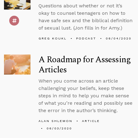
Questions about whether or not it’s
okay to counsel teenagers on how to
have safe sex and the biblical definition
of sexual lust. (Jon fills in for Amy.)
GREG KOUKL
PODCAST
06/04/2020
A Roadmap for Assessing
Articles
When you come across an article
challenging your beliefs, keep these
steps in mind to help you make sense
of what you’re reading and possibly see
the error in the author’s thinking.
ALAN SHLEMON
ARTICLE
06/03/2020