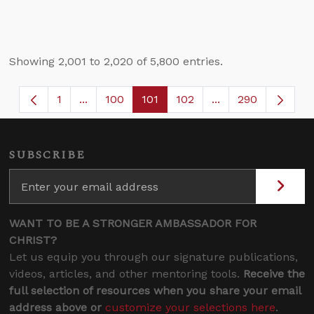
Showing 2,001 to 2,020 of 5,800 entries.
1
...
100
101
102
...
290
Page
Intermediate Pages Use TAB to navigate.
Page
Page
Page
Intermediate Page
SUBSCRIBE
WANT TO BE A STRONGER AMBASSADOR FOR
CHRIST?
Let us equip you through our signature publications,
videos, articles, and other mentoring tools.
Receive the
full selection of resources when you share your email
address above or
customize your selections here
.