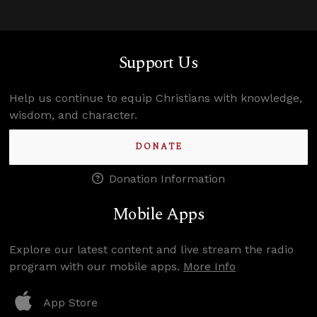
Support Us
Help us continue to equip Christians with knowledge,
wisdom, and character.
DONATE
Donation Information
Mobile Apps
Explore our latest content and live stream the radio
program with our mobile apps.
More Info
App Store