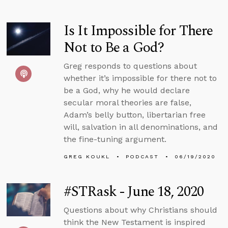
Is It Impossible for There
Not to Be a God?
Greg responds to questions about
whether it’s impossible for there not to
be a God, why he would declare
secular moral theories are false,
Adam’s belly button, libertarian free
will, salvation in all denominations, and
the fine-tuning argument.
GREG KOUKL
PODCAST
06/19/2020
#STRask - June 18, 2020
Questions about why Christians should
think the New Testament is inspired