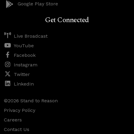
Google Play Store
Get Connected
Live Broadcast
YouTube
Facebook
Instagram
Twitter
LinkedIn
©2026 Stand to Reason
Privacy Policy
Careers
Contact Us