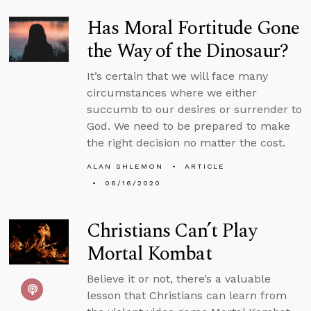
Has Moral Fortitude Gone
the Way of the Dinosaur?
It’s certain that we will face many
circumstances where we either
succumb to our desires or surrender to
God. We need to be prepared to make
the right decision no matter the cost.
ALAN SHLEMON
ARTICLE
06/16/2020
Christians Can’t Play
Mortal Kombat
Believe it or not, there’s a valuable
lesson that Christians can learn from