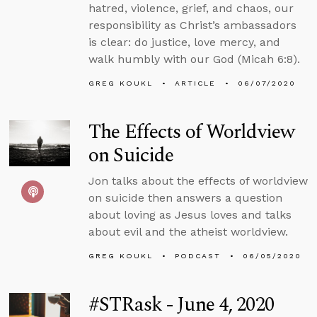
hatred, violence, grief, and chaos, our
responsibility as Christ’s ambassadors
is clear: do justice, love mercy, and
walk humbly with our God (Micah 6:8).
GREG KOUKL
ARTICLE
06/07/2020
The Effects of Worldview
on Suicide
Jon talks about the effects of worldview
on suicide then answers a question
about loving as Jesus loves and talks
about evil and the atheist worldview.
GREG KOUKL
PODCAST
06/05/2020
#STRask - June 4, 2020