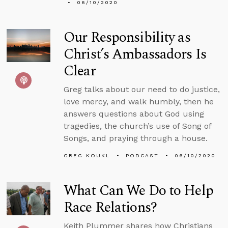
06/10/2020
Our Responsibility as
Christ’s Ambassadors Is
Clear
Greg talks about our need to do justice,
love mercy, and walk humbly, then he
answers questions about God using
tragedies, the church’s use of Song of
Songs, and praying through a house.
GREG KOUKL
PODCAST
06/10/2020
What Can We Do to Help
Race Relations?
Keith Plummer shares how Christians