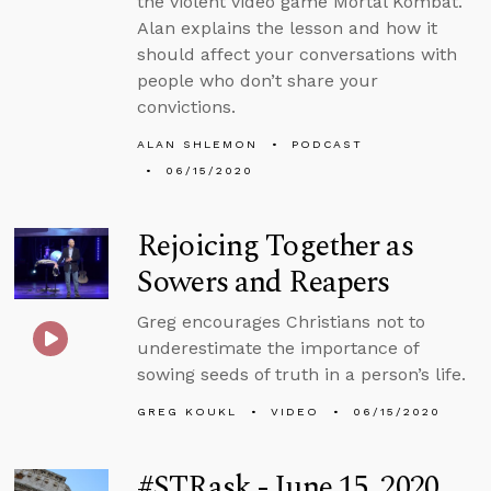
the violent video game Mortal Kombat.
Alan explains the lesson and how it
should affect your conversations with
people who don’t share your
convictions.
ALAN SHLEMON
PODCAST
06/15/2020
Rejoicing Together as
Sowers and Reapers
Greg encourages Christians not to
underestimate the importance of
sowing seeds of truth in a person’s life.
GREG KOUKL
VIDEO
06/15/2020
#STRask - June 15, 2020