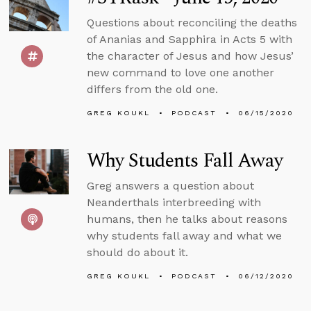
Questions about reconciling the deaths
of Ananias and Sapphira in Acts 5 with
the character of Jesus and how Jesus’
new command to love one another
differs from the old one.
GREG KOUKL
PODCAST
06/15/2020
Why Students Fall Away
Greg answers a question about
Neanderthals interbreeding with
humans, then he talks about reasons
why students fall away and what we
should do about it.
GREG KOUKL
PODCAST
06/12/2020