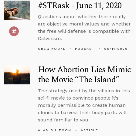
#STRask - June 11, 2020
Questions about whether there really
are objective moral values and whether
the free will defense is compatible with
Calvinism.
GREG KOUKL
PODCAST
06/11/2020
How Abortion Lies Mimic
the Movie “The Island”
The strategy used by the villains in this
sci-fi movie to convince people it’s
morally permissible to create human
clones to harvest their body parts will
sound familiar to you.
ALAN SHLEMON
ARTICLE