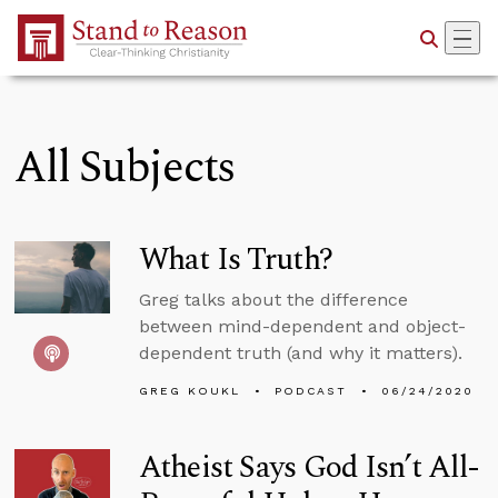
Skip to Main Content
All Subjects
What Is Truth?
Greg talks about the difference
between mind-dependent and object-
dependent truth (and why it matters).
GREG KOUKL
PODCAST
06/24/2020
Atheist Says God Isn’t All-