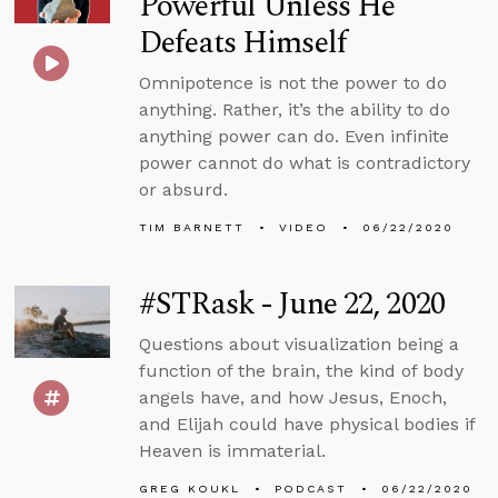
Powerful Unless He
Defeats Himself
Omnipotence is not the power to do
anything. Rather, it’s the ability to do
anything power can do. Even infinite
power cannot do what is contradictory
or absurd.
TIM BARNETT
VIDEO
06/22/2020
#STRask - June 22, 2020
Questions about visualization being a
function of the brain, the kind of body
angels have, and how Jesus, Enoch,
and Elijah could have physical bodies if
Heaven is immaterial.
GREG KOUKL
PODCAST
06/22/2020