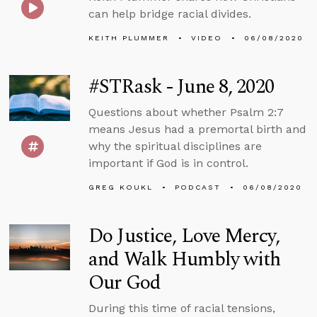
can help bridge racial divides.
KEITH PLUMMER
VIDEO
06/08/2020
#STRask - June 8, 2020
Questions about whether Psalm 2:7
means Jesus had a premortal birth and
why the spiritual disciplines are
important if God is in control.
GREG KOUKL
PODCAST
06/08/2020
Do Justice, Love Mercy,
and Walk Humbly with
Our God
During this time of racial tensions,