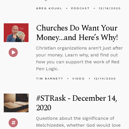
GREG KOUKL
PODCAST
12/16/2020
Churches Do Want Your
Money...and Here’s Why!
Christian organizations aren't just after
your money. Learn why, and find out
how you can support the work of Red
Pen Logic.
TIM BARNETT
VIDEO
12/14/2020
#STRask - December 14,
2020
Questions about the significance of
Melchizedek, whether God would love