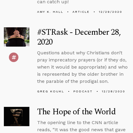
can catch up!
AMY K. HALL
ARTICLE
12/29/2020
#STRask - December 28,
2020
Questions about why Christians don’t
pray imprecatory prayers (or if they do,
when it would be appropriate) and who
is represented by the older brother in
the parable of the prodigal son.
GREG KOUKL
PODCAST
12/28/2020
The Hope of the World
The opening line to the CNN article
reads, “It was the good news that gave