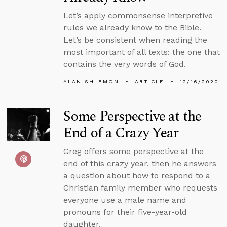
Let’s apply commonsense interpretive
rules we already know to the Bible.
Let’s be consistent when reading the
most important of all texts: the one that
contains the very words of God.
ALAN SHLEMON
ARTICLE
12/16/2020
Some Perspective at the
End of a Crazy Year
Greg offers some perspective at the
end of this crazy year, then he answers
a question about how to respond to a
Christian family member who requests
everyone use a male name and
pronouns for their five-year-old
daughter.