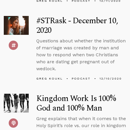
GREG KOUKL
PODCAST
12/11/2020
#STRask - December 10,
2020
Questions about whether the institution
of marriage was created by man and
how to respond when two Christians
who are dating get pregnant out of
wedlock.
GREG KOUKL
PODCAST
12/10/2020
Kingdom Work Is 100%
God and 100% Man
Greg explains that when it comes to the
Holy Spirit’s role vs. our role in kingdom