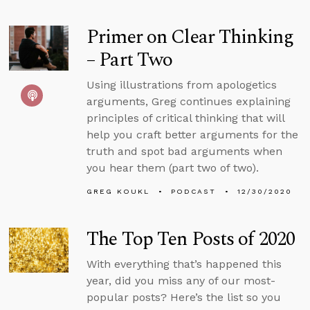
Primer on Clear Thinking
– Part Two
Using illustrations from apologetics
arguments, Greg continues explaining
principles of critical thinking that will
help you craft better arguments for the
truth and spot bad arguments when
you hear them (part two of two).
GREG KOUKL
PODCAST
12/30/2020
The Top Ten Posts of 2020
With everything that’s happened this
year, did you miss any of our most-
popular posts? Here’s the list so you