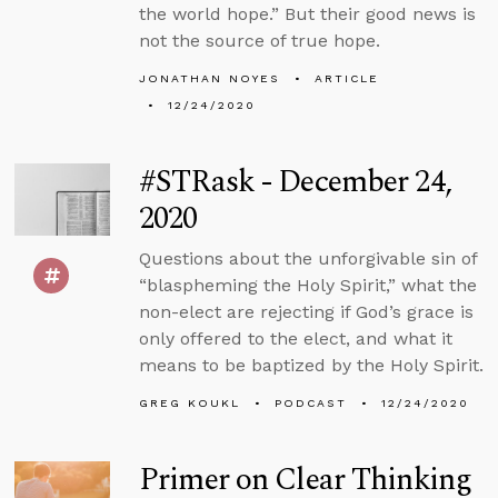
the world hope.” But their good news is
not the source of true hope.
JONATHAN NOYES
ARTICLE
12/24/2020
#STRask - December 24,
2020
Questions about the unforgivable sin of
“blaspheming the Holy Spirit,” what the
non-elect are rejecting if God’s grace is
only offered to the elect, and what it
means to be baptized by the Holy Spirit.
GREG KOUKL
PODCAST
12/24/2020
Primer on Clear Thinking