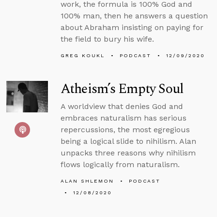
work, the formula is 100% God and
100% man, then he answers a question
about Abraham insisting on paying for
the field to bury his wife.
GREG KOUKL
PODCAST
12/09/2020
Atheism’s Empty Soul
A worldview that denies God and
embraces naturalism has serious
repercussions, the most egregious
being a logical slide to nihilism. Alan
unpacks three reasons why nihilism
flows logically from naturalism.
ALAN SHLEMON
PODCAST
12/08/2020