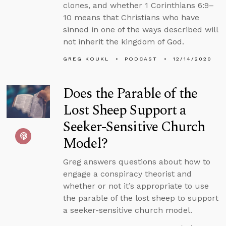
clones, and whether 1 Corinthians 6:9–
10 means that Christians who have
sinned in one of the ways described will
not inherit the kingdom of God.
GREG KOUKL
PODCAST
12/14/2020
Does the Parable of the
Lost Sheep Support a
Seeker-Sensitive Church
Model?
Greg answers questions about how to
engage a conspiracy theorist and
whether or not it’s appropriate to use
the parable of the lost sheep to support
a seeker-sensitive church model.