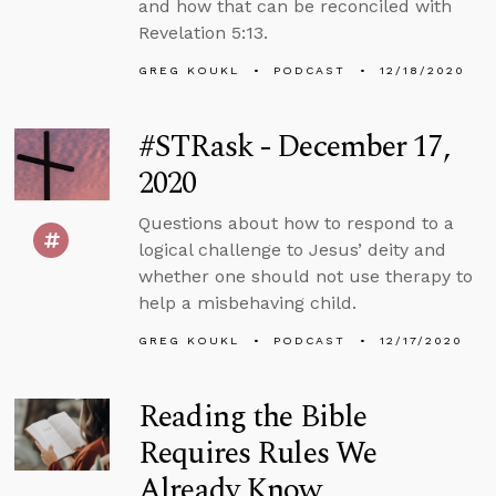
and how that can be reconciled with
Revelation 5:13.
GREG KOUKL
PODCAST
12/18/2020
#STRask - December 17,
2020
Questions about how to respond to a
logical challenge to Jesus’ deity and
whether one should not use therapy to
help a misbehaving child.
GREG KOUKL
PODCAST
12/17/2020
Reading the Bible
Requires Rules We
Already Know