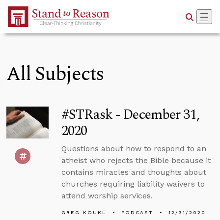
Skip to Main Content
All Subjects
#STRask - December 31,
2020
Questions about how to respond to an
atheist who rejects the Bible because it
contains miracles and thoughts about
churches requiring liability waivers to
attend worship services.
GREG KOUKL
PODCAST
12/31/2020