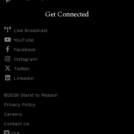
Get Connected
Live Broadcast
YouTube
Facebook
Instagram
Twitter
LinkedIn
©2026 Stand to Reason
Privacy Policy
Careers
Contact Us
STR