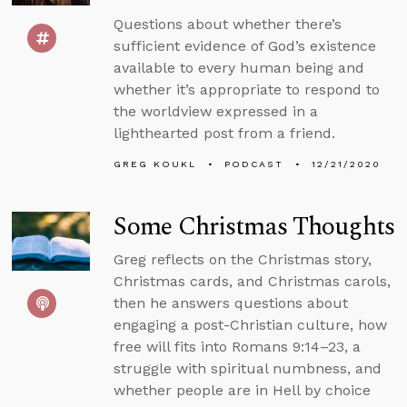
Questions about whether there’s
sufficient evidence of God’s existence
available to every human being and
whether it’s appropriate to respond to
the worldview expressed in a
lighthearted post from a friend.
GREG KOUKL
PODCAST
12/21/2020
Some Christmas Thoughts
Greg reflects on the Christmas story,
Christmas cards, and Christmas carols,
then he answers questions about
engaging a post-Christian culture, how
free will fits into Romans 9:14–23, a
struggle with spiritual numbness, and
whether people are in Hell by choice