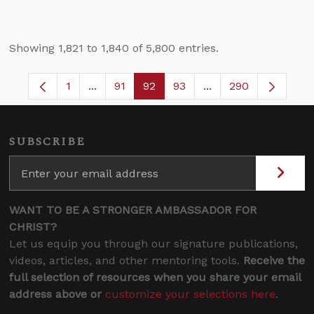
Showing 1,821 to 1,840 of 5,800 entries.
1
...
91
92
93
...
290
Page
Intermediate Pages Use TAB to navigate.
Page
Page
Page
Intermediate Pages 
SUBSCRIBE
WANT TO BE A STRONGER AMBASSADOR FOR
CHRIST?
Let us equip you through our signature publications,
videos, articles, and other mentoring tools.
Receive the
full selection of resources when you share your email
address above or
customize your selections here
.