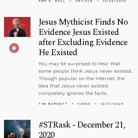
AMY K. HALL
ARTICLE
12/22/2020
Jesus Mythicist Finds No
Evidence Jesus Existed
after Excluding Evidence
He Existed
You may be surprised to hear that
some people think Jesus never existed.
Though popular on the internet, the
idea that Jesus never existed
completely ignores the facts.
TIM BARNETT
VIDEO
12/21/2020
#STRask - December 21,
2020