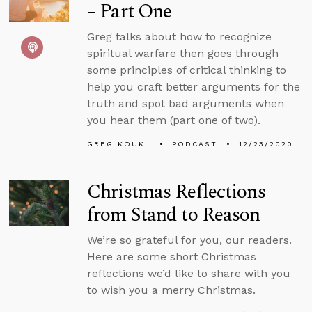
– Part One
Greg talks about how to recognize
spiritual warfare then goes through
some principles of critical thinking to
help you craft better arguments for the
truth and spot bad arguments when
you hear them (part one of two).
GREG KOUKL
PODCAST
12/23/2020
Christmas Reflections
from Stand to Reason
We’re so grateful for you, our readers.
Here are some short Christmas
reflections we’d like to share with you
to wish you a merry Christmas.