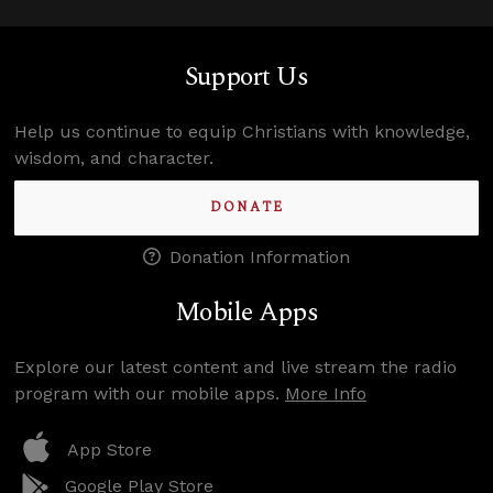
Support Us
Help us continue to equip Christians with knowledge,
wisdom, and character.
DONATE
Donation Information
Mobile Apps
Explore our latest content and live stream the radio
program with our mobile apps.
More Info
App Store
Google Play Store