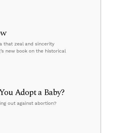
ow
 that zeal and sincerity
s new book on the historical
 You Adopt a Baby?
ing out against abortion?