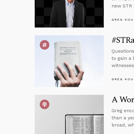
new STR U
GREG KOU
#STRas
Questions 
to gain a
witnesse
GREG KOU
A Wor
Greg encou
than a ye
broad, wh