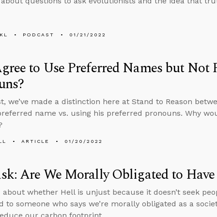
 about questions to ask evolutionists and the idea that tru
KL
PODCAST
01/21/2022
ree to Use Preferred Names but Not P
uns?
st, we’ve made a distinction here at Stand to Reason betw
preferred name vs. using his preferred pronouns. Why wo
?
LL
ARTICLE
01/20/2022
sk: Are We Morally Obligated to Have
 about whether Hell is unjust because it doesn’t seek peop
d to someone who says we’re morally obligated as a societ
reduce our carbon footprint.