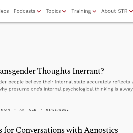
deos
Podcasts
Topics
Training
About STR
ansgender Thoughts Inerrant?
er people believe their internal state accurately reflects
 why presume one’s internal psychological thinking is alway
EMON
ARTICLE
01/25/2022
s for Conversations with Agnostics