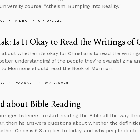
niversity course, “Atheism: Bumping into Reality.”
KL
VIDEO
01/10/2022
k: Is It Okay to Read the Writings of 
about whether it’s okay for Christians to read the writings
 better understanding of the people they’re evangelizing 
s to Mormons should read the Book of Mormon.
KL
PODCAST
01/10/2022
d about Bible Reading
rages listeners to start reading the Bible all the way thro
ar, then he answers questions about whether the definition 
ether Genesis 6:3 applies to today, and why people doubt.