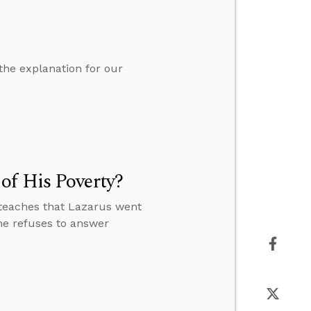
the explanation for our
of His Poverty?
teaches that Lazarus went
e refuses to answer