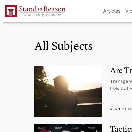
Skip to Main Content
Articles
Vi
All Subjects
Are Tr
Transgend
like, but
ALAN SHL
Tactic