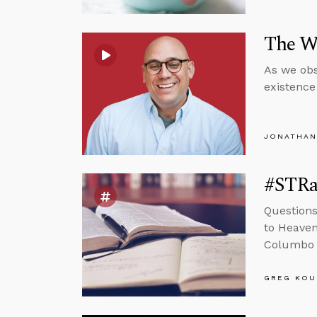
The Wo
As we obs
existence 
JONATHAN
#STRas
Questions
to Heaven
Columbo 
GREG KOU