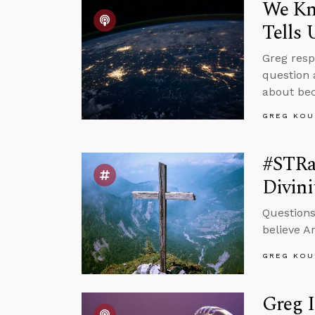
We Kn
Tells 
Greg resp
question 
about bec
GREG KOU
#STRas
Divini
Questions
believe A
GREG KOU
Greg 