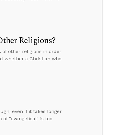
Other Religions?
 of other religions in order
and whether a Christian who
ugh, even if it takes longer
of “evangelical” is too