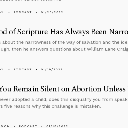
KL
PODCAST
01/20/2022
od of Scripture Has Always Been Narr
s about the narrowness of the way of salvation and the idea
ough, then he answers questions about William Lane Craig’
KL
PODCAST
01/19/2022
You Remain Silent on Abortion Unless
 never adopted a child, does this disqualify you from speak
rs five reasons why this challenge is mistaken.
EMON
PODCAST
01/18/2022