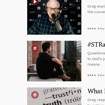
Greg expl
the conve
GREG KOU
#STRa
Questions
to God’s 
means.
GREG KOU
What I
Greg resp