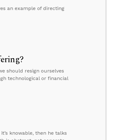
es an example of directing
ering?
we should resign ourselves
h technological or financial
it’s knowable, then he talks