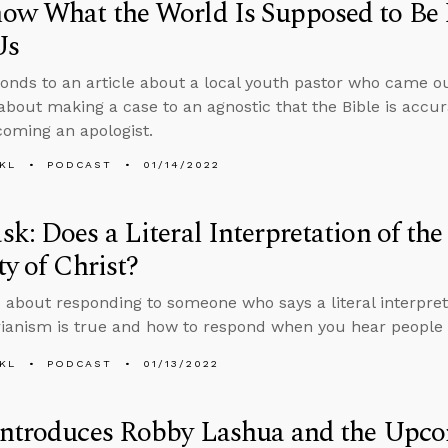
ow What the World Is Supposed to Be 
Us
onds to an article about a local youth pastor who came ou
about making a case to an agnostic that the Bible is accur
oming an apologist.
KL
PODCAST
01/14/2022
k: Does a Literal Interpretation of the
ty of Christ?
 about responding to someone who says a literal interpreta
rianism is true and how to respond when you hear people 
KL
PODCAST
01/13/2022
Introduces Robby Lashua and the Upc