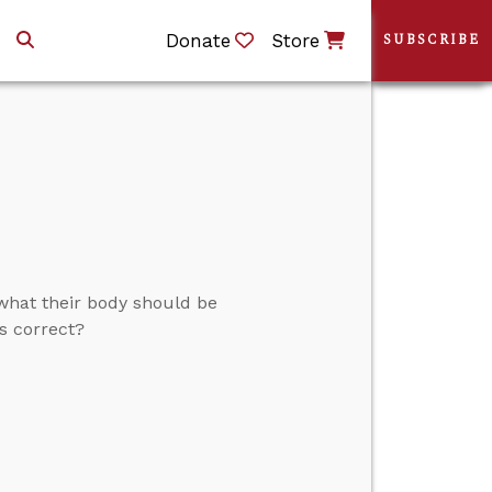
Donate
Store
SUBSCRIBE
 what their body should be
s correct?