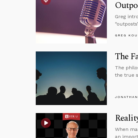
Outpo
Greg intr
“outposts
GREG KOU
The Fa
The philo
the true s
JONATHAN
Realit
When maki
an import