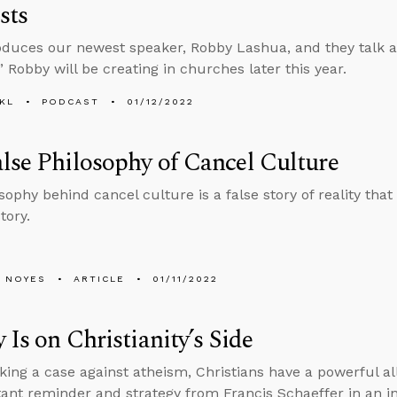
sts
oduces our newest speaker, Robby Lashua, and they talk 
” Robby will be creating in churches later this year.
KL
PODCAST
01/12/2022
lse Philosophy of Cancel Culture
sophy behind cancel culture is a false story of reality tha
tory.
 NOYES
ARTICLE
01/11/2022
y Is on Christianity’s Side
ng a case against atheism, Christians have a powerful ally
ant reminder and strategy from Francis Schaeffer in an i