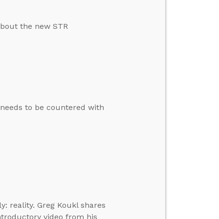
about the new STR
t needs to be countered with
: reality. Greg Koukl shares
ntroductory video from his