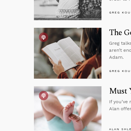
GREG KOU
The G
Greg talk
aren’t en
Adam.
GREG KOU
Must 
If you’ve
Alan offe
ALAN SHL