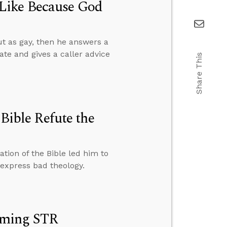
Like Because God
t as gay, then he answers a
ate and gives a caller advice
Share This
 Bible Refute the
tion of the Bible led him to
express bad theology.
oming STR