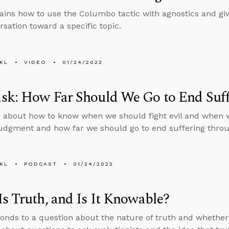
ains how to use the Columbo tactic with agnostics and giv
rsation toward a specific topic.
KL
VIDEO
01/24/2022
sk: How Far Should We Go to End Suff
 about how to know when we should fight evil and when 
judgment and how far we should go to end suffering throug
KL
PODCAST
01/24/2022
s Truth, and Is It Knowable?
onds to a question about the nature of truth and whether 