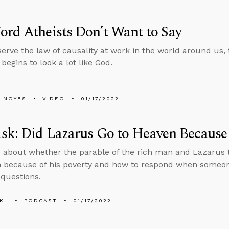
rd Atheists Don’t Want to Say
erve the law of causality at work in the world around us, 
begins to look a lot like God.
 NOYES
VIDEO
01/17/2022
k: Did Lazarus Go to Heaven Because 
 about whether the parable of the rich man and Lazarus 
 because of his poverty and how to respond when someon
questions.
KL
PODCAST
01/17/2022