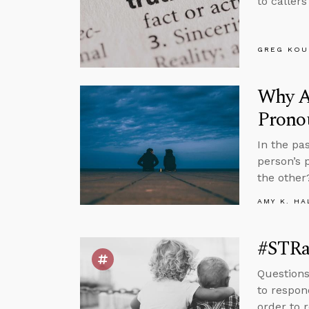
to callers
GREG KOU
Why Ag
Prono
In the pa
person’s 
the other
AMY K. HA
#STRa
Questions
to respon
order to 