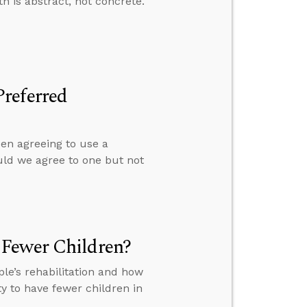
th is abstract, not concrete.
referred
een agreeing to use a
uld we agree to one but not
 Fewer Children?
le’s rehabilitation and how
y to have fewer children in