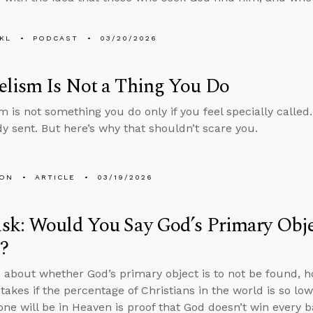
KL
PODCAST
03/20/2026
elism Is Not a Thing You Do
 is not something you do only if you feel specially called.
dy sent. But here’s why that shouldn’t scare you.
MON
ARTICLE
03/19/2026
k: Would You Say God’s Primary Objec
?
 about whether God’s primary object is to not be found, 
akes if the percentage of Christians in the world is so low
one will be in Heaven is proof that God doesn’t win every ba