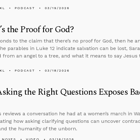
KL
PODCAST
03/19/2026
s the Proof for God?
onds to the claim that there’s no proof for God, then he 
he parables in Luke 12 indicate salvation can be lost, Sa
 from an angel to a tree, and what it means to say Jesus t
KL
PODCAST
03/18/2026
sking the Right Questions Exposes Ba
 reviews a conversation he had at a women’s march in Was
ting how asking clarifying questions can uncover contrad
and the humanity of the unborn.
 NOYES
VIDEO
03/16/2026