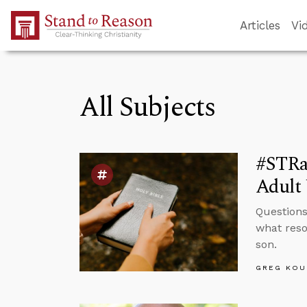
Skip to Main Content
Articles
Vi
All Subjects
#STRa
Adult 
Questions
what reso
son.
GREG KOU