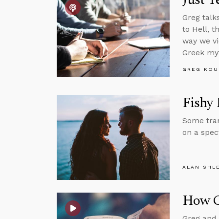
Greg talk
to Hell, 
way we vi
Greek my
GREG KOU
Fishy 
Some tran
on a spec
ALAN SHL
How Ca
Greg and 