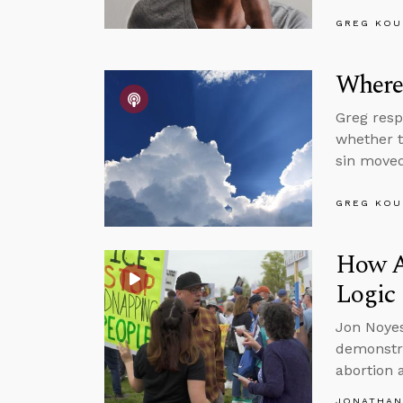
GREG KOU
Where’
Greg resp
whether t
sin moved
GREG KOU
How A
Logic
Jon Noyes
demonstra
abortion 
JONATHAN