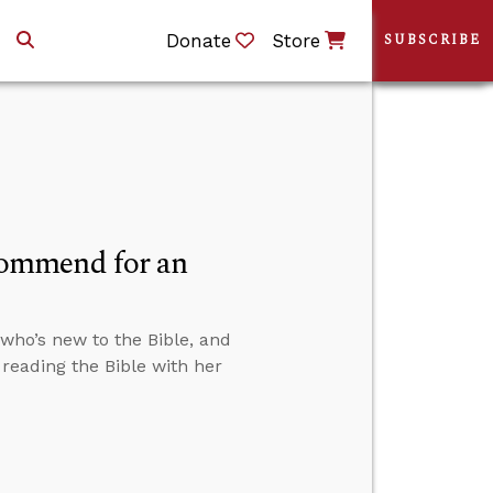
Donate
Store
SUBSCRIBE
commend for an
who’s new to the Bible, and
reading the Bible with her