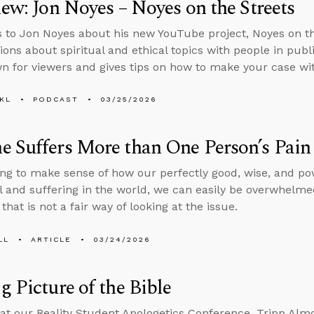
iew: Jon Noyes – Noyes on the Streets
s to Jon Noyes about his new YouTube project, Noyes on t
ions about spiritual and ethical topics with people in pub
 for viewers and gives tips on how to make your case wit
KL
PODCAST
03/25/2026
 Suffers More than One Person’s Pain
ng to make sense of how our perfectly good, wise, and po
il and suffering in the world, we can easily be overwhelmed 
that is not a fair way of looking at the issue.
LL
ARTICLE
03/24/2026
g Picture of the Bible
at our Reality Student Apologetics Conference, Tripp Alm