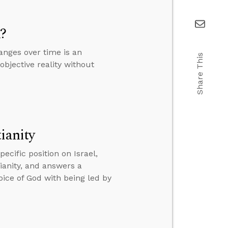
m?
anges over time is an
Share This
objective reality without
ianity
cific position on Israel,
tianity, and answers a
oice of God with being led by