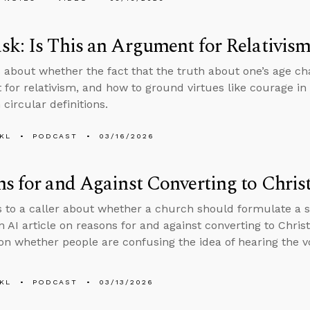
k: Is This an Argument for Relativis
 about whether the fact that the truth about one’s age ch
for relativism, and how to ground virtues like courage in 
 circular definitions.
KL
PODCAST
03/16/2026
s for and Against Converting to Christ
s to a caller about whether a church should formulate a spe
n AI article on reasons for and against converting to Chris
on whether people are confusing the idea of hearing the v
KL
PODCAST
03/13/2026