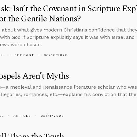
k: Isn’t the Covenant in Scripture Expli
t the Gentile Nations?
 about what gives modern Christians confidence that they’
ith God if Scripture explicitly says it was with Israel and
Jews were chosen.
KL
PODCAST
03/12/2026
spels Aren’t Myths
s—a medieval and Renaissance literature scholar who was 
allegories, romances, etc.—explains his conviction that th
LL
ARTICLE
03/11/2026
ell Them the Truth