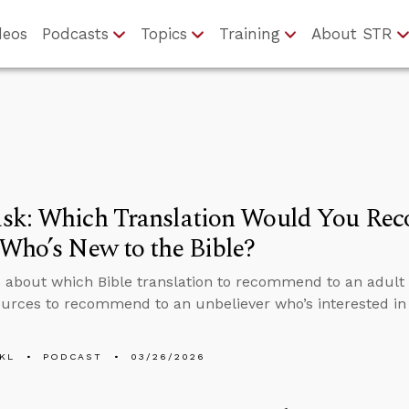
deos
Podcasts
Topics
Training
About STR
sk: Which Translation Would You Re
Who’s New to the Bible?
 about which Bible translation to recommend to an adult 
urces to recommend to an unbeliever who’s interested in 
KL
PODCAST
03/26/2026