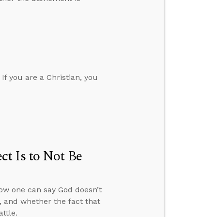
 If you are a Christian, you
t Is to Not Be
how one can say God doesn’t
, and whether the fact that
ttle.