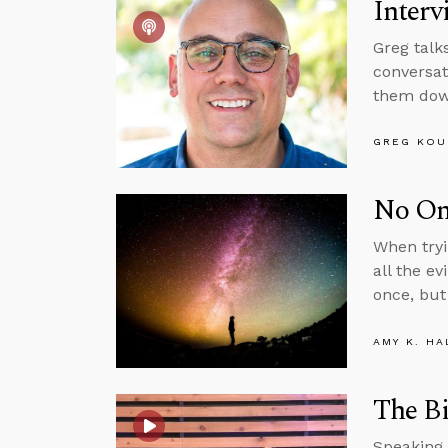
Interv
Greg talk
conversat
them down
GREG KOU
No One
When tryi
all the ev
once, but 
AMY K. HA
The Bi
Speaking 