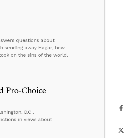
answers questions about
rah sending away Hagar, how
ook on the sins of the world.
d Pro-Choice
hington, D.C.,
ictions in views about