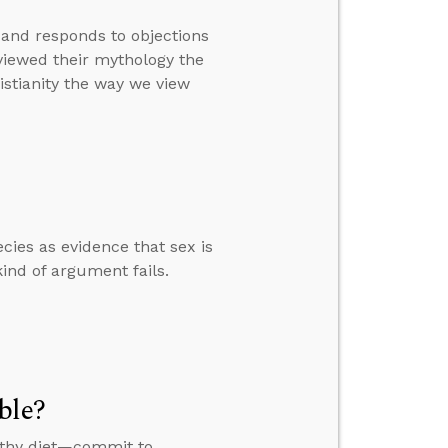
 and responds to objections
viewed their mythology the
istianity the way we view
ies as evidence that sex is
nd of argument fails.
ble?
althy diet—commit to