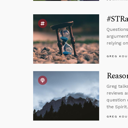
#STRas
Questions
argument 
relying on
GREG KOU
Reason
Greg talk
reviews a
question 
the Spirit.
GREG KOU