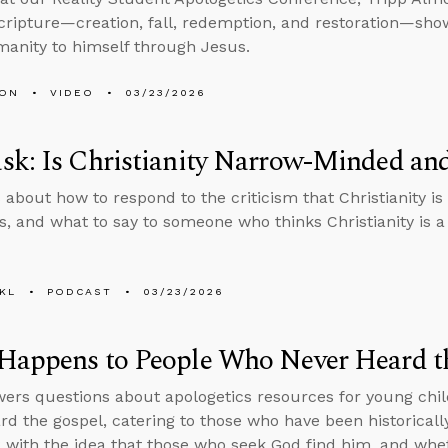
Scripture—creation, fall, redemption, and restoration—sh
manity to himself through Jesus.
MON
VIDEO
03/23/2026
sk: Is Christianity Narrow-Minded an
 about how to respond to the criticism that Christianity 
, and what to say to someone who thinks Christianity is a 
KL
PODCAST
03/23/2026
Happens to People Who Never Heard t
ers questions about apologetics resources for young chil
rd the gospel, catering to those who have been historicall
with the idea that those who seek God find him, and whe