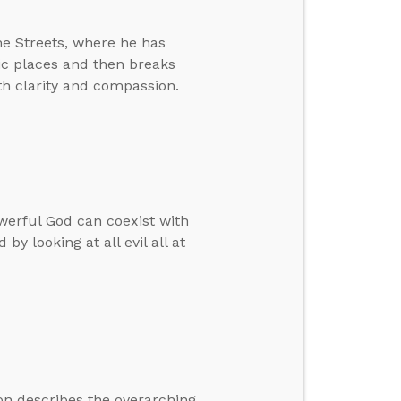
he Streets, where he has
lic places and then breaks
h clarity and compassion.
werful God can coexist with
by looking at all evil all at
on describes the overarching