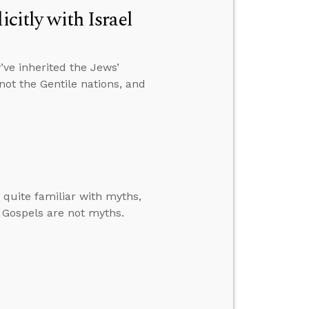
citly with Israel
ve inherited the Jews’
 not the Gentile nations, and
quite familiar with myths,
e Gospels are not myths.