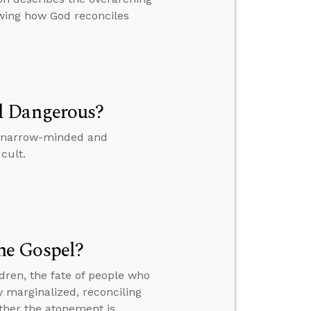
owing how God reconciles
d Dangerous?
is narrow-minded and
cult.
he Gospel?
dren, the fate of people who
y marginalized, reconciling
ther the atonement is