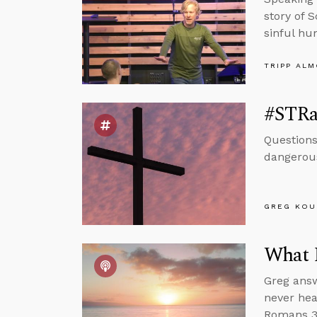
story of 
sinful hu
TRIPP AL
#STRa
Questions
dangerous
GREG KOU
What 
Greg answ
never hea
Romans 3 