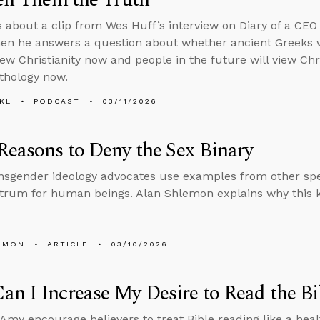
s about a clip from Wes Huff’s interview on Diary of a CEO
then he answers a question about whether ancient Greeks 
ew Christianity now and people in the future will view Chr
thology now.
KL
PODCAST
03/11/2026
Reasons to Deny the Sex Binary
sgender ideology advocates use examples from other spec
trum for human beings. Alan Shlemon explains why this ki
EMON
ARTICLE
03/10/2026
n I Increase My Desire to Read the Bi
Amy encourage believers to treat Bible reading like a he