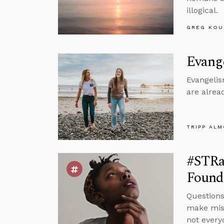
illogical.
GREG KOU
Evang
Evangelism
are alrea
TRIPP AL
#STRas
Found
Questions
make mist
not every