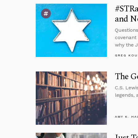
#STRas
and No
Questions
covenant w
why the 
GREG KOU
The Go
C.S. Lewi
legends, 
AMY K. HA
Just T