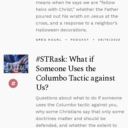
means when he says we are “fellow
heirs with Christ,” whether the Father
poured out his wrath on Jesus at the
cross, and a response to a neighbor’s
Halloween decorations.
GREG KOUKL
PODCAST
09/15/2023
#STRask: What if
Someone Uses the
Columbo Tactic against
Us?
Questions about what to do if someone
uses the Columbo tactic against you,
why some Christians say that only some
doctrines matter and should be
defended, and whether the extent to