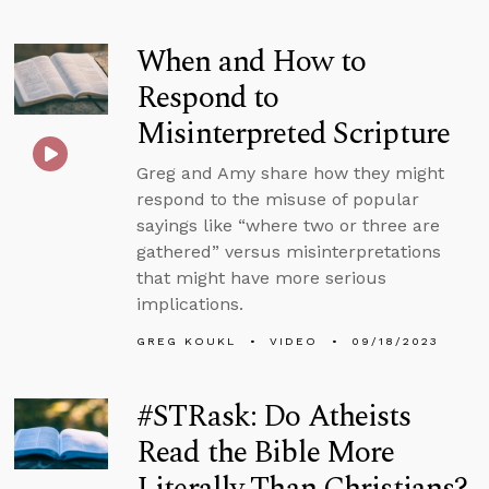
When and How to
Respond to
Misinterpreted Scripture
Greg and Amy share how they might
respond to the misuse of popular
sayings like “where two or three are
gathered” versus misinterpretations
that might have more serious
implications.
GREG KOUKL
VIDEO
09/18/2023
#STRask: Do Atheists
Read the Bible More
Literally Than Christians?