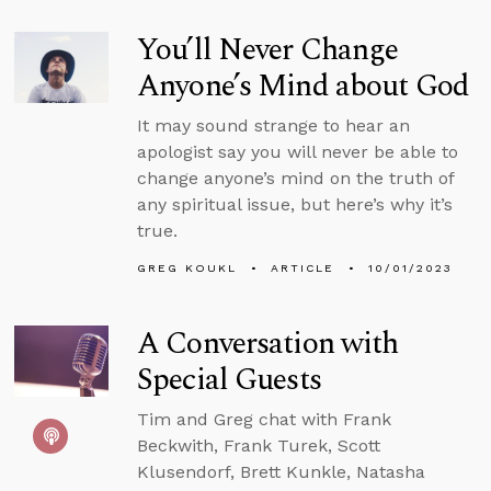
You’ll Never Change
Anyone’s Mind about God
It may sound strange to hear an
apologist say you will never be able to
change anyone’s mind on the truth of
any spiritual issue, but here’s why it’s
true.
GREG KOUKL
ARTICLE
10/01/2023
A Conversation with
Special Guests
Tim and Greg chat with Frank
Beckwith, Frank Turek, Scott
Klusendorf, Brett Kunkle, Natasha