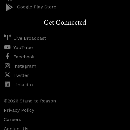
Google Play Store
Get Connected
Live Broadcast
YouTube
Facebook
Instagram
Twitter
LinkedIn
©2026 Stand to Reason
Privacy Policy
Careers
Contact Us