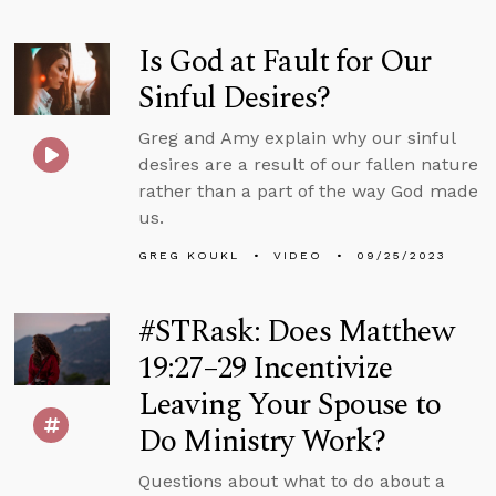
Is God at Fault for Our
Sinful Desires?
Greg and Amy explain why our sinful
desires are a result of our fallen nature
rather than a part of the way God made
us.
GREG KOUKL
VIDEO
09/25/2023
#STRask: Does Matthew
19:27–29 Incentivize
Leaving Your Spouse to
Do Ministry Work?
Questions about what to do about a