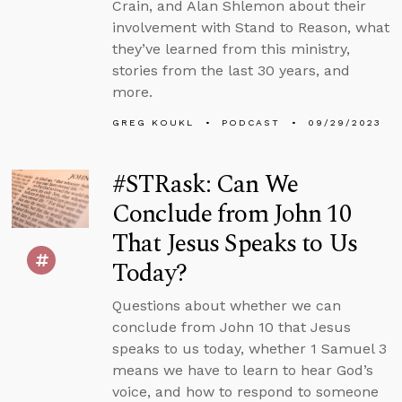
Crain, and Alan Shlemon about their
involvement with Stand to Reason, what
they’ve learned from this ministry,
stories from the last 30 years, and
more.
GREG KOUKL
PODCAST
09/29/2023
#STRask: Can We
Conclude from John 10
That Jesus Speaks to Us
Today?
Questions about whether we can
conclude from John 10 that Jesus
speaks to us today, whether 1 Samuel 3
means we have to learn to hear God’s
voice, and how to respond to someone