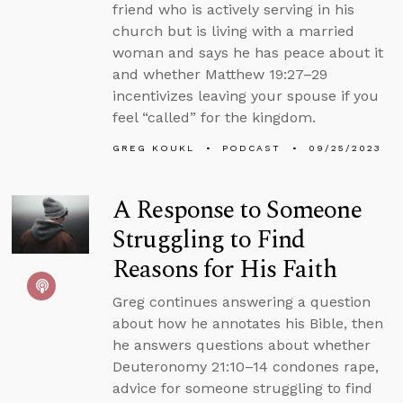
friend who is actively serving in his
church but is living with a married
woman and says he has peace about it
and whether Matthew 19:27–29
incentivizes leaving your spouse if you
feel “called” for the kingdom.
GREG KOUKL
PODCAST
09/25/2023
A Response to Someone
Struggling to Find
Reasons for His Faith
Greg continues answering a question
about how he annotates his Bible, then
he answers questions about whether
Deuteronomy 21:10–14 condones rape,
advice for someone struggling to find