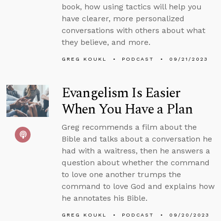
book, how using tactics will help you
have clearer, more personalized
conversations with others about what
they believe, and more.
GREG KOUKL
PODCAST
09/21/2023
Evangelism Is Easier
When You Have a Plan
Greg recommends a film about the
Bible and talks about a conversation he
had with a waitress, then he answers a
question about whether the command
to love one another trumps the
command to love God and explains how
he annotates his Bible.
GREG KOUKL
PODCAST
09/20/2023