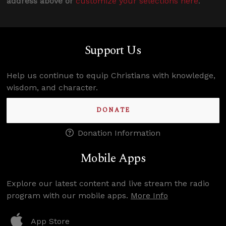
address above or
customize your selections here
.
Support Us
Help us continue to equip Christians with knowledge,
wisdom, and character.
DONATE
Donation Information
Mobile Apps
Explore our latest content and live stream the radio
program with our mobile apps.
More Info
App Store