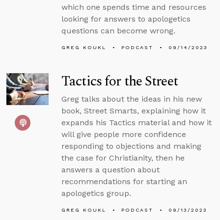
which one spends time and resources
looking for answers to apologetics
questions can become wrong.
GREG KOUKL
PODCAST
09/14/2023
Tactics for the Street
Greg talks about the ideas in his new
book, Street Smarts, explaining how it
expands his Tactics material and how it
will give people more confidence
responding to objections and making
the case for Christianity, then he
answers a question about
recommendations for starting an
apologetics group.
GREG KOUKL
PODCAST
09/13/2023