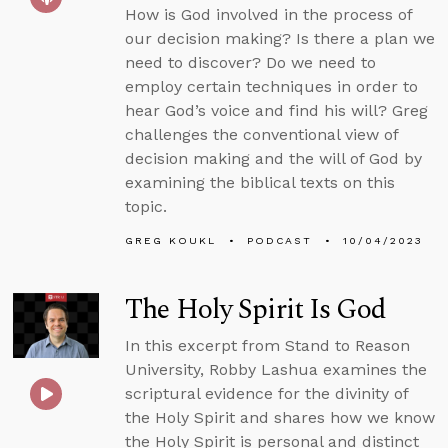
How is God involved in the process of
our decision making? Is there a plan we
need to discover? Do we need to
employ certain techniques in order to
hear God’s voice and find his will? Greg
challenges the conventional view of
decision making and the will of God by
examining the biblical texts on this
topic.
GREG KOUKL
PODCAST
10/04/2023
The Holy Spirit Is God
In this excerpt from Stand to Reason
University, Robby Lashua examines the
scriptural evidence for the divinity of
the Holy Spirit and shares how we know
the Holy Spirit is personal and distinct