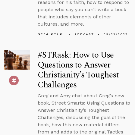
reasons for his faith, how to respond to
people who say you can’t write a book
that includes elements of other
cultures, and more.
GREG KOUKL
PODCAST
09/22/2023
#STRask: How to Use
Questions to Answer
Christianity’s Toughest
Challenges
Greg and Amy chat about Greg’s new
book, Street Smarts: Using Questions to
Answer Christianity’s Toughest
Challenges, discussing the goal of the
book, how this new material differs
from and adds to the original Tactics