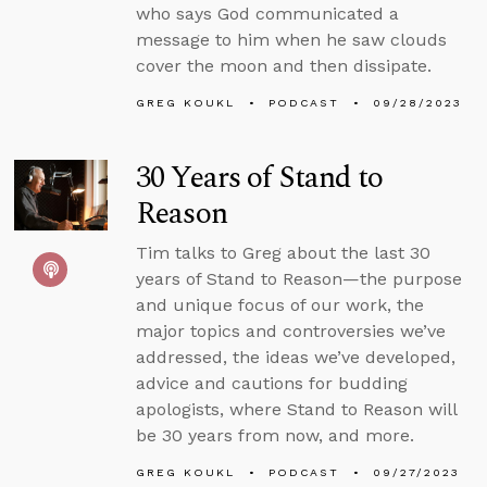
who says God communicated a
message to him when he saw clouds
cover the moon and then dissipate.
GREG KOUKL
PODCAST
09/28/2023
30 Years of Stand to
Reason
Tim talks to Greg about the last 30
years of Stand to Reason—the purpose
and unique focus of our work, the
major topics and controversies we’ve
addressed, the ideas we’ve developed,
advice and cautions for budding
apologists, where Stand to Reason will
be 30 years from now, and more.
GREG KOUKL
PODCAST
09/27/2023