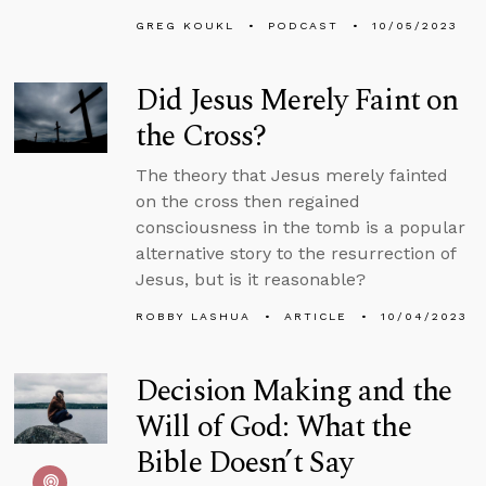
GREG KOUKL
PODCAST
10/05/2023
Did Jesus Merely Faint on
the Cross?
The theory that Jesus merely fainted
on the cross then regained
consciousness in the tomb is a popular
alternative story to the resurrection of
Jesus, but is it reasonable?
ROBBY LASHUA
ARTICLE
10/04/2023
Decision Making and the
Will of God: What the
Bible Doesn’t Say