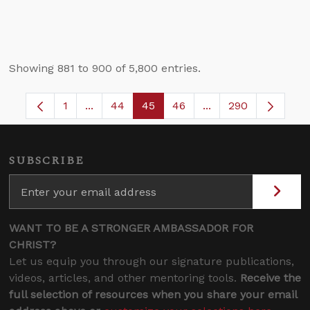
Showing 881 to 900 of 5,800 entries.
1
...
44
45
46
...
290
Page
Intermediate Pages Use TAB to navigate.
Page
Page
Page
Intermediate Pages
SUBSCRIBE
WANT TO BE A STRONGER AMBASSADOR FOR
CHRIST?
Let us equip you through our signature publications,
videos, articles, and other mentoring tools.
Receive the
full selection of resources when you share your email