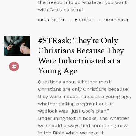
the freedom to do whatever you want
with God’s blessing.
GREG KOUKL
PODCAST
10/06/2023
#STRask: They’re Only
Christians Because They
Were Indoctrinated at a
Young Age
Questions about whether most
Christians are only Christians because
they were indoctrinated at a young age,
whether getting pregnant out of
wedlock was “just God’s plan,”
underlining text in books, and whether
we should always find something new
in the Bible when we read it.