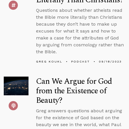
Questions about whether atheists read
the Bible more literally than Christians
because they don’t have to make up
excuses for what it says and how to
make a case for the attributes of God
by arguing from cosmology rather than
the Bible.
GREG KOUKL
PODCAST
09/18/2023
Can We Argue for God
from the Existence of
Beauty?
Greg answers questions about arguing
for the existence of God based on the
beauty we see in the world, what Paul