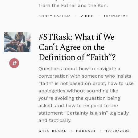
from the Father and the Son.
ROBBY LASHUA
VIDEO
10/02/2023
#STRask: What if We
Can’t Agree on the
Definition of “Faith”?
Questions about how to navigate a
conversation with someone who insists
“faith” is not based on proof, how to use
apologetics without sounding like
you’re avoiding the question being
asked, and how to respond to the
statement “Certainty is a sin” logically
and tactically.
GREG KOUKL
PODCAST
10/02/2023