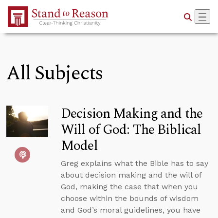
Skip to Main Content
All Subjects
Decision Making and the
Will of God: The Biblical
Model
Greg explains what the Bible has to say
about decision making and the will of
God, making the case that when you
choose within the bounds of wisdom
and God’s moral guidelines, you have