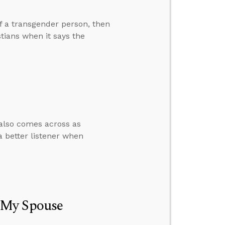
of a transgender person, then
tians when it says the
also comes across as
a better listener when
 My Spouse