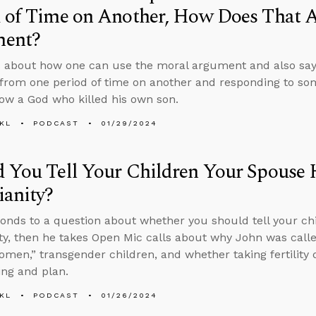
 of Time on Another, How Does That A
ent?
 about how one can use the moral argument and also say
from one period of time on another and responding to s
low a God who killed his own son.
KL
PODCAST
01/29/2024
 You Tell Your Children Your Spouse 
ianity?
onds to a question about whether you should tell your chi
ity, then he takes Open Mic calls about why John was call
omen,” transgender children, and whether taking fertility 
ing and plan.
KL
PODCAST
01/26/2024