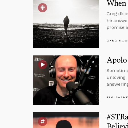
When 
Greg disc
he answer
promise i
GREG KOU
Apolog
Sometimes
unloving.
answering
TIM BARN
#STRa
Believ