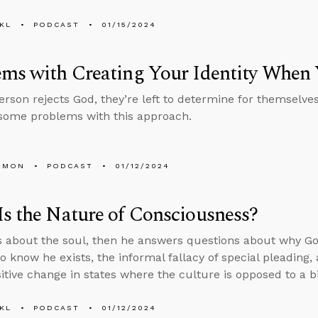
KL
PODCAST
01/15/2024
ms with Creating Your Identity When
rson rejects God, they’re left to determine for themselves 
some problems with this approach.
EMON
PODCAST
01/12/2024
s the Nature of Consciousness?
s about the soul, then he answers questions about why Go
 know he exists, the informal fallacy of special pleading,
sitive change in states where the culture is opposed to a b
KL
PODCAST
01/12/2024