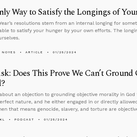
ly Way to Satisfy the Longings of You
ear’s resolutions stem from an internal longing for somet
able to satisfy your hunger by your own efforts. The long
rselves.
 NOYES
ARTICLE
01/25/2024
k: Does This Prove We Can’t Ground O
d?
about an objection to grounding objective morality in God t
erfect nature, and he either engaged in or directly allowe
then that means genocide, slavery, and torture are objectiv
KL
PODCAST
01/25/2024