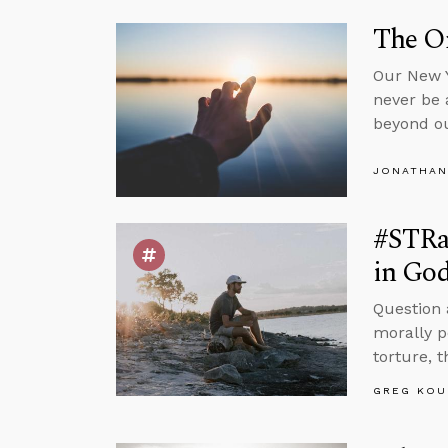
The On
Our New Y
never be 
beyond ou
JONATHAN
#STRas
in Go
Question 
morally p
torture, 
GREG KOU