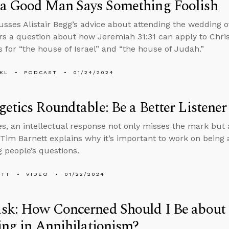
a Good Man Says Something Foolish
usses Alistair Begg’s advice about attending the wedding 
s a question about how Jeremiah 31:31 can apply to Chris
s for “the house of Israel” and “the house of Judah.”
KL
PODCAST
01/24/2024
etics Roundtable: Be a Better Listener
, an intellectual response not only misses the mark but 
 Tim Barnett explains why it’s important to work on being 
 people’s questions.
ETT
VIDEO
01/22/2024
sk: How Concerned Should I Be about
ing in Annihilationism?