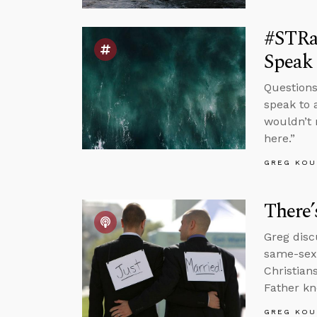
#STRas
Speak 
Questions
speak to 
wouldn’t 
here.”
GREG KOU
There’
Greg disc
same-sex 
Christian
Father kn
GREG KOU