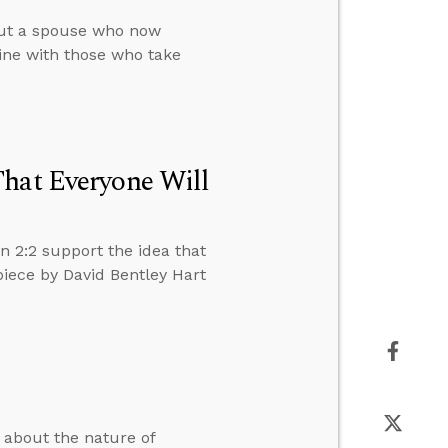
out a spouse who now
rine with those who take
That Everyone Will
n 2:2 support the idea that
piece by David Bentley Hart
s about the nature of