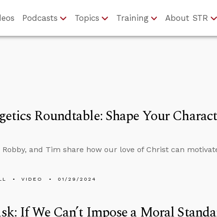
deos
Podcasts
Topics
Training
About STR
etics Roundtable: Shape Your Charact
 Robby, and Tim share how our love of Christ can motivat
LL
VIDEO
01/29/2024
sk: If We Can’t Impose a Moral Stand