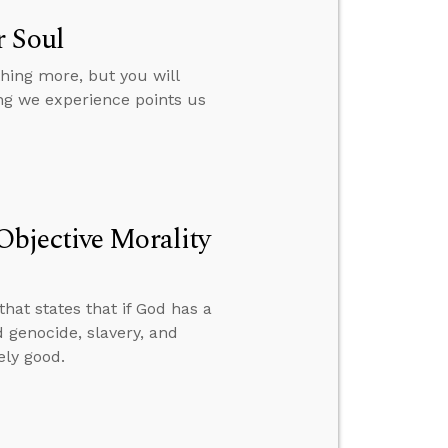
r Soul
hing more, but you will
ing we experience points us
bjective Morality
hat states that if God has a
d genocide, slavery, and
ely good.