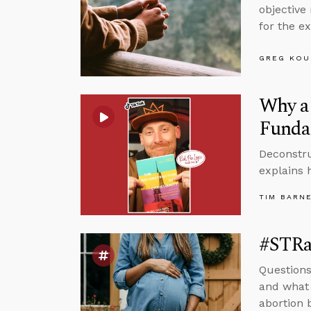
objective
for the ex
GREG KOU
Why a 
Funda
Deconstru
explains 
TIM BARN
#STRas
Questions
and what 
abortion 