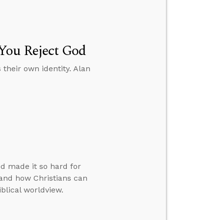
 You Reject God
their own identity. Alan
d made it so hard for
 and how Christians can
iblical worldview.