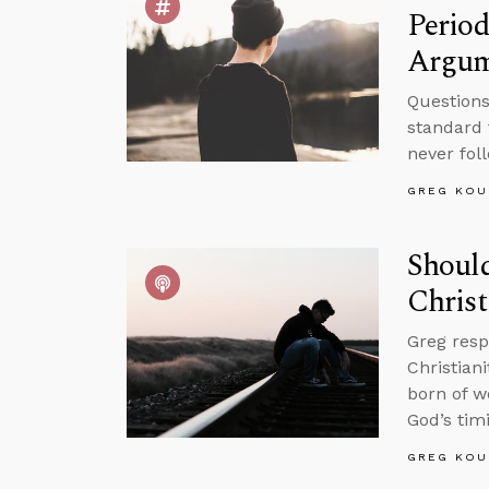
Period
Argum
Questions
standard 
never fol
GREG KOU
Should
Christ
Greg resp
Christian
born of w
God’s tim
GREG KOU