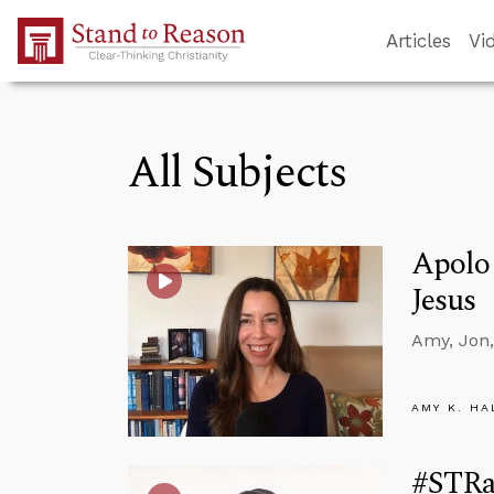
Skip to Main Content
Articles
Vi
All Subjects
Apolog
Jesus
Amy, Jon,
AMY K. HA
#STRa