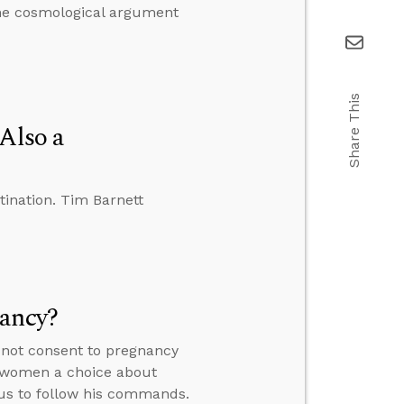
the cosmological argument
Share This
Also a
tination. Tim Barnett
nancy?
 not consent to pregnancy
e women a choice about
 us to follow his commands.