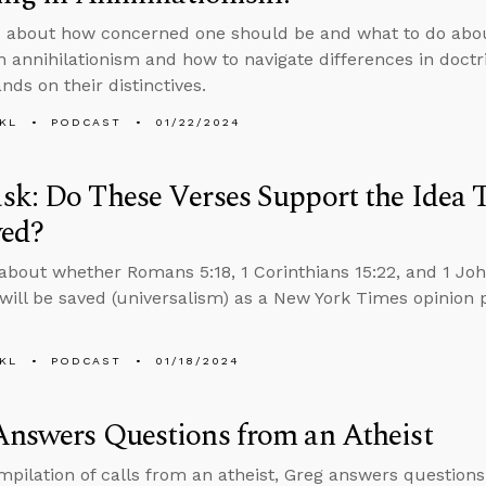
s about how concerned one should be and what to do ab
in annihilationism and how to navigate differences in doct
nds on their distinctives.
KL
PODCAST
01/22/2024
k: Do These Verses Support the Idea 
ved?
about whether Romans 5:18, 1 Corinthians 15:22, and 1 Joh
will be saved (universalism) as a New York Times opinion 
KL
PODCAST
01/18/2024
nswers Questions from an Atheist
ompilation of calls from an atheist, Greg answers question