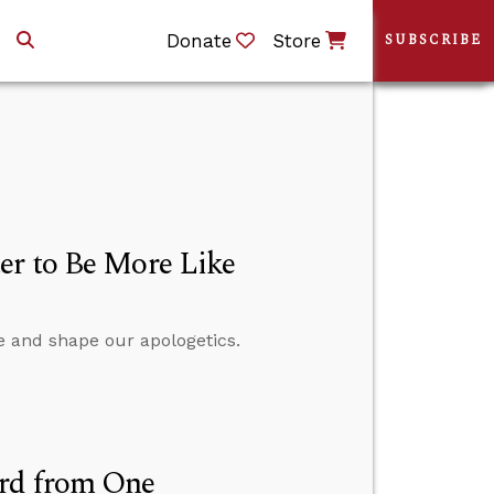
Donate
Store
SUBSCRIBE
er to Be More Like
e and shape our apologetics.
ard from One