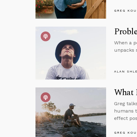
GREG KOU
Proble
When a pe
unpacks 
ALAN SHL
What I
Greg talk
humans to
effect po
GREG KOU