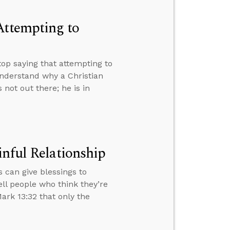
Attempting to
p saying that attempting to
nderstand why a Christian
not out there; he is in
inful Relationship
 can give blessings to
ell people who think they’re
ark 13:32 that only the