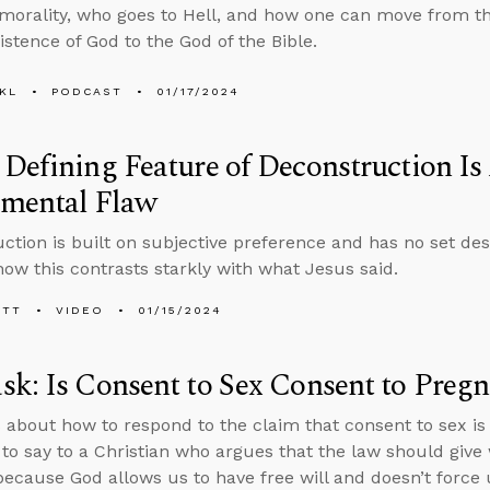
 morality, who goes to Hell, and how one can move from 
istence of God to the God of the Bible.
KL
PODCAST
01/17/2024
Defining Feature of Deconstruction Is 
mental Flaw
ction is built on subjective preference and has no set des
how this contrasts starkly with what Jesus said.
ETT
VIDEO
01/15/2024
k: Is Consent to Sex Consent to Preg
 about how to respond to the claim that consent to sex is
to say to a Christian who argues that the law should giv
because God allows us to have free will and doesn’t force