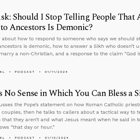
k: Should I Stop Telling People That 
to Ancestors Is Demonic?
 about how to respond to someone who says we should sto
ancestors is demonic, how to answer a Sikh who doesn’t u
marry a non-Christian, and a response to the claim “God is 
KL
PODCAST
01/11/2024
s No Sense in Which You Can Bless a S
usses the Pope’s statement on how Roman Catholic priests
couples, then he talks to callers about a tactical way to t
s that they aren’t and what Jesus meant when he said in M
ows “that day or hour.”
KL
PODCAST
01/10/2024