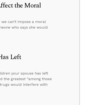
ffect the Moral
 we can’t impose a moral
omeone who says she would
Has Left
ldren your spouse has left
ed the greatest “among those
drugs would interfere with