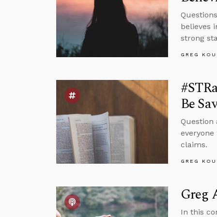
Question
believes 
strong sta
GREG KOU
#STRas
Be Sa
Question 
everyone 
claims.
GREG KOU
Greg A
In this c