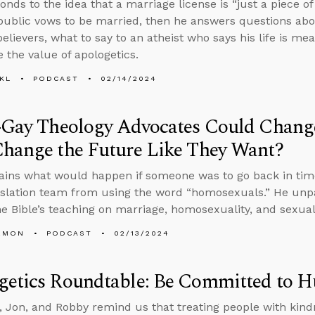
onds to the idea that a marriage license is “just a piece 
ublic vows to be married, then he answers questions abo
elievers, what to say to an atheist who says his life is me
e the value of apologetics.
KL
PODCAST
02/14/2024
-Gay Theology Advocates Could Change
Change the Future Like They Want?
ains what would happen if someone was to go back in tim
nslation team from using the word “homosexuals.” He unp
e Bible’s teaching on marriage, homosexuality, and sexual 
EMON
PODCAST
02/13/2024
getics Roundtable: Be Committed to 
 Jon, and Robby remind us that treating people with kind