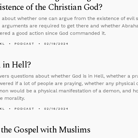
istence of the Christian God?
 about whether one can argue from the existence of evil s
e arguments are required to get there and whether Abraha
ered a good action since God commanded it.
KL
PODCAST
02/19/2024
 in Hell?
ers questions about whether God is in Hell, whether a pra
wered if a lot of people are praying, whether any physica
on would be a physical manifestation of a demon, and h
ve morality.
KL
PODCAST
02/16/2024
 the Gospel with Muslims