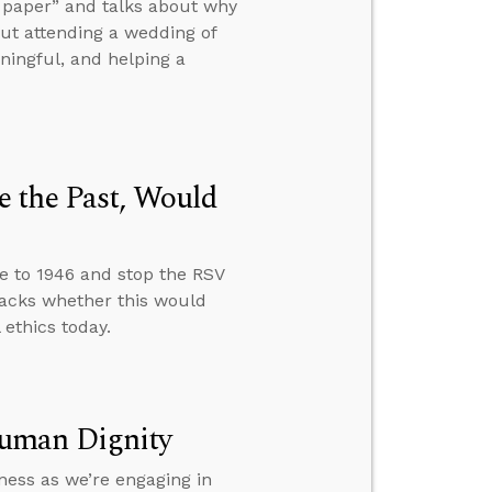
of paper” and talks about why
ut attending a wedding of
aningful, and helping a
 the Past, Would
e to 1946 and stop the RSV
acks whether this would
ethics today.
Human Dignity
ness as we’re engaging in