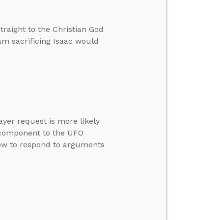
traight to the Christian God
m sacrificing Isaac would
yer request is more likely
l component to the UFO
ow to respond to arguments