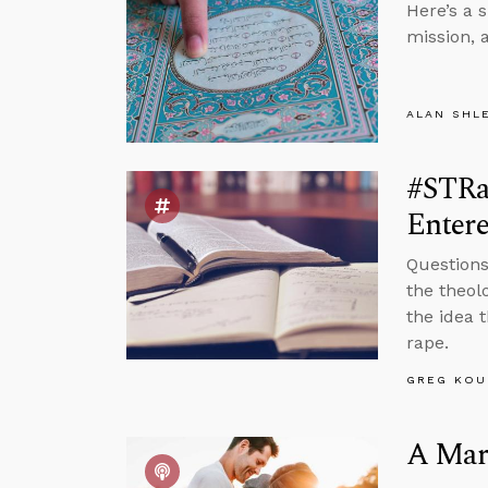
Here’s a 
mission, 
ALAN SHL
#STRas
Entere
Questions
the theol
the idea 
rape.
GREG KOU
A Marr