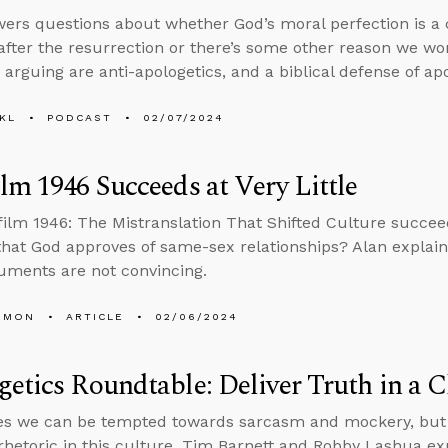
ers questions about whether God’s moral perfection is 
 after the resurrection or there’s some other reason we wo
 arguing are anti-apologetics, and a biblical defense of apo
KL
PODCAST
02/07/2024
lm 1946 Succeeds at Very Little
film 1946: The Mistranslation That Shifted Culture succee
that God approves of same-sex relationships? Alan explai
guments are not convincing.
EMON
ARTICLE
02/06/2024
etics Roundtable: Deliver Truth in a C
s we can be tempted towards sarcasm and mockery, but d
rhetoric in this culture, Tim Barnett and Robby Lashua ex