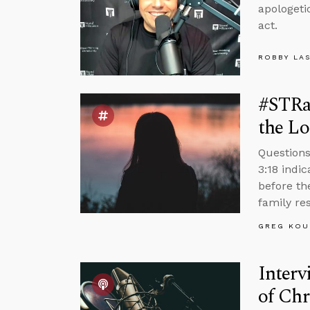
apologeti
act.
ROBBY LA
#STRa
the Lo
Questions
3:18 indi
before th
family re
GREG KOU
Interv
of Chr