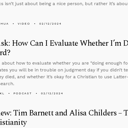
cs isn’t just about being a nice person, but rather it’s ab
SHUA
VIDEO
02/12/2024
sk: How Can I Evaluate Whether I’m 
rd?
 about how to evaluate whether you are “doing enough for
cates you will be in trouble on judgment day if you didn’t 
ey died, and whether it’s okay for a Christian to use Latte
search.
KL
PODCAST
02/12/2024
iew: Tim Barnett and Alisa Childers – 
istianity