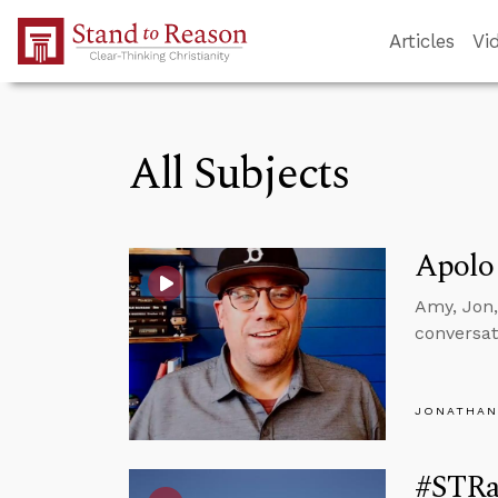
Skip to Main Content
Articles
Vi
All Subjects
Apolo
Amy, Jon,
conversat
JONATHAN
#STRas