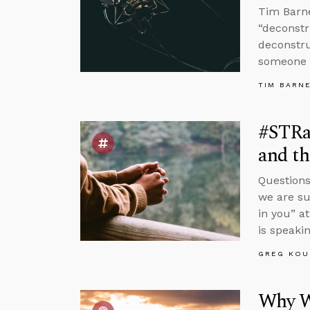
Tim Barne
“deconstr
deconstru
someone 
TIM BARN
#STRa
and th
Questions
we are su
in you” a
is speakin
GREG KOU
Why W