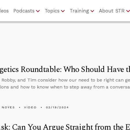
deos
Podcasts
Topics
Training
About STR
getics Roundtable: Who Should Have t
 Robby, and Tim consider how our need to be right can get
ions and how to know when to step away from a conversa
 NOYES
VIDEO
02/19/2024
k: Can You Argue Straight from the Ex