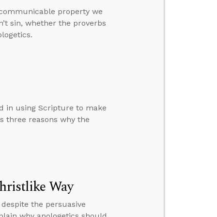
a communicable property we
n’t sin, whether the proverbs
logetics.
d in using Scripture to make
ns three reasons why the
hristlike Way
espite the persuasive
plain why apologetics should