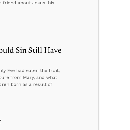
 friend about Jesus, his
uld Sin Still Have
ly Eve had eaten the fruit,
nature from Mary, and what
ren born as a result of
r