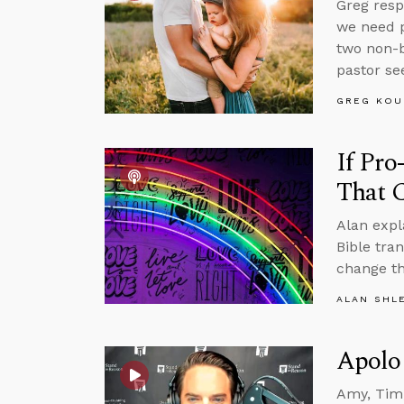
Greg resp
we need p
two non-b
pastor se
GREG KOU
If Pro
That 
Alan expl
Bible tra
change th
ALAN SHL
Apolo
Amy, Tim,