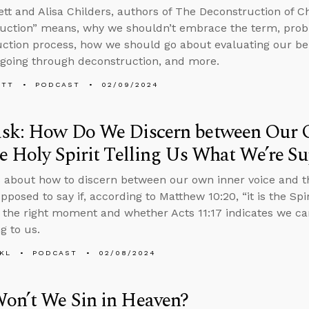
tt and Alisa Childers, authors of The Deconstruction of Chr
uction” means, why we shouldn’t embrace the term, prob
ction process, how we should go about evaluating our beli
going through deconstruction, and more.
ETT
PODCAST
02/09/2024
sk: How Do We Discern between Our 
e Holy Spirit Telling Us What We’re S
 about how to discern between our own inner voice and the
pposed to say if, according to Matthew 10:20, “it is the Sp
t the right moment and whether Acts 11:17 indicates we c
g to us.
KL
PODCAST
02/08/2024
on’t We Sin in Heaven?