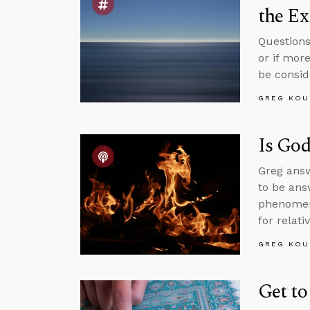
the Ex
Questions
or if mor
be consid
GREG KOU
Is God
Greg answ
to be ans
phenomen
for relati
GREG KOU
Get to