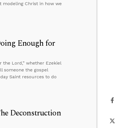
out modeling Christ in how we
Doing Enough for
 the Lord,” whether Ezekiel
tell someone the gospel
r-day Saint resources to do
The Deconstruction