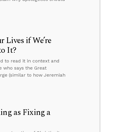
 Lives if We’re
o It?
d to read it in context and
e who says the Great
rge (similar to how Jeremiah
ing as Fixing a