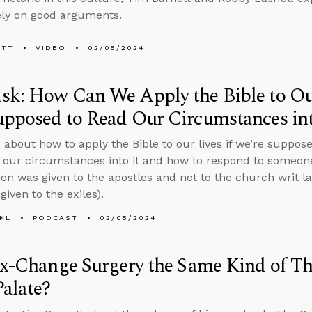
ely on good arguments.
ETT
VIDEO
02/05/2024
k: How Can We Apply the Bible to Our
pposed to Read Our Circumstances int
 about how to apply the Bible to our lives if we’re suppose
t our circumstances into it and how to respond to someon
n was given to the apostles and not to the church writ la
given to the exiles).
KL
PODCAST
02/05/2024
ex-Change Surgery the Same Kind of Th
Palate?