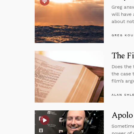
Greg answ
will have
about not
GREG KOU
The Fi
Does the 
the case 
film’s ar
ALAN SHL
Apolog
Sometime
power of 