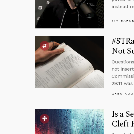
instead r
TIM BARN
#STRas
Not Su
Questions
not inser
Commissio
29:11 was 
GREG KOU
Is a S
Cleft 