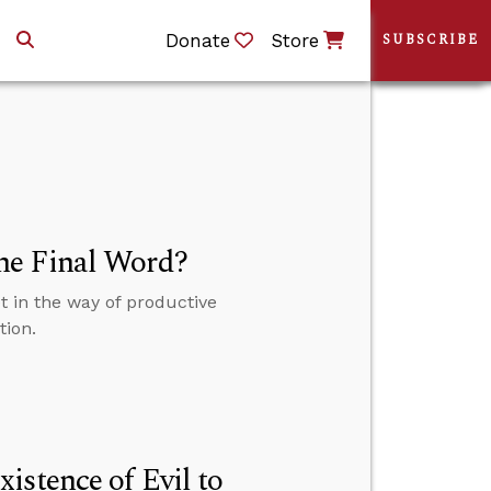
Donate
Store
SUBSCRIBE
he Final Word?
 in the way of productive
tion.
istence of Evil to