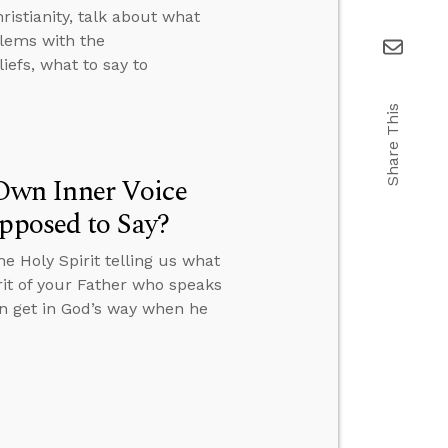
istianity, talk about what
lems with the
efs, what to say to
Share This
Own Inner Voice
upposed to Say?
 Holy Spirit telling us what
irit of your Father who speaks
an get in God’s way when he