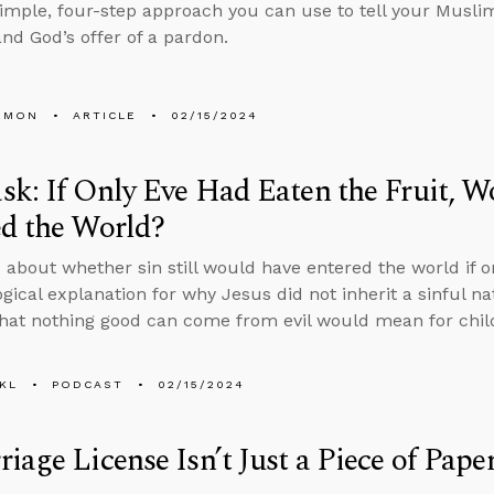
simple, four-step approach you can use to tell your Muslim
and God’s offer of a pardon.
EMON
ARTICLE
02/15/2024
k: If Only Eve Had Eaten the Fruit, Wo
d the World?
 about whether sin still would have entered the world if on
ogical explanation for why Jesus did not inherit a sinful 
that nothing good can come from evil would mean for child
KL
PODCAST
02/15/2024
iage License Isn’t Just a Piece of Pape