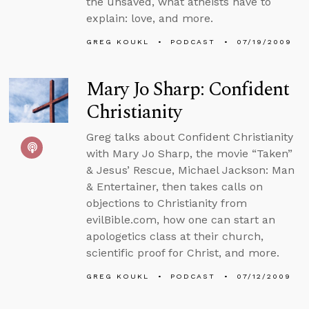
the unsaved, what atheists have to
explain: love, and more.
GREG KOUKL
PODCAST
07/19/2009
Mary Jo Sharp: Confident
Christianity
Greg talks about Confident Christianity
with Mary Jo Sharp, the movie “Taken”
& Jesus’ Rescue, Michael Jackson: Man
& Entertainer, then takes calls on
objections to Christianity from
evilBible.com, how one can start an
apologetics class at their church,
scientific proof for Christ, and more.
GREG KOUKL
PODCAST
07/12/2009