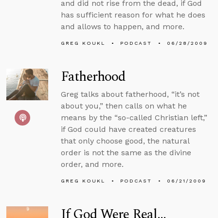
and did not rise from the dead, if God
has sufficient reason for what he does
and allows to happen, and more.
GREG KOUKL
PODCAST
06/28/2009
Fatherhood
Greg talks about fatherhood, “it’s not
about you,” then calls on what he
means by the “so-called Christian left,”
if God could have created creatures
that only choose good, the natural
order is not the same as the divine
order, and more.
GREG KOUKL
PODCAST
06/21/2009
If God Were Real...