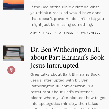
If the God of the Bible didn’t do what
you think a real God would have done,
that doesn’t prove He doesn’t exist; you
might just be missing something.
AMY K. HALL
ARTICLE
06/16/2009
Dr. Ben Witherington III
about Bart Ehrman’s Book
Jesus Interrupted
Greg talks about Bart Ehrman’s Book
Jesus Interrupted with Dr. Ben
Witherington III, conversation in a
restaurant about God’s existence,
bloom where you're planted: how to get
into apologetics ministry, then takes