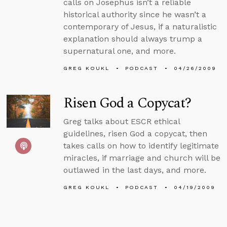
calls on Josephus isn’t a reliable
historical authority since he wasn’t a
contemporary of Jesus, if a naturalistic
explanation should always trump a
supernatural one, and more.
GREG KOUKL
PODCAST
04/26/2009
Risen God a Copycat?
Greg talks about ESCR ethical
guidelines, risen God a copycat, then
takes calls on how to identify legitimate
miracles, if marriage and church will be
outlawed in the last days, and more.
GREG KOUKL
PODCAST
04/19/2009