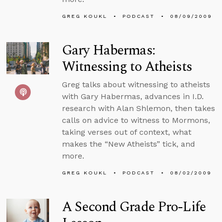
GREG KOUKL
PODCAST
08/09/2009
Gary Habermas:
Witnessing to Atheists
Greg talks about witnessing to atheists
with Gary Habermas, advances in I.D.
research with Alan Shlemon, then takes
calls on advice to witness to Mormons,
taking verses out of context, what
makes the “New Atheists” tick, and
more.
GREG KOUKL
PODCAST
08/02/2009
A Second Grade Pro-Life