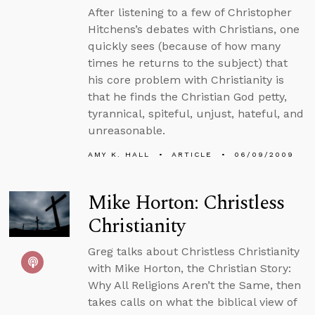
After listening to a few of Christopher
Hitchens’s debates with Christians, one
quickly sees (because of how many
times he returns to the subject) that
his core problem with Christianity is
that he finds the Christian God petty,
tyrannical, spiteful, unjust, hateful, and
unreasonable.
AMY K. HALL
ARTICLE
06/09/2009
Mike Horton: Christless
Christianity
Greg talks about Christless Christianity
with Mike Horton, the Christian Story:
Why All Religions Aren’t the Same, then
takes calls on what the biblical view of