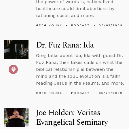
the power of words is, nationalized
healthcare could limit abortions by
rationing costs, and more.
GREG KOUKL
PODCAST
06/07/2009
Dr. Fuz Rana: Ida
Greg talks about Ida, Ida with guest Dr.
Fuz Rana, then takes calls on what the
biblical relationship is between the
mind and the soul, evolution is a faith,
reading Jesus in the Psalms, and more.
GREG KOUKL
PODCAST
05/24/2009
Joe Holden: Veritas
Evangelical Seminary