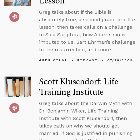
Lesson
Greg talks about if the Bible is
absolutely true, a second grade pro-life
lesson, then takes calls on a challenge
to Sola Scriptura, how Adam’s sin is
imputed to us, Bart Ehrman’s challenge
to the resurrection, and more.
GREG KOUKL
PODCAST
07/26/2009
Scott Klusendorf: Life
Training Institute
Greg talks about the Darwin Myth with
Dr. Benjamin Wiker, Life Training
Institute with Scott Klusendorf, then
takes calls on why we should get
married, if God is justified in punishing