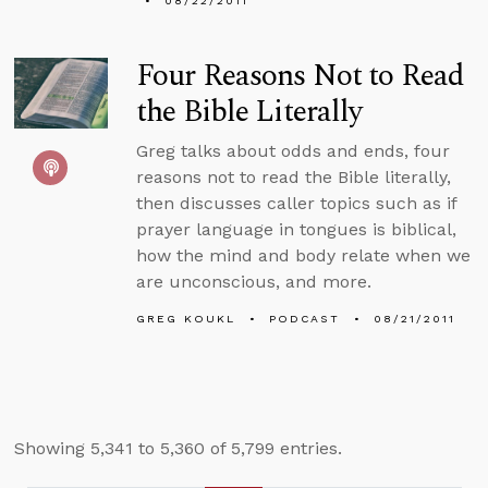
08/22/2011
Four Reasons Not to Read
the Bible Literally
Greg talks about odds and ends, four
reasons not to read the Bible literally,
then discusses caller topics such as if
prayer language in tongues is biblical,
how the mind and body relate when we
are unconscious, and more.
GREG KOUKL
PODCAST
08/21/2011
Showing 5,341 to 5,360 of 5,799 entries.