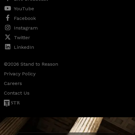
YouTube
Facebook
Instagram
Twitter
LinkedIn
©2026 Stand to Reason
Privacy Policy
Careers
Contact Us
STR