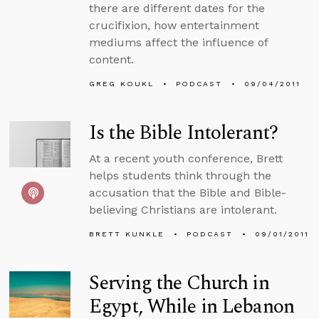
there are different dates for the
crucifixion, how entertainment
mediums affect the influence of
content.
GREG KOUKL
PODCAST
09/04/2011
Is the Bible Intolerant?
At a recent youth conference, Brett
helps students think through the
accusation that the Bible and Bible-
believing Christians are intolerant.
BRETT KUNKLE
PODCAST
09/01/2011
Serving the Church in
Egypt, While in Lebanon