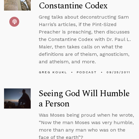
Constantine Codex
Greg talks about deconstructing Sam
Harris’s articles, if the Pint-Sized
Preacher is preaching, then discusses
the Constantine Codex with Dr. Paul L.
Maier, then takes calls on what the
definitions are of theism, agnosticism,
and atheism, and more.
GREG KOUKL
PODCAST
09/25/2011
Seeing God Will Humble
a Person
Was Moses being proud when he wrote,
“Now the man Moses was very humble,
more than any man who was on the
face of the earth”?