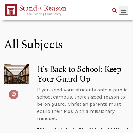
Skip to Main Content
All Subjects
It’s Back to School: Keep
Your Guard Up
If you send your students onto a public
school campus, there’s good reason to
be on guard. Christian parents must
equip their kids with a missionary
mindset.
BRETT KUNKLE
PODCAST
10/03/2011