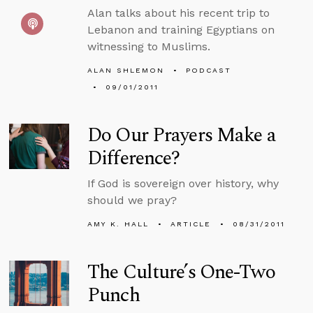
Alan talks about his recent trip to
Lebanon and training Egyptians on
witnessing to Muslims.
ALAN SHLEMON
PODCAST
09/01/2011
Do Our Prayers Make a
Difference?
If God is sovereign over history, why
should we pray?
AMY K. HALL
ARTICLE
08/31/2011
The Culture’s One-Two
Punch