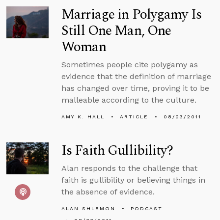
Marriage in Polygamy Is
Still One Man, One
Woman
Sometimes people cite polygamy as
evidence that the definition of marriage
has changed over time, proving it to be
malleable according to the culture.
AMY K. HALL
ARTICLE
08/23/2011
Is Faith Gullibility?
Alan responds to the challenge that
faith is gullibility or believing things in
the absence of evidence.
ALAN SHLEMON
PODCAST