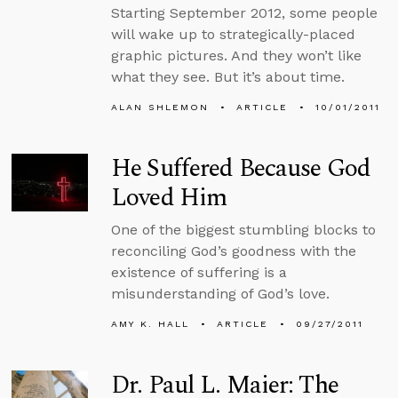
Starting September 2012, some people
will wake up to strategically-placed
graphic pictures. And they won’t like
what they see. But it’s about time.
ALAN SHLEMON
ARTICLE
10/01/2011
He Suffered Because God
Loved Him
One of the biggest stumbling blocks to
reconciling God’s goodness with the
existence of suffering is a
misunderstanding of God’s love.
AMY K. HALL
ARTICLE
09/27/2011
Dr. Paul L. Maier: The