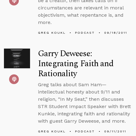
be a creator, then takes calls on if
circumstances are relevant in moral
objectivism, what repentance is, and
more.
GREG KOUKL
PODCAST
09/18/2011
Garry Deweese:
Integrating Faith and
Rationality
Greg talks about Sam Ham—
intellectual honesty about 9/11 and
religion, “In My Seat,” then discusses
STR Student Impact Speaker with Brett
Kunkle, integrating faith and rationality
with guest Garry Deweese, and more.
GREG KOUKL
PODCAST
09/11/2011