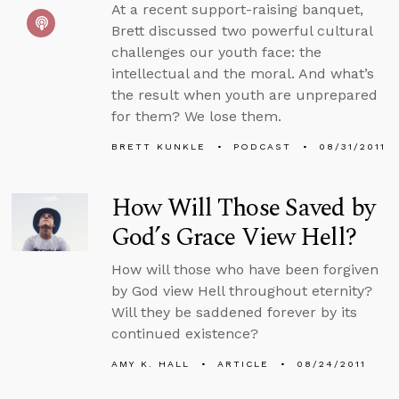
At a recent support-raising banquet,
Brett discussed two powerful cultural
challenges our youth face: the
intellectual and the moral. And what’s
the result when youth are unprepared
for them? We lose them.
BRETT KUNKLE
PODCAST
08/31/2011
How Will Those Saved by
God’s Grace View Hell?
How will those who have been forgiven
by God view Hell throughout eternity?
Will they be saddened forever by its
continued existence?
AMY K. HALL
ARTICLE
08/24/2011