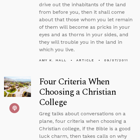
drive out the inhabitants of the land
from before you, then it shall come
about that those whom you let remain
of them will become as pricks in your
eyes and as thorns in your sides, and
they will trouble you in the land in
which you live.
AMY K. HALL
ARTICLE
09/07/2011
Four Criteria When
Choosing a Christian
College
Greg talks about conversations on a
plane, four criteria when choosing a
Christian college, if the Bible is a good
luck charm, then takes calls on why