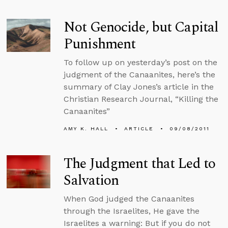
Not Genocide, but Capital
Punishment
To follow up on yesterday’s post on the
judgment of the Canaanites, here’s the
summary of Clay Jones’s article in the
Christian Research Journal, “Killing the
Canaanites”
AMY K. HALL
ARTICLE
09/08/2011
The Judgment that Led to
Salvation
When God judged the Canaanites
through the Israelites, He gave the
Israelites a warning: But if you do not