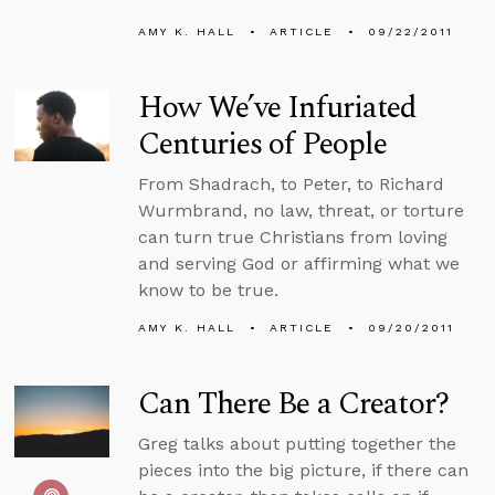
AMY K. HALL
ARTICLE
09/22/2011
How We’ve Infuriated
Centuries of People
From Shadrach, to Peter, to Richard
Wurmbrand, no law, threat, or torture
can turn true Christians from loving
and serving God or affirming what we
know to be true.
AMY K. HALL
ARTICLE
09/20/2011
Can There Be a Creator?
Greg talks about putting together the
pieces into the big picture, if there can