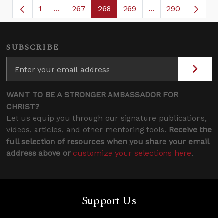
1
...
267
268
269
...
290
Page
Intermediate Pages Use TAB to navigate.
Page
Page
Page
Intermediate Page
SUBSCRIBE
WANT TO BE A STRONGER AMBASSADOR FOR
CHRIST?
Let us equip you through our signature publications,
videos, articles, and other mentoring tools.
Receive the
full selection of resources when you share your email
address above or
customize your selections here
.
Support Us