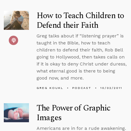
How to Teach Children to
Defend their Faith
Greg talks about if “listening prayer” is
taught in the Bible, how to teach
children to defend their faith, Rob Bell
going to Hollywood, then takes calls on
if it is okay to deny Christ under duress,
what eternal good is there to being
good now, and more.
GREG KOUKL
PODCAST
10/02/2011
The Power of Graphic
Images
Americans are in for a rude awakening.