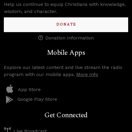
Help us continue to equip Christians with knowledge,
wisdom, and character.
DONATE
Donation Information
Mobile Apps
Explore our latest content and live stream the radio
program with our mobile apps.
More Info
App Store
Google Play Store
Get Connected
Live Broadcast