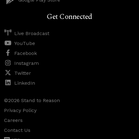
Get Connected
Live Broadcast
YouTube
Facebook
Instagram
Twitter
LinkedIn
©2026 Stand to Reason
Privacy Policy
Careers
Contact Us