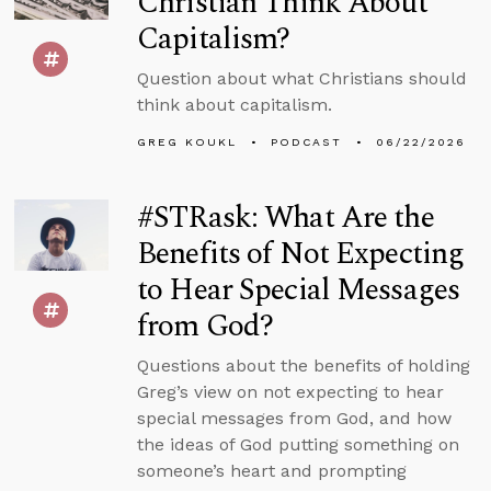
Christian Think About
Capitalism?
Question about what Christians should
think about capitalism.
GREG KOUKL
PODCAST
06/22/2026
#STRask: What Are the
Benefits of Not Expecting
to Hear Special Messages
from God?
Questions about the benefits of holding
Greg’s view on not expecting to hear
special messages from God, and how
the ideas of God putting something on
someone’s heart and prompting