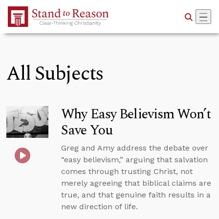
Skip to Main Content
All Subjects
Why Easy Believism Won’t
Save You
Greg and Amy address the debate over
“easy believism,” arguing that salvation
comes through trusting Christ, not
merely agreeing that biblical claims are
true, and that genuine faith results in a
new direction of life.