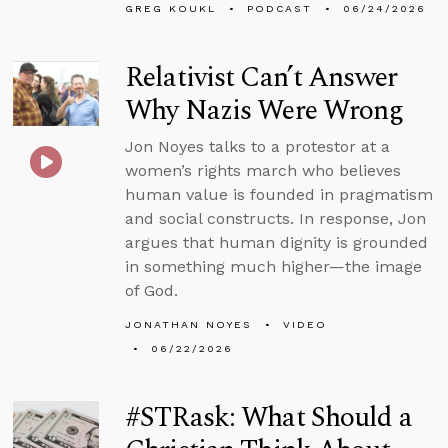
GREG KOUKL
PODCAST
06/24/2026
Relativist Can’t Answer
Why Nazis Were Wrong
Jon Noyes talks to a protestor at a
women’s rights march who believes
human value is founded in pragmatism
and social constructs. In response, Jon
argues that human dignity is grounded
in something much higher—the image
of God.
JONATHAN NOYES
VIDEO
06/22/2026
#STRask: What Should a