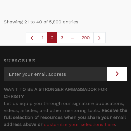
Showing 21 to 40 of 5,800 entries.
1
2
3
...
290
Page
Page
Page
Intermediate Pages Use TA
SUBSCRIBE
WANT TO BE A STRONGER AMBASSADOR FOR
CHRIST?
Let us equip you through our signature publications,
videos, articles, and other mentoring tools.
Receive the
full selection of resources when you share your email
address above or
customize your selections here
.