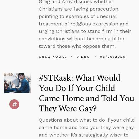
Greg and Amy discuss whether
Christians are facing persecution,
pointing to examples of unequal
treatment of religious expression and
urging Christians to stand firm in their
convictions without becoming bitter
toward those who oppose them.
GREG KOUKL
VIDEO
06/29/2026
#STRask: What Would
You Do If Your Child
Came Home and Told You
They Were Gay?
Questions about what to do if your child
came home and told you they were gay,
and whether it’s strategically wiser to