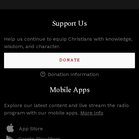
Support Us
Help us continue to equip Christians with knowledge,
wisdom, and character.
DONATE
Donation Information
Mobile Apps
Explore our latest content and live stream the radio
program with our mobile apps.
More Info
App Store
Google Play Store