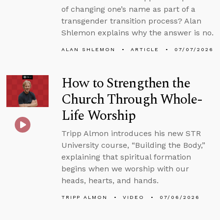
of changing one’s name as part of a
transgender transition process? Alan
Shlemon explains why the answer is no.
ALAN SHLEMON
ARTICLE
07/07/2026
How to Strengthen the
Church Through Whole-
Life Worship
Tripp Almon introduces his new STR
University course, “Building the Body,”
explaining that spiritual formation
begins when we worship with our
heads, hearts, and hands.
TRIPP ALMON
VIDEO
07/06/2026