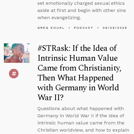
set emotionally charged sexual ethics
aside at first and begin with other sins
when evangelizing.
GREG KOUKL
PODCAST
06/29/2026
#STRask: If the Idea of
Intrinsic Human Value
Came from Christianity,
Then What Happened
with Germany in World
War II?
Questions about what happened with
Germany in World War II if the idea of
intrinsic human value came from the
Christian worldview, and how to explain