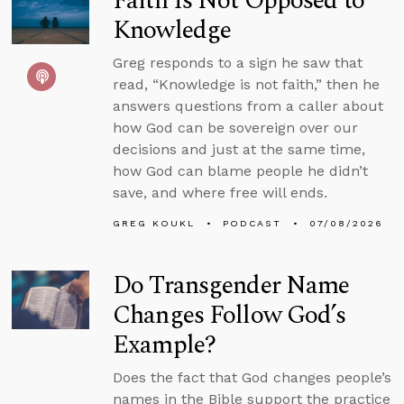
Faith Is Not Opposed to
Knowledge
Greg responds to a sign he saw that
read, “Knowledge is not faith,” then he
answers questions from a caller about
how God can be sovereign over our
decisions and just at the same time,
how God can blame people he didn’t
save, and where free will ends.
GREG KOUKL
PODCAST
07/08/2026
Do Transgender Name
Changes Follow God’s
Example?
Does the fact that God changes people’s
names in the Bible support the practice