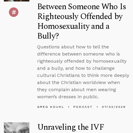
Between Someone Who Is
Righteously Offended by
Homosexuality and a
Bully?
Questions about how to tell the
difference between someone who is
righteously offended by homosexuality
and a bully, and how to challenge
cultural Christians to think more deeply
about the Christian worldview when
they complain about men wearing
women’s dresses in public.
GREG KOUKL
PODCAST
07/02/2026
Unraveling the IVF