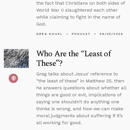
the fact that Christians on both sides of
World War II slaughtered each other
while claiming to fight in the name of
God.
GREG KOUKL
PODCAST
06/25/2026
Who Are the “Least of
These”?
Greg talks about Jesus’ reference to
“the least of these” in Matthew 25, then
he answers questions about whether all
things are good or evil, implications of
saying one shouldn’t do anything one
thinks is wrong, and how we can make
moral judgments about suffering if it’s
all working for good.