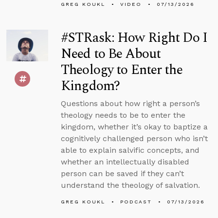
GREG KOUKL
VIDEO
07/13/2026
#STRask: How Right Do I
Need to Be About
Theology to Enter the
Kingdom?
Questions about how right a person’s
theology needs to be to enter the
kingdom, whether it’s okay to baptize a
cognitively challenged person who isn’t
able to explain salvific concepts, and
whether an intellectually disabled
person can be saved if they can’t
understand the theology of salvation.
GREG KOUKL
PODCAST
07/13/2026