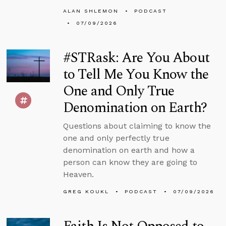
ALAN SHLEMON
PODCAST
07/09/2026
#STRask: Are You About
to Tell Me You Know the
One and Only True
Denomination on Earth?
Questions about claiming to know the
one and only perfectly true
denomination on earth and how a
person can know they are going to
Heaven.
GREG KOUKL
PODCAST
07/09/2026