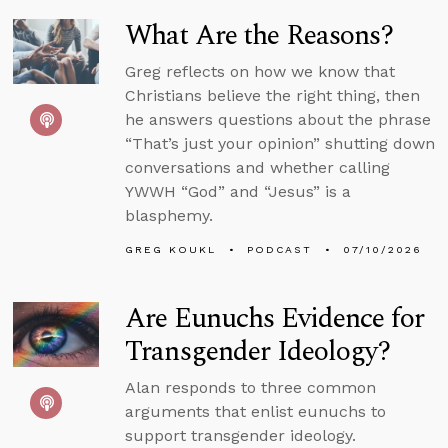
What Are the Reasons?
Greg reflects on how we know that
Christians believe the right thing, then
he answers questions about the phrase
“That’s just your opinion” shutting down
conversations and whether calling
YWWH “God” and “Jesus” is a
blasphemy.
GREG KOUKL
PODCAST
07/10/2026
Are Eunuchs Evidence for
Transgender Ideology?
Alan responds to three common
arguments that enlist eunuchs to
support transgender ideology.