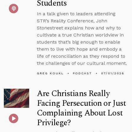
Students
In a talk given to leaders attending
STR’s Reality Conference, John
Stonestreet explains how and why to
cultivate a true Christian worldview in
students that’s big enough to enable
them to live with hope and embody a
life of reconciliation as they respond to
the challenges of our cultural moment.
GREG KOUKL
PODCAST
07/01/2026
Are Christians Really
Facing Persecution or Just
Complaining About Lost
Privilege?