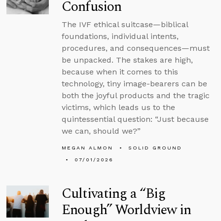
Confusion
The IVF ethical suitcase—biblical
foundations, individual intents,
procedures, and consequences—must
be unpacked. The stakes are high,
because when it comes to this
technology, tiny image-bearers can be
both the joyful products and the tragic
victims, which leads us to the
quintessential question: “Just because
we can, should we?”
MEGAN ALMON
SOLID GROUND
07/01/2026
Cultivating a “Big
Enough” Worldview in