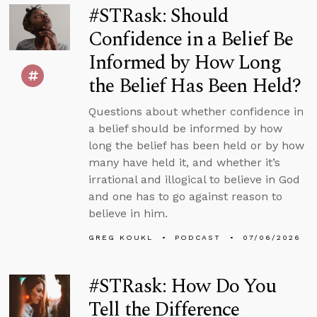
#STRask: Should
Confidence in a Belief Be
Informed by How Long
the Belief Has Been Held?
Questions about whether confidence in
a belief should be informed by how
long the belief has been held or by how
many have held it, and whether it’s
irrational and illogical to believe in God
and one has to go against reason to
believe in him.
GREG KOUKL
PODCAST
07/06/2026
#STRask: How Do You
Tell the Difference