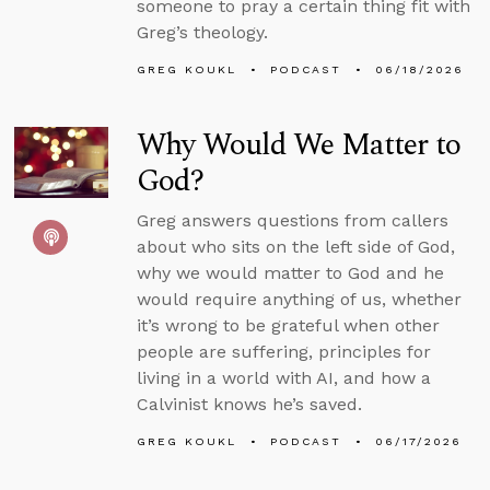
someone to pray a certain thing fit with
Greg’s theology.
GREG KOUKL
PODCAST
06/18/2026
Why Would We Matter to
God?
Greg answers questions from callers
about who sits on the left side of God,
why we would matter to God and he
would require anything of us, whether
it’s wrong to be grateful when other
people are suffering, principles for
living in a world with AI, and how a
Calvinist knows he’s saved.
GREG KOUKL
PODCAST
06/17/2026