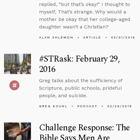
replied, “but that’s okay!” I thought to
myself, That’s strange. Why would a
mother be okay that her college-aged
daughter wasn’t a Christian?
ALAN SHLEMON
ARTICLE
03/01/2016
#STRask: February 29,
2016
Greg talks about the sufficiency of
Scripture, public schools, prideful
people, and suicide.
GREG KOUKL
PODCAST
02/29/2016
Challenge Response: The
Bible Says Men Are