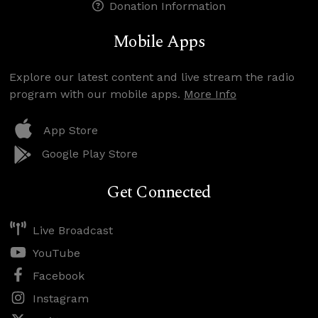
Donation Information
Mobile Apps
Explore our latest content and live stream the radio
program with our mobile apps.
More Info
App Store
Google Play Store
Get Connected
Live Broadcast
YouTube
Facebook
Instagram