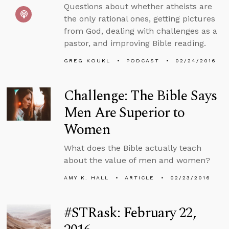
Questions about whether atheists are
the only rational ones, getting pictures
from God, dealing with challenges as a
pastor, and improving Bible reading.
GREG KOUKL
PODCAST
02/24/2016
Challenge: The Bible Says
Men Are Superior to
Women
What does the Bible actually teach
about the value of men and women?
AMY K. HALL
ARTICLE
02/23/2016
#STRask: February 22,