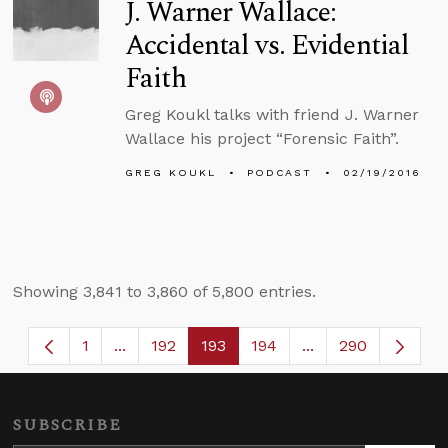
J. Warner Wallace:
Accidental vs. Evidential
Faith
Greg Koukl talks with friend J. Warner
Wallace his project “Forensic Faith”.
GREG KOUKL
PODCAST
02/19/2016
Showing 3,841 to 3,860 of 5,800 entries.
1
...
192
193
194
...
290
Page
Intermediate Pages Use TAB to navigate.
Page
Page
Page
Intermediate Page
SUBSCRIBE