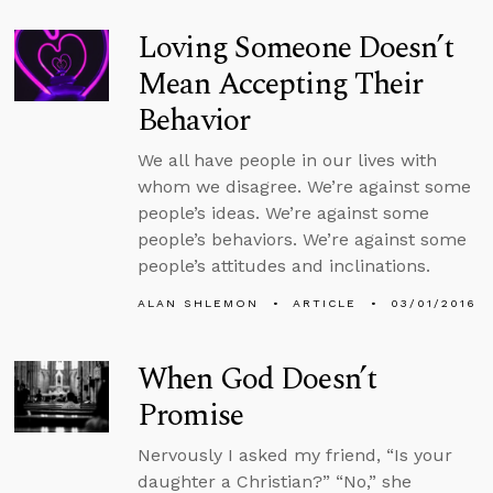
Loving Someone Doesn’t
Mean Accepting Their
Behavior
We all have people in our lives with
whom we disagree. We’re against some
people’s ideas. We’re against some
people’s behaviors. We’re against some
people’s attitudes and inclinations.
ALAN SHLEMON
ARTICLE
03/01/2016
When God Doesn’t
Promise
Nervously I asked my friend, “Is your
daughter a Christian?” “No,” she