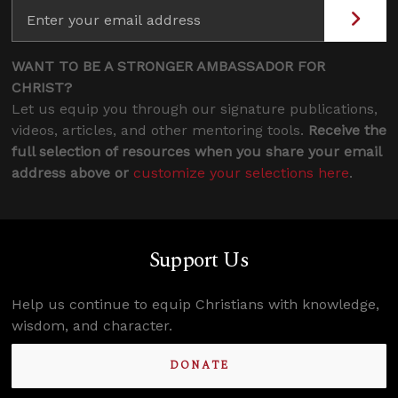
WANT TO BE A STRONGER AMBASSADOR FOR
CHRIST?
Let us equip you through our signature publications,
videos, articles, and other mentoring tools.
Receive the
full selection of resources when you share your email
address above or
customize your selections here
.
Support Us
Help us continue to equip Christians with knowledge,
wisdom, and character.
DONATE