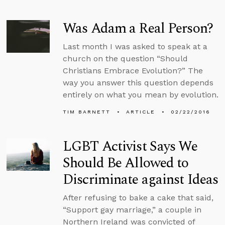
Was Adam a Real Person?
Last month I was asked to speak at a
church on the question “Should
Christians Embrace Evolution?” The
way you answer this question depends
entirely on what you mean by evolution.
TIM BARNETT
ARTICLE
02/22/2016
LGBT Activist Says We
Should Be Allowed to
Discriminate against Ideas
After refusing to bake a cake that said,
“Support gay marriage,” a couple in
Northern Ireland was convicted of