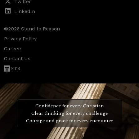
Twitter
LinkedIn
©2026 Stand to Reason
Privacy Policy
Careers
Contact Us
STR
Confidence for every Christian
Clear thinking for every challenge
Courage and grace for every encounter