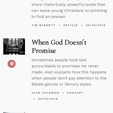
share rhetorically powerful posts that
can leave young Christians scrambling
to find an answer.
TIM BARNETT
ARTICLE
03/02/2016
When God Doesn’t
Promise
Sometimes people hold God
accountable to promises He never
made. Alan explains how this happens
when people don’t pay attention to the
Bible’s genres or literary styles.
ALAN SHLEMON
PODCAST
03/02/2016