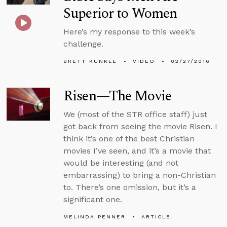
Superior to Women
Here’s my response to this week’s
challenge.
BRETT KUNKLE
VIDEO
02/27/2016
Risen—The Movie
We (most of the STR office staff) just
got back from seeing the movie Risen. I
think it’s one of the best Christian
movies I’ve seen, and it’s a movie that
would be interesting (and not
embarrassing) to bring a non-Christian
to. There’s one omission, but it’s a
significant one.
MELINDA PENNER
ARTICLE