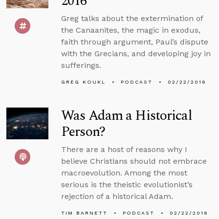
2016
Greg talks about the extermination of
the Canaanites, the magic in exodus,
faith through argument, Paul’s dispute
with the Grecians, and developing joy in
sufferings.
GREG KOUKL
PODCAST
02/22/2016
Was Adam a Historical
Person?
There are a host of reasons why I
believe Christians should not embrace
macroevolution. Among the most
serious is the theistic evolutionist’s
rejection of a historical Adam.
TIM BARNETT
PODCAST
02/22/2016