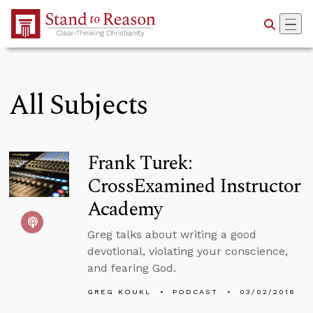
Skip to Main Content
All Subjects
Frank Turek:
CrossExamined Instructor
Academy
Greg talks about writing a good
devotional, violating your conscience,
and fearing God.
GREG KOUKL
PODCAST
03/02/2016