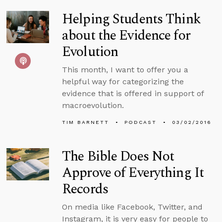
Helping Students Think
about the Evidence for
Evolution
This month, I want to offer you a
helpful way for categorizing the
evidence that is offered in support of
macroevolution.
TIM BARNETT
PODCAST
03/02/2016
The Bible Does Not
Approve of Everything It
Records
On media like Facebook, Twitter, and
Instagram, it is very easy for people to