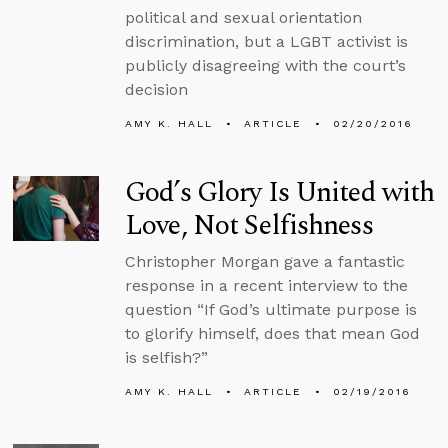
political and sexual orientation
discrimination, but a LGBT activist is
publicly disagreeing with the court’s
decision
AMY K. HALL
ARTICLE
02/20/2016
God’s Glory Is United with
Love, Not Selfishness
Christopher Morgan gave a fantastic
response in a recent interview to the
question “If God’s ultimate purpose is
to glorify himself, does that mean God
is selfish?”
AMY K. HALL
ARTICLE
02/19/2016