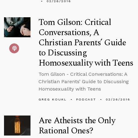
02/26/2016
Tom Gilson: Critical
Conversations, A
Christian Parents’ Guide
to Discussing
Homosexuality with Teens
Tom Gilson - Critical Conversations: A
Christian Parents’ Guide to Discussing
Homosexuality with Teens
GREG KOUKL
PODCAST
02/26/2016
Are Atheists the Only
Rational Ones?