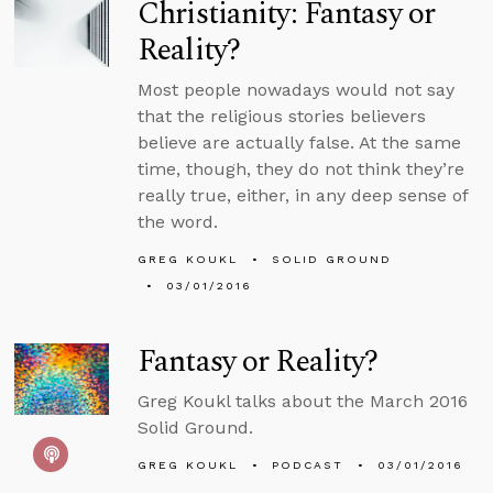
Christianity: Fantasy or
Reality?
Most people nowadays would not say
that the religious stories believers
believe are actually false. At the same
time, though, they do not think they’re
really true, either, in any deep sense of
the word.
GREG KOUKL
SOLID GROUND
03/01/2016
Fantasy or Reality?
Greg Koukl talks about the March 2016
Solid Ground.
GREG KOUKL
PODCAST
03/01/2016