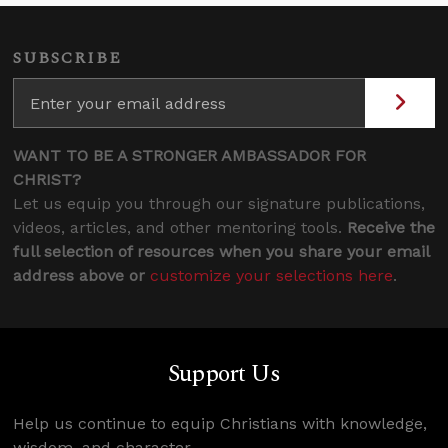
SUBSCRIBE
WANT TO BE A STRONGER AMBASSADOR FOR
CHRIST?
Let us equip you through our signature publications,
videos, articles, and other mentoring tools.
Receive the
full selection of resources when you share your email
address above or
customize your selections here
.
Support Us
Help us continue to equip Christians with knowledge,
wisdom, and character.