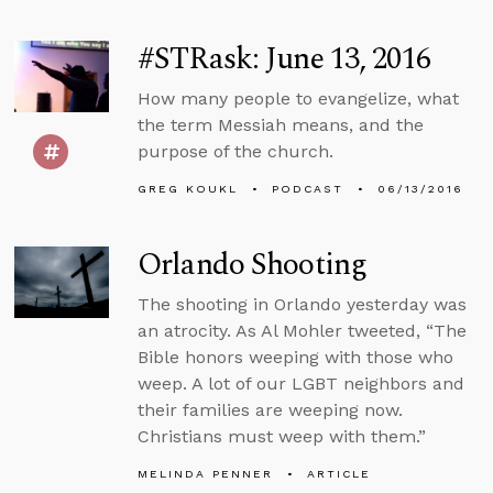
#STRask: June 13, 2016
How many people to evangelize, what
the term Messiah means, and the
purpose of the church.
GREG KOUKL
PODCAST
06/13/2016
Orlando Shooting
The shooting in Orlando yesterday was
an atrocity. As Al Mohler tweeted, “The
Bible honors weeping with those who
weep. A lot of our LGBT neighbors and
their families are weeping now.
Christians must weep with them.”
MELINDA PENNER
ARTICLE