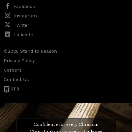
Facebook
Instagram
Twitter
LinkedIn
©2026 Stand to Reason
Privacy Policy
Careers
Contact Us
STR
Confidence for every Christian
Clear thinking for every challenge