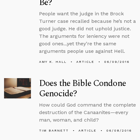
Be?
People want the judge in the Brock
Turner case recalled because he’s not a
good judge. He did not uphold justice.
The arguments for leniency were not
good ones...yet they’re the same
arguments people use against Hell.
AMY K. HALL
ARTICLE
06/09/2016
Does the Bible Condone
Genocide?
How could God command the complete
destruction of the Canaanites—every
man, woman, and child?
TIM BARNETT
ARTICLE
06/08/2016