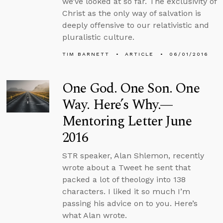
we’ve looked at so far. The exclusivity of
Christ as the only way of salvation is
deeply offensive to our relativistic and
pluralistic culture.
TIM BARNETT
ARTICLE
06/01/2016
One God. One Son. One
Way. Here’s Why.—
Mentoring Letter June
2016
STR speaker, Alan Shlemon, recently
wrote about a Tweet he sent that
packed a lot of theology into 138
characters. I liked it so much I’m
passing his advice on to you. Here’s
what Alan wrote.