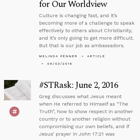
for Our Worldview
Culture is changing fast, and it’s
becoming more of a challenge to speak
effectively to others about Christianity,
and it’s only going to get more difficult.
But that is our job as ambassadors.
MELINDA PENNER
ARTICLE
06/03/2016
#STRask: June 2, 2016
Greg discusses what Jesus meant
when He referred to Himself as “The
Truth”, how to show respect in another
country or to another religion without
compromising our own beliefs, and if
Jesus’ prayer in John 17:21 was