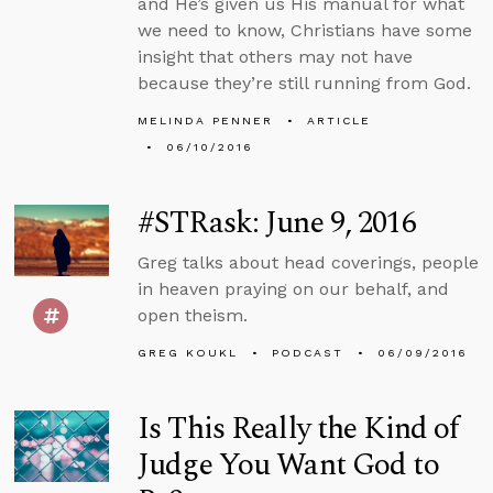
and He’s given us His manual for what
we need to know, Christians have some
insight that others may not have
because they’re still running from God.
MELINDA PENNER
ARTICLE
06/10/2016
#STRask: June 9, 2016
Greg talks about head coverings, people
in heaven praying on our behalf, and
open theism.
GREG KOUKL
PODCAST
06/09/2016
Is This Really the Kind of
Judge You Want God to