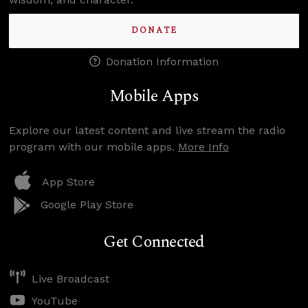
DONATE
Donation Information
Mobile Apps
Explore our latest content and live stream the radio
program with our mobile apps.
More Info
App Store
Google Play Store
Get Connected
Live Broadcast
YouTube