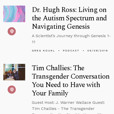
Dr. Hugh Ross: Living on
the Autism Spectrum and
Navigating Genesis
A Scientist’s Journey through Genesis 1-
11
GREG KOUKL
PODCAST
06/08/2016
Tim Challies: The
Transgender Conversation
You Need to Have with
Your Family
Guest Host: J. Warner Wallace Guest:
Tim Challies - The Transgender