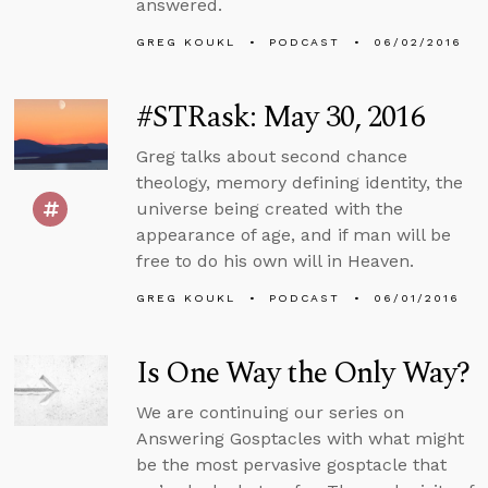
answered.
GREG KOUKL
PODCAST
06/02/2016
#STRask: May 30, 2016
Greg talks about second chance
theology, memory defining identity, the
universe being created with the
appearance of age, and if man will be
free to do his own will in Heaven.
GREG KOUKL
PODCAST
06/01/2016
Is One Way the Only Way?
We are continuing our series on
Answering Gosptacles with what might
be the most pervasive gosptacle that