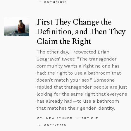
06/13/2016
First They Change the
Definition, and Then They
Claim the Right
The other day, I retweeted Brian
Seagraves’ tweet: “The transgender
community wants a right no one has
had: the right to use a bathroom that
doesn’t match your sex.” Someone
replied that transgender people are just
looking for the same right that everyone
has already had—to use a bathroom
that matches their gender identity.
MELINDA PENNER
ARTICLE
06/11/2016