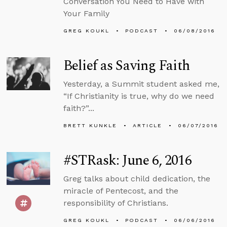
Conversation You Need to Have with
Your Family
GREG KOUKL
PODCAST
06/08/2016
Belief as Saving Faith
Yesterday, a Summit student asked me,
“If Christianity is true, why do we need
faith?”...
BRETT KUNKLE
ARTICLE
06/07/2016
#STRask: June 6, 2016
Greg talks about child dedication, the
miracle of Pentecost, and the
responsibility of Christians.
GREG KOUKL
PODCAST
06/06/2016