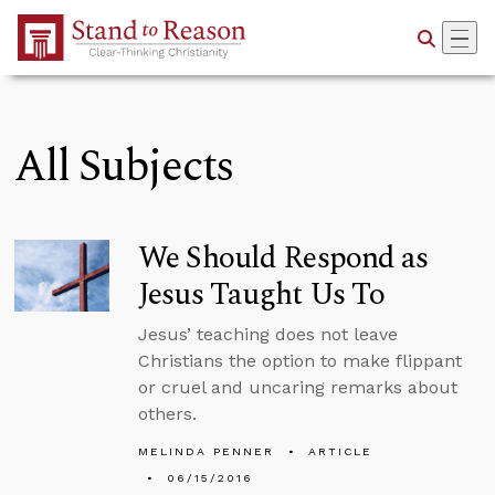
Skip to Main Content
All Subjects
We Should Respond as
Jesus Taught Us To
Jesus’ teaching does not leave
Christians the option to make flippant
or cruel and uncaring remarks about
others.
MELINDA PENNER
ARTICLE
06/15/2016