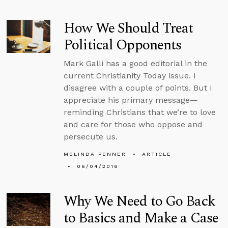
How We Should Treat
Political Opponents
Mark Galli has a good editorial in the
current Christianity Today issue. I
disagree with a couple of points. But I
appreciate his primary message—
reminding Christians that we’re to love
and care for those who oppose and
persecute us.
MELINDA PENNER
ARTICLE
06/04/2016
Why We Need to Go Back
to Basics and Make a Case