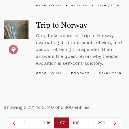
GREG KOUKL
ARTICLE
06/01/2016
Trip to Norway
Greg talks about his trip to Norway,
evaluating different points of view, and
Jesus not being transgender, then
answers the question on why theistic
evolution is self-contradictory.
GREG KOUKL
PODCAST
06/01/2016
Showing 3,721 to 3,740 of 5,800 entries.
1
...
186
187
188
...
290
Page
Intermediate Pages Use TAB to navigate.
Page
Page
Page
Intermediate Page