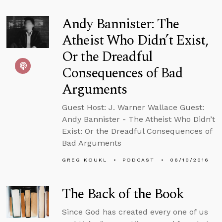
Andy Bannister: The
Atheist Who Didn’t Exist,
Or the Dreadful
Consequences of Bad
Arguments
Guest Host: J. Warner Wallace Guest:
Andy Bannister - The Atheist Who Didn’t
Exist: Or the Dreadful Consequences of
Bad Arguments
GREG KOUKL
PODCAST
06/10/2016
The Back of the Book
Since God has created every one of us