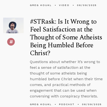
GREG KOUKL
VIDEO
06/09/2025
#STRask: Is It Wrong to
Feel Satisfaction at the
Thought of Some Atheists
Being Humbled Before
Christ?
Questions about whether it’s wrong to
feel a sense of satisfaction at the
thought of some atheists being
humbled before Christ when their time
comes, and practical methods of
engagement that can be used when
conversing with conspiracy theorists.
GREG KOUKL
PODCAST
06/09/2025