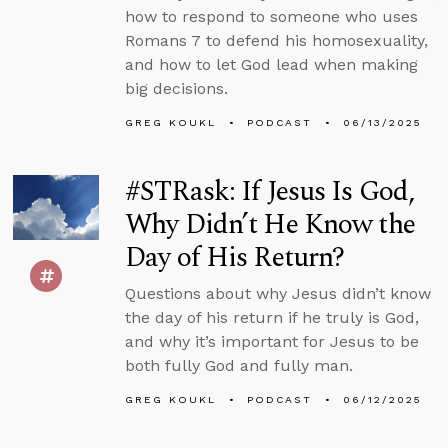
how to respond to someone who uses
Romans 7 to defend his homosexuality,
and how to let God lead when making
big decisions.
GREG KOUKL
PODCAST
06/13/2025
#STRask: If Jesus Is God,
Why Didn’t He Know the
Day of His Return?
Questions about why Jesus didn’t know
the day of his return if he truly is God,
and why it’s important for Jesus to be
both fully God and fully man.
GREG KOUKL
PODCAST
06/12/2025