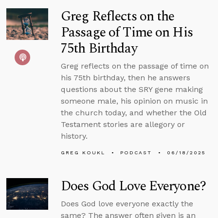
Greg Reflects on the
Passage of Time on His
75th Birthday
Greg reflects on the passage of time on
his 75th birthday, then he answers
questions about the SRY gene making
someone male, his opinion on music in
the church today, and whether the Old
Testament stories are allegory or
history.
GREG KOUKL
PODCAST
06/18/2025
Does God Love Everyone?
Does God love everyone exactly the
same? The answer often given is an