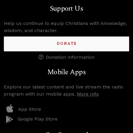
Support Us
Help us continue to equip Christians with knowledge,
wisdom, and character.
DONATE
Donation Information
Mobile Apps
Explore our latest content and live stream the radio
program with our mobile apps.
More Info
App Store
Google Play Store