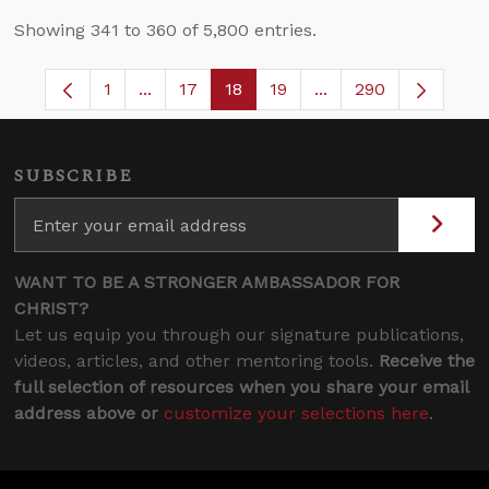
Showing 341 to 360 of 5,800 entries.
1
...
17
18
19
...
290
Page
Intermediate Pages Use TAB to navigate.
Page
Page
Page
Intermediate Pages 
SUBSCRIBE
WANT TO BE A STRONGER AMBASSADOR FOR
CHRIST?
Let us equip you through our signature publications,
videos, articles, and other mentoring tools.
Receive the
full selection of resources when you share your email
address above or
customize your selections here
.