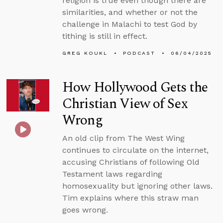
religion is true even though there are
similarities, and whether or not the
challenge in Malachi to test God by
tithing is still in effect.
GREG KOUKL
PODCAST
06/04/2025
How Hollywood Gets the
Christian View of Sex
Wrong
An old clip from The West Wing
continues to circulate on the internet,
accusing Christians of following Old
Testament laws regarding
homosexuality but ignoring other laws.
Tim explains where this straw man
goes wrong.