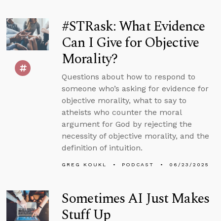
#STRask: What Evidence
Can I Give for Objective
Morality?
Questions about how to respond to
someone who’s asking for evidence for
objective morality, what to say to
atheists who counter the moral
argument for God by rejecting the
necessity of objective morality, and the
definition of intuition.
GREG KOUKL
PODCAST
06/23/2025
Sometimes AI Just Makes
Stuff Up