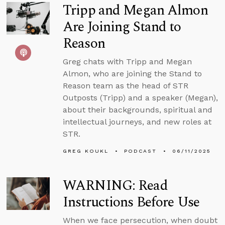
Tripp and Megan Almon
Are Joining Stand to
Reason
Greg chats with Tripp and Megan
Almon, who are joining the Stand to
Reason team as the head of STR
Outposts (Tripp) and a speaker (Megan),
about their backgrounds, spiritual and
intellectual journeys, and new roles at
STR.
GREG KOUKL
PODCAST
06/11/2025
WARNING: Read
Instructions Before Use
When we face persecution, when doubt