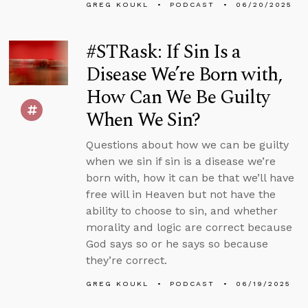
GREG KOUKL
PODCAST
06/20/2025
#STRask: If Sin Is a
Disease We’re Born with,
How Can We Be Guilty
When We Sin?
Questions about how we can be guilty
when we sin if sin is a disease we’re
born with, how it can be that we’ll have
free will in Heaven but not have the
ability to choose to sin, and whether
morality and logic are correct because
God says so or he says so because
they’re correct.
GREG KOUKL
PODCAST
06/19/2025