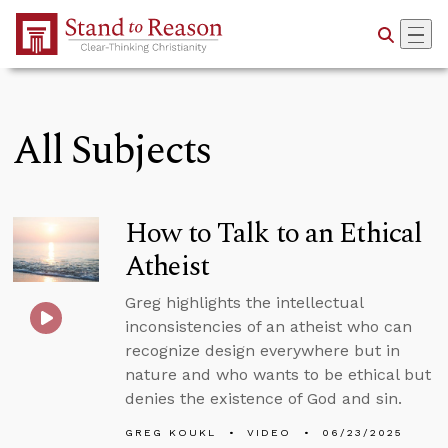
Skip to Main Content
All Subjects
How to Talk to an Ethical
Atheist
Greg highlights the intellectual
inconsistencies of an atheist who can
recognize design everywhere but in
nature and who wants to be ethical but
denies the existence of God and sin.
GREG KOUKL
VIDEO
06/23/2025