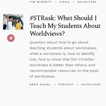
TIM BARNETT
VIDEO
06/02/2025
#STRask: What Should I
Teach My Students About
Worldviews?
Question about how to go about
teaching students about worldviews,
what a worldview is, how to identify
one, how to show that the Christian
worldview is better than others, and
recommended resources on the topic
of worldviews.
GREG KOUKL
PODCAST
06/02/2025