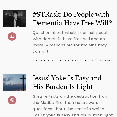
#STRask: Do People with
Dementia Have Free Will?
Question about whether or not people
with dementia have free will and are
morally responsible for the sins they
commit.
GREG KOUKL
PODCAST
06/16/2025
Jesus’ Yoke Is Easy and
His Burden Is Light
Greg reflects on the destruction from
the Malibu fire, then he answers
questions about the sense in which
Jesus’ yoke is easy and his burden light,