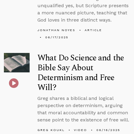
unqualified yes, but Scripture presents
a more nuanced picture, teaching that
God loves in three distinct ways.
JONATHAN NOYES
ARTICLE
06/17/2025
What Do Science and the
Bible Say About
Determinism and Free
Will?
Greg shares a biblical and logical
perspective on determinism, arguing
that moral accountability and common
sense point to the existence of free will.
GREG KOUKL
VIDEO
06/16/2025