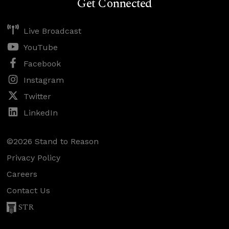
Get Connected
Live Broadcast
YouTube
Facebook
Instagram
Twitter
LinkedIn
©2026 Stand to Reason
Privacy Policy
Careers
Contact Us
STR