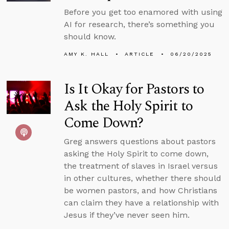
Before you get too enamored with using
AI for research, there’s something you
should know.
AMY K. HALL
ARTICLE
06/20/2025
Is It Okay for Pastors to
Ask the Holy Spirit to
Come Down?
Greg answers questions about pastors
asking the Holy Spirit to come down,
the treatment of slaves in Israel versus
in other cultures, whether there should
be women pastors, and how Christians
can claim they have a relationship with
Jesus if they’ve never seen him.