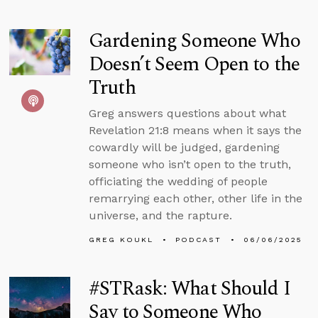
Gardening Someone Who
Doesn’t Seem Open to the
Truth
Greg answers questions about what
Revelation 21:8 means when it says the
cowardly will be judged, gardening
someone who isn’t open to the truth,
officiating the wedding of people
remarrying each other, other life in the
universe, and the rapture.
GREG KOUKL
PODCAST
06/06/2025
#STRask: What Should I
Say to Someone Who