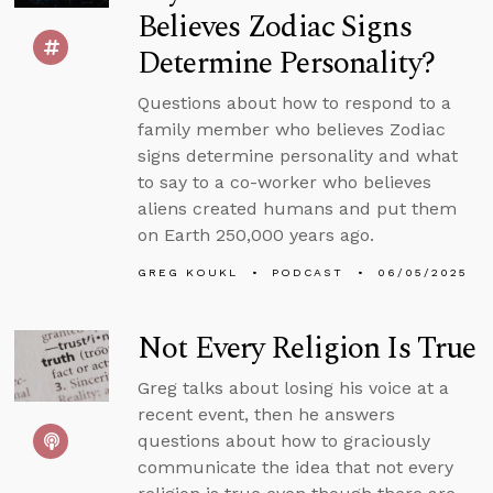
Believes Zodiac Signs
Determine Personality?
Questions about how to respond to a
family member who believes Zodiac
signs determine personality and what
to say to a co-worker who believes
aliens created humans and put them
on Earth 250,000 years ago.
GREG KOUKL
PODCAST
06/05/2025
Not Every Religion Is True
Greg talks about losing his voice at a
recent event, then he answers
questions about how to graciously
communicate the idea that not every