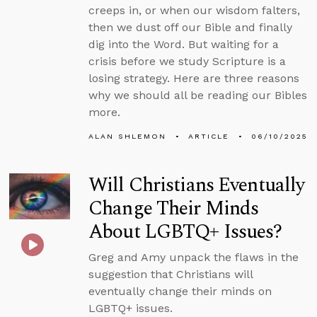
creeps in, or when our wisdom falters,
then we dust off our Bible and finally
dig into the Word. But waiting for a
crisis before we study Scripture is a
losing strategy. Here are three reasons
why we should all be reading our Bibles
more.
ALAN SHLEMON
ARTICLE
06/10/2025
Will Christians Eventually
Change Their Minds
About LGBTQ+ Issues?
Greg and Amy unpack the flaws in the
suggestion that Christians will
eventually change their minds on
LGBTQ+ issues.