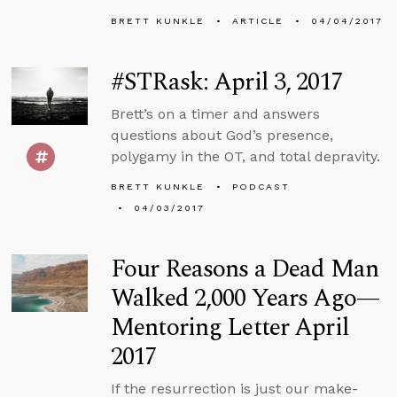
BRETT KUNKLE
ARTICLE
04/04/2017
#STRask: April 3, 2017
Brett’s on a timer and answers
questions about God’s presence,
polygamy in the OT, and total depravity.
BRETT KUNKLE
PODCAST
04/03/2017
Four Reasons a Dead Man
Walked 2,000 Years Ago—
Mentoring Letter April
2017
If the resurrection is just our make-