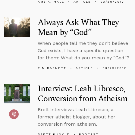
AMY K. HALL
ARTICLE
03/30/2017
Always Ask What They
Mean by “God”
When people tell me they don’t believe
God exists, I have a specific question
for them: What do you mean by “God”?
TIM BARNETT
ARTICLE
03/29/2017
Interview: Leah Libresco,
Conversion from Atheism
Brett interviews Leah Libresco, a
former atheist blogger, about her
conversion from atheism.
BRETT KUNKLE
PODCAST