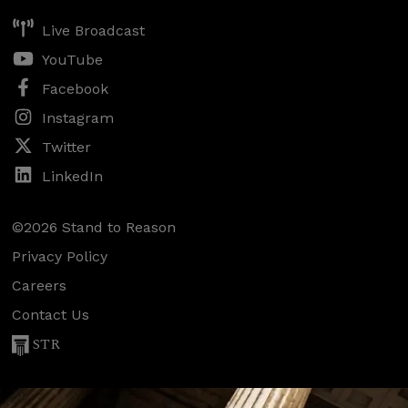
Live Broadcast
YouTube
Facebook
Instagram
Twitter
LinkedIn
©2026 Stand to Reason
Privacy Policy
Careers
Contact Us
STR