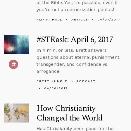
of the Bible. Yes, it’s possible, even if
you’re not a memorization genius!
AMY K. HALL
ARTICLE
04/07/2017
#STRask: April 6, 2017
In 4 min. or less, Brett answers
questions about eternal punishment,
transgender, and confidence vs.
arrogance.
BRETT KUNKLE
PODCAST
04/06/2017
How Christianity
Changed the World
Has Christianity been good for the