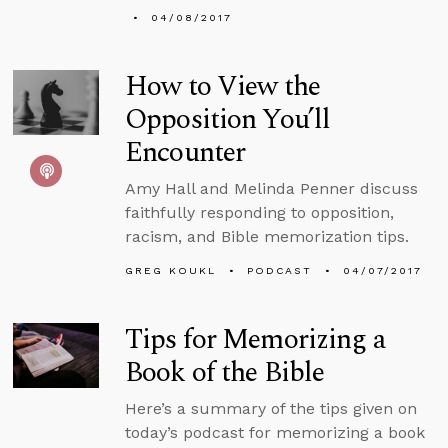
04/08/2017
How to View the
Opposition You’ll
Encounter
Amy Hall and Melinda Penner discuss
faithfully responding to opposition,
racism, and Bible memorization tips.
GREG KOUKL
PODCAST
04/07/2017
Tips for Memorizing a
Book of the Bible
Here’s a summary of the tips given on
today’s podcast for memorizing a book