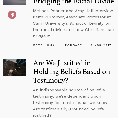
Bridging the Racial Divide
Melinda Penner and Amy Hall interview
Keith Plummer, Associate Professor at
Cairn University’s School of Divinity, on
the racial divide and how Christians can
bridge it.
GREG KOUKL
PODCAST
04/05/2017
Are We Justified in
Holding Beliefs Based on
Testimony?
An indispensable source of belief is
testimony; we’re dependent upon
testimony for most of what we know.
Are testimonially-grounded beliefs
justified?