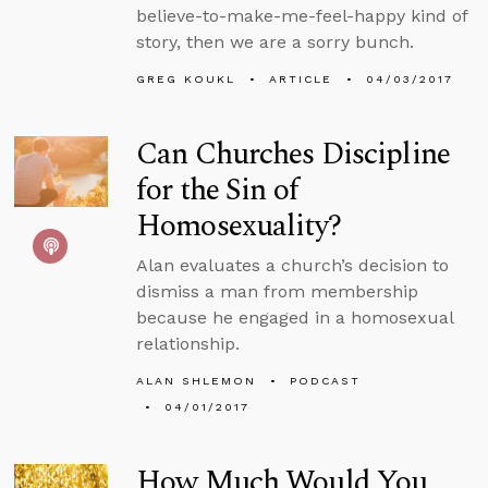
believe-to-make-me-feel-happy kind of
story, then we are a sorry bunch.
GREG KOUKL
ARTICLE
04/03/2017
Can Churches Discipline
for the Sin of
Homosexuality?
Alan evaluates a church’s decision to
dismiss a man from membership
because he engaged in a homosexual
relationship.
ALAN SHLEMON
PODCAST
04/01/2017
How Much Would You