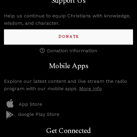
Support Us
Help us continue to equip Christians with knowledge,
wisdom, and character.
DONATE
Donation Information
Mobile Apps
Explore our latest content and live stream the radio
program with our mobile apps.
More Info
App Store
Google Play Store
Get Connected