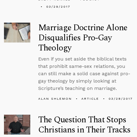
03/29/2017
Marriage Doctrine Alone
Disqualifies Pro-Gay
Theology
Even if you set aside the biblical texts
that prohibit same-sex relations, you
can still make a solid case against pro-
gay theology by simply looking at
Scripture’s teaching on marriage.
ALAN SHLEMON
ARTICLE
03/28/2017
The Question That Stops
Christians in Their Tracks