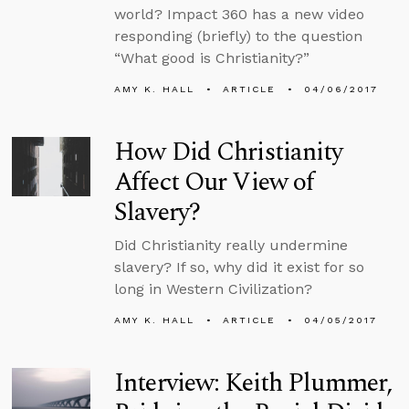
world? Impact 360 has a new video
responding (briefly) to the question
“What good is Christianity?”
AMY K. HALL
ARTICLE
04/06/2017
How Did Christianity
Affect Our View of
Slavery?
Did Christianity really undermine
slavery? If so, why did it exist for so
long in Western Civilization?
AMY K. HALL
ARTICLE
04/05/2017
Interview: Keith Plummer,