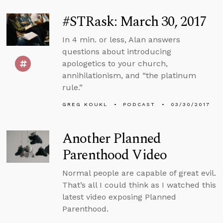
#STRask: March 30, 2017
In 4 min. or less, Alan answers
questions about introducing
apologetics to your church,
annihilationism, and “the platinum
rule.”
GREG KOUKL
PODCAST
03/30/2017
Another Planned
Parenthood Video
Normal people are capable of great evil.
That’s all I could think as I watched this
latest video exposing Planned
Parenthood.