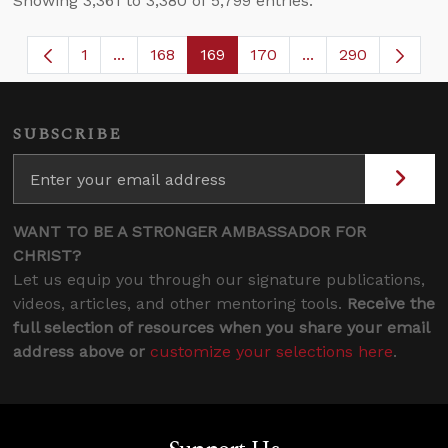
Showing 3,361 to 3,380 of 5,799 entries.
1
...
168
169
170
...
290
Page
Intermediate Pages Use TAB to navigate.
Page
Page
Page
Intermediate Page
SUBSCRIBE
WANT TO BE A STRONGER AMBASSADOR FOR
CHRIST?
Let us equip you through our signature publications,
videos, articles, and other mentoring tools.
Receive the
full selection of resources when you share your email
address above or
customize your selections here
.