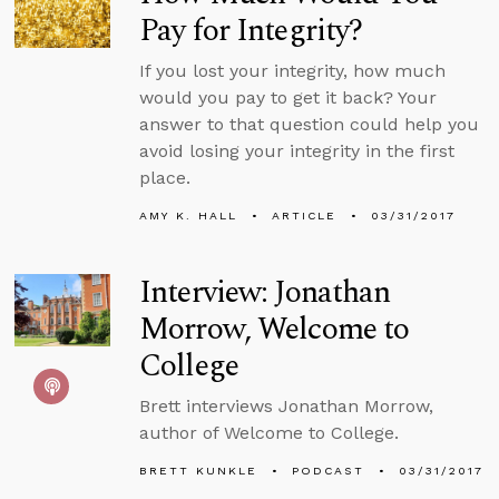
Pay for Integrity?
If you lost your integrity, how much
would you pay to get it back? Your
answer to that question could help you
avoid losing your integrity in the first
place.
AMY K. HALL
ARTICLE
03/31/2017
Interview: Jonathan
Morrow, Welcome to
College
Brett interviews Jonathan Morrow,
author of Welcome to College.
BRETT KUNKLE
PODCAST
03/31/2017