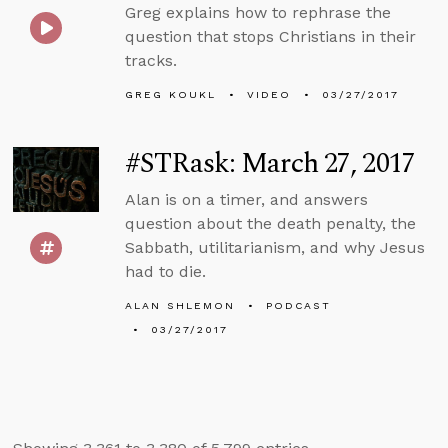
Greg explains how to rephrase the
question that stops Christians in their
tracks.
GREG KOUKL
VIDEO
03/27/2017
#STRask: March 27, 2017
Alan is on a timer, and answers
question about the death penalty, the
Sabbath, utilitarianism, and why Jesus
had to die.
ALAN SHLEMON
PODCAST
03/27/2017