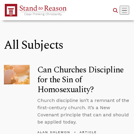
Skip to Main Content
All Subjects
Can Churches Discipline
for the Sin of
Homosexuality?
Church discipline isn’t a remnant of the
first-century church. It’s a New
Covenant principle that can and should
be applied today.
ALAN SHLEMON
ARTICLE