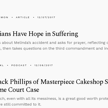
EMON
ARTICLE
12/07/2017
ians Have Hope in Suffering
s about Melinda’s accident and asks for prayer, reflecting
s, then takes questions on the third commandment and in
KL
PODCAST
12/06/2017
ck Phillips of Masterpiece Cakeshop 
me Court Case
ch, even with all its messiness, is a great good worth prote
re still committed to it.