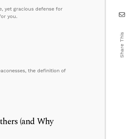
e, yet gracious defense for
for you.
Share This
conesses, the definition of
Others (and Why