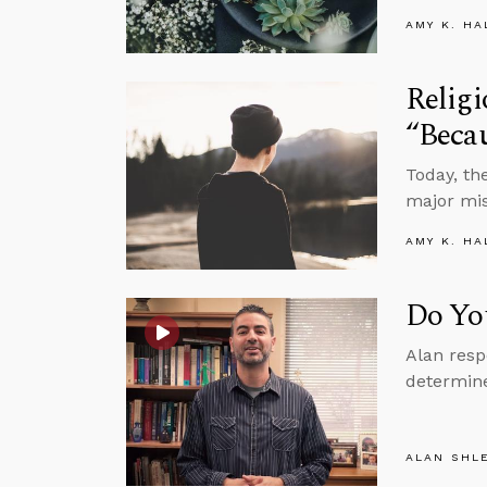
AMY K. HA
Religi
“Beca
Today, th
major mis
AMY K. HA
Do Yo
Alan resp
determine
ALAN SHL