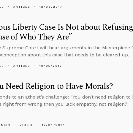
LL
ARTICLE
12/06/2017
ous Liberty Case Is Not about Refusing
use of Who They Are”
e Supreme Court will hear arguments in the Masterpiece 
conception about this case that needs to be cleared up.
LL
ARTICLE
12/05/2017
u Need Religion to Have Morals?
onds to an atheist’s challenge: “You don’t need religion to 
 right from wrong then you lack empathy, not religion.”
EMON
VIDEO
12/04/2017