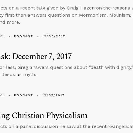
ects on a recent talk given by Craig Hazen on the reasons
ity first then answers questions on Mormonism, Molinism, l
and more.
KL
PODCAST
12/08/2017
sk: December 7, 2017
 or less, Greg answers questions about “death with dignity
 Jesus as myth.
KL
PODCAST
12/07/2017
ng Christian Physicalism
ects on a panel discussion he saw at the recent Evangelica