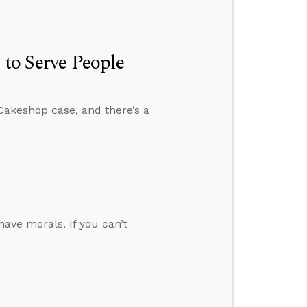
 to Serve People
Cakeshop case, and there’s a
have morals. If you can’t