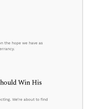
 on the hope we have as
errancy.
Should Win His
cting. We’re about to find