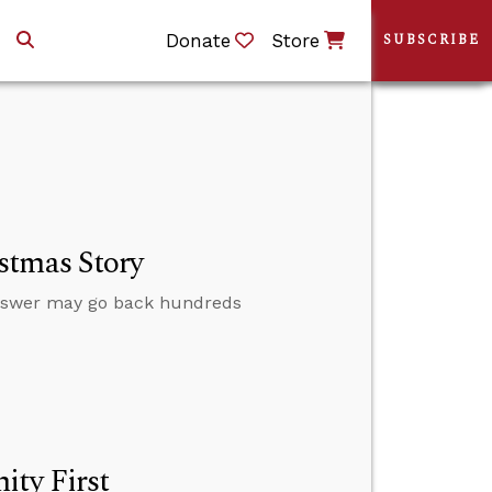
Donate
Store
SUBSCRIBE
stmas Story
nswer may go back hundreds
ity First