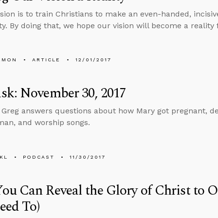
sion is to train Christians to make an even-handed, incisiv
ty. By doing that, we hope our vision will become a reality 
EMON
ARTICLE
12/01/2017
sk: November 30, 2017
, Greg answers questions about how Mary got pregnant, dea
man, and worship songs.
KL
PODCAST
11/30/2017
u Can Reveal the Glory of Christ to 
eed To)