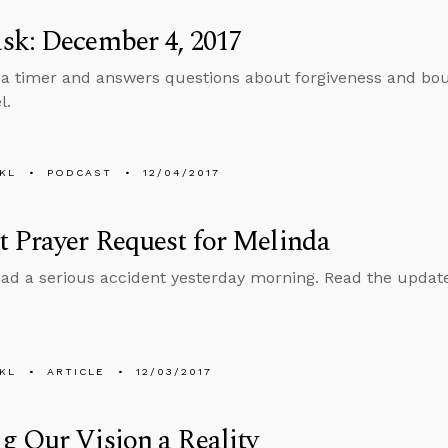
sk: December 4, 2017
 a timer and answers questions about forgiveness and bou
l.
KL
PODCAST
12/04/2017
 Prayer Request for Melinda
ad a serious accident yesterday morning. Read the update 
KL
ARTICLE
12/03/2017
 Our Vision a Reality