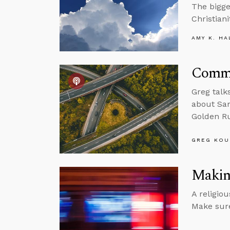
The bigge
Christiani
AMY K. HA
Commu
Greg talk
about Sam
Golden Ru
GREG KOU
Making
A religio
Make sure