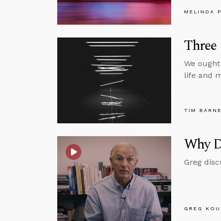
MELINDA 
Three 
We ought 
life and m
TIM BARN
Why D
Greg disc
GREG KOU