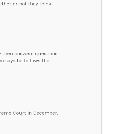
ther or not they think
ay then answers questions
o says he follows the
preme Court in December.