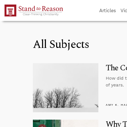
Skip to Main Content
Articles
Vi
All Subjects
The Co
How did 
of years.
AMY K. HA
Why Tr