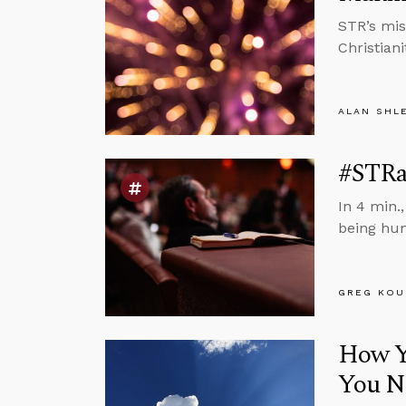
STR’s mis
Christiani
ALAN SHL
#STRa
In 4 min.
being hu
GREG KOU
How Yo
You N