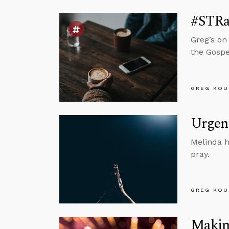
#STRa
Greg’s on
the Gospe
GREG KOU
Urgent
Melinda h
pray.
GREG KOU
Making