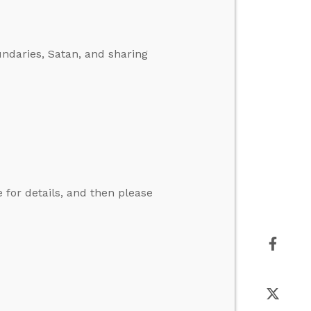
ndaries, Satan, and sharing
for details, and then please