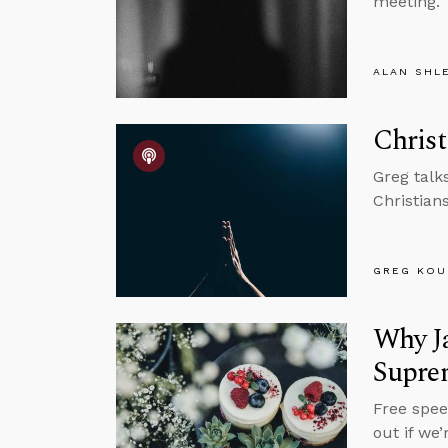
meeting.
ALAN SHL
Christ
Greg talk
Christian
GREG KOU
Why Ja
Supre
Free spee
out if we’