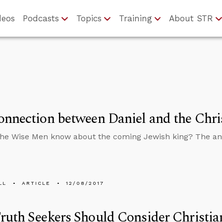
deos
Podcasts
Topics
Training
About STR
nnection between Daniel and the Chri
the Wise Men know about the coming Jewish king? The a
LL
ARTICLE
12/08/2017
uth Seekers Should Consider Christian