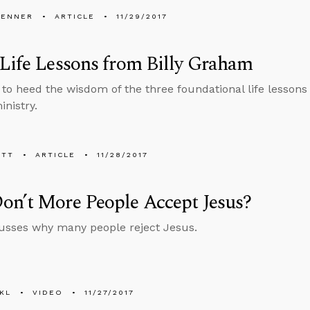
PENNER
ARTICLE
11/29/2017
Life Lessons from Billy Graham
to heed the wisdom of the three foundational life lessons
inistry.
ETT
ARTICLE
11/28/2017
on’t More People Accept Jesus?
usses why many people reject Jesus.
KL
VIDEO
11/27/2017