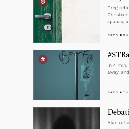
Greg refl
Christian
spouse, 
GREG KOU
#STRa
In 4 min.
away, and
GREG KOU
Debati
Alan refl