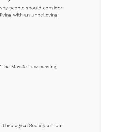
 why people should consider
iving with an unbelieving
,” the Mosaic Law passing
l Theological Society annual