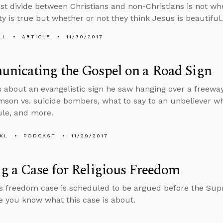
st divide between Christians and non-Christians is not whe
ty is true but whether or not they think Jesus is beautiful.
LL
ARTICLE
11/30/2017
nicating the Gospel on a Road Sign
s about an evangelistic sign he saw hanging over a freew
son vs. suicide bombers, what to say to an unbeliever wh
le, and more.
KL
PODCAST
11/29/2017
 a Case for Religious Freedom
us freedom case is scheduled to be argued before the Su
 you know what this case is about.