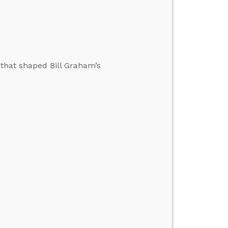
 that shaped Bill Graham’s