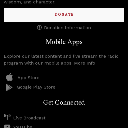
wisdom, and character.
DONATE
Donation Information
Mobile Apps
Explore our latest content and live stream the radio
program with our mobile apps.
More Info
App Store
Google Play Store
Get Connected
Live Broadcast
YouTube