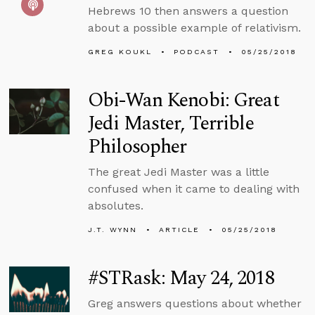
Hebrews 10 then answers a question
about a possible example of relativism.
GREG KOUKL
PODCAST
05/25/2018
Obi-Wan Kenobi: Great
Jedi Master, Terrible
Philosopher
The great Jedi Master was a little
confused when it came to dealing with
absolutes.
J.T. WYNN
ARTICLE
05/25/2018
#STRask: May 24, 2018
Greg answers questions about whether