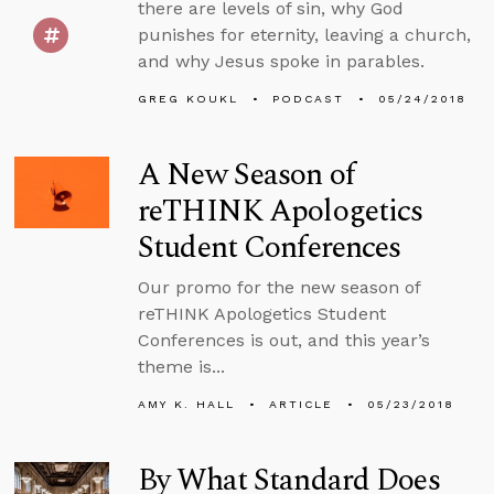
there are levels of sin, why God
punishes for eternity, leaving a church,
and why Jesus spoke in parables.
GREG KOUKL
PODCAST
05/24/2018
A New Season of
reTHINK Apologetics
Student Conferences
Our promo for the new season of
reTHINK Apologetics Student
Conferences is out, and this year’s
theme is...
AMY K. HALL
ARTICLE
05/23/2018
By What Standard Does