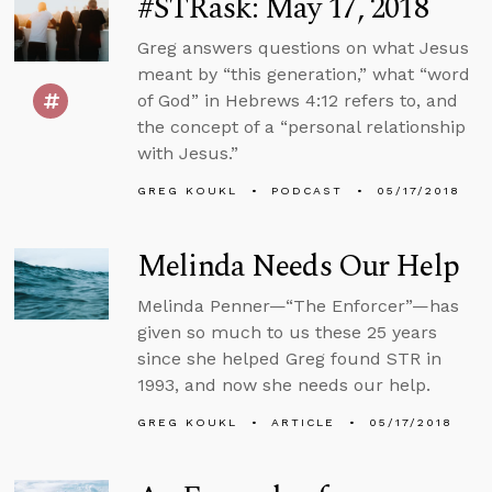
#STRask: May 17, 2018
Greg answers questions on what Jesus
meant by “this generation,” what “word
of God” in Hebrews 4:12 refers to, and
the concept of a “personal relationship
with Jesus.”
GREG KOUKL
PODCAST
05/17/2018
Melinda Needs Our Help
Melinda Penner—“The Enforcer”—has
given so much to us these 25 years
since she helped Greg found STR in
1993, and now she needs our help.
GREG KOUKL
ARTICLE
05/17/2018