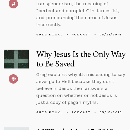
transgenderism, the meaning of
“perfect and complete” in James 1:4,
and pronouncing the name of Jesus
incorrectly.
GREG KOUKL
PODCAST
05/21/2018
Why Jesus Is the Only Way
to Be Saved
Greg explains why it’s misleading to say
Jews go to Hell because they don’t
believe in Jesus then answers a
question on whether or not Jesus is
just a copy of pagan myths.
GREG KOUKL
PODCAST
05/18/2018