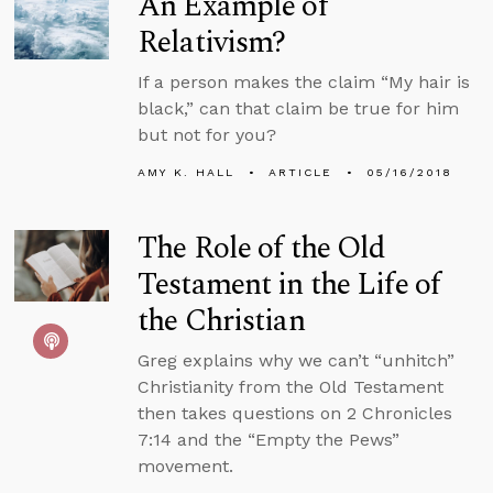
An Example of
Relativism?
If a person makes the claim “My hair is
black,” can that claim be true for him
but not for you?
AMY K. HALL
ARTICLE
05/16/2018
The Role of the Old
Testament in the Life of
the Christian
Greg explains why we can’t “unhitch”
Christianity from the Old Testament
then takes questions on 2 Chronicles
7:14 and the “Empty the Pews”
movement.