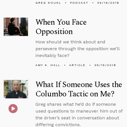
GREG KOUKL
PODCAST
05/16/2018
When You Face
Opposition
How should we think about and
persevere through the opposition we’ll
inevitably face?
AMY K. HALL
ARTICLE
05/15/2018
What If Someone Uses the
Columbo Tactic on Me?
Greg shares what he’d do if someone
used questions to maneuver him out of
the driver’s seat in conversation about
differing convictions.