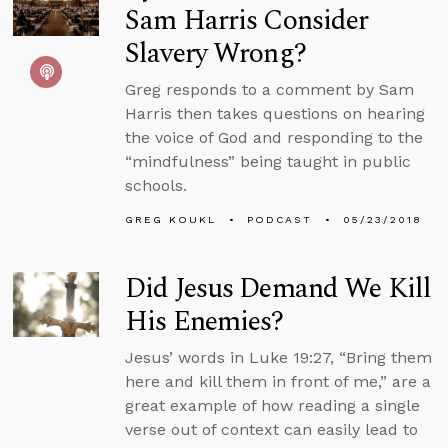
Sam Harris Consider
Slavery Wrong?
Greg responds to a comment by Sam
Harris then takes questions on hearing
the voice of God and responding to the
“mindfulness” being taught in public
schools.
GREG KOUKL
PODCAST
05/23/2018
Did Jesus Demand We Kill
His Enemies?
Jesus’ words in Luke 19:27, “Bring them
here and kill them in front of me,” are a
great example of how reading a single
verse out of context can easily lead to