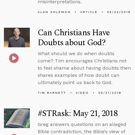
misinterpretations.
ALAN SHLEMON
ARTICLE
05/22/2018
Can Christians Have
Doubts about God?
What should we do when doubts
come? Tim encourages Christians not
to feel shame about having doubts then
shares examples of how doubt can
ultimately point us back to God.
TIM BARNETT
VIDEO
05/21/2018
#STRask: May 21, 2018
Greg answers questions on an alleged
Bible contradiction, the Bible’s view of