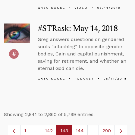
GREG KOUKL
VIDEO
05/14/2018
#STRask: May 14, 2018
Greg answers questions on gendered
souls “attaching” to opposite-gender
bodies, Cain and capital punishment,
saving for retirement, and whether an
eternal God can die.
GREG KOUKL
PODCAST
05/14/2018
Showing 2,841 to 2,860 of 5,799 entries.
1
...
142
143
144
...
290
Page
Intermediate Pages Use TAB to navigate.
Page
Page
Page
Intermediate Page