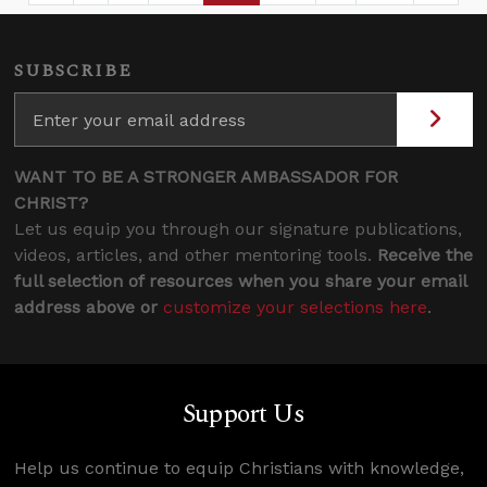
SUBSCRIBE
WANT TO BE A STRONGER AMBASSADOR FOR
CHRIST?
Let us equip you through our signature publications,
videos, articles, and other mentoring tools.
Receive the
full selection of resources when you share your email
address above or
customize your selections here
.
Support Us
Help us continue to equip Christians with knowledge,