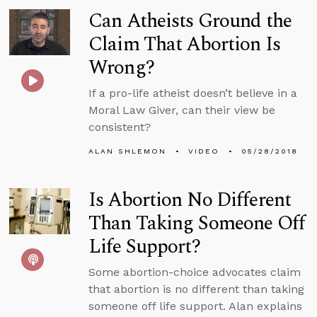
Can Atheists Ground the
Claim That Abortion Is
Wrong?
If a pro-life atheist doesn’t believe in a
Moral Law Giver, can their view be
consistent?
ALAN SHLEMON
VIDEO
05/28/2018
Is Abortion No Different
Than Taking Someone Off
Life Support?
Some abortion-choice advocates claim
that abortion is no different than taking
someone off life support. Alan explains