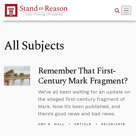
Skip to Main Content
All Subjects
Remember That First-
Century Mark Fragment?
We’ve all been waiting for an update on
the alleged first-century fragment of
Mark. Now it’s been published, and
there’s good news and bad news.
AMY K. HALL
ARTICLE
05/29/2018