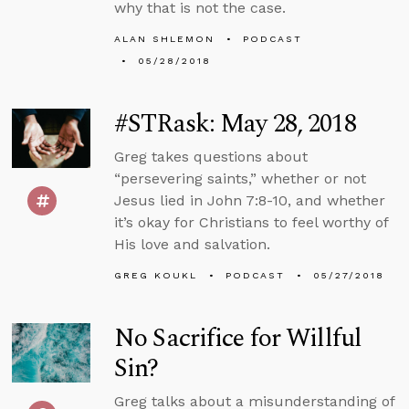
why that is not the case.
ALAN SHLEMON
PODCAST
05/28/2018
#STRask: May 28, 2018
Greg takes questions about
“persevering saints,” whether or not
Jesus lied in John 7:8-10, and whether
it’s okay for Christians to feel worthy of
His love and salvation.
GREG KOUKL
PODCAST
05/27/2018
No Sacrifice for Willful
Sin?
Greg talks about a misunderstanding of