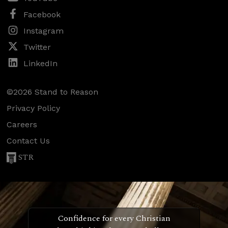
Facebook
Instagram
Twitter
LinkedIn
©2026 Stand to Reason
Privacy Policy
Careers
Contact Us
STR
Confidence for every Christian