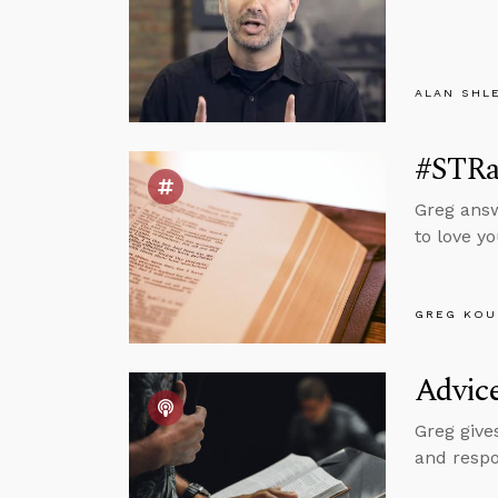
ALAN SHL
#STRas
Greg answ
to love y
GREG KOU
Advice
Greg give
and respo