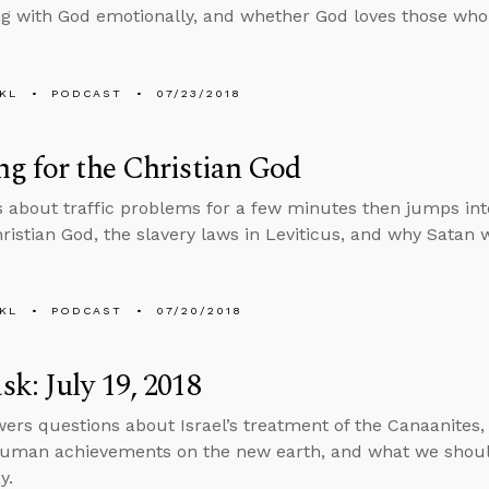
g with God emotionally, and whether God loves those who
KL
PODCAST
07/23/2018
g for the Christian God
s about traffic problems for a few minutes then jumps in
hristian God, the slavery laws in Leviticus, and why Satan 
KL
PODCAST
07/20/2018
k: July 19, 2018
ers questions about Israel’s treatment of the Canaanites, 
uman achievements on the new earth, and what we shoul
y.