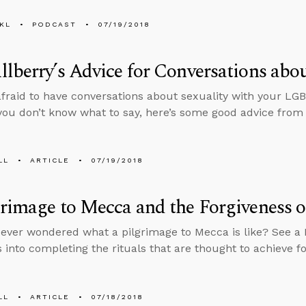
KL
PODCAST
07/19/2018
lberry’s Advice for Conversations abou
 afraid to have conversations about sexuality with your LG
ou don’t know what to say, here’s some good advice from
LL
ARTICLE
07/19/2018
rimage to Mecca and the Forgiveness o
ever wondered what a pilgrimage to Mecca is like? See a M
 into completing the rituals that are thought to achieve fo
LL
ARTICLE
07/18/2018