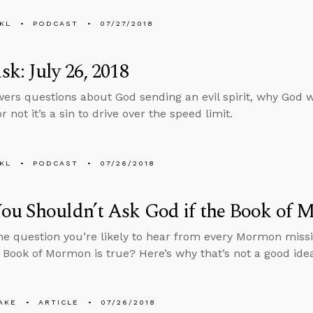
KL
PODCAST
07/27/2018
k: July 26, 2018
ers questions about God sending an evil spirit, why God w
 not it’s a sin to drive over the speed limit.
KL
PODCAST
07/26/2018
ou Shouldn’t Ask God if the Book of 
ne question you’re likely to hear from every Mormon missi
e Book of Mormon is true? Here’s why that’s not a good ide
AKE
ARTICLE
07/26/2018