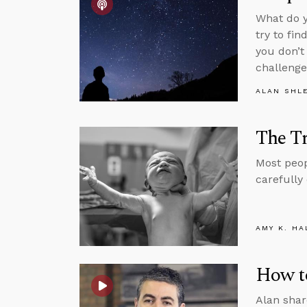
What do y
try to fi
you don’t
challenge
ALAN SHL
The Tr
Most peopl
carefully
AMY K. HA
How to
Alan shar