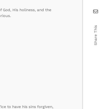
f God, His holiness, and the
orious.
Share This
ce to have his sins forgiven,