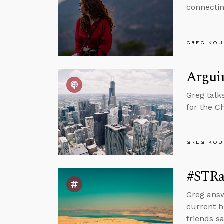
connectin
GREG KOU
Arguin
Greg talk
for the C
GREG KOU
#STRas
Greg answ
current h
friends sa