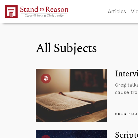
Skip to Main Content
Articles
Vi
All Subjects
Interv
Greg talk
cause tro
GREG KOU
Script