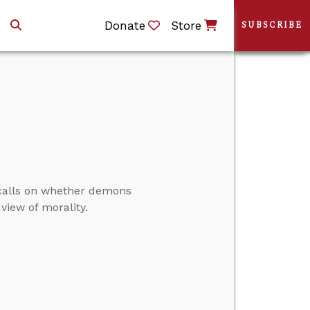
Donate
Store
SUBSCRIBE
 calls on whether demons
view of morality.