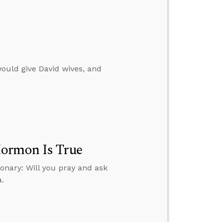
ould give David wives, and
Mormon Is True
onary: Will you pray and ask
a.