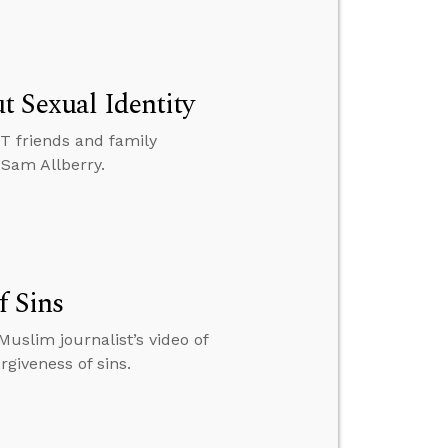
t Sexual Identity
BT friends and family
 Sam Allberry.
f Sins
uslim journalist’s video of
rgiveness of sins.