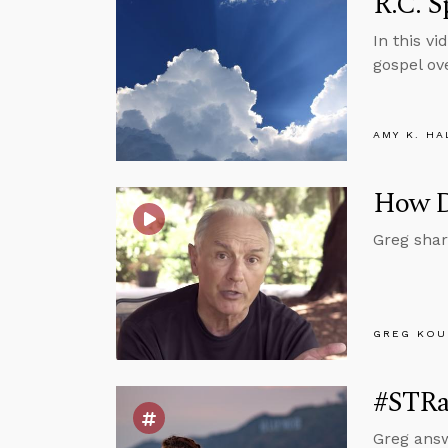
R.C. S
In this v
gospel ove
AMY K. HA
How Do
Greg shar
GREG KOU
#STRas
Greg answ