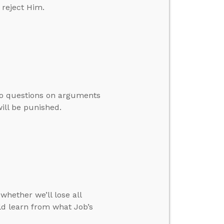
 reject Him.
to questions on arguments
will be punished.
whether we’ll lose all
d learn from what Job’s