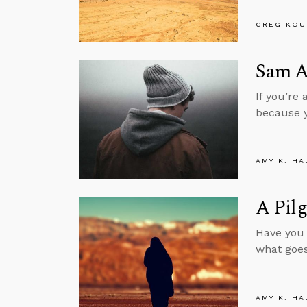
GREG KOU
Sam Al
If you’re
because y
AMY K. HA
A Pilg
Have you 
what goes
AMY K. HA