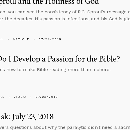
proul and the Holiness of God
ideo, you can see the consistency of R.C. Sproul’s message o
r the decades. His passion is infectious, and his God is gl
LL
ARTICLE
07/24/2018
 I Develop a Passion for the Bible?
es how to make Bible reading more than a chore.
KL
VIDEO
07/23/2018
k: July 23, 2018
ers questions about why the paralytic didn’t need a sacrifi