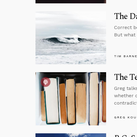
The Da
Correct b
But what 
TIM BARN
The T
Greg talk
whether d
contradic
GREG KOU