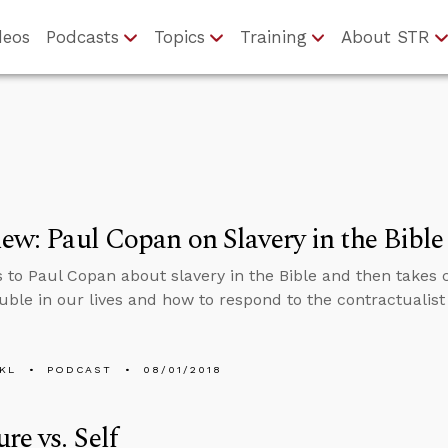
deos
Podcasts
Topics
Training
About STR
iew: Paul Copan on Slavery in the Bible
s to Paul Copan about slavery in the Bible and then takes
uble in our lives and how to respond to the contractualist 
KL
PODCAST
08/01/2018
ure vs. Self