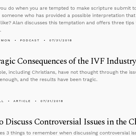
ou do when you are tempted to make scripture submit to
nd someone who has provided a possible interpretation that
 like? Alan discusses this temptation and offers three tips
.
EMON
PODCAST
07/31/2018
agic Consequences of the IVF Industr
e, including Christians, have not thought through the issue
 enough, and the results have been tragic.
LL
ARTICLE
07/31/2018
 Discuss Controversial Issues in the 
es 3 things to remember when discussing controversial iss