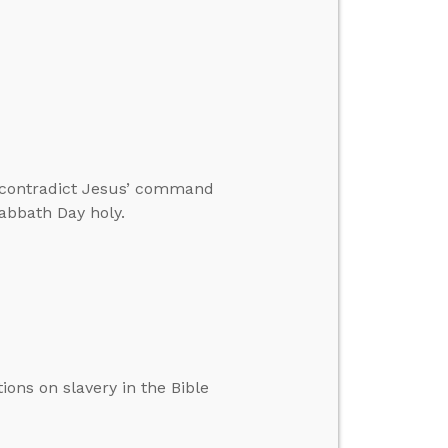
 contradict Jesus’ command
abbath Day holy.
ions on slavery in the Bible