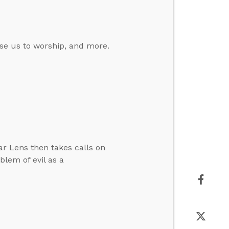
se us to worship, and more.
ar Lens then takes calls on
lem of evil as a