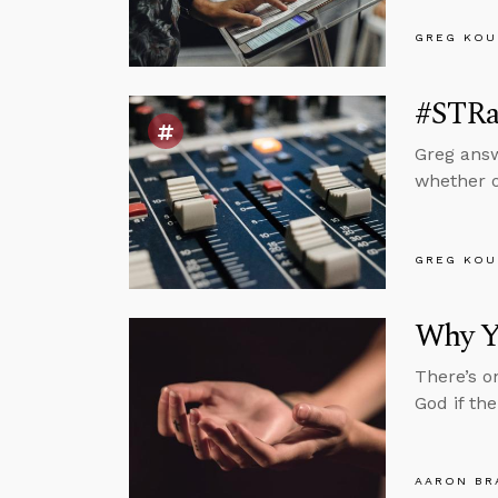
GREG KOU
#STRas
Greg answ
whether or
GREG KOU
Why Y
There’s o
God if th
AARON BR