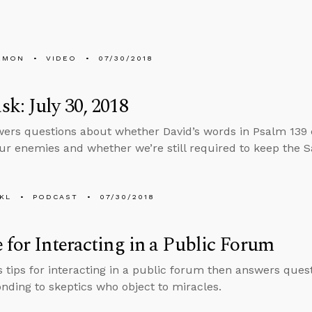
EMON
VIDEO
07/30/2018
k: July 30, 2018
ers questions about whether David’s words in Psalm 139
our enemies and whether we’re still required to keep the S
KL
PODCAST
07/30/2018
 for Interacting in a Public Forum
s tips for interacting in a public forum then answers quest
nding to skeptics who object to miracles.