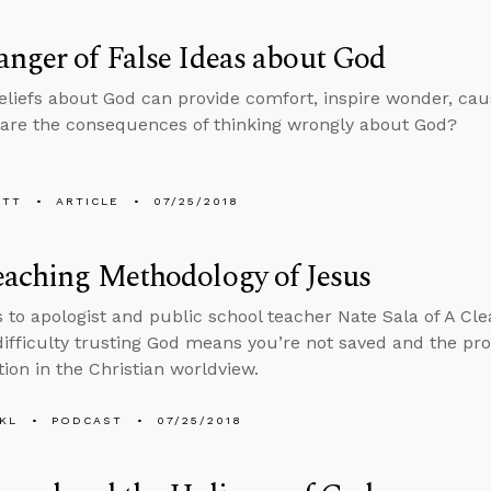
nger of False Ideas about God
eliefs about God can provide comfort, inspire wonder, cau
are the consequences of thinking wrongly about God?
ETT
ARTICLE
07/25/2018
eaching Methodology of Jesus
s to apologist and public school teacher Nate Sala of A Cle
ifficulty trusting God means you’re not saved and the prob
tion in the Christian worldview.
KL
PODCAST
07/25/2018