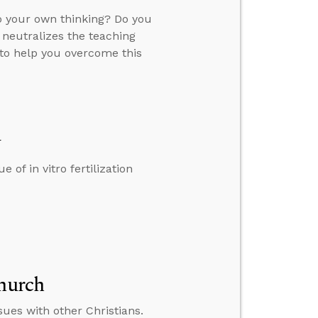
 your own thinking? Do you
 neutralizes the teaching
 to help you overcome this
y
 of in vitro fertilization
Church
ues with other Christians.