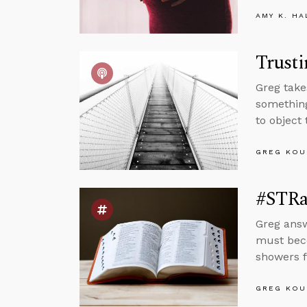
AMY K. HA
Trusti
Greg take
something
to object 
GREG KOU
#STRas
Greg answ
must beco
showers 
GREG KOU