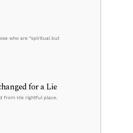
se who are “spiritual but
hanged for a Lie
d from His rightful place.