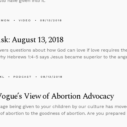
ld have given into it.
EMON
VIDEO
08/13/2018
k: August 13, 2018
ers questions about how God can love if love requires the
why Hebrews 1:4-5 says Jesus became superior to the ange
KL
PODCAST
08/13/2018
Vogue’s View of Abortion Advocacy
ge being given to your children by our culture has move
 of abortion to the goodness of abortion. Are you prepared