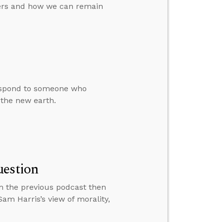
vers and how we can remain
respond to someone who
 the new earth.
uestion
m the previous podcast then
m Harris’s view of morality,