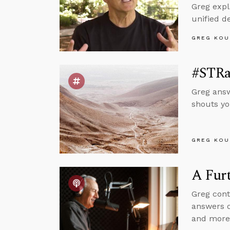
Greg expl
unified d
GREG KOU
#STRas
Greg answ
shouts yo
GREG KOU
A Furt
Greg cont
answers q
and more