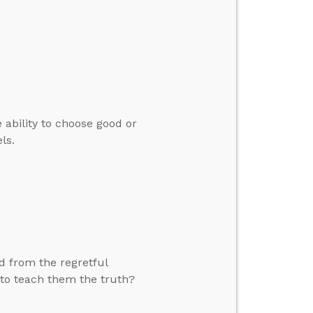
 ability to choose good or
ls.
d from the regretful
 to teach them the truth?