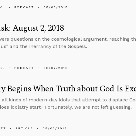
KL
PODCAST
08/03/2018
k: August 2, 2018
ers questions on the cosmological argument, reaching tho
ious” and the inerrancy of the Gospels.
KL
PODCAST
08/02/2018
ry Begins When Truth about God Is Exc
 all kinds of modern-day idols that attempt to displace Go
oes idolatry start? Fortunately, we are not left guessing.
ETT
ARTICLE
08/02/2018