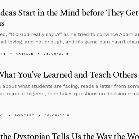
Ideas Start in the Mind before They Ge
ns
ed, “Did God really say...?” as he tried to convince Adam a
 not loving, and not enough, and his game plan hasn’t cha
ETT
ARTICLE
08/09/2018
What You’ve Learned and Teach Others
s about what students are facing, reads a letter from so
cs to junior highers, then takes questions on decision ma
.
KL
PODCAST
08/08/2018
he Dystopian Tells Us the Way the Wo