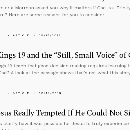
im or a Mormon asked you why it matters if God is a Trini
m? Here are some reasons for you to consider.
LL
ARTICLE
08/15/2018
Kings 19 and the “Still, Small Voice” of
ngs 19 teach that good decision making requires learning ho
 God? A look at the passage shows that’s not what this story
LL
ARTICLE
08/14/2018
sus Really Tempted If He Could Not S
s clarify how it was possible for Jesus to truly experien