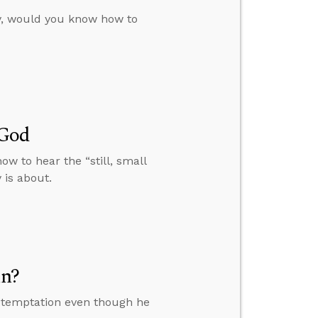
ty, would you know how to
 God
w to hear the “still, small
 is about.
in?
ce temptation even though he