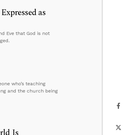
t Expressed as
nd Eve that God is not
nged.
meone who’s teaching
king and the church being
rld Is