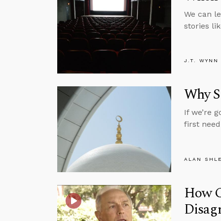
We can le
stories li
J.T. WYNN
Why Sh
If we’re 
first nee
ALAN SHL
How Ca
Disag