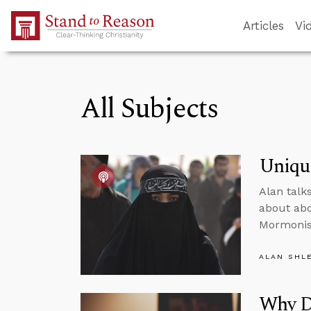
Skip to Main Content
Articles
Vi
All Subjects
Unique
Alan talk
about abo
Mormoni
ALAN SHL
Why Do