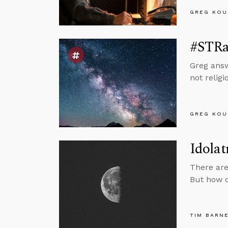
GREG KOU
#STRas
Greg answ
not relig
GREG KOU
Idolat
There are
But how d
TIM BARN