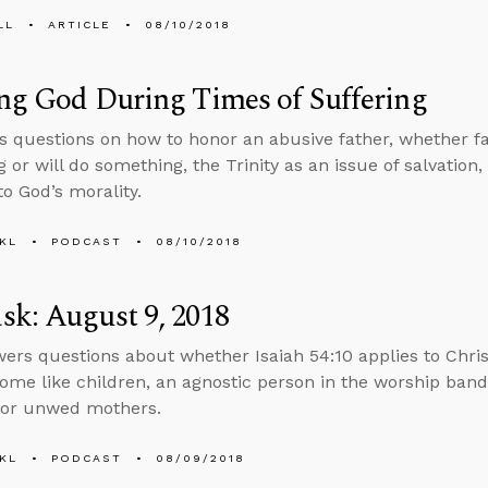
LL
ARTICLE
08/10/2018
ng God During Times of Suffering
s questions on how to honor an abusive father, whether fa
 or will do something, the Trinity as an issue of salvation,
to God’s morality.
KL
PODCAST
08/10/2018
k: August 9, 2018
ers questions about whether Isaiah 54:10 applies to Chri
me like children, an agnostic person in the worship band
for unwed mothers.
KL
PODCAST
08/09/2018