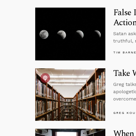
False 
Actio
Satan ask
truthful,
TIM BARN
Take 
Greg talk
apologeti
overcome
GREG KOU
When t