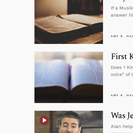
If a Musl
answer hi
AMY K. HA
First 
Does 1 Ki
voice” of
AMY K. HA
Was Je
Alan help