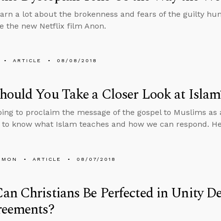
arn a lot about the brokenness and fears of the guilty h
ke the new Netflix film Anon.
ARTICLE
08/08/2018
ould You Take a Closer Look at Islam
going to proclaim the message of the gospel to Muslims as
d to know what Islam teaches and how we can respond. Here
EMON
ARTICLE
08/07/2018
n Christians Be Perfected in Unity De
reements?