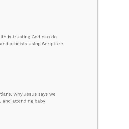
ith is trusting God can do
 and atheists using Scripture
stians, why Jesus says we
, and attending baby