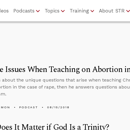
deos
Podcasts
Topics
Training
About STR
 Issues When Teaching on Abortion i
s about the unique questions that arise when teaching Chr
rtion in the case of rape, then he answers questions abo
sm.
EMON
PODCAST
08/15/2018
es It Matter if God Is a Trinity?