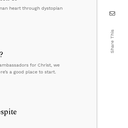
uman heart through dystopian
Share This
?
 ambassadors for Christ, we
’s a good place to start.
spite