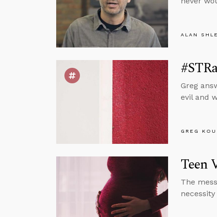
never wou
ALAN SHL
#STRas
Greg answ
evil and 
GREG KOU
Teen 
The messa
necessity