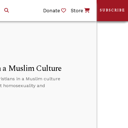
Donate
Store
SUBSCRIBE
n a Muslim Culture
istians in a Muslim culture
ut homosexuality and