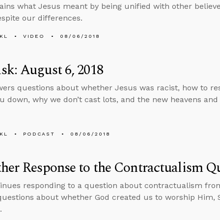
ains what Jesus meant by being unified with other belie
espite our differences.
KL
VIDEO
08/06/2018
k: August 6, 2018
ers questions about whether Jesus was racist, how to 
u down, why we don’t cast lots, and the new heavens and
KL
PODCAST
08/06/2018
her Response to the Contractualism Q
inues responding to a question about contractualism fro
uestions about whether God created us to worship Him, Sa
.