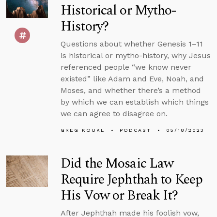
Historical or Mytho-
History?
Questions about whether Genesis 1–11
is historical or mytho-history, why Jesus
referenced people “we know never
existed” like Adam and Eve, Noah, and
Moses, and whether there’s a method
by which we can establish which things
we can agree to disagree on.
GREG KOUKL
PODCAST
05/18/2023
Did the Mosaic Law
Require Jephthah to Keep
His Vow or Break It?
After Jephthah made his foolish vow,