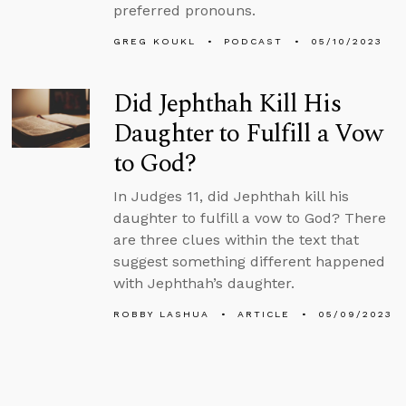
preferred pronouns.
GREG KOUKL
PODCAST
05/10/2023
Did Jephthah Kill His
Daughter to Fulfill a Vow
to God?
In Judges 11, did Jephthah kill his
daughter to fulfill a vow to God? There
are three clues within the text that
suggest something different happened
with Jephthah’s daughter.
ROBBY LASHUA
ARTICLE
05/09/2023