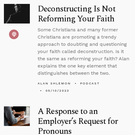
Deconstructing Is Not
Reforming Your Faith
Some Christians and many former
Christians are promoting a trendy
approach to doubting and questioning
your faith called deconstruction. Is it
the same as reforming your faith? Alan
explains the one key element that
distinguishes between the two.
ALAN SHLEMON
PODCAST
05/10/2023
A Response to an
Employer’s Request for
Pronouns