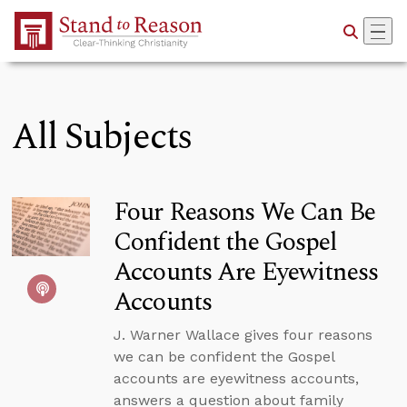
Skip to Main Content
All Subjects
Four Reasons We Can Be
Confident the Gospel
Accounts Are Eyewitness
Accounts
J. Warner Wallace gives four reasons
we can be confident the Gospel
accounts are eyewitness accounts,
answers a question about family