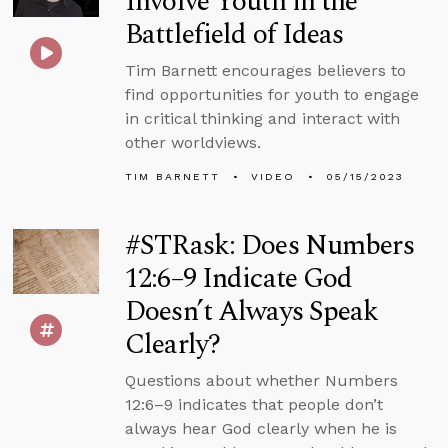
Involve Youth in the
Battlefield of Ideas
Tim Barnett encourages believers to
find opportunities for youth to engage
in critical thinking and interact with
other worldviews.
TIM BARNETT
VIDEO
05/15/2023
#STRask: Does Numbers
12:6–9 Indicate God
Doesn’t Always Speak
Clearly?
Questions about whether Numbers
12:6–9 indicates that people don’t
always hear God clearly when he is