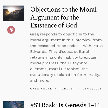
Objections to the Moral
Argument for the
Existence of God
Greg responds to objections to the
moral argument in this interview from
the Reasoned Hope podcast with Parks
Edwards. They discuss cultural
relativism and its inability to explain
moral progress, the Euthyphro
dilemma, moral Platonism, the
evolutionary explanation for morality,
and more.
GREG KOUKL
PODCAST
05/19/2023
#STRask: Is Genesis 1–11