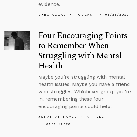
evidence.
GREG KOUKL
PODCAST
05/25/2023
Four Encouraging Points
to Remember When
Struggling with Mental
Health
Maybe you’re struggling with mental
health issues. Maybe you have a friend
who struggles. Whichever group you’re
in, remembering these four
encouraging points could help.
JONATHAN NOYES
ARTICLE
05/24/2023