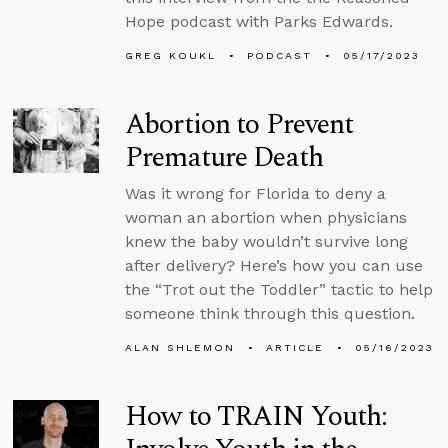
Hope podcast with Parks Edwards.
GREG KOUKL
PODCAST
05/17/2023
Abortion to Prevent
Premature Death
Was it wrong for Florida to deny a
woman an abortion when physicians
knew the baby wouldn’t survive long
after delivery? Here’s how you can use
the “Trot out the Toddler” tactic to help
someone think through this question.
ALAN SHLEMON
ARTICLE
05/16/2023
How to TRAIN Youth: