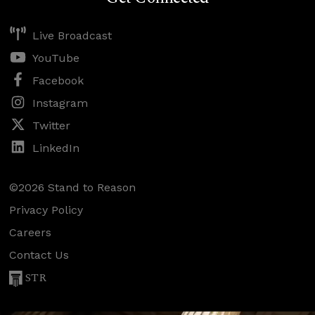
Live Broadcast
YouTube
Facebook
Instagram
Twitter
LinkedIn
©2026 Stand to Reason
Privacy Policy
Careers
Contact Us
STR