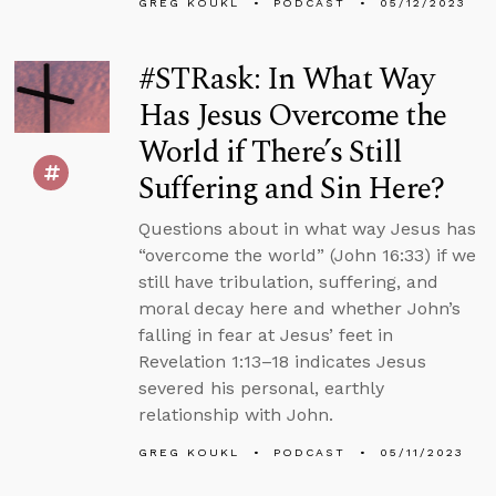
GREG KOUKL
PODCAST
05/12/2023
#STRask: In What Way
Has Jesus Overcome the
World if There’s Still
Suffering and Sin Here?
Questions about in what way Jesus has
“overcome the world” (John 16:33) if we
still have tribulation, suffering, and
moral decay here and whether John’s
falling in fear at Jesus’ feet in
Revelation 1:13–18 indicates Jesus
severed his personal, earthly
relationship with John.
GREG KOUKL
PODCAST
05/11/2023