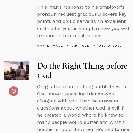
This man’s response to his employer’s
pronoun request graciously covers key
points and could serve as an excellent
outline for you as you plan how you will
respond in future situations.
AMY K. HALL
ARTICLE
05/10/2023
Do the Right Thing before
God
Greg talks about putting faithfulness to
God above appeasing friends who
disagree with you, then he answers
questions about whether God is evil if
he created a world where he knew so
many people would suffer and what a
teacher should do when he’s told to use