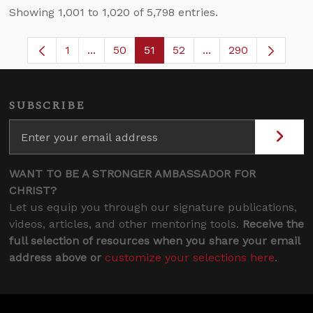
Showing 1,001 to 1,020 of 5,798 entries.
1
...
50
51
52
...
290
Page
Intermediate Pages Use TAB to navigate.
Page
Page
Page
Intermediate Pages 
SUBSCRIBE
WANT TO BE A STRONGER AMBASSADOR FOR
CHRIST?
Let us equip you through our signature publications,
videos, articles, and other mentoring tools.
Receive the
full selection of resources when you share your email
address above or
customize your selections here
.