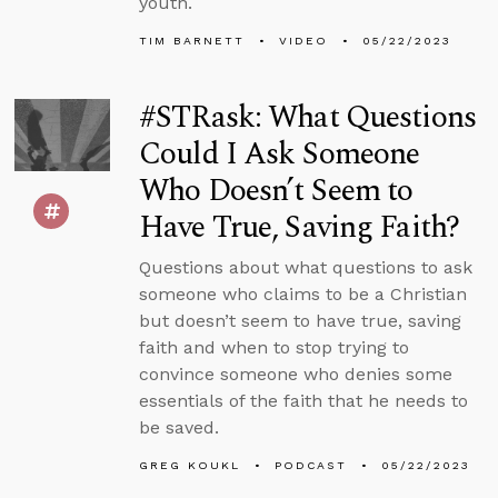
youth.
TIM BARNETT
VIDEO
05/22/2023
#STRask: What Questions
Could I Ask Someone
Who Doesn’t Seem to
Have True, Saving Faith?
Questions about what questions to ask
someone who claims to be a Christian
but doesn’t seem to have true, saving
faith and when to stop trying to
convince someone who denies some
essentials of the faith that he needs to
be saved.
GREG KOUKL
PODCAST
05/22/2023