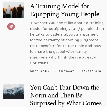
A Training Model for
Equipping Young People
J. Warner Wallace talks about a training
model for equipping young people, then
he talks to callers about a argument
for the certainty of coming judgment
that doesn’t refer to the Bible and how
to share the gospel with family
members who think they’re already
Christians.
GREG KOUKL
PODCAST
05/24/2023
You Can’t Tear Down the
Norm and Then Be
Surprised by What Comes