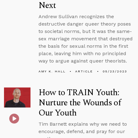
Next
Andrew Sullivan recognizes the
destructive danger queer theory poses
to societal norms, but it was the same-
sex marriage movement that destroyed
the basis for sexual norms in the first
place, leaving him with no principled
way to argue against queer theorists.
AMY K. HALL
ARTICLE
05/23/2023
How to TRAIN Youth:
Nurture the Wounds of
Our Youth
Tim Barnett explains why we need to
encourage, defend, and pray for our