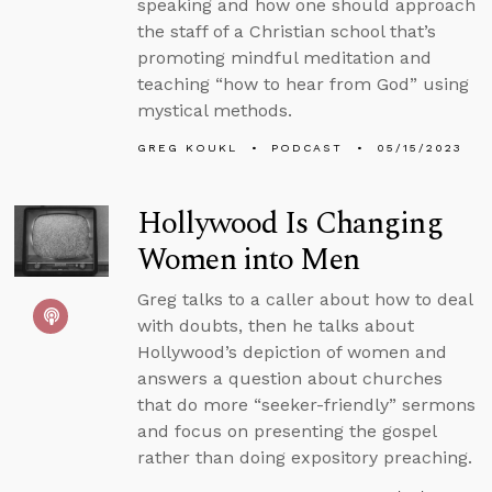
speaking and how one should approach
the staff of a Christian school that’s
promoting mindful meditation and
teaching “how to hear from God” using
mystical methods.
GREG KOUKL
PODCAST
05/15/2023
Hollywood Is Changing
Women into Men
Greg talks to a caller about how to deal
with doubts, then he talks about
Hollywood’s depiction of women and
answers a question about churches
that do more “seeker-friendly” sermons
and focus on presenting the gospel
rather than doing expository preaching.