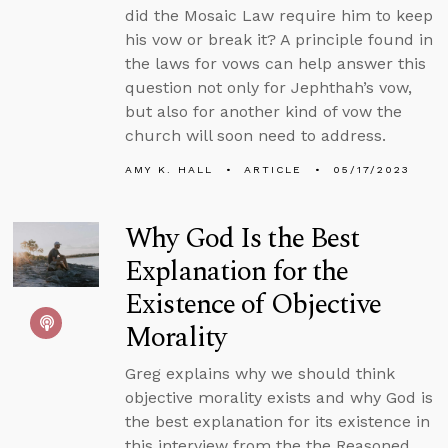
did the Mosaic Law require him to keep
his vow or break it? A principle found in
the laws for vows can help answer this
question not only for Jephthah’s vow,
but also for another kind of vow the
church will soon need to address.
AMY K. HALL
ARTICLE
05/17/2023
Why God Is the Best
Explanation for the
Existence of Objective
Morality
Greg explains why we should think
objective morality exists and why God is
the best explanation for its existence in
this interview from the the Reasoned