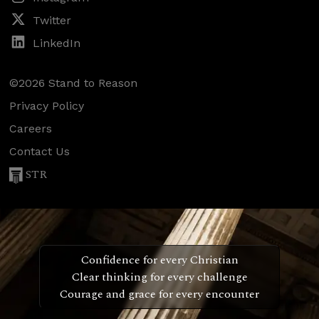
Twitter
LinkedIn
©2026 Stand to Reason
Privacy Policy
Careers
Contact Us
STR
Confidence for every Christian
Clear thinking for every challenge
Courage and grace for every encounter