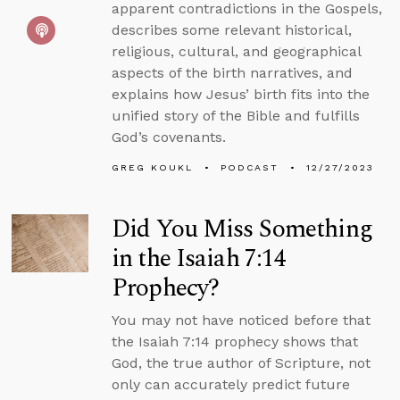
apparent contradictions in the Gospels,
describes some relevant historical,
religious, cultural, and geographical
aspects of the birth narratives, and
explains how Jesus’ birth fits into the
unified story of the Bible and fulfills
God’s covenants.
GREG KOUKL
PODCAST
12/27/2023
Did You Miss Something
in the Isaiah 7:14
Prophecy?
You may not have noticed before that
the Isaiah 7:14 prophecy shows that
God, the true author of Scripture, not
only can accurately predict future