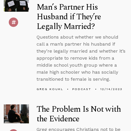
Man’s Partner His
Husband if They’re
Legally Married?
Questions about whether we should
call a man’s partner his husband if
they’re legally married and whether it’s
appropriate to remove kids from a
middle school youth group where a
male high schooler who has socially
transitioned to female is serving.
GREG KOUKL
PODCAST
12/14/2023
The Problem Is Not with
the Evidence
Greg encourages Christians not to be