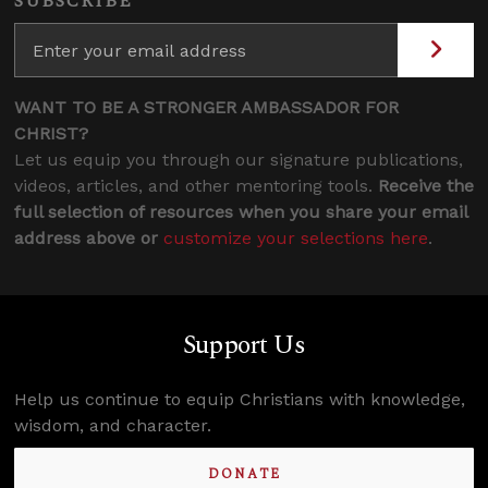
SUBSCRIBE
WANT TO BE A STRONGER AMBASSADOR FOR
CHRIST?
Let us equip you through our signature publications,
videos, articles, and other mentoring tools.
Receive the
full selection of resources when you share your email
address above or
customize your selections here
.
Support Us
Help us continue to equip Christians with knowledge,
wisdom, and character.
DONATE