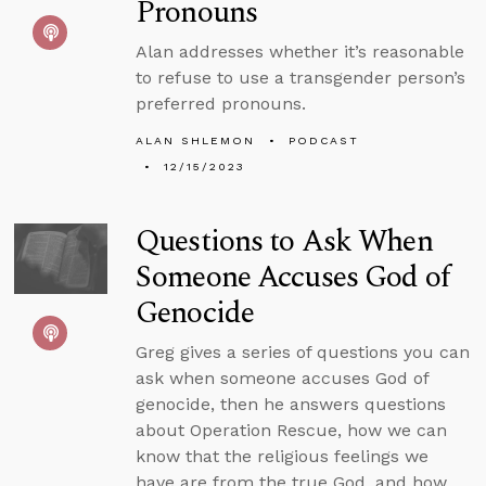
Pronouns
Alan addresses whether it’s reasonable
to refuse to use a transgender person’s
preferred pronouns.
ALAN SHLEMON
PODCAST
12/15/2023
Questions to Ask When
Someone Accuses God of
Genocide
Greg gives a series of questions you can
ask when someone accuses God of
genocide, then he answers questions
about Operation Rescue, how we can
know that the religious feelings we
have are from the true God, and how