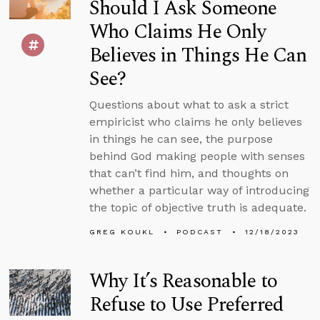
Should I Ask Someone
Who Claims He Only
Believes in Things He Can
See?
Questions about what to ask a strict
empiricist who claims he only believes
in things he can see, the purpose
behind God making people with senses
that can’t find him, and thoughts on
whether a particular way of introducing
the topic of objective truth is adequate.
GREG KOUKL
PODCAST
12/18/2023
Why It’s Reasonable to
Refuse to Use Preferred