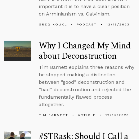
important it is to have a clear position
on Arminianism vs. Calvinism.
GREG KOUKL
PODCAST
12/15/2023
Why I Changed My Mind
about Deconstruction
Tim Barnett explains three reasons why
he stopped making a distinction
between “good” deconstruction and
“bad” deconstruction and rejected the
fundamentally flawed process
altogether.
TIM BARNETT
ARTICLE
12/14/2023
#STRask: Should I Call a