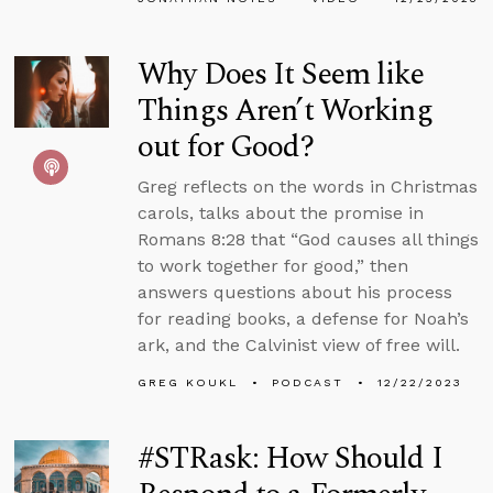
Why Does It Seem like
Things Aren’t Working
out for Good?
Greg reflects on the words in Christmas
carols, talks about the promise in
Romans 8:28 that “God causes all things
to work together for good,” then
answers questions about his process
for reading books, a defense for Noah’s
ark, and the Calvinist view of free will.
GREG KOUKL
PODCAST
12/22/2023
#STRask: How Should I