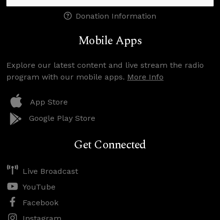
Donation Information
Mobile Apps
Explore our latest content and live stream the radio
program with our mobile apps.
More Info
App Store
Google Play Store
Get Connected
Live Broadcast
YouTube
Facebook
Instagram