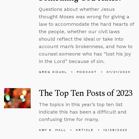
Questions about whether Jesus
thought Moses was wrong for giving a
law to accommodate the hard hearts of
the people, whether our civil laws
should reflect the ideal or take into
account man’s brokenness, and how to
counsel someone who has “lost his joy
in the Lord” because of sin.
GREG KOUKL
PODCAST
01/01/2024
The Top Ten Posts of 2023
The topics in this year’s top ten list
indicate this has been a difficult and
confusing time for many.
AMY K. HALL
ARTICLE
12/28/2023