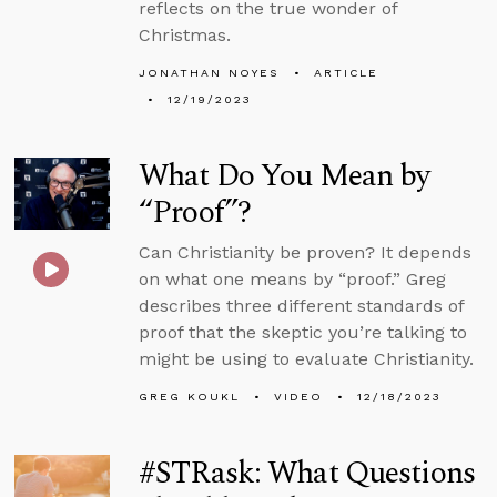
reflects on the true wonder of
Christmas.
JONATHAN NOYES
ARTICLE
12/19/2023
What Do You Mean by
“Proof”?
Can Christianity be proven? It depends
on what one means by “proof.” Greg
describes three different standards of
proof that the skeptic you’re talking to
might be using to evaluate Christianity.
GREG KOUKL
VIDEO
12/18/2023
#STRask: What Questions