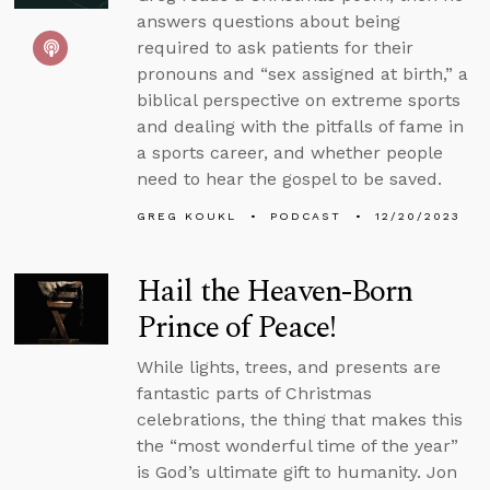
answers questions about being
required to ask patients for their
pronouns and “sex assigned at birth,” a
biblical perspective on extreme sports
and dealing with the pitfalls of fame in
a sports career, and whether people
need to hear the gospel to be saved.
GREG KOUKL
PODCAST
12/20/2023
Hail the Heaven-Born
Prince of Peace!
While lights, trees, and presents are
fantastic parts of Christmas
celebrations, the thing that makes this
the “most wonderful time of the year”
is God’s ultimate gift to humanity. Jon