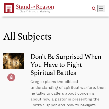
Skip to Main Content
All Subjects
Don’t Be Surprised When
You Have to Fight
Spiritual Battles
Greg explains the biblical
understanding of spiritual warfare, then
he talks to callers about concerns
about how a pastor is presenting the
Lord’s Supper and how to navigate