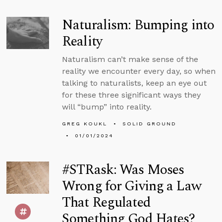
Naturalism: Bumping into
Reality
Naturalism can’t make sense of the
reality we encounter every day, so when
talking to naturalists, keep an eye out
for these three significant ways they
will “bump” into reality.
GREG KOUKL
SOLID GROUND
01/01/2024
#STRask: Was Moses
Wrong for Giving a Law
That Regulated
Something God Hates?