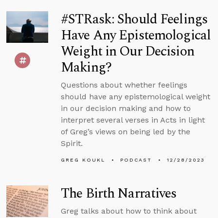
#STRask: Should Feelings
Have Any Epistemological
Weight in Our Decision
Making?
Questions about whether feelings
should have any epistemological weight
in our decision making and how to
interpret several verses in Acts in light
of Greg’s views on being led by the
Spirit.
GREG KOUKL
PODCAST
12/28/2023
The Birth Narratives
Greg talks about how to think about