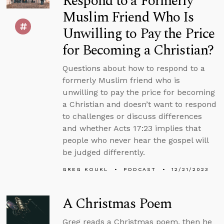
Respond to a Formerly
Muslim Friend Who Is
Unwilling to Pay the Price
for Becoming a Christian?
Questions about how to respond to a
formerly Muslim friend who is
unwilling to pay the price for becoming
a Christian and doesn’t want to respond
to challenges or discuss differences
and whether Acts 17:23 implies that
people who never hear the gospel will
be judged differently.
GREG KOUKL
PODCAST
12/21/2023
A Christmas Poem
Greg reads a Christmas poem, then he