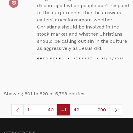
discouraged when people don’t respond
to their arguments, then he answers
callers’ questions about whether
Christians should be involved in the
stock market and whether Christians
should be calling out sin in the culture
as aggressively as Jesus did.
GREG KOUKL
PODCAST
12/13/2023
Showing 801 to 820 of 5,798 entries.
1
...
40
41
42
...
290
Page
Intermediate Pages Use TAB to navigate.
Page
Page
Page
Intermediate Pages