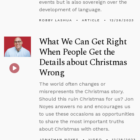
events but is also sovereign over the
development of language.
ROBBY LASHUA
ARTICLE
12/26/2023
What We Can Get Right
When People Get the
Details about Christmas
Wrong
The world often changes or
misrepresents the Christmas story.
Should this ruin Christmas for us? Jon
Noyes answers no and encourages us
to use these occasions as opportunities
to share the most important truths
about Christmas with others.
JONATHAN NOYES
VIDEO
12/25/2023