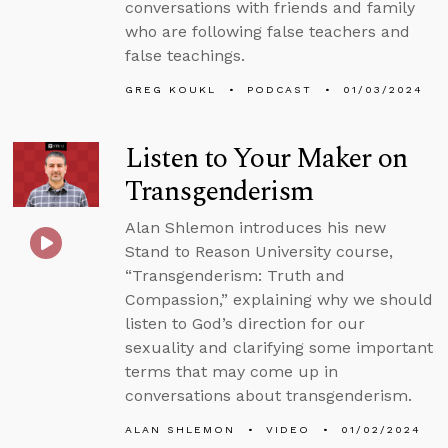
conversations with friends and family
who are following false teachers and
false teachings.
GREG KOUKL
PODCAST
01/03/2024
Listen to Your Maker on
Transgenderism
Alan Shlemon introduces his new
Stand to Reason University course,
“Transgenderism: Truth and
Compassion,” explaining why we should
listen to God’s direction for our
sexuality and clarifying some important
terms that may come up in
conversations about transgenderism.
ALAN SHLEMON
VIDEO
01/02/2024