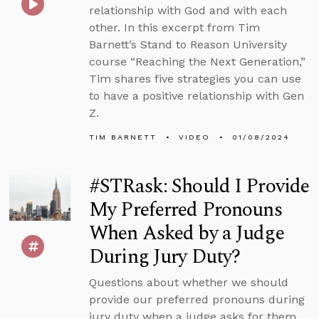
relationship with God and with each
other. In this excerpt from Tim
Barnett’s Stand to Reason University
course “Reaching the Next Generation,”
Tim shares five strategies you can use
to have a positive relationship with Gen
Z.
TIM BARNETT
VIDEO
01/08/2024
#STRask: Should I Provide
My Preferred Pronouns
When Asked by a Judge
During Jury Duty?
Questions about whether we should
provide our preferred pronouns during
jury duty when a judge asks for them