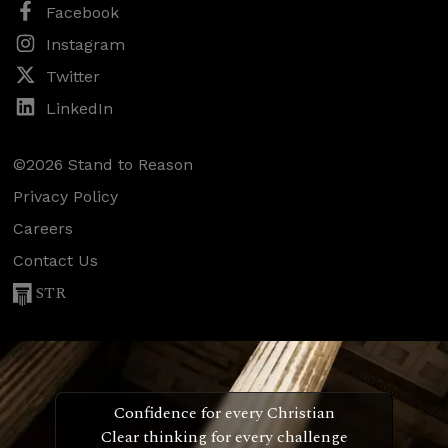
Facebook
Instagram
Twitter
LinkedIn
©2026 Stand to Reason
Privacy Policy
Careers
Contact Us
STR
Confidence for every Christian
Clear thinking for every challenge