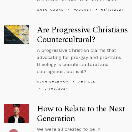
GREG KOUKL
PODCAST
01/10/2024
Are Progressive Christians
Countercultural?
A progressive Christian claims that
advocating for pro-gay and pro-trans
theology is countercultural and
courageous, but is it?
ALAN SHLEMON
ARTICLE
01/09/2024
How to Relate to the Next
Generation
We were all created to be in