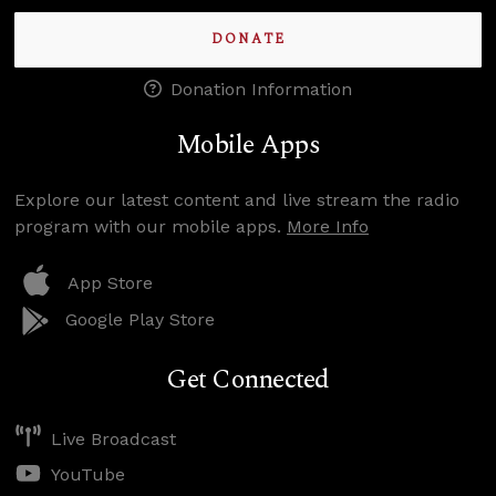
DONATE
Donation Information
Mobile Apps
Explore our latest content and live stream the radio
program with our mobile apps.
More Info
App Store
Google Play Store
Get Connected
Live Broadcast
YouTube