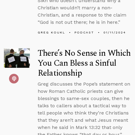
Sikh who doesn’t understand why a
Christian wouldn’t marry a non-
Christian, and a response to the claim
“God is not out there; he is in here.”
GREG KOUKL
PODCAST
01/11/2024
There’s No Sense in Which
You Can Bless a Sinful
Relationship
Greg discusses the Pope’s statement on
how Roman Catholic priests can give
blessings to same-sex couples, then he
talks to callers about a tactical way to
tell people who think they’re Christians
that they aren’t and what Jesus meant
when he said in Mark 13:32 that only
the Father knows “that day or hour.”