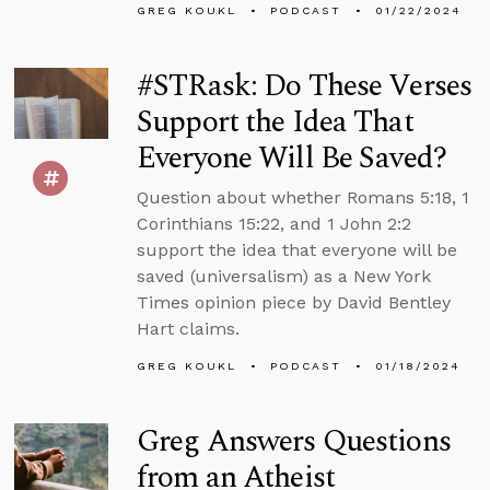
GREG KOUKL
PODCAST
01/22/2024
#STRask: Do These Verses
Support the Idea That
Everyone Will Be Saved?
Question about whether Romans 5:18, 1
Corinthians 15:22, and 1 John 2:2
support the idea that everyone will be
saved (universalism) as a New York
Times opinion piece by David Bentley
Hart claims.
GREG KOUKL
PODCAST
01/18/2024
Greg Answers Questions
from an Atheist