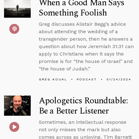
When a Good Man Says
Something Foolish
Greg discusses Alistair Begg’s advice
about attending the wedding of a
transgender person, then he answers a
question about how Jeremiah 31:31 can
apply to Christians when it says the
promise is for “the house of Israel” and
“the house of Judah.”
GREG KOUKL
PODCAST
01/24/2024
Apologetics Roundtable:
Be a Better Listener
Sometimes, an intellectual response
not only misses the mark but also
comes across as unloving. Tim Barnett