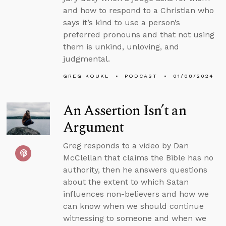
and how to respond to a Christian who
says it’s kind to use a person’s
preferred pronouns and that not using
them is unkind, unloving, and
judgmental.
GREG KOUKL
PODCAST
01/08/2024
An Assertion Isn’t an
Argument
Greg responds to a video by Dan
McClellan that claims the Bible has no
authority, then he answers questions
about the extent to which Satan
influences non-believers and how we
can know when we should continue
witnessing to someone and when we