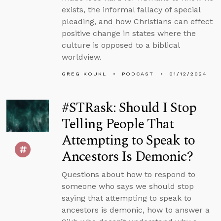
exists, the informal fallacy of special
pleading, and how Christians can effect
positive change in states where the
culture is opposed to a biblical
worldview.
GREG KOUKL
PODCAST
01/12/2024
#STRask: Should I Stop
Telling People That
Attempting to Speak to
Ancestors Is Demonic?
Questions about how to respond to
someone who says we should stop
saying that attempting to speak to
ancestors is demonic, how to answer a