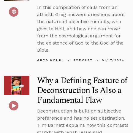
In this compilation of calls from an
atheist, Greg answers questions about
the nature of objective morality, who
goes to Hell, and how one can move
from the cosmological argument for
the existence of God to the God of the
Bible.
GREG KOUKL
PODCAST
01/17/2024
Why a Defining Feature of
Deconstruction Is Also a
Fundamental Flaw
Deconstruction is built on subjective
preference and has no set destination.
Tim Barnett explains how this contrasts
starkly with what Jesus said.