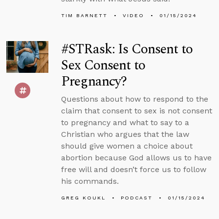
TIM BARNETT
VIDEO
01/15/2024
#STRask: Is Consent to
Sex Consent to
Pregnancy?
Questions about how to respond to the
claim that consent to sex is not consent
to pregnancy and what to say to a
Christian who argues that the law
should give women a choice about
abortion because God allows us to have
free will and doesn’t force us to follow
his commands.
GREG KOUKL
PODCAST
01/15/2024