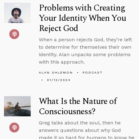
Problems with Creating
Your Identity When You
Reject God
When a person rejects God, they’re left
to determine for themselves their own
identity. Alan unpacks some problems
with this approach.
ALAN SHLEMON
PODCAST
01/12/2024
What Is the Nature of
Consciousness?
Greg talks about the soul, then he
answers questions about why God
made it so hard for humans to know he