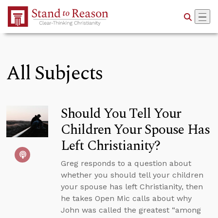
Skip to Main Content
All Subjects
Should You Tell Your
Children Your Spouse Has
Left Christianity?
Greg responds to a question about
whether you should tell your children
your spouse has left Christianity, then
he takes Open Mic calls about why
John was called the greatest “among