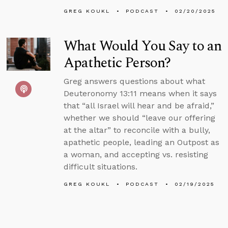
GREG KOUKL
PODCAST
02/20/2025
What Would You Say to an
Apathetic Person?
Greg answers questions about what
Deuteronomy 13:11 means when it says
that “all Israel will hear and be afraid,”
whether we should “leave our offering
at the altar” to reconcile with a bully,
apathetic people, leading an Outpost as
a woman, and accepting vs. resisting
difficult situations.
GREG KOUKL
PODCAST
02/19/2025