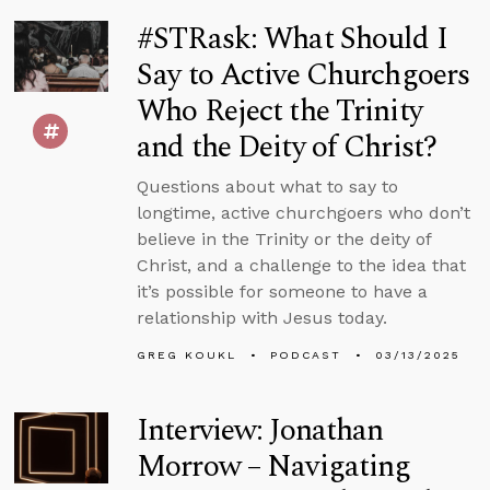
#STRask: What Should I
Say to Active Churchgoers
Who Reject the Trinity
and the Deity of Christ?
Questions about what to say to
longtime, active churchgoers who don’t
believe in the Trinity or the deity of
Christ, and a challenge to the idea that
it’s possible for someone to have a
relationship with Jesus today.
GREG KOUKL
PODCAST
03/13/2025
Interview: Jonathan
Morrow – Navigating