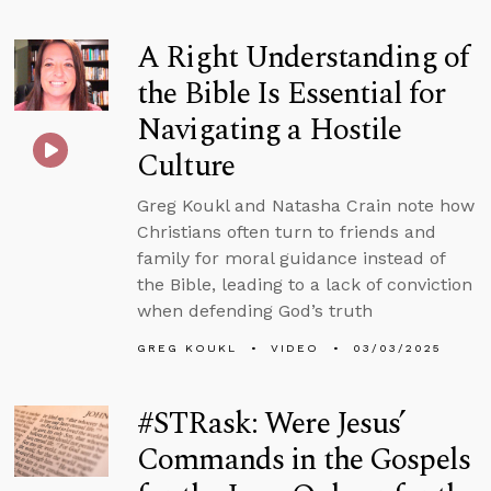
A Right Understanding of
the Bible Is Essential for
Navigating a Hostile
Culture
Greg Koukl and Natasha Crain note how
Christians often turn to friends and
family for moral guidance instead of
the Bible, leading to a lack of conviction
when defending God’s truth
GREG KOUKL
VIDEO
03/03/2025
#STRask: Were Jesus’
Commands in the Gospels