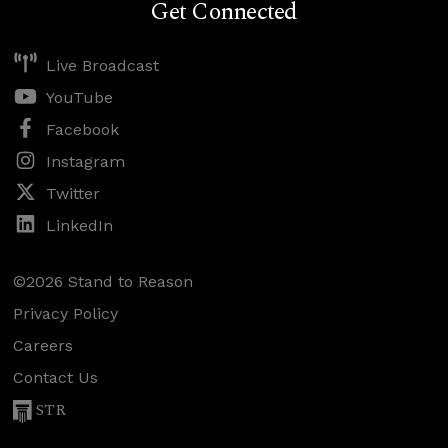
Get Connected
Live Broadcast
YouTube
Facebook
Instagram
Twitter
LinkedIn
©2026 Stand to Reason
Privacy Policy
Careers
Contact Us
STR