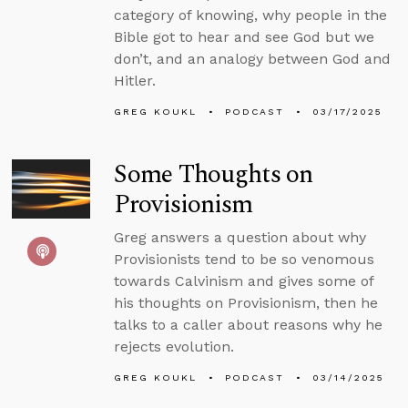
category of knowing, why people in the
Bible got to hear and see God but we
don’t, and an analogy between God and
Hitler.
GREG KOUKL
PODCAST
03/17/2025
Some Thoughts on
Provisionism
Greg answers a question about why
Provisionists tend to be so venomous
towards Calvinism and gives some of
his thoughts on Provisionism, then he
talks to a caller about reasons why he
rejects evolution.
GREG KOUKL
PODCAST
03/14/2025