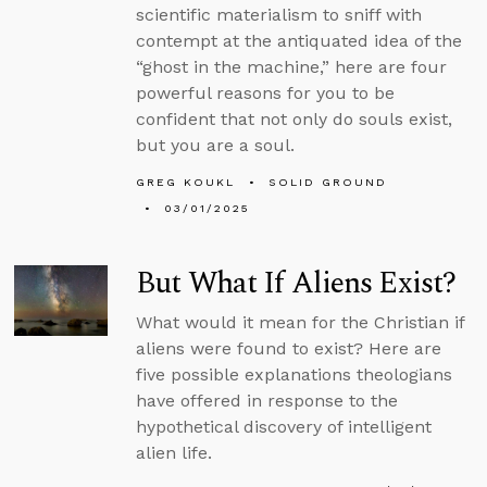
scientific materialism to sniff with
contempt at the antiquated idea of the
“ghost in the machine,” here are four
powerful reasons for you to be
confident that not only do souls exist,
but you are a soul.
GREG KOUKL
SOLID GROUND
03/01/2025
But What If Aliens Exist?
What would it mean for the Christian if
aliens were found to exist? Here are
five possible explanations theologians
have offered in response to the
hypothetical discovery of intelligent
alien life.