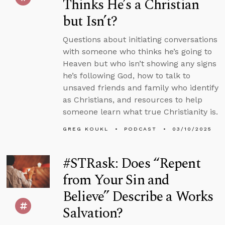
Thinks He’s a Christian
but Isn’t?
Questions about initiating conversations
with someone who thinks he’s going to
Heaven but who isn’t showing any signs
he’s following God, how to talk to
unsaved friends and family who identify
as Christians, and resources to help
someone learn what true Christianity is.
GREG KOUKL
PODCAST
03/10/2025
#STRask: Does “Repent
from Your Sin and
Believe” Describe a Works
Salvation?