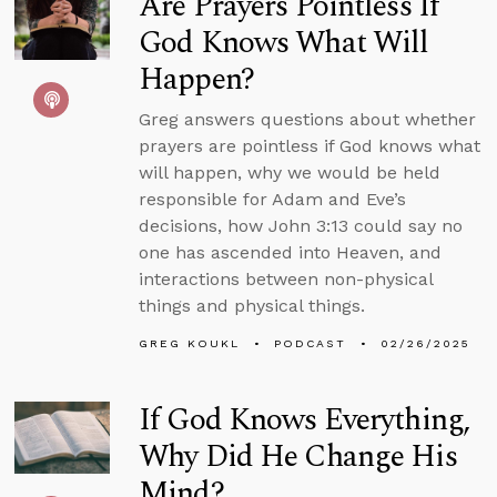
Are Prayers Pointless If
God Knows What Will
Happen?
Greg answers questions about whether
prayers are pointless if God knows what
will happen, why we would be held
responsible for Adam and Eve’s
decisions, how John 3:13 could say no
one has ascended into Heaven, and
interactions between non-physical
things and physical things.
GREG KOUKL
PODCAST
02/26/2025
If God Knows Everything,
Why Did He Change His
Mind?