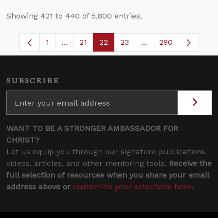
Showing 421 to 440 of 5,800 entries.
1
...
21
22
23
...
290
Page
Intermediate Pages Use TAB to navigate.
Page
Page
Page
Intermediate Pages 
SUBSCRIBE
WANT TO BE A STRONGER AMBASSADOR FOR
CHRIST?
Let us equip you through our signature publications,
videos, articles, and other mentoring tools.
Receive the
full selection of resources when you share your email
address above or
customize your selections here
.