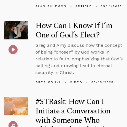
ALAN SHLEMON
ARTICLE
03/11/2025
How Can I Know If I’m
One of God’s Elect?
Greg and Amy discuss how the concept
of being “chosen” by God works in
relation to faith, emphasizing that God’s
calling and drawing lead to eternal
security in Christ.
GREG KOUKL
VIDEO
03/10/2025
#STRask: How Can I
Initiate a Conversation
with Someone Who