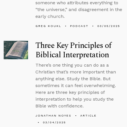
someone who attributes everything to
“the universe,” and disagreement in the
early church.
GREG KOUKL
PODCAST
03/05/2025
Three Key Principles of
Biblical Interpretation
There’s one thing you can do as a
Christian that’s more important than
anything else. Study the Bible. But
sometimes it can feel overwhelming.
Here are three key principles of
interpretation to help you study the
Bible with confidence.
JONATHAN NOYES
ARTICLE
03/04/2025