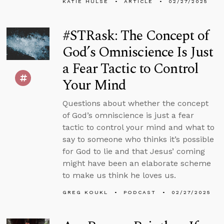
KATIE HULSE
ARTICLE
02/27/2025
#STRask: The Concept of
God’s Omniscience Is Just
a Fear Tactic to Control
Your Mind
Questions about whether the concept
of God’s omniscience is just a fear
tactic to control your mind and what to
say to someone who thinks it’s possible
for God to lie and that Jesus’ coming
might have been an elaborate scheme
to make us think he loves us.
GREG KOUKL
PODCAST
02/27/2025