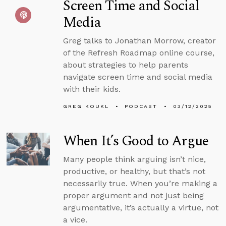
Screen Time and Social
Media
Greg talks to Jonathan Morrow, creator
of the Refresh Roadmap online course,
about strategies to help parents
navigate screen time and social media
with their kids.
GREG KOUKL
PODCAST
03/12/2025
When It’s Good to Argue
Many people think arguing isn’t nice,
productive, or healthy, but that’s not
necessarily true. When you’re making a
proper argument and not just being
argumentative, it’s actually a virtue, not
a vice.