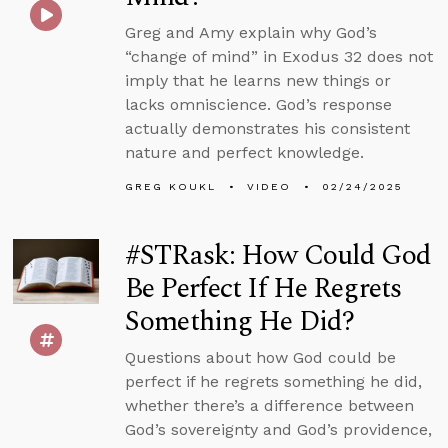
Greg and Amy explain why God’s
“change of mind” in Exodus 32 does not
imply that he learns new things or
lacks omniscience. God’s response
actually demonstrates his consistent
nature and perfect knowledge.
GREG KOUKL
VIDEO
02/24/2025
#STRask: How Could God
Be Perfect If He Regrets
Something He Did?
Questions about how God could be
perfect if he regrets something he did,
whether there’s a difference between
God’s sovereignty and God’s providence,