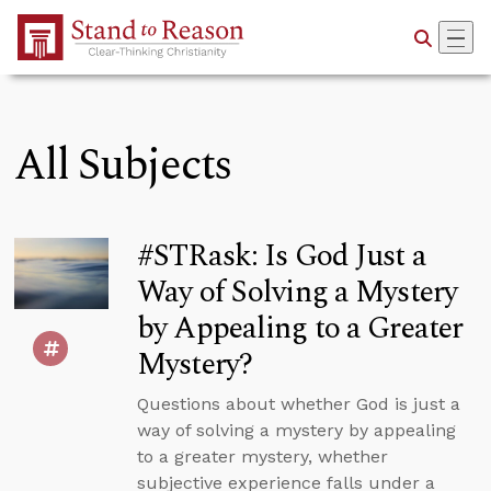
Skip to Main Content
All Subjects
#STRask: Is God Just a
Way of Solving a Mystery
by Appealing to a Greater
Mystery?
Questions about whether God is just a
way of solving a mystery by appealing
to a greater mystery, whether
subjective experience falls under a