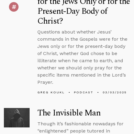
for the Jews Only or for the
Present-Day Body of
Christ?
Questions about whether Jesus’
commands in the Gospels were for the
Jews only or for the present-day body
of Christ, whether God chose to be
illiterate when he came to earth, and
whether we should only pray for the
specific items mentioned in the Lord’s
Prayer.
GREG KOUKL
PODCAST
03/03/2025
The Invisible Man
Though it’s fashionable nowadays for
“enlightened” people tutored in