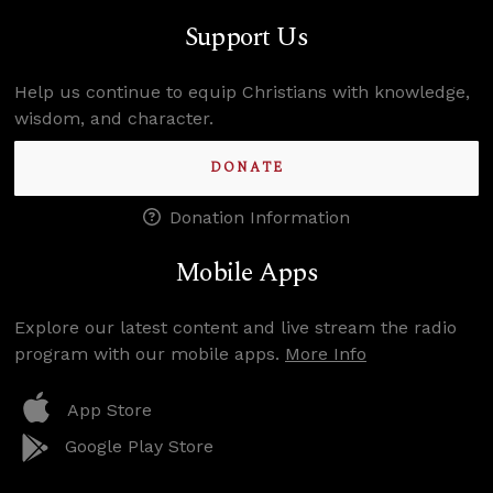
Support Us
Help us continue to equip Christians with knowledge,
wisdom, and character.
DONATE
Donation Information
Mobile Apps
Explore our latest content and live stream the radio
program with our mobile apps.
More Info
App Store
Google Play Store