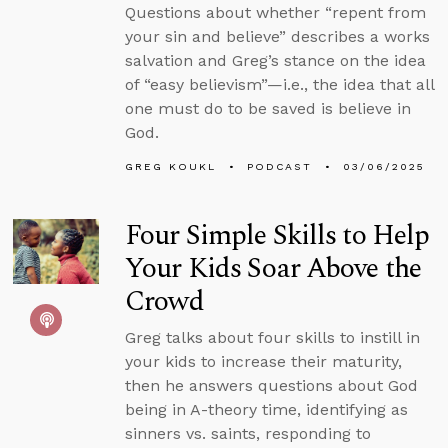
Questions about whether “repent from
your sin and believe” describes a works
salvation and Greg’s stance on the idea
of “easy believism”—i.e., the idea that all
one must do to be saved is believe in
God.
GREG KOUKL
PODCAST
03/06/2025
Four Simple Skills to Help
Your Kids Soar Above the
Crowd
Greg talks about four skills to instill in
your kids to increase their maturity,
then he answers questions about God
being in A-theory time, identifying as
sinners vs. saints, responding to