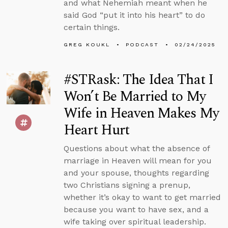
and what Nehemiah meant when he
said God “put it into his heart” to do
certain things.
GREG KOUKL
PODCAST
02/24/2025
#STRask: The Idea That I
Won’t Be Married to My
Wife in Heaven Makes My
Heart Hurt
Questions about what the absence of
marriage in Heaven will mean for you
and your spouse, thoughts regarding
two Christians signing a prenup,
whether it’s okay to want to get married
because you want to have sex, and a
wife taking over spiritual leadership.