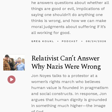
he answers questions about whether all
things are good or evil, implications of
saying one shouldn’t do anything one
thinks is wrong, and how we can make
moral judgments about suffering if it’s
all working for good.
GREG KOUKL
PODCAST
06/24/2026
Relativist Can’t Answer
Why Nazis Were Wrong
Jon Noyes talks to a protestor at a
women’s rights march who believes
human value is founded in pragmatism
and social constructs. In response, Jon
argues that human dignity is grounded
in something much higher—the image
of God.