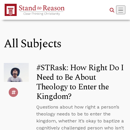
Skip to Main Content
All Subjects
#STRask: How Right Do I
Need to Be About
Theology to Enter the
Kingdom?
Questions about how right a person’s
theology needs to be to enter the
kingdom, whether it’s okay to baptize a
cognitively challenged person who isn’t