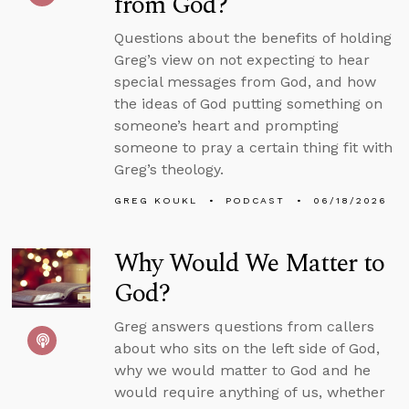
from God?
Questions about the benefits of holding
Greg’s view on not expecting to hear
special messages from God, and how
the ideas of God putting something on
someone’s heart and prompting
someone to pray a certain thing fit with
Greg’s theology.
GREG KOUKL
PODCAST
06/18/2026
Why Would We Matter to
God?
Greg answers questions from callers
about who sits on the left side of God,
why we would matter to God and he
would require anything of us, whether