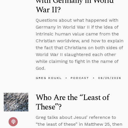
with Germany in World
War II?
Questions about what happened with
Germany in World War II if the idea of
intrinsic human value came from the
Christian worldview, and how to explain
the fact that Christians on both sides of
World War II slaughtered each other
while claiming to fight in the name of
God.
GREG KOUKL
PODCAST
06/25/2026
Who Are the “Least of
These”?
Greg talks about Jesus’ reference to
“the least of these” in Matthew 25, then