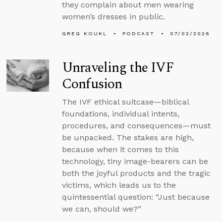
they complain about men wearing
women’s dresses in public.
GREG KOUKL
PODCAST
07/02/2026
Unraveling the IVF
Confusion
The IVF ethical suitcase—biblical
foundations, individual intents,
procedures, and consequences—must
be unpacked. The stakes are high,
because when it comes to this
technology, tiny image-bearers can be
both the joyful products and the tragic
victims, which leads us to the
quintessential question: “Just because
we can, should we?”