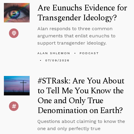
Are Eunuchs Evidence for
Transgender Ideology?
Alan responds to three common
arguments that enlist eunuchs to
support transgender ideology.
ALAN SHLEMON
PODCAST
07/09/2026
#STRask: Are You About
to Tell Me You Know the
One and Only True
Denomination on Earth?
Questions about claiming to know the
one and only perfectly true