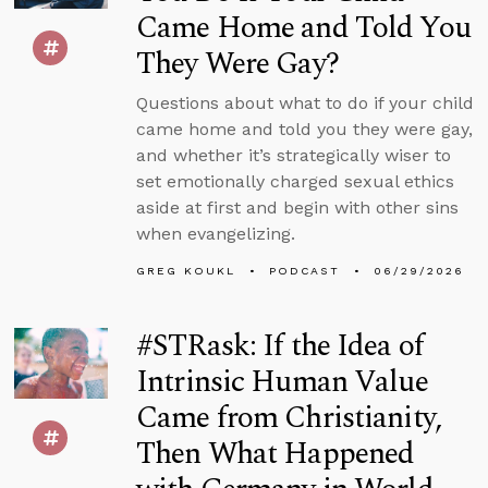
Came Home and Told You
They Were Gay?
Questions about what to do if your child
came home and told you they were gay,
and whether it’s strategically wiser to
set emotionally charged sexual ethics
aside at first and begin with other sins
when evangelizing.
GREG KOUKL
PODCAST
06/29/2026
#STRask: If the Idea of
Intrinsic Human Value
Came from Christianity,
Then What Happened