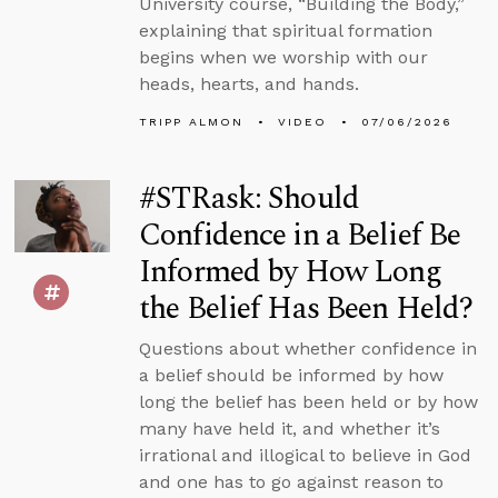
University course, “Building the Body,”
explaining that spiritual formation
begins when we worship with our
heads, hearts, and hands.
TRIPP ALMON
VIDEO
07/06/2026
#STRask: Should
Confidence in a Belief Be
Informed by How Long
the Belief Has Been Held?
Questions about whether confidence in
a belief should be informed by how
long the belief has been held or by how
many have held it, and whether it’s
irrational and illogical to believe in God
and one has to go against reason to