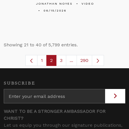
JONATHAN NOYES
VIDEO
06/15/2026
Showing 21 to 40 of 5,799 entries.
1
2
3
...
290
Page
Page
Page
Intermediate Pages Use TA
SUBSCRIBE
WANT TO BE A STRONGER AMBASSADOR FOR
CHRIST?
Let us equip you through our signature publications,