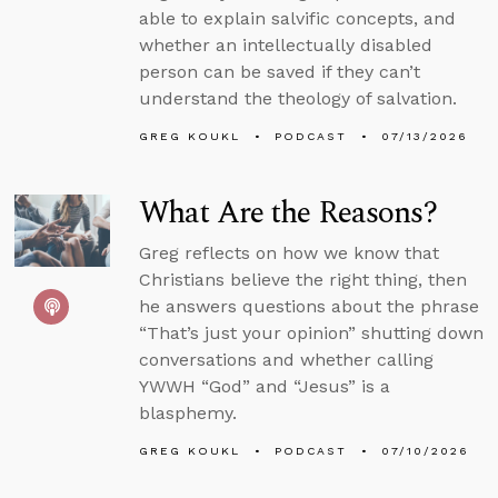
able to explain salvific concepts, and
whether an intellectually disabled
person can be saved if they can’t
understand the theology of salvation.
GREG KOUKL
PODCAST
07/13/2026
What Are the Reasons?
Greg reflects on how we know that
Christians believe the right thing, then
he answers questions about the phrase
“That’s just your opinion” shutting down
conversations and whether calling
YWWH “God” and “Jesus” is a
blasphemy.
GREG KOUKL
PODCAST
07/10/2026