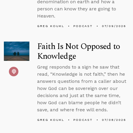
denomination on earth and how a
person can know they are going to
Heaven.
GREG KOUKL
PODCAST
07/09/2026
Faith Is Not Opposed to
Knowledge
Greg responds to a sign he saw that
read, “Knowledge is not faith,” then he
answers questions from a caller about
how God can be sovereign over our
decisions and just at the same time,
how God can blame people he didn’t
save, and where free will ends.
GREG KOUKL
PODCAST
07/08/2026