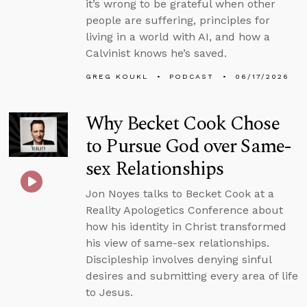
it’s wrong to be grateful when other
people are suffering, principles for
living in a world with AI, and how a
Calvinist knows he’s saved.
GREG KOUKL
PODCAST
06/17/2026
Why Becket Cook Chose
to Pursue God over Same-
sex Relationships
Jon Noyes talks to Becket Cook at a
Reality Apologetics Conference about
how his identity in Christ transformed
his view of same-sex relationships.
Discipleship involves denying sinful
desires and submitting every area of life
to Jesus.