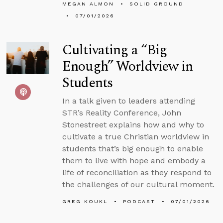
MEGAN ALMON
SOLID GROUND
07/01/2026
Cultivating a “Big
Enough” Worldview in
Students
In a talk given to leaders attending
STR’s Reality Conference, John
Stonestreet explains how and why to
cultivate a true Christian worldview in
students that’s big enough to enable
them to live with hope and embody a
life of reconciliation as they respond to
the challenges of our cultural moment.
GREG KOUKL
PODCAST
07/01/2026