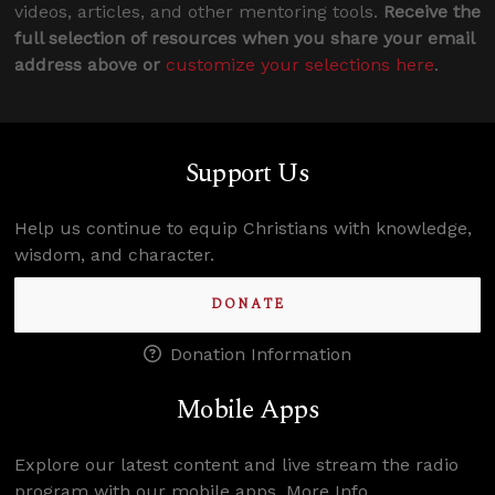
videos, articles, and other mentoring tools.
Receive the
full selection of resources when you share your email
address above or
customize your selections here
.
Support Us
Help us continue to equip Christians with knowledge,
wisdom, and character.
DONATE
Donation Information
Mobile Apps
Explore our latest content and live stream the radio
program with our mobile apps.
More Info