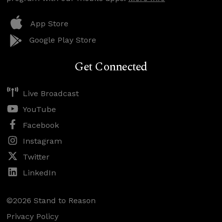
App Store
Google Play Store
Get Connected
Live Broadcast
YouTube
Facebook
Instagram
Twitter
LinkedIn
©2026 Stand to Reason
Privacy Policy