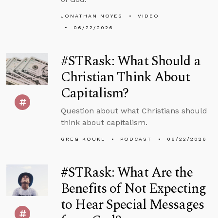
JONATHAN NOYES
VIDEO
06/22/2026
#STRask: What Should a
Christian Think About
Capitalism?
Question about what Christians should
think about capitalism.
GREG KOUKL
PODCAST
06/22/2026
#STRask: What Are the
Benefits of Not Expecting
to Hear Special Messages