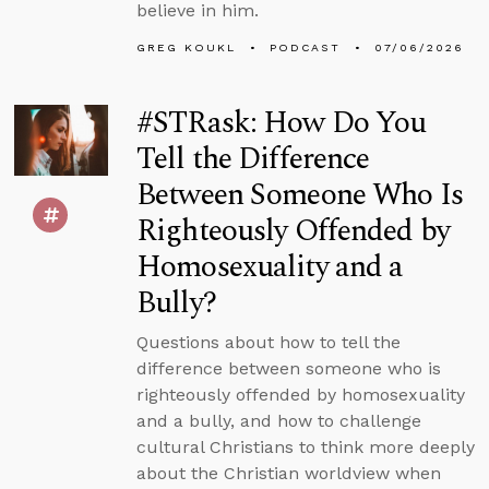
believe in him.
GREG KOUKL
PODCAST
07/06/2026
#STRask: How Do You
Tell the Difference
Between Someone Who Is
Righteously Offended by
Homosexuality and a
Bully?
Questions about how to tell the
difference between someone who is
righteously offended by homosexuality
and a bully, and how to challenge
cultural Christians to think more deeply
about the Christian worldview when