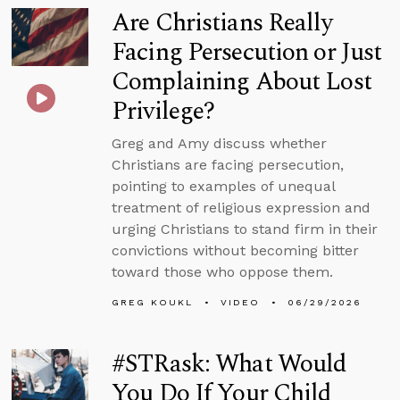
Are Christians Really
Facing Persecution or Just
Complaining About Lost
Privilege?
Greg and Amy discuss whether
Christians are facing persecution,
pointing to examples of unequal
treatment of religious expression and
urging Christians to stand firm in their
convictions without becoming bitter
toward those who oppose them.
GREG KOUKL
VIDEO
06/29/2026
#STRask: What Would
You Do If Your Child