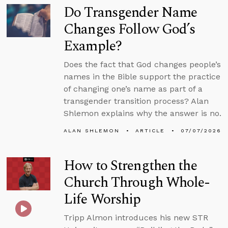
Do Transgender Name
Changes Follow God’s
Example?
Does the fact that God changes people’s
names in the Bible support the practice
of changing one’s name as part of a
transgender transition process? Alan
Shlemon explains why the answer is no.
ALAN SHLEMON
ARTICLE
07/07/2026
How to Strengthen the
Church Through Whole-
Life Worship
Tripp Almon introduces his new STR