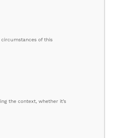
e circumstances of this
ng the context, whether it’s