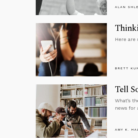
ALAN SHL
Thinki
Here are 
BRETT KU
Tell S
What’s th
news for 
AMY K. HA