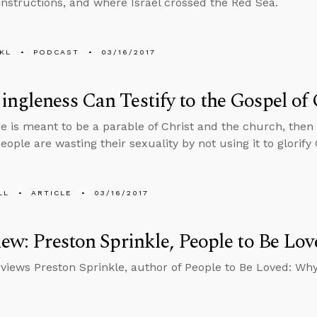
 instructions, and where Israel crossed the Red Sea.
KL
PODCAST
03/16/2017
ngleness Can Testify to the Gospel of
ge is meant to be a parable of Christ and the church, then
eople are wasting their sexuality by not using it to glorify
LL
ARTICLE
03/16/2017
iew: Preston Sprinkle, People to Be Lov
rviews Preston Sprinkle, author of People to Be Loved: Wh