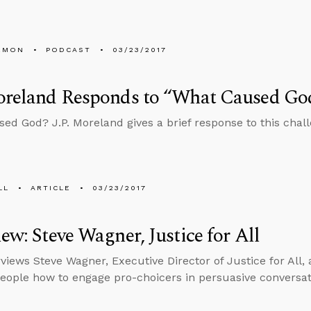
EMON
PODCAST
03/23/2017
Moreland Responds to “What Caused Go
ed God? J.P. Moreland gives a brief response to this chall
LL
ARTICLE
03/23/2017
iew: Steve Wagner, Justice for All
views Steve Wagner, Executive Director of Justice for All, 
eople how to engage pro-choicers in persuasive conversat