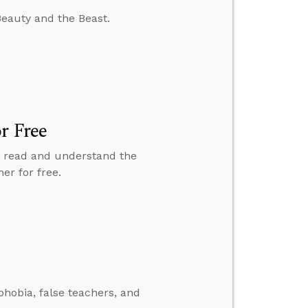
Beauty and the Beast.
r Free
to read and understand the
er for free.
hobia, false teachers, and