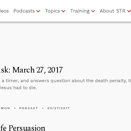
deos
Podcasts
Topics
Training
About STR
sk: March 27, 2017
n a timer, and answers question about the death penalty, t
esus had to die.
EMON
PODCAST
03/27/2017
fe Persuasion