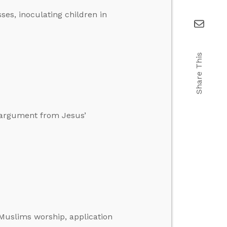
sses, inoculating children in
Share This
n argument from Jesus’
Muslims worship, application