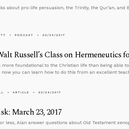
ks about pro-life persuasion, the Trinity, the Qur’an, and 
ETT
PODCAST
03/24/2017
alt Russell’s Class on Hermeneutics fo
s more foundational to the Christian life than being able 
d now you can learn how to do this from an excellent teach
LL
ARTICLE
03/24/2017
sk: March 23, 2017
 or less, Alan answer questions about Old Testament xenop