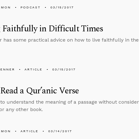
EMON
PODCAST
03/15/2017
 Faithfully in Difficult Times
r has some practical advice on how to live faithfully in th
PENNER
ARTICLE
03/15/2017
Read a Qur’anic Verse
 to understand the meaning of a passage without consideri
 or any other book.
EMON
ARTICLE
03/14/2017