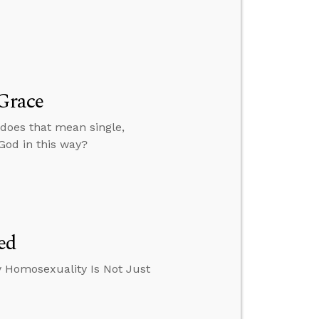
 Grace
 does that mean single,
 God in this way?
ed
y Homosexuality Is Not Just