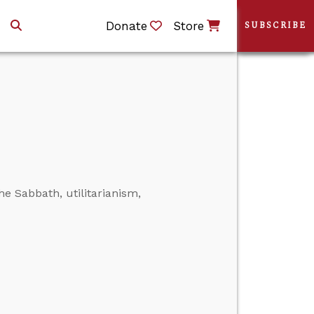
Donate
Store
SUBSCRIBE
he Sabbath, utilitarianism,