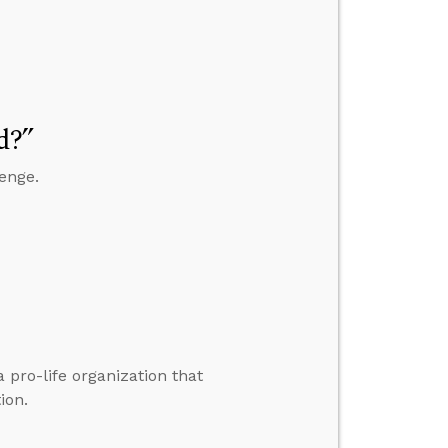
d?”
enge.
a pro-life organization that
ion.