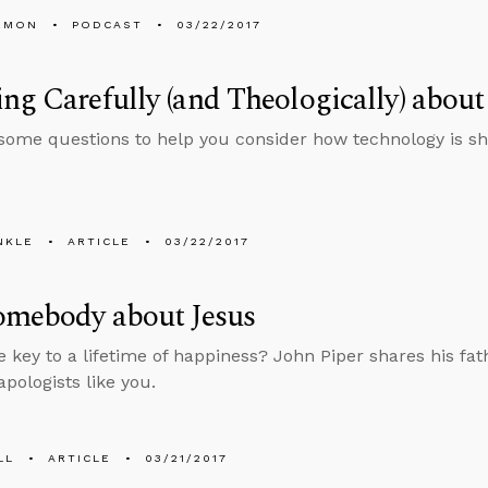
EMON
PODCAST
03/22/2017
ng Carefully (and Theologically) abo
some questions to help you consider how technology is sh
NKLE
ARTICLE
03/22/2017
omebody about Jesus
e key to a lifetime of happiness? John Piper shares his fat
apologists like you.
LL
ARTICLE
03/21/2017