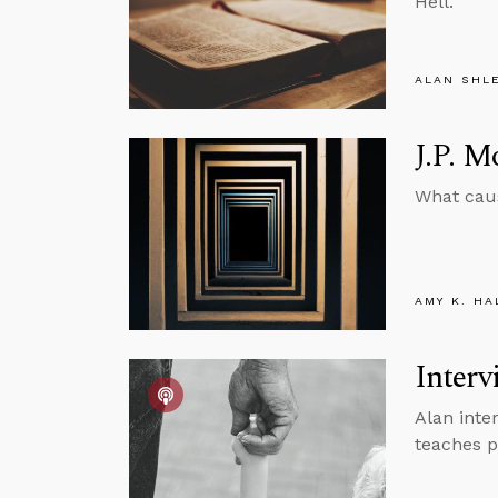
Hell.
ALAN SHL
J.P. 
What caus
AMY K. HA
Interv
Alan inter
teaches p