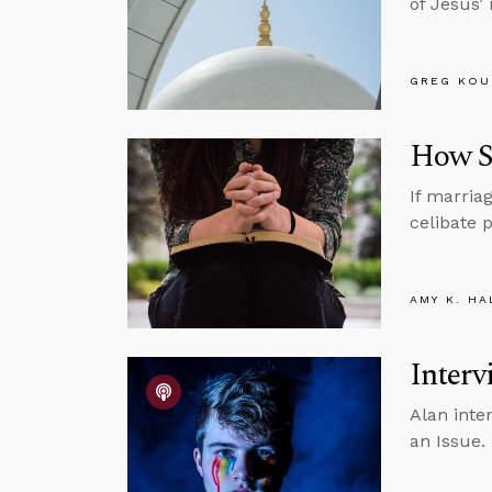
of Jesus’
GREG KOU
How Si
If marria
celibate p
AMY K. HA
Interv
Alan inte
an Issue.