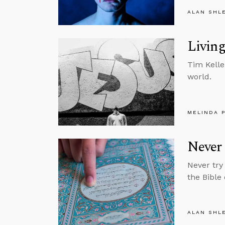
ALAN SHL
Living
Tim Kelle
world.
MELINDA 
Never 
Never try
the Bible
ALAN SHL