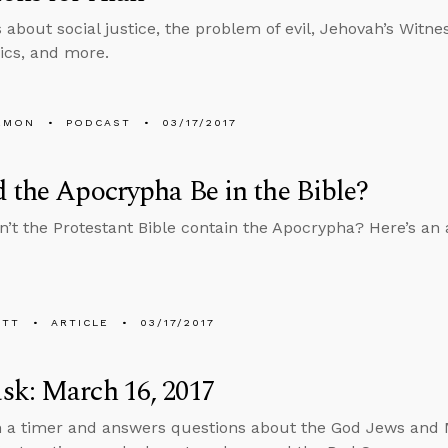
 about social justice, the problem of evil, Jehovah’s Witne
ics, and more.
EMON
PODCAST
03/17/2017
 the Apocrypha Be in the Bible?
’t the Protestant Bible contain the Apocrypha? Here’s a
ETT
ARTICLE
03/17/2017
sk: March 16, 2017
n a timer and answers questions about the God Jews and 