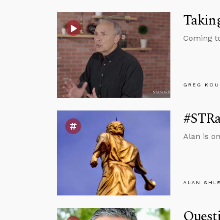
Taking
Coming to
GREG KOU
#STRa
Alan is o
ALAN SHL
Questi