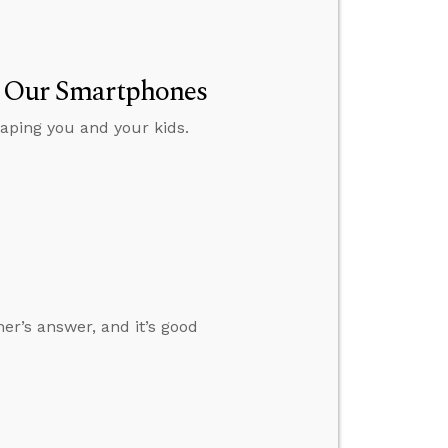
ut Our Smartphones
aping you and your kids.
her’s answer, and it’s good