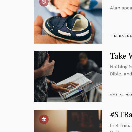
Alan spea
TIM BARN
Take W
Nothing i
Bible, an
AMY K. HA
#STRa
In 4 min.