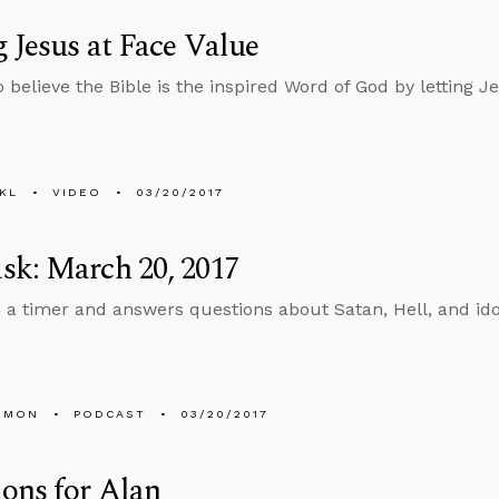
 Jesus at Face Value
 believe the Bible is the inspired Word of God by letting J
KL
VIDEO
03/20/2017
sk: March 20, 2017
n a timer and answers questions about Satan, Hell, and ido
EMON
PODCAST
03/20/2017
ons for Alan