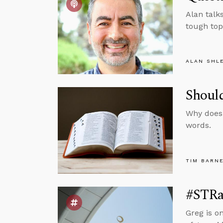
Alan talks
tough top
ALAN SHL
Should
Why doesn
words.
TIM BARN
#STRa
Greg is o