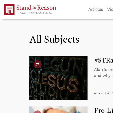
Skip to Main Content
Articles
Vi
All Subjects
#STRa
Alan is o
and why J
ALAN SHL
Pro-Li