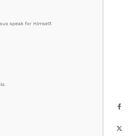
esus speak for Himself.
ls.