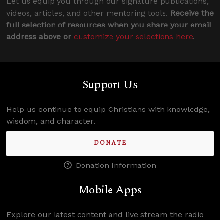
Let us equip you through our signature publications,
videos, articles, and other mentoring tools.
Receive the
full selection of resources when you share your email
address above or
customize your selections here
.
Support Us
Help us continue to equip Christians with knowledge,
wisdom, and character.
DONATE
Donation Information
Mobile Apps
Explore our latest content and live stream the radio