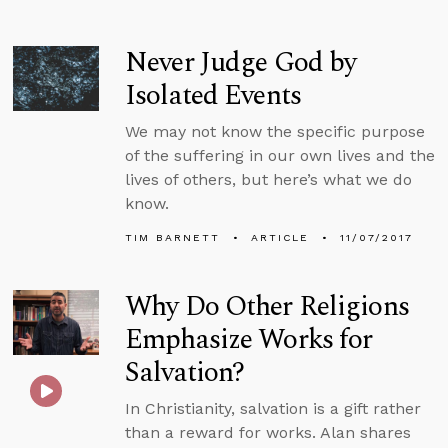
Never Judge God by
Isolated Events
We may not know the specific purpose
of the suffering in our own lives and the
lives of others, but here’s what we do
know.
TIM BARNETT
ARTICLE
11/07/2017
Why Do Other Religions
Emphasize Works for
Salvation?
In Christianity, salvation is a gift rather
than a reward for works. Alan shares