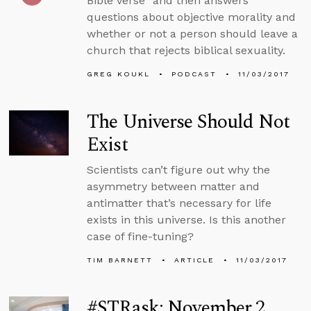
Bible verse” and then answers
questions about objective morality and
whether or not a person should leave a
church that rejects biblical sexuality.
GREG KOUKL
PODCAST
11/03/2017
The Universe Should Not
Exist
Scientists can’t figure out why the
asymmetry between matter and
antimatter that’s necessary for life
exists in this universe. Is this another
case of fine-tuning?
TIM BARNETT
ARTICLE
11/03/2017
#STRask: November 2,