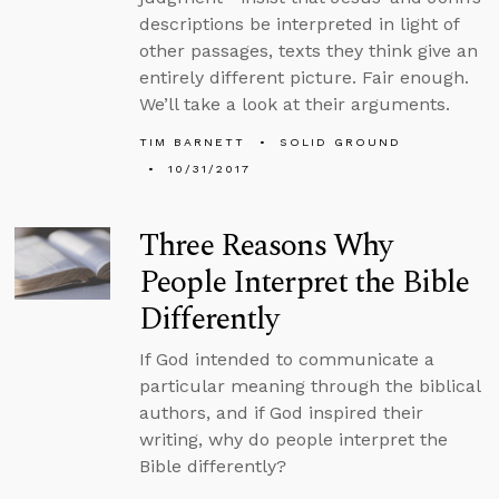
descriptions be interpreted in light of
other passages, texts they think give an
entirely different picture. Fair enough.
We’ll take a look at their arguments.
TIM BARNETT
SOLID GROUND
10/31/2017
Three Reasons Why
People Interpret the Bible
Differently
If God intended to communicate a
particular meaning through the biblical
authors, and if God inspired their
writing, why do people interpret the
Bible differently?