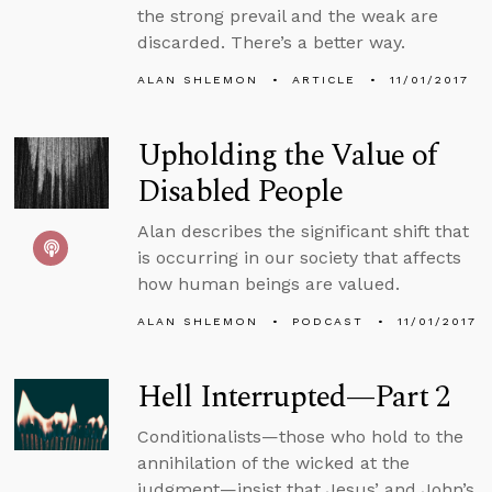
the strong prevail and the weak are
discarded. There’s a better way.
ALAN SHLEMON
ARTICLE
11/01/2017
Upholding the Value of
Disabled People
Alan describes the significant shift that
is occurring in our society that affects
how human beings are valued.
ALAN SHLEMON
PODCAST
11/01/2017
Hell Interrupted—Part 2
Conditionalists—those who hold to the
annihilation of the wicked at the
judgment—insist that Jesus’ and John’s