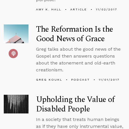
AMY K. HALL
ARTICLE
11/02/2017
The Reformation Is the
Good News of Grace
Greg talks about the good news of the
Gospel and then answers questions
about the atonement and old-earth
creationism.
GREG KOUKL
PODCAST
11/01/2017
Upholding the Value of
Disabled People
In a society that treats human beings
as if they have only instrumental value,