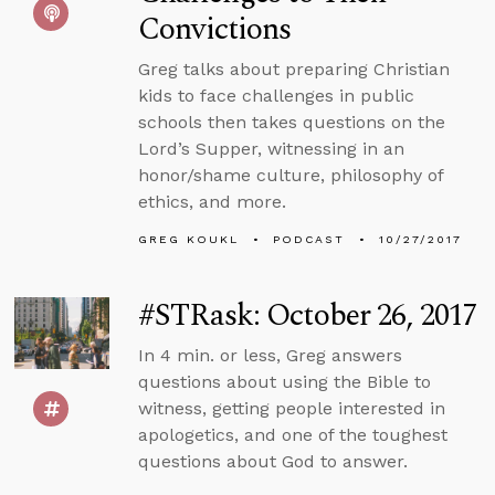
Convictions
Greg talks about preparing Christian
kids to face challenges in public
schools then takes questions on the
Lord’s Supper, witnessing in an
honor/shame culture, philosophy of
ethics, and more.
GREG KOUKL
PODCAST
10/27/2017
#STRask: October 26, 2017
In 4 min. or less, Greg answers
questions about using the Bible to
witness, getting people interested in
apologetics, and one of the toughest
questions about God to answer.