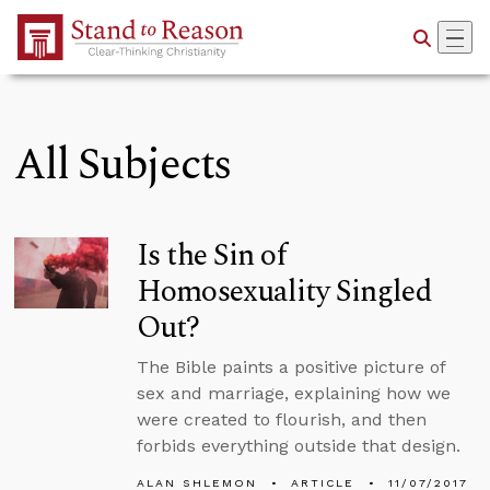
Skip to Main Content
All Subjects
Is the Sin of
Homosexuality Singled
Out?
The Bible paints a positive picture of
sex and marriage, explaining how we
were created to flourish, and then
forbids everything outside that design.
ALAN SHLEMON
ARTICLE
11/07/2017