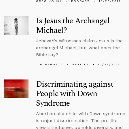
GREG KOUKL
PODCAST
10/26/2017
Is Jesus the Archangel
Michael?
Jehovah’s Witnesses claim Jesus is the
archangel Michael, but what does the
Bible say?
TIM BARNETT
ARTICLE
10/26/2017
Discriminating against
People with Down
Syndrome
Abortion of a child with Down syndrome
is unjust discrimination. The pro-life
view is inclusive, upholds diversity, and