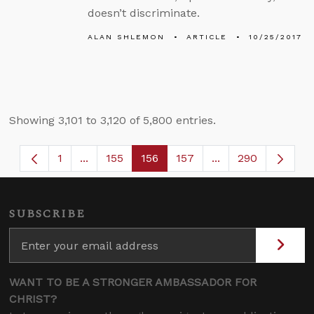
doesn’t discriminate.
ALAN SHLEMON
ARTICLE
10/25/2017
Showing 3,101 to 3,120 of 5,800 entries.
1
...
155
156
157
...
290
Page
Intermediate Pages Use TAB to navigate.
Page
Page
Page
Intermediate Page
SUBSCRIBE
WANT TO BE A STRONGER AMBASSADOR FOR
CHRIST?