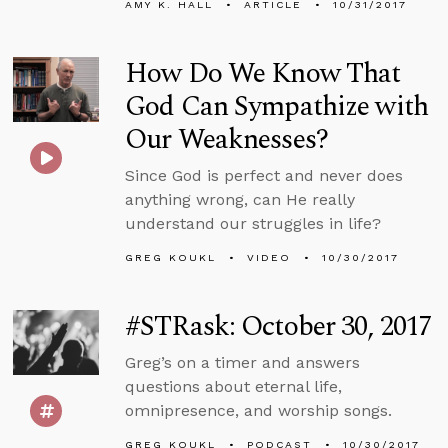
AMY K. HALL
ARTICLE
10/31/2017
How Do We Know That
God Can Sympathize with
Our Weaknesses?
Since God is perfect and never does
anything wrong, can He really
understand our struggles in life?
GREG KOUKL
VIDEO
10/30/2017
#STRask: October 30, 2017
Greg’s on a timer and answers
questions about eternal life,
omnipresence, and worship songs.
GREG KOUKL
PODCAST
10/30/2017