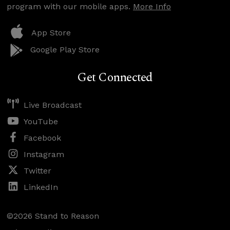
program with our mobile apps.
More Info
App Store
Google Play Store
Get Connected
Live Broadcast
YouTube
Facebook
Instagram
Twitter
LinkedIn
©2026 Stand to Reason