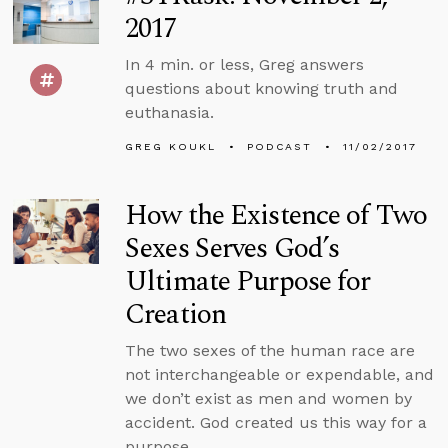
2017
In 4 min. or less, Greg answers
questions about knowing truth and
euthanasia.
GREG KOUKL
PODCAST
11/02/2017
How the Existence of Two
Sexes Serves God’s
Ultimate Purpose for
Creation
The two sexes of the human race are
not interchangeable or expendable, and
we don’t exist as men and women by
accident. God created us this way for a
purpose.