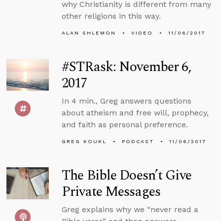
why Christianity is different from many
other religions in this way.
ALAN SHLEMON
VIDEO
11/06/2017
#STRask: November 6,
2017
In 4 min., Greg answers questions
about atheism and free will, prophecy,
and faith as personal preference.
GREG KOUKL
PODCAST
11/06/2017
The Bible Doesn’t Give
Private Messages
Greg explains why we “never read a