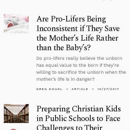
Are Pro-Lifers Being
Inconsistent if They Save
the Mother’s Life Rather
than the Baby’s?
Do pro-lifers really believe the unborn
has equal value to the born if they’re
willing to sacrifice the unborn when the
mother’s life is in danger?
GREG KOUKL
ARTICLE
10/27/2017
Preparing Christian Kids
in Public Schools to Face
Challenges to Their