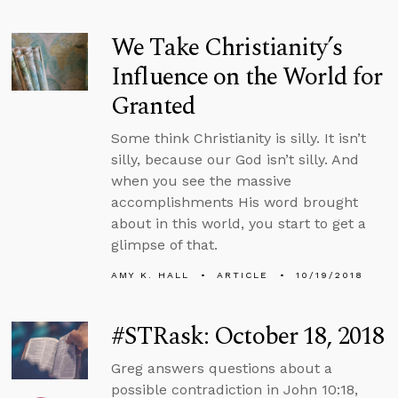
We Take Christianity’s
Influence on the World for
Granted
Some think Christianity is silly. It isn’t
silly, because our God isn’t silly. And
when you see the massive
accomplishments His word brought
about in this world, you start to get a
glimpse of that.
AMY K. HALL
ARTICLE
10/19/2018
#STRask: October 18, 2018
Greg answers questions about a
possible contradiction in John 10:18,