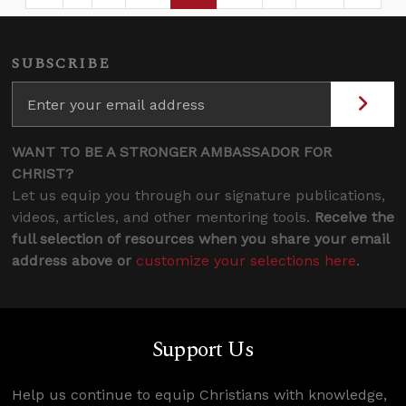
SUBSCRIBE
WANT TO BE A STRONGER AMBASSADOR FOR
CHRIST?
Let us equip you through our signature publications,
videos, articles, and other mentoring tools.
Receive the
full selection of resources when you share your email
address above or
customize your selections here
.
Support Us
Help us continue to equip Christians with knowledge,