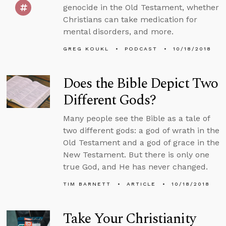
genocide in the Old Testament, whether
Christians can take medication for
mental disorders, and more.
GREG KOUKL
PODCAST
10/18/2018
Does the Bible Depict Two
Different Gods?
Many people see the Bible as a tale of
two different gods: a god of wrath in the
Old Testament and a god of grace in the
New Testament. But there is only one
true God, and He has never changed.
TIM BARNETT
ARTICLE
10/18/2018
Take Your Christianity