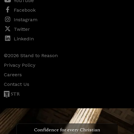
YouTube
Facebook
Instagram
Twitter
LinkedIn
©2026 Stand to Reason
Privacy Policy
Careers
Contact Us
STR
Confidence for every Christian