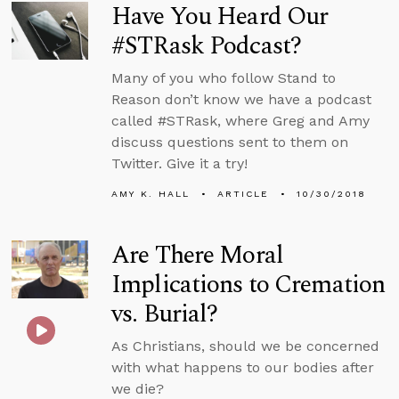
Have You Heard Our
#STRask Podcast?
Many of you who follow Stand to
Reason don’t know we have a podcast
called #STRask, where Greg and Amy
discuss questions sent to them on
Twitter. Give it a try!
AMY K. HALL
ARTICLE
10/30/2018
Are There Moral
Implications to Cremation
vs. Burial?
As Christians, should we be concerned
with what happens to our bodies after
we die?