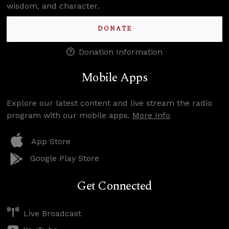
wisdom, and character.
DONATE
Donation Information
Mobile Apps
Explore our latest content and live stream the radio
program with our mobile apps.
More Info
App Store
Google Play Store
Get Connected
Live Broadcast