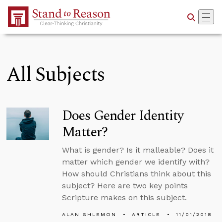
Skip to Main Content
All Subjects
Does Gender Identity
Matter?
What is gender? Is it malleable? Does it
matter which gender we identify with?
How should Christians think about this
subject? Here are two key points
Scripture makes on this subject.
ALAN SHLEMON
ARTICLE
11/01/2018