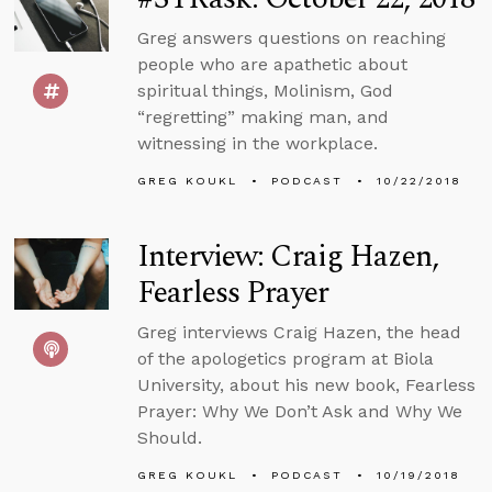
Greg answers questions on reaching
people who are apathetic about
spiritual things, Molinism, God
“regretting” making man, and
witnessing in the workplace.
GREG KOUKL
PODCAST
10/22/2018
Interview: Craig Hazen,
Fearless Prayer
Greg interviews Craig Hazen, the head
of the apologetics program at Biola
University, about his new book, Fearless
Prayer: Why We Don’t Ask and Why We
Should.
GREG KOUKL
PODCAST
10/19/2018