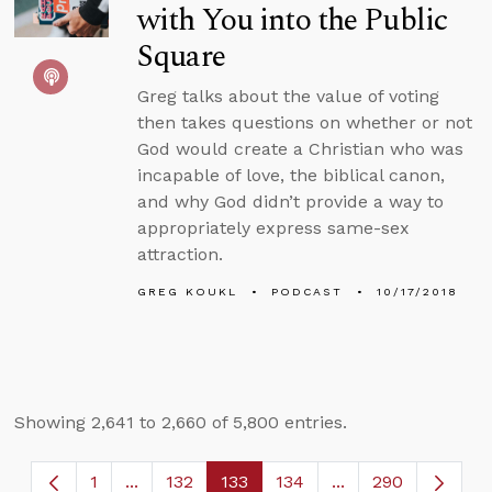
with You into the Public
Square
Greg talks about the value of voting
then takes questions on whether or not
God would create a Christian who was
incapable of love, the biblical canon,
and why God didn’t provide a way to
appropriately express same-sex
attraction.
GREG KOUKL
PODCAST
10/17/2018
Showing 2,641 to 2,660 of 5,800 entries.
1
...
132
133
134
...
290
Page
Intermediate Pages Use TAB to navigate.
Page
Page
Page
Intermediate Page