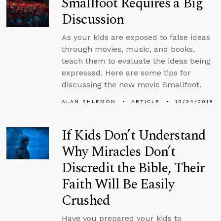
Smallfoot Requires a Big
Discussion
As your kids are exposed to false ideas
through movies, music, and books,
teach them to evaluate the ideas being
expressed. Here are some tips for
discussing the new movie Smallfoot.
ALAN SHLEMON
ARTICLE
10/24/2018
If Kids Don’t Understand
Why Miracles Don’t
Discredit the Bible, Their
Faith Will Be Easily
Crushed
Have you prepared your kids to