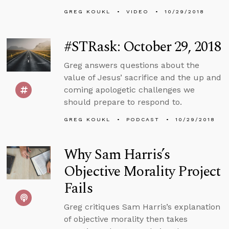
GREG KOUKL
VIDEO
10/29/2018
#STRask: October 29, 2018
Greg answers questions about the
value of Jesus’ sacrifice and the up and
coming apologetic challenges we
should prepare to respond to.
GREG KOUKL
PODCAST
10/29/2018
Why Sam Harris’s
Objective Morality Project
Fails
Greg critiques Sam Harris’s explanation
of objective morality then takes