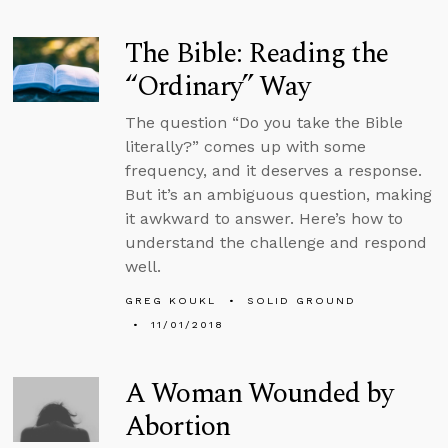
The Bible: Reading the
“Ordinary” Way
The question “Do you take the Bible
literally?” comes up with some
frequency, and it deserves a response.
But it’s an ambiguous question, making
it awkward to answer. Here’s how to
understand the challenge and respond
well.
GREG KOUKL
SOLID GROUND
11/01/2018
A Woman Wounded by
Abortion