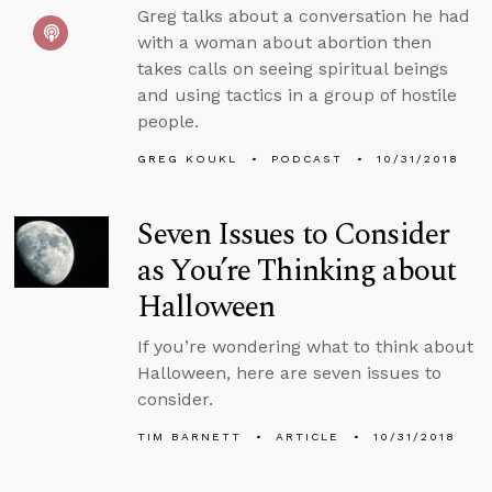
Greg talks about a conversation he had
with a woman about abortion then
takes calls on seeing spiritual beings
and using tactics in a group of hostile
people.
GREG KOUKL
PODCAST
10/31/2018
Seven Issues to Consider
as You’re Thinking about
Halloween
If you’re wondering what to think about
Halloween, here are seven issues to
consider.
TIM BARNETT
ARTICLE
10/31/2018