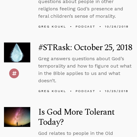
questions about people in other
religions feeling God’s presence and
feral children’s sense of morality.
GREG KOUKL
PODCAST
10/26/2018
#STRask: October 25, 2018
Greg answers questions about God’s
temporality and how to figure out what
in the Bible applies to us and what
doesn’t.
GREG KOUKL
PODCAST
10/25/2018
Is God More Tolerant
Today?
God relates to people in the Old