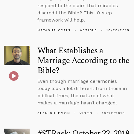
respond to the claim that miracles
discredit the Bible? This 10-step
framework will help.
NATASHA CRAIN
ARTICLE
10/23/2018
What Establishes a
Marriage According to the
Bible?
Even though marriage ceremonies
today look a lot different from those in
biblical times, the nature of what
makes a marriage hasn’t changed.
ALAN SHLEMON
VIDEO
10/22/2018
#STRask: October 22, 2018