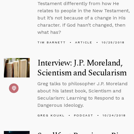
Testament differently from how He
relates to people in the New Testament,
but it’s not because of a change in His
character. If God hasn’t changed, then
what has?
TIM BARNETT
ARTICLE
10/25/2018
Interview: J.P. Moreland,
Scientism and Secularism
Greg talks to philosopher J.P. Moreland
about his latest book, Scientism and
Secularism: Learning to Respond to a
Dangerous Ideology.
GREG KOUKL
PODCAST
10/24/2018