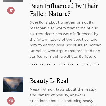
Been Influenced by Their
Fallen Nature?
Questions about whether or not it’s
reasonable to worry that some of our
current doctrines were influenced by
the fallen nature of the apostles, and
how to defend sola Scriptura to Roman
Catholics who argue that oral tradition
carries as much weight as Scripture.
GREG KOUKL
PODCAST
10/23/2025
Beauty Is Real
Megan Almon talks about the reality
and nature of beauty, answers
questions about introducing heavy