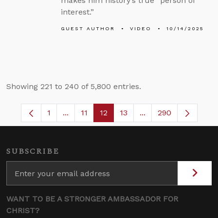
makes him history’s true “person of
interest.”
GUEST AUTHOR
VIDEO
10/14/2025
Showing 221 to 240 of 5,800 entries.
1
...
11
12
13
...
290
Page
Intermediate Pages Use TAB to navigate.
Page
Page
Page
Intermediate Pages 
SUBSCRIBE
WANT TO BE A STRONGER AMBASSADOR FOR
CHRIST?