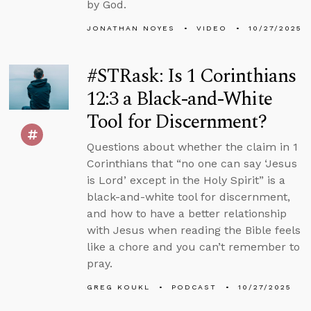
by God.
JONATHAN NOYES
VIDEO
10/27/2025
#STRask: Is 1 Corinthians
12:3 a Black-and-White
Tool for Discernment?
Questions about whether the claim in 1
Corinthians that “no one can say ‘Jesus
is Lord’ except in the Holy Spirit” is a
black-and-white tool for discernment,
and how to have a better relationship
with Jesus when reading the Bible feels
like a chore and you can’t remember to
pray.
GREG KOUKL
PODCAST
10/27/2025