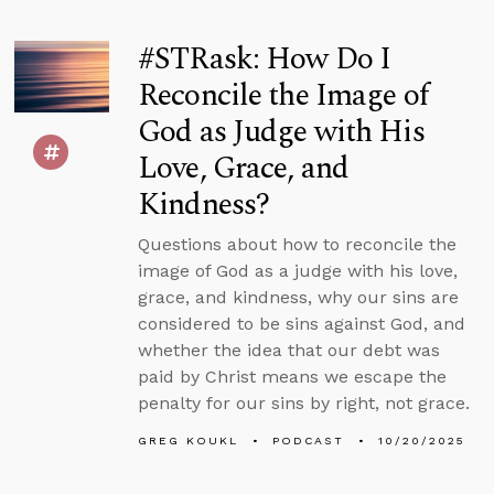
#STRask: How Do I
Reconcile the Image of
God as Judge with His
Love, Grace, and
Kindness?
Questions about how to reconcile the
image of God as a judge with his love,
grace, and kindness, why our sins are
considered to be sins against God, and
whether the idea that our debt was
paid by Christ means we escape the
penalty for our sins by right, not grace.
GREG KOUKL
PODCAST
10/20/2025