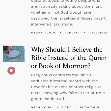
cultural topics to young people who
aren’t already asking about them and
whether or not God would have
destroyed the Israelites if Moses hadn’t
intervened, and more.
MEGAN ALMON
PODCAST
10/22/2025
Why Should I Believe the
Bible Instead of the Quran
or Book of Mormon?
Greg Koukl contrasts the Bible’s
verifiable historical record with the
unverifiable claims of other religious
texts, showing why faith in Scripture is
grounded in truth.
GREG KOUKL
VIDEO
10/20/2025