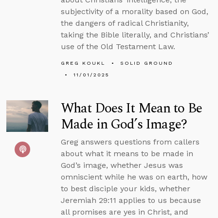
subjectivity of a morality based on God,
the dangers of radical Christianity,
taking the Bible literally, and Christians’
use of the Old Testament Law.
GREG KOUKL
SOLID GROUND
11/01/2025
What Does It Mean to Be
Made in God’s Image?
Greg answers questions from callers
about what it means to be made in
God’s image, whether Jesus was
omniscient while he was on earth, how
to best disciple your kids, whether
Jeremiah 29:11 applies to us because
all promises are yes in Christ, and