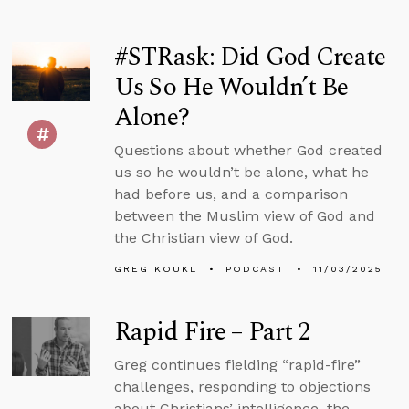
#STRask: Did God Create
Us So He Wouldn’t Be
Alone?
Questions about whether God created
us so he wouldn’t be alone, what he
had before us, and a comparison
between the Muslim view of God and
the Christian view of God.
GREG KOUKL
PODCAST
11/03/2025
Rapid Fire – Part 2
Greg continues fielding “rapid-fire”
challenges, responding to objections
about Christians’ intelligence, the