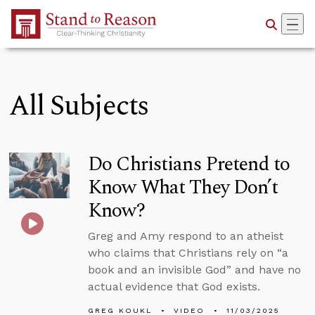
Skip to Main Content
All Subjects
Do Christians Pretend to
Know What They Don’t
Know?
Greg and Amy respond to an atheist
who claims that Christians rely on “a
book and an invisible God” and have no
actual evidence that God exists.
GREG KOUKL
VIDEO
11/03/2025