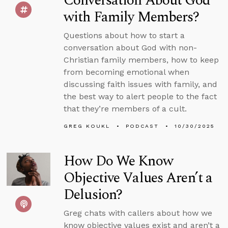
Conversation About God
with Family Members?
Questions about how to start a
conversation about God with non-
Christian family members, how to keep
from becoming emotional when
discussing faith issues with family, and
the best way to alert people to the fact
that they’re members of a cult.
GREG KOUKL
PODCAST
10/30/2025
How Do We Know
Objective Values Aren’t a
Delusion?
Greg chats with callers about how we
know objective values exist and aren’t a