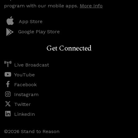
program with our mobile apps.
More Info
App Store
Google Play Store
Get Connected
Live Broadcast
YouTube
Facebook
Instagram
Twitter
LinkedIn
©2026 Stand to Reason