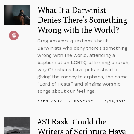
What If a Darwinist
Denies There’s Something
Wrong with the World?
Greg answers questions about
Darwinists who deny there’s something
wrong with the world, attending a
baptism at an LGBTQ-affirming church,
why Christians have pets instead of
giving the money to orphans, the name
“Lord of Hosts,” and singing worship
songs about our feelings.
GREG KOUKL
PODCAST
10/24/2025
#STRask: Could the
Writers of Scripture Have