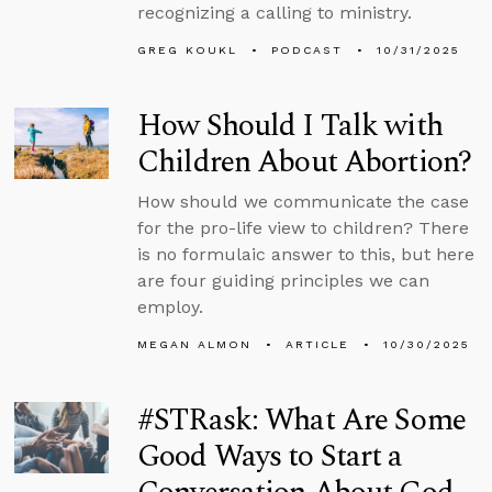
recognizing a calling to ministry.
GREG KOUKL
PODCAST
10/31/2025
How Should I Talk with
Children About Abortion?
How should we communicate the case
for the pro-life view to children? There
is no formulaic answer to this, but here
are four guiding principles we can
employ.
MEGAN ALMON
ARTICLE
10/30/2025
#STRask: What Are Some
Good Ways to Start a