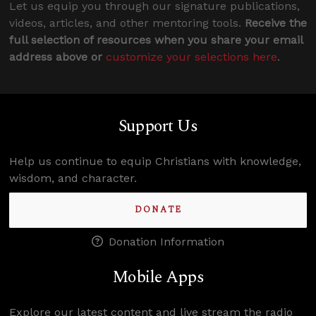
Let us equip you through our signature publications,
videos, articles, and other mentoring tools.
Receive the
full selection of resources when you share your email
address above or
customize your selections here
.
Support Us
Help us continue to equip Christians with knowledge,
wisdom, and character.
DONATE
Donation Information
Mobile Apps
Explore our latest content and live stream the radio