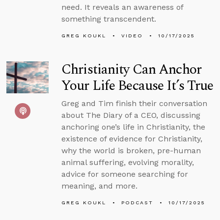
need. It reveals an awareness of
something transcendent.
GREG KOUKL
VIDEO
10/17/2025
Christianity Can Anchor
Your Life Because It’s True
Greg and Tim finish their conversation
about The Diary of a CEO, discussing
anchoring one’s life in Christianity, the
existence of evidence for Christianity,
why the world is broken, pre-human
animal suffering, evolving morality,
advice for someone searching for
meaning, and more.
GREG KOUKL
PODCAST
10/17/2025