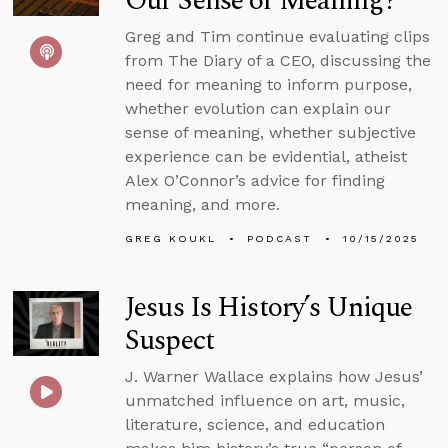
Our Sense of Meaning?
Greg and Tim continue evaluating clips
from The Diary of a CEO, discussing the
need for meaning to inform purpose,
whether evolution can explain our
sense of meaning, whether subjective
experience can be evidential, atheist
Alex O’Connor’s advice for finding
meaning, and more.
GREG KOUKL
PODCAST
10/15/2025
Jesus Is History’s Unique
Suspect
J. Warner Wallace explains how Jesus’
unmatched influence on art, music,
literature, science, and education