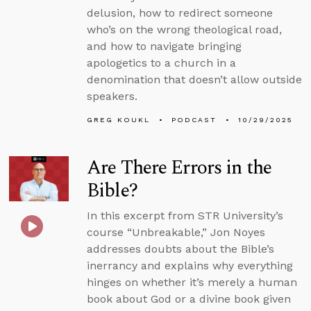
delusion, how to redirect someone
who’s on the wrong theological road,
and how to navigate bringing
apologetics to a church in a
denomination that doesn’t allow outside
speakers.
GREG KOUKL
PODCAST
10/29/2025
Are There Errors in the
Bible?
In this excerpt from STR University’s
course “Unbreakable,” Jon Noyes
addresses doubts about the Bible’s
inerrancy and explains why everything
hinges on whether it’s merely a human
book about God or a divine book given