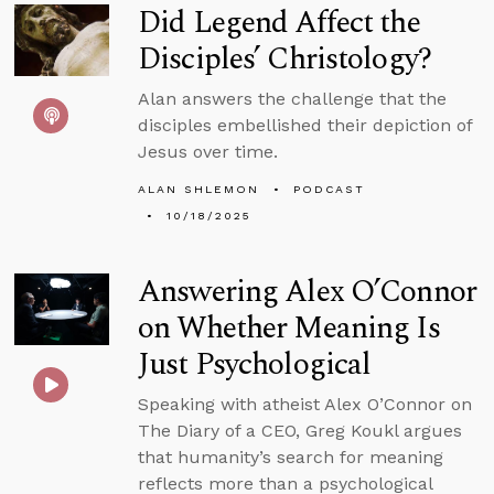
Did Legend Affect the
Disciples’ Christology?
Alan answers the challenge that the
disciples embellished their depiction of
Jesus over time.
ALAN SHLEMON
PODCAST
10/18/2025
Answering Alex O’Connor
on Whether Meaning Is
Just Psychological
Speaking with atheist Alex O’Connor on
The Diary of a CEO, Greg Koukl argues
that humanity’s search for meaning
reflects more than a psychological