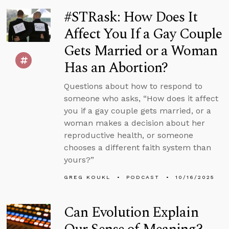
#STRask: How Does It
Affect You If a Gay Couple
Gets Married or a Woman
Has an Abortion?
Questions about how to respond to
someone who asks, “How does it affect
you if a gay couple gets married, or a
woman makes a decision about her
reproductive health, or someone
chooses a different faith system than
yours?”
GREG KOUKL
PODCAST
10/16/2025
Can Evolution Explain