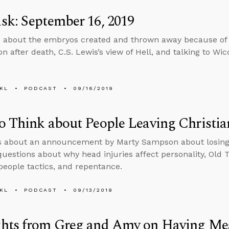
k: September 16, 2019
 about the embryos created and thrown away because of 
n after death, C.S. Lewis’s view of Hell, and talking to Wic
KL
PODCAST
09/16/2019
 Think about People Leaving Christia
s about an announcement by Marty Sampson about losing h
uestions about why head injuries affect personality, Old 
people tactics, and repentance.
KL
PODCAST
09/13/2019
hts from Greg and Amy on Having Mean