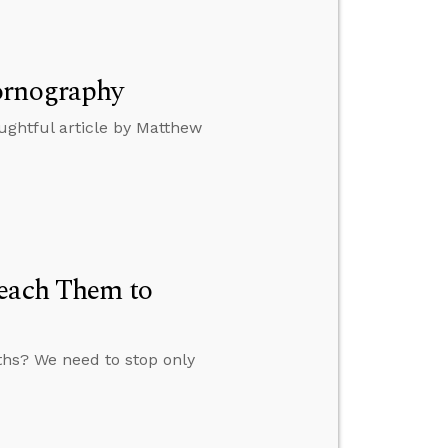
ornography
ghtful article by Matthew
Teach Them to
ths? We need to stop only