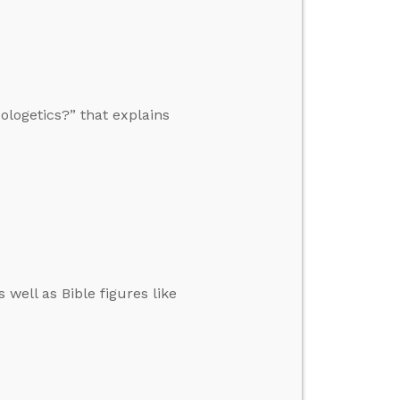
ologetics?” that explains
well as Bible figures like