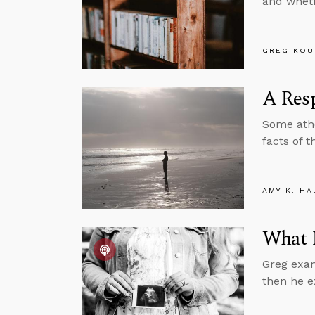
and wheth
GREG KOU
A Resp
Some athe
facts of 
AMY K. HA
What 
Greg exam
then he e