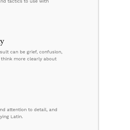
d tactics to use with
ty
sult can be grief, confusion,
 think more clearly about
nd attention to detail, and
ying Latin.