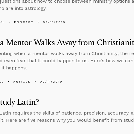
uestions about how to choose between ministry options an
o are into astrology.
KL
PODCAST
09/11/2019
a Mentor Walks Away from Christiani
rienting when a mentor walks away from Christianity; the re
d even fear that it could happen to us. Here’s how we can
 it happens.
LL
ARTICLE
09/11/2019
tudy Latin?
atin requires the skills of patience, precision, accuracy, a
h it! Here are five reasons why you would benefit from stud