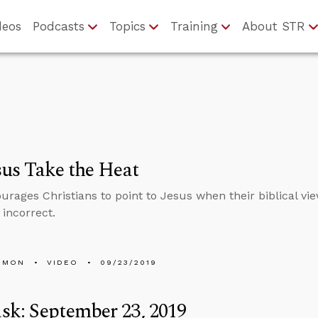
deos
Podcasts
Topics
Training
About STR
sus Take the Heat
urages Christians to point to Jesus when their biblical vi
y incorrect.
EMON
VIDEO
09/23/2019
k: September 23, 2019