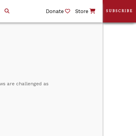
Donate
Store
SUBSCRIBE
ews are challenged as