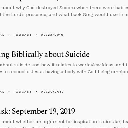
 about why God destroyed Sodom when there were babies
f the Lord’s presence, and what book Greg would use in an
KL
PODCAST
09/23/2019
ng Biblically about Suicide
 about suicide and how it relates to worldview ideas, and
 to reconcile Jesus having a body with God being omnipr
KL
PODCAST
09/20/2019
k: September 19, 2019
 about whether an argument for inspiration is circular, teac