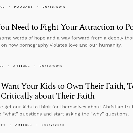
KL
PODCAST
09/18/2019
u Need to Fight Your Attraction to P
some words of hope and a way forward from a deeply thou
on how pornography violates love and our humanity.
LL
ARTICLE
09/18/2019
 Want Your Kids to Own Their Faith, 
Critically about Their Faith
 get our kids to think for themselves about Christian tru
e “what” questions and start asking the “why” questions.
ETT
ARTICLE
09/17/2019