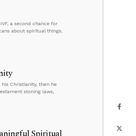
IVF, a second chance for
cans about spiritual things.
nity
is Christianity, then he
Testament stoning laws,
ingful Spiritual