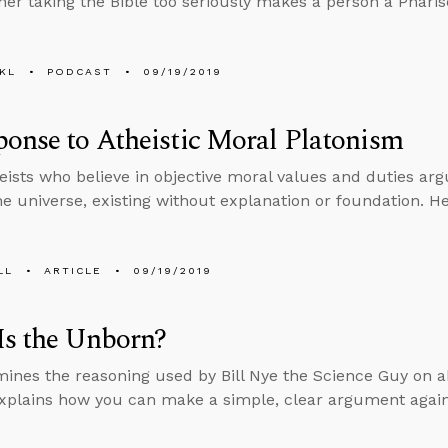
er taking the Bible too seriously makes a person a Pharis
KL
PODCAST
09/19/2019
onse to Atheistic Moral Platonism
ists who believe in objective moral values and duties arg
the universe, existing without explanation or foundation. 
LL
ARTICLE
09/19/2019
Is the Unborn?
ines the reasoning used by Bill Nye the Science Guy on a
xplains how you can make a simple, clear argument again