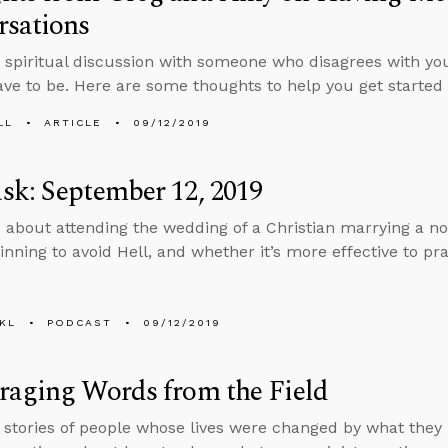
rsations
a spiritual discussion with someone who disagrees with you
ave to be. Here are some thoughts to help you get started 
LL
ARTICLE
09/12/2019
k: September 12, 2019
 about attending the wedding of a Christian marrying a no
sinning to avoid Hell, and whether it’s more effective to pr
KL
PODCAST
09/12/2019
raging Words from the Field
s stories of people whose lives were changed by what they