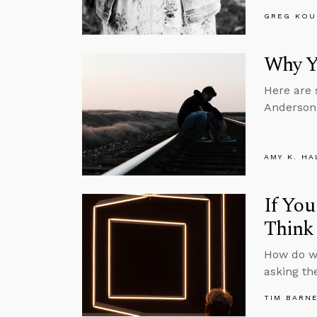
GREG KOU
Why Yo
Here are 
Anderson 
AMY K. HA
If You
Think 
How do we
asking th
TIM BARN