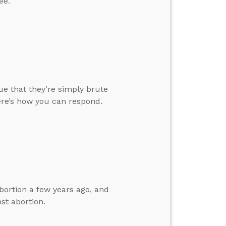
ee.
ue that they’re simply brute
Here’s how you can respond.
bortion a few years ago, and
st abortion.