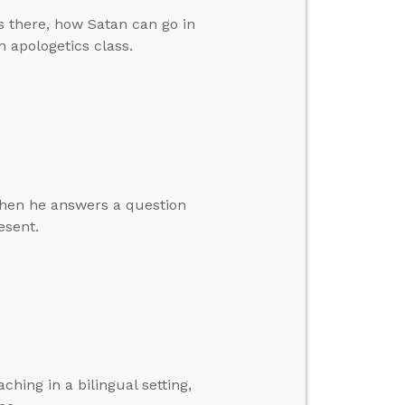
 there, how Satan can go in
 apologetics class.
 then he answers a question
esent.
hing in a bilingual setting,