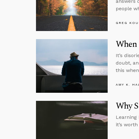
answers q
people wh
GREG KOU
When 
It’s diso
doubt, an
this when
AMY K. HA
Why S
Learning L
it’s wort