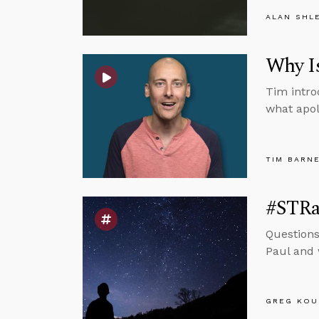
ALAN SHL
Why Is
Tim intro
what apolo
TIM BARN
#STRas
Questions
Paul and 
GREG KOU