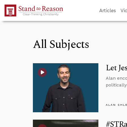
Skip to Main Content
Articles
Vi
All Subjects
Let Je
Alan enco
politicall
ALAN SHL
#STRas