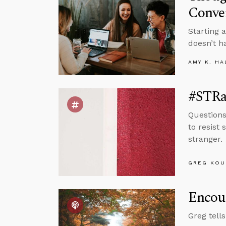
Conve
Starting 
doesn’t h
AMY K. HA
#STRas
Questions
to resist 
stranger.
GREG KOU
Encou
Greg tell