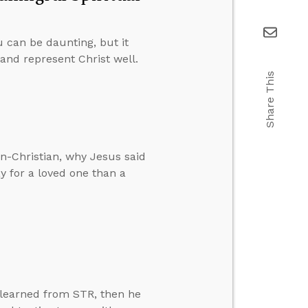
 can be daunting, but it
and represent Christ well.
Share This
n-Christian, why Jesus said
ay for a loved one than a
 learned from STR, then he