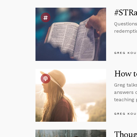
#STRas
Questions
redemptio
GREG KOU
How to
Greg talk
answers q
teaching 
GREG KOU
Thoug