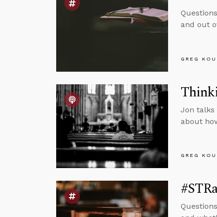
Questions
and out o
GREG KOU
Thinki
Jon talks
about how
GREG KOU
#STRas
Questions