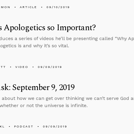
EMON
ARTICLE
09/10/2019
 Apologetics so Important?
duces a series of videos he’ll be presenting called “Why Ap
getics is and why it’s so vital.
ETT
VIDEO
09/09/2019
k: September 9, 2019
 about how we can get over thinking we can’t serve God as 
whether or not the universe is infinite.
KL
PODCAST
09/09/2019