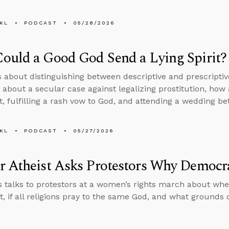
KL
PODCAST
05/28/2026
ould a Good God Send a Lying Spirit?
s about distinguishing between descriptive and prescripti
 about a secular case against legalizing prostitution, ho
rit, fulfilling a rash vow to God, and attending a wedding 
KL
PODCAST
05/27/2026
r Atheist Asks Protestors Why Democr
 talks to protestors at a women’s rights march about wh
st, if all religions pray to the same God, and what grounds 