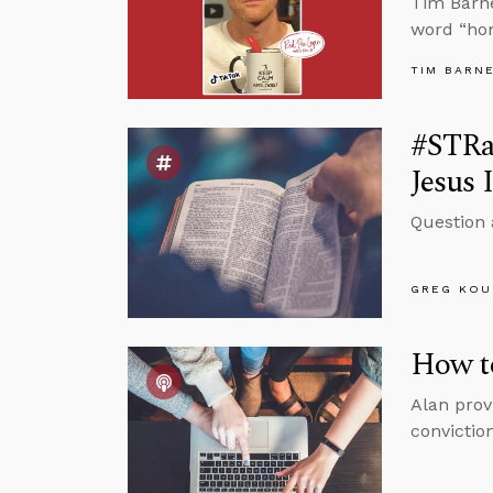
Tim Barne
word “ho
TIM BARN
#STRa
Jesus 
Question 
GREG KOU
How to
Alan prov
conviction