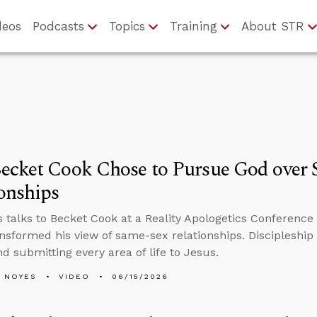
deos
Podcasts
Topics
Training
About STR
ecket Cook Chose to Pursue God over 
onships
 talks to Becket Cook at a Reality Apologetics Conference 
ansformed his view of same-sex relationships. Discipleship 
nd submitting every area of life to Jesus.
 NOYES
VIDEO
06/15/2026