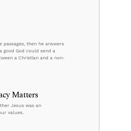
ve passages, then he answers
w a good God could send a
between a Christian and a non-
acy Matters
ether Jesus was an
our values.