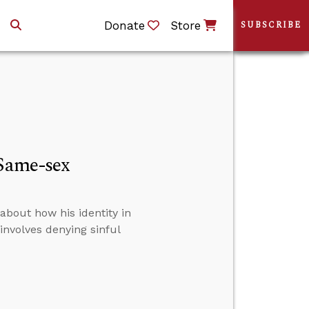
Donate
Store
SUBSCRIBE
Same-sex
about how his identity in
involves denying sinful