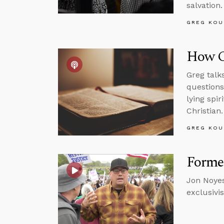
salvation.
GREG KOU
How C
Greg talk
questions
lying spi
Christian.
GREG KOU
Forme
Jon Noyes
exclusivi