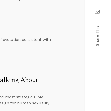
Share This
 evolution consistent with
Talking About
d most strategic Bible
esign for human sexuality.