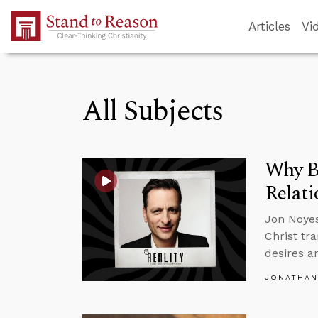
Skip to Main Content
Articles
Vi
All Subjects
Why B
Relati
Jon Noyes
Christ tr
desires a
JONATHAN