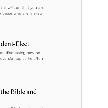
 is written that you are
o those who are merely
dent-Elect
ct, discussing how he
versial topics he often
the Bible and