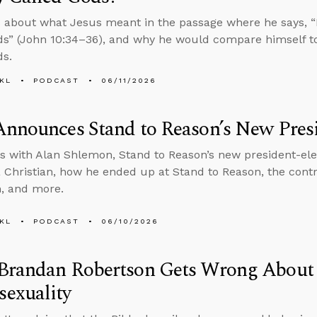
 about what Jesus meant in the passage where he says, “It
ds” (John 10:34–36), and why he would compare himself t
ds.
KL
PODCAST
06/11/2026
nnounces Stand to Reason’s New Presi
s with Alan Shlemon, Stand to Reason’s new president-ele
Christian, how he ended up at Stand to Reason, the contro
, and more.
KL
PODCAST
06/10/2026
Brandan Robertson Gets Wrong About 
exuality