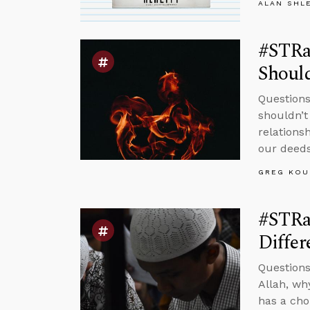
ALAN SHL
#STRa
Should
Questions
shouldn’t
relations
our deeds
GREG KOU
#STRas
Differ
Questions
Allah, wh
has a cho