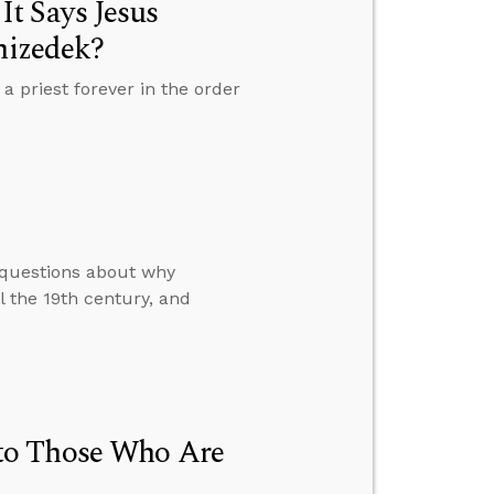
t Says Jesus
hizedek?
priest forever in the order
 questions about why
 the 19th century, and
to Those Who Are