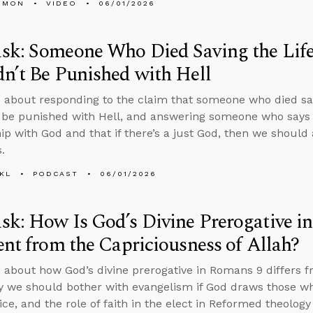
EMON
VIDEO
06/01/2026
sk: Someone Who Died Saving the Life
n’t Be Punished with Hell
 about responding to the claim that someone who died savi
 be punished with Hell, and answering someone who says 
hip with God and that if there’s a just God, then we should
.
KL
PODCAST
06/01/2026
k: How Is God’s Divine Prerogative i
ent from the Capriciousness of Allah?
 about how God’s divine prerogative in Romans 9 differs f
y we should bother with evangelism if God draws those 
ice, and the role of faith in the elect in Reformed theology