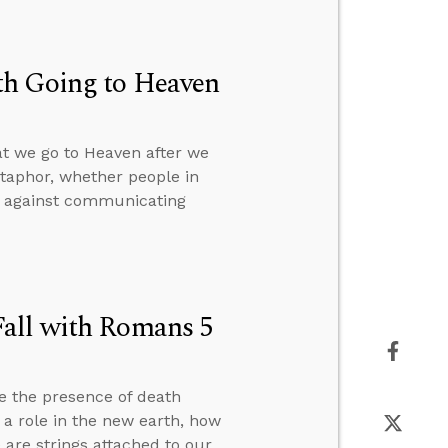
th Going to Heaven
at we go to Heaven after we
etaphor, whether people in
on against communicating
Fall with Romans 5
e the presence of death
y a role in the new earth, how
are strings attached to our