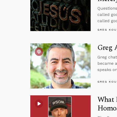
Questions
called go
called go
GREG KOU
Greg A
Greg chat
became a 
speaks on
GREG KOU
What 
Homos