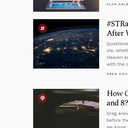
ALAN SHL
#STRa
After 
Questions
die, whet
Heaven ar
with the 
GREG KOU
How Co
and 8?
Greg answ
before th
we know w