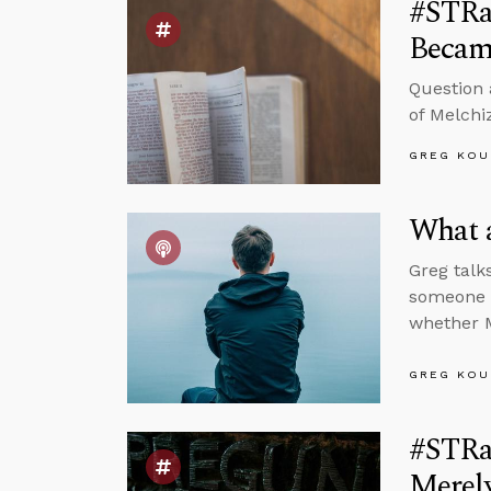
#STRa
Became
Question 
of Melchi
GREG KOU
What 
Greg talk
someone w
whether M
GREG KOU
#STRa
Merel