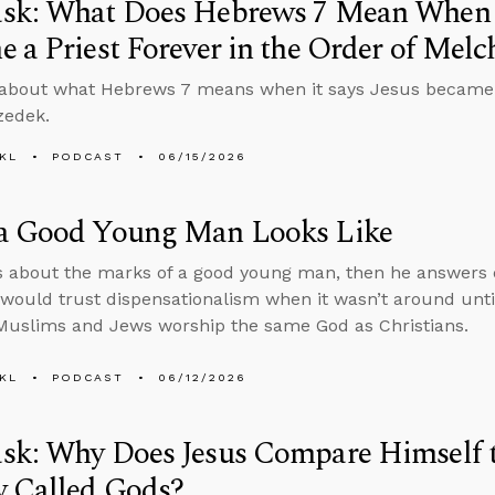
sk: What Does Hebrews 7 Mean When I
 a Priest Forever in the Order of Melc
about what Hebrews 7 means when it says Jesus became a 
zedek.
KL
PODCAST
06/15/2026
a Good Young Man Looks Like
s about the marks of a good young man, then he answers
ould trust dispensationalism when it wasn’t around until
uslims and Jews worship the same God as Christians.
KL
PODCAST
06/12/2026
sk: Why Does Jesus Compare Himself 
y Called Gods?