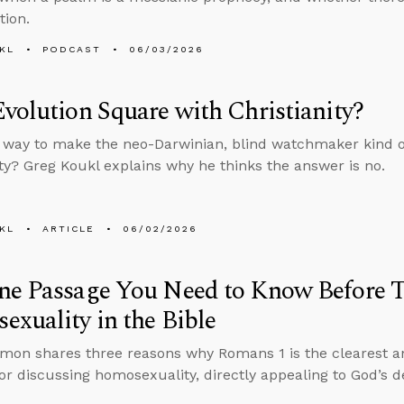
tion.
KL
PODCAST
06/03/2026
volution Square with Christianity?
a way to make the neo-Darwinian, blind watchmaker kind of
ity? Greg Koukl explains why he thinks the answer is no.
KL
ARTICLE
06/02/2026
ne Passage You Need to Know Before 
xuality in the Bible
mon shares three reasons why Romans 1 is the clearest an
or discussing homosexuality, directly appealing to God’s d