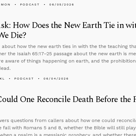
EMON
PODCAST
06/05/2026
sk: How Does the New Earth Tie in wi
We Die?
 about how the new earth ties in with the the teaching th
her the Isaiah 65:17–25 passage about the new earth is m
e aware of things happening on earth, and the prohibiti
dead.
KL
PODCAST
06/04/2026
uld One Reconcile Death Before the 
ers questions from callers about how one could reconcil
e fall with Romans 5 and 8, whether the Bible will still pla
hen a psalm is a messianic prophecy, and whether there 