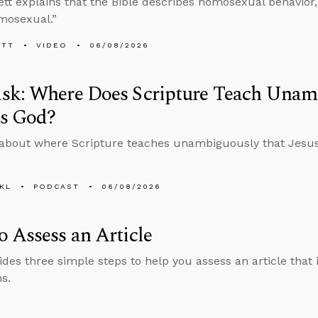
tt explains that the Bible describes homosexual behavior, e
mosexual.”
ETT
VIDEO
06/08/2026
sk: Where Does Scripture Teach Unam
Is God?
about where Scripture teaches unambiguously that Jesus
KL
PODCAST
06/08/2026
 Assess an Article
ides three simple steps to help you assess an article that i
s.