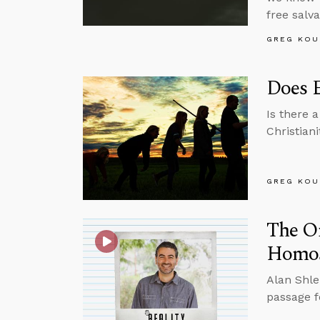
free salva
GREG KOU
Does E
Is there 
Christian
GREG KOU
The O
Homose
Alan Shle
passage f