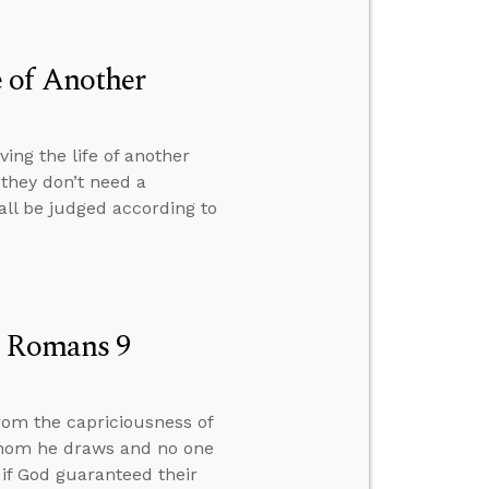
 of Another
ng the life of another
they don’t need a
 all be judged according to
n Romans 9
rom the capriciousness of
whom he draws and no one
 if God guaranteed their