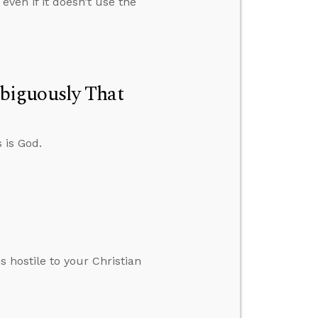
ven if it doesn’t use the
biguously That
 is God.
s hostile to your Christian