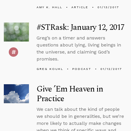
AMY K. HALL
ARTICLE
01/13/2017
#STRask: January 12, 2017
Greg’s on a timer and answers
questions about lying, living beings in
the universe, and claiming God’s
promises.
GREG KOUKL
PODCAST
01/12/2017
Give ’Em Heaven in
Practice
We can talk about the kind of people
we should be in generalities, but we’re
more likely to actually make changes
when we think of specific ways and