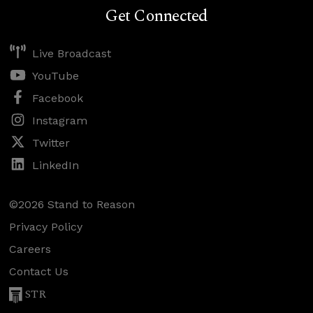
Get Connected
Live Broadcast
YouTube
Facebook
Instagram
Twitter
LinkedIn
©2026 Stand to Reason
Privacy Policy
Careers
Contact Us
STR