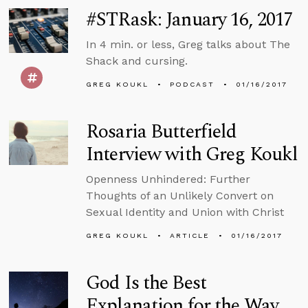
#STRask: January 16, 2017
In 4 min. or less, Greg talks about The
Shack and cursing.
GREG KOUKL
PODCAST
01/16/2017
Rosaria Butterfield
Interview with Greg Koukl
Openness Unhindered: Further
Thoughts of an Unlikely Convert on
Sexual Identity and Union with Christ
GREG KOUKL
ARTICLE
01/16/2017
God Is the Best
Explanation for the Way