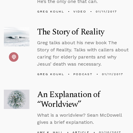
He’s the only one that can.
GREG KOUKL
VIDEO
01/11/2017
The Story of Reality
Greg talks about his new book The
Story of Reality. Talks with callers about
caring for elderly parents and why
Jesus’ death was necessary.
GREG KOUKL
PODCAST
01/11/2017
An Explanation of
“Worldview”
What is a worldview? Sean McDowell
gives a brief explanation.
AMY K. HALL
ARTICLE
01/10/2017