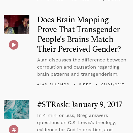
Does Brain Mapping
Prove That Transgender
People’s Brains Match
Their Perceived Gender?
Alan discusses the difference between
correlation and causation regarding
brain patterns and transgenderism.
ALAN SHLEMON
VIDEO
01/09/2017
#STRask: January 9, 2017
In 4 min. or less, Greg answers
questions on C.S. Lewis’s theology,
evidence for God in creation, and