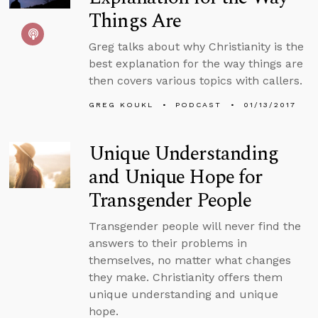
Things Are
Greg talks about why Christianity is the
best explanation for the way things are
then covers various topics with callers.
GREG KOUKL
PODCAST
01/13/2017
Unique Understanding
and Unique Hope for
Transgender People
Transgender people will never find the
answers to their problems in
themselves, no matter what changes
they make. Christianity offers them
unique understanding and unique
hope.