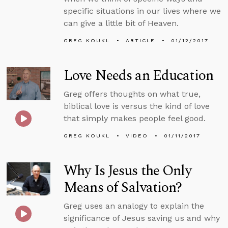
specific situations in our lives where we
can give a little bit of Heaven.
GREG KOUKL
ARTICLE
01/12/2017
Love Needs an Education
Greg offers thoughts on what true,
biblical love is versus the kind of love
that simply makes people feel good.
GREG KOUKL
VIDEO
01/11/2017
Why Is Jesus the Only
Means of Salvation?
Greg uses an analogy to explain the
significance of Jesus saving us and why