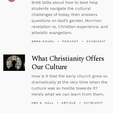
Brett talks about how to best help
students navigate the cultural
challenges of today, then answers
questions on God’s gender, Mormon
revelation vs. Christian experience, and
atheistic evangelism.
GREG KOUKL
PODCAST
01/18/2017
What Christianity Offers
Our Culture
How is it that the early church grew so
dramatically at the very time when the
culture was so hostile towards it?
Here’s what we can learn from them.
AMY K. HALL
ARTICLE
01/18/2017