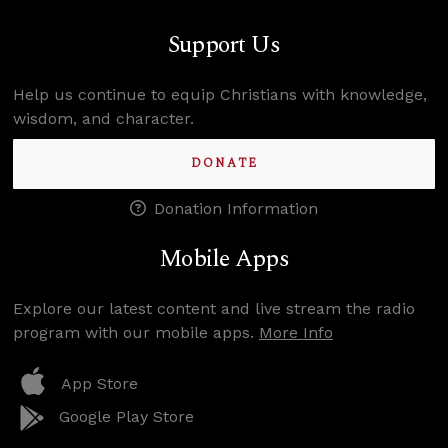
Support Us
Help us continue to equip Christians with knowledge,
wisdom, and character.
DONATE
Donation Information
Mobile Apps
Explore our latest content and live stream the radio
program with our mobile apps.
More Info
App Store
Google Play Store