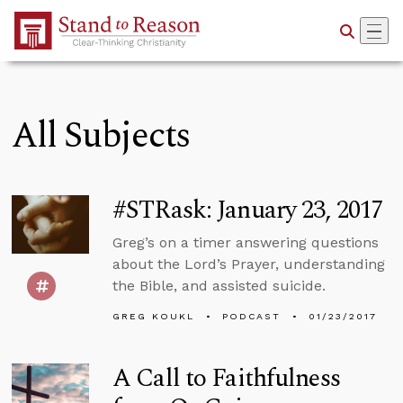
Skip to Main Content
All Subjects
#STRask: January 23, 2017
Greg’s on a timer answering questions
about the Lord’s Prayer, understanding
the Bible, and assisted suicide.
GREG KOUKL
PODCAST
01/23/2017
A Call to Faithfulness