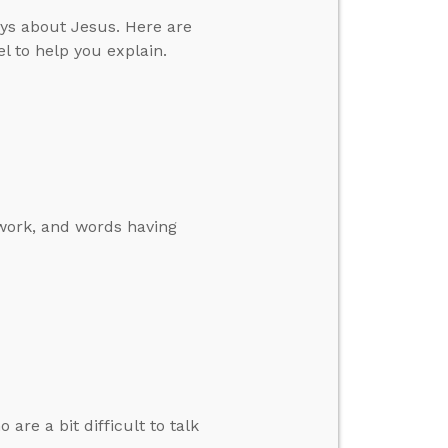
ys about Jesus. Here are
l to help you explain.
 work, and words having
re a bit difficult to talk