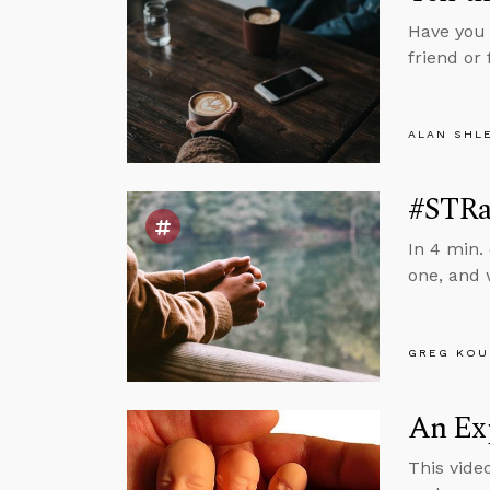
Have you 
friend o
ALAN SHL
#STRas
In 4 min.
one, and
GREG KOU
An Exp
This vide