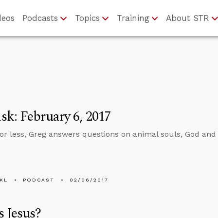
deos
Podcasts
Topics
Training
About STR
k: February 6, 2017
 or less, Greg answers questions on animal souls, God and 
KL
PODCAST
02/06/2017
 Jesus?