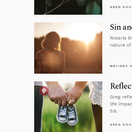
GREG KOU
Sin a
Rosaria B
nature of
MELINDA 
Reflec
Greg refl
life impa
5:6.
GREG KOU