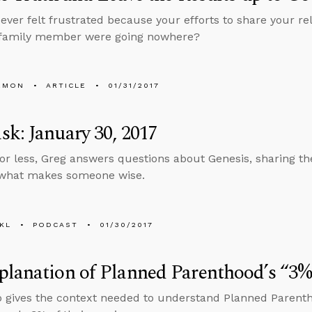
ever felt frustrated because your efforts to share your rel
r family member were going nowhere?
EMON
ARTICLE
01/31/2017
k: January 30, 2017
 or less, Greg answers questions about Genesis, sharing th
 what makes someone wise.
KL
PODCAST
01/30/2017
lanation of Planned Parenthood’s “3%”
o gives the context needed to understand Planned Parenth