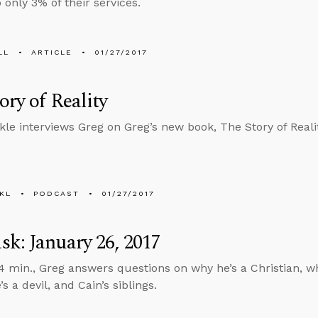
only 3% of their services.
LL
ARTICLE
01/27/2017
ory of Reality
kle interviews Greg on Greg’s new book, The Story of Realit
KL
PODCAST
01/27/2017
k: January 26, 2017
4 min., Greg answers questions on why he’s a Christian, w
s a devil, and Cain’s siblings.