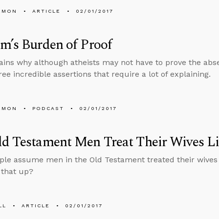
EMON
ARTICLE
02/01/2017
m’s Burden of Proof
ains why although atheists may not have to prove the absen
ree incredible assertions that require a lot of explaining.
EMON
PODCAST
02/01/2017
d Testament Men Treat Their Wives Li
le assume men in the Old Testament treated their wives l
 that up?
LL
ARTICLE
02/01/2017