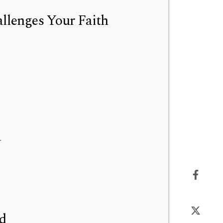
lenges Your Faith
.
od