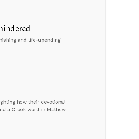
hindered
nishing and life-upending
ighting how their devotional
 and a Greek word in Mathew