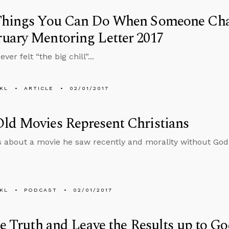
Things You Can Do When Someone Chal
uary Mentoring Letter 2017
ver felt “the big chill”...
KL
ARTICLE
02/01/2017
ld Movies Represent Christians
s about a movie he saw recently and morality without God
KL
PODCAST
02/01/2017
he Truth and Leave the Results up to G