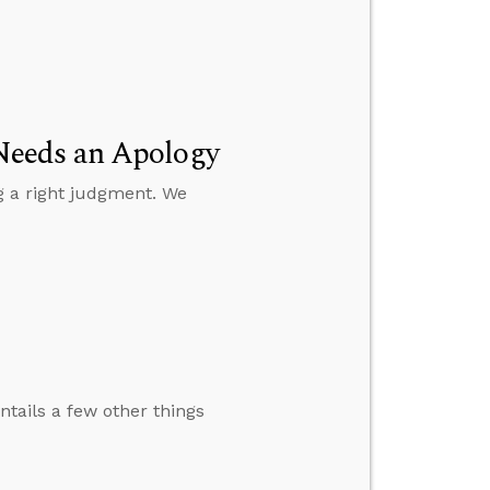
Needs an Apology
g a right judgment. We
ntails a few other things