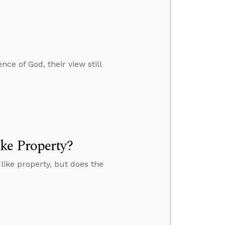
ce of God, their view still
ke Property?
ike property, but does the