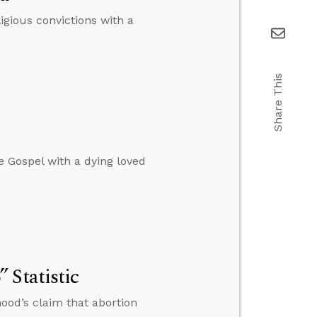
igious convictions with a
Share This
e Gospel with a dying loved
 Statistic
ood’s claim that abortion