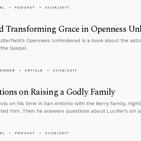
KL
PODCAST
01/26/2017
nd Transforming Grace in Openness Un
utterfield’s Openness Unhindered is a book about the asto
 the Gospel.
PENNER
ARTICLE
01/26/2017
tions on Raising a Godly Family
ects on his time in San Antonio with the Berry family, highl
cted him. Then he answers questions about Lucifer’s sin
KL
PODCAST
01/25/2017