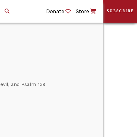
Donate
Store
SUBSCRIBE
evil, and Psalm 139