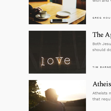
with and 
GREG KOU
The A
Both Jesu
should do
TIM BARN
Atheis
Atheists 
that requi