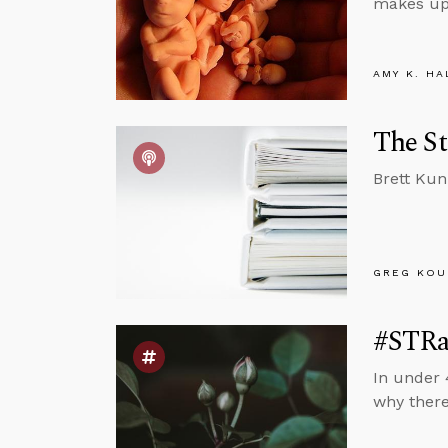
makes up 
AMY K. HA
The St
Brett Kun
GREG KOU
#STRas
In under 
why there’