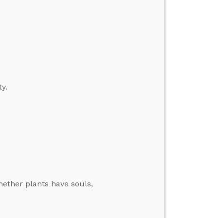
y.
hether plants have souls,