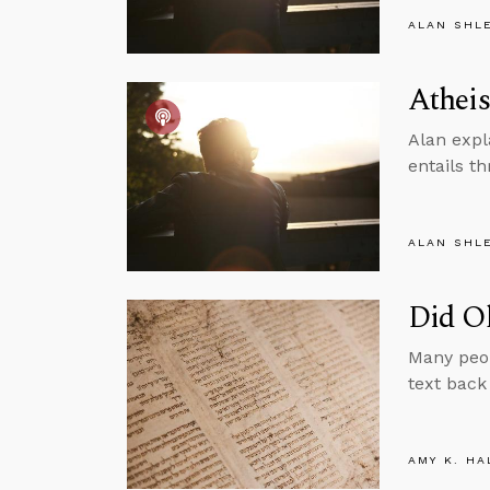
ALAN SHL
Atheis
Alan expl
entails th
ALAN SHL
Did Ol
Many peop
text back
AMY K. HA