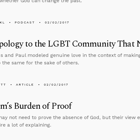
whether God can change the past.
KL
PODCAST
02/02/2017
pology to the LGBT Community That 
s and Paul modeled genuine love in the context of makin
 the same for the sake of others.
ETT
ARTICLE
02/02/2017
m’s Burden of Proof
may not need to prove the absence of God, but their view e
re a lot of explaining.