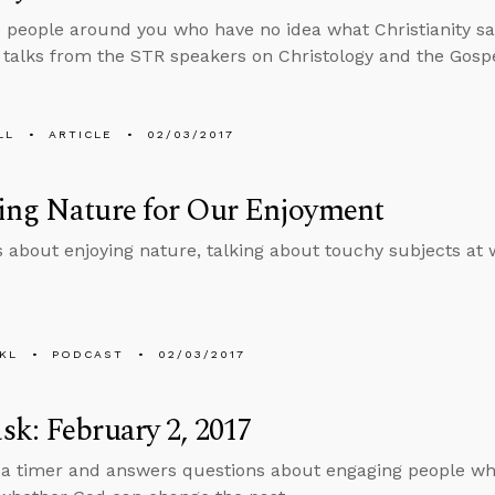
 people around you who have no idea what Christianity sa
f talks from the STR speakers on Christology and the Gospe
LL
ARTICLE
02/03/2017
ing Nature for Our Enjoyment
s about enjoying nature, talking about touchy subjects at
KL
PODCAST
02/03/2017
k: February 2, 2017
 a timer and answers questions about engaging people who a