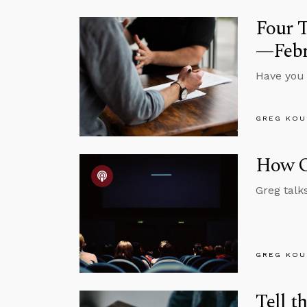
Four 
—Febr
Have you e
GREG KOU
How O
Greg talk
GREG KOU
Tell t