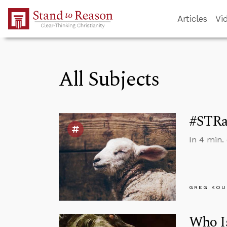
Skip to Main Content
Articles
Vi
All Subjects
#STRas
In 4 min.
GREG KOU
Who Is