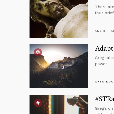
There are
four brie
AMY K. HA
Adapt
Greg talk
power.
GREG KOU
#STRas
Greg’s on