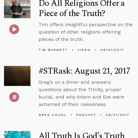
Do All Religions Offer a
Piece of the Truth?
Tim offers insightful perspective on the
question of other religions offering
pieces of the truth.
TIM BARNETT
VIDEO
08/21/2017
#STRask: August 21, 2017
Greg’s on a timer and answers
questions about the Trinity, proper
burial, and why Adam and Eve were
ashamed of their nakedness.
GREG KOUKL
PODCAST
08/21/2017
All Truth Is God’s Truth