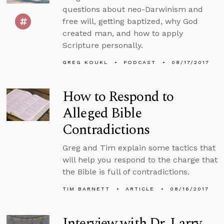
questions about neo-Darwinism and
free will, getting baptized, why God
created man, and how to apply
Scripture personally.
GREG KOUKL
PODCAST
08/17/2017
How to Respond to
Alleged Bible
Contradictions
Greg and Tim explain some tactics that
will help you respond to the charge that
the Bible is full of contradictions.
TIM BARNETT
ARTICLE
08/16/2017
Interview with Dr. Larry