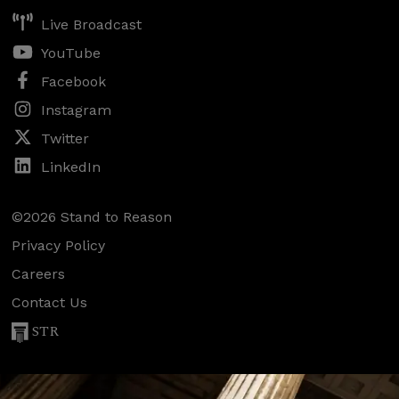
Live Broadcast
YouTube
Facebook
Instagram
Twitter
LinkedIn
©2026 Stand to Reason
Privacy Policy
Careers
Contact Us
STR