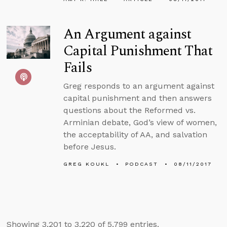
An Argument against
Capital Punishment That
Fails
Greg responds to an argument against
capital punishment and then answers
questions about the Reformed vs.
Arminian debate, God’s view of women,
the acceptability of AA, and salvation
before Jesus.
GREG KOUKL
PODCAST
08/11/2017
Showing 3,201 to 3,220 of 5,799 entries.