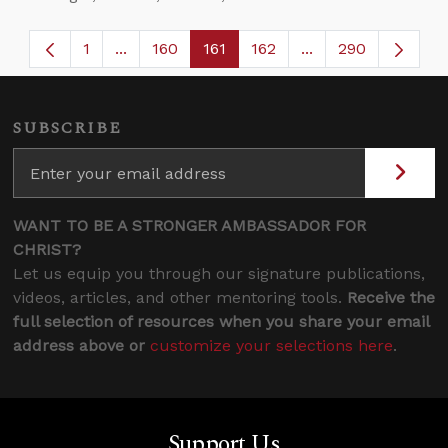
1
...
160
161
162
...
290
Page
Intermediate Pages Use TAB to navigate.
Page
Page
Page
Intermediate Page
SUBSCRIBE
WANT TO BE A STRONGER AMBASSADOR FOR
CHRIST?
Let us equip you through our signature publications,
videos, articles, and other mentoring tools.
Receive the
full selection of resources when you share your email
address above or
customize your selections here
.
Support Us