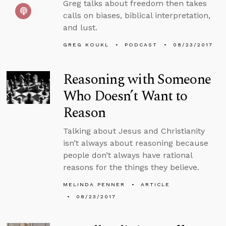
Greg talks about freedom then takes
calls on biases, biblical interpretation,
and lust.
GREG KOUKL
PODCAST
08/23/2017
Reasoning with Someone
Who Doesn’t Want to
Reason
Talking about Jesus and Christianity
isn’t always about reasoning because
people don’t always have rational
reasons for the things they believe.
MELINDA PENNER
ARTICLE
08/23/2017