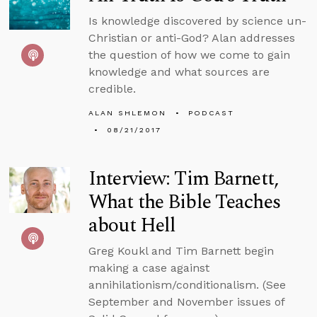
Is knowledge discovered by science un-
Christian or anti-God? Alan addresses
the question of how we come to gain
knowledge and what sources are
credible.
ALAN SHLEMON
PODCAST
08/21/2017
Interview: Tim Barnett,
What the Bible Teaches
about Hell
Greg Koukl and Tim Barnett begin
making a case against
annihilationism/conditionalism. (See
September and November issues of