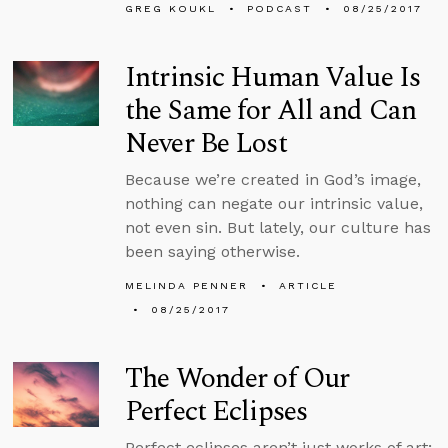
GREG KOUKL
PODCAST
08/25/2017
Intrinsic Human Value Is
the Same for All and Can
Never Be Lost
Because we’re created in God’s image,
nothing can negate our intrinsic value,
not even sin. But lately, our culture has
been saying otherwise.
MELINDA PENNER
ARTICLE
08/25/2017
The Wonder of Our
Perfect Eclipses
Perfect eclipses aren’t just works of art;