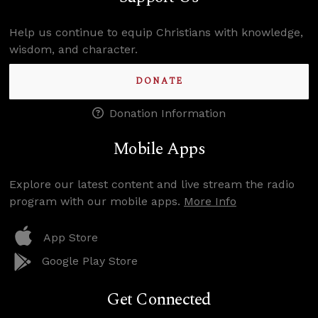
Help us continue to equip Christians with knowledge,
wisdom, and character.
DONATE
Donation Information
Mobile Apps
Explore our latest content and live stream the radio
program with our mobile apps.
More Info
App Store
Google Play Store
Get Connected