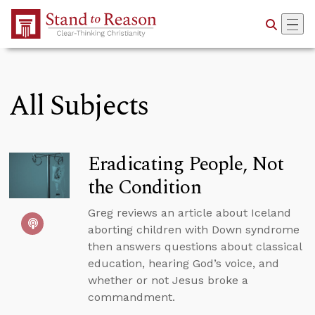
Skip to Main Content
All Subjects
Eradicating People, Not
the Condition
Greg reviews an article about Iceland
aborting children with Down syndrome
then answers questions about classical
education, hearing God’s voice, and
whether or not Jesus broke a
commandment.