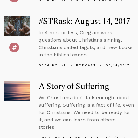
GREG KOUKL
VIDEO
08/14/2017
#STRask: August 14, 2017
In 4 min. or less, Greg answers
questions about Christians sinning,
Christians called bigots, and new books
in the biblical canon.
GREG KOUKL
PODCAST
08/14/2017
A Story of Suffering
We Christians don’t talk enough about
suffering. Suffering is a fact of life, even
for Christians. We need to be ready for
it, and we can learn from others’
stories.
AMY K. HALL
ARTICLE
08/11/2017