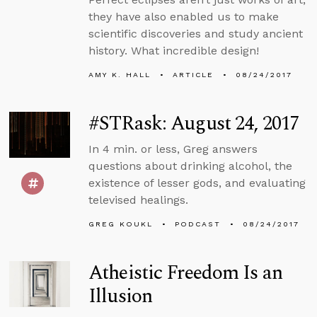
they have also enabled us to make
scientific discoveries and study ancient
history. What incredible design!
AMY K. HALL
ARTICLE
08/24/2017
#STRask: August 24, 2017
In 4 min. or less, Greg answers
questions about drinking alcohol, the
existence of lesser gods, and evaluating
televised healings.
GREG KOUKL
PODCAST
08/24/2017
Atheistic Freedom Is an
Illusion