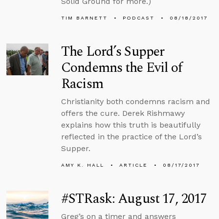
Solid Ground for more.)
TIM BARNETT
PODCAST
08/18/2017
The Lord’s Supper
Condemns the Evil of
Racism
Christianity both condemns racism and
offers the cure. Derek Rishmawy
explains how this truth is beautifully
reflected in the practice of the Lord’s
Supper.
AMY K. HALL
ARTICLE
08/17/2017
#STRask: August 17, 2017
Greg’s on a timer and answers