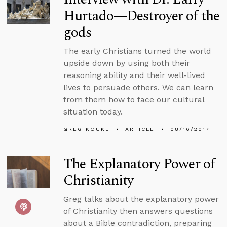
Hurtado—Destroyer of the
gods
The early Christians turned the world
upside down by using both their
reasoning ability and their well-lived
lives to persuade others. We can learn
from them how to face our cultural
situation today.
GREG KOUKL
ARTICLE
08/16/2017
The Explanatory Power of
Christianity
Greg talks about the explanatory power
of Christianity then answers questions
about a Bible contradiction, preparing