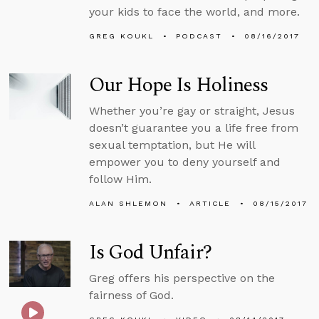
your kids to face the world, and more.
GREG KOUKL
PODCAST
08/16/2017
Our Hope Is Holiness
Whether you’re gay or straight, Jesus
doesn’t guarantee you a life free from
sexual temptation, but He will
empower you to deny yourself and
follow Him.
ALAN SHLEMON
ARTICLE
08/15/2017
Is God Unfair?
Greg offers his perspective on the
fairness of God.