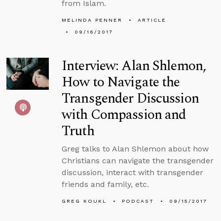
from Islam.
MELINDA PENNER
ARTICLE
09/16/2017
Interview: Alan Shlemon,
How to Navigate the
Transgender Discussion
with Compassion and
Truth
Greg talks to Alan Shlemon about how
Christians can navigate the transgender
discussion, interact with transgender
friends and family, etc.
GREG KOUKL
PODCAST
09/15/2017