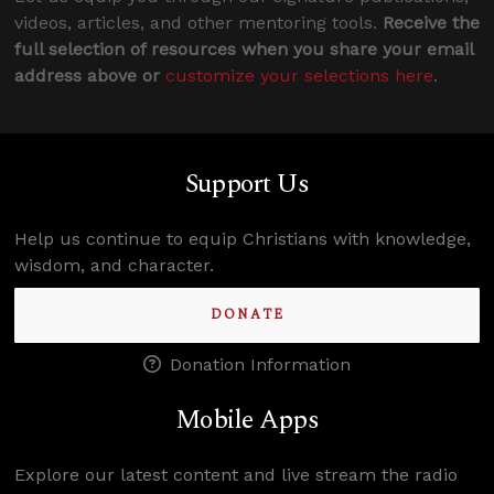
videos, articles, and other mentoring tools.
Receive the
full selection of resources when you share your email
address above or
customize your selections here
.
Support Us
Help us continue to equip Christians with knowledge,
wisdom, and character.
DONATE
Donation Information
Mobile Apps
Explore our latest content and live stream the radio