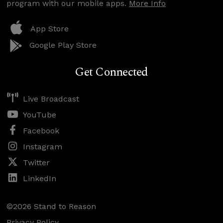
program with our mobile apps.
More Info
App Store
Google Play Store
Get Connected
Live Broadcast
YouTube
Facebook
Instagram
Twitter
LinkedIn
©2026 Stand to Reason
Privacy Policy