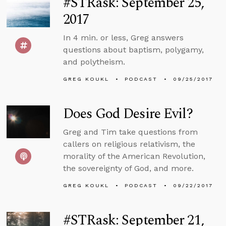
#STRask: September 25,
2017
In 4 min. or less, Greg answers
questions about baptism, polygamy,
and polytheism.
GREG KOUKL
PODCAST
09/25/2017
Does God Desire Evil?
Greg and Tim take questions from
callers on religious relativism, the
morality of the American Revolution,
the sovereignty of God, and more.
GREG KOUKL
PODCAST
09/22/2017
#STRask: September 21,