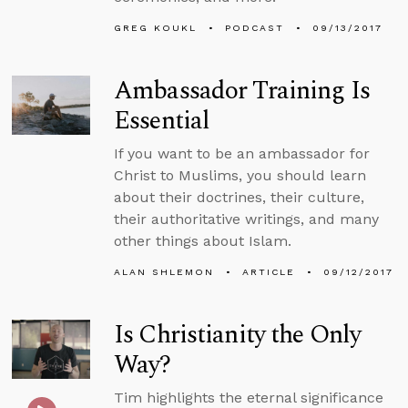
GREG KOUKL
PODCAST
09/13/2017
Ambassador Training Is
Essential
If you want to be an ambassador for
Christ to Muslims, you should learn
about their doctrines, their culture,
their authoritative writings, and many
other things about Islam.
ALAN SHLEMON
ARTICLE
09/12/2017
Is Christianity the Only
Way?
Tim highlights the eternal significance