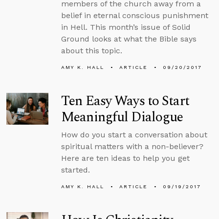
members of the church away from a
belief in eternal conscious punishment
in Hell. This month’s issue of Solid
Ground looks at what the Bible says
about this topic.
AMY K. HALL
ARTICLE
09/20/2017
Ten Easy Ways to Start
Meaningful Dialogue
How do you start a conversation about
spiritual matters with a non-believer?
Here are ten ideas to help you get
started.
AMY K. HALL
ARTICLE
09/19/2017