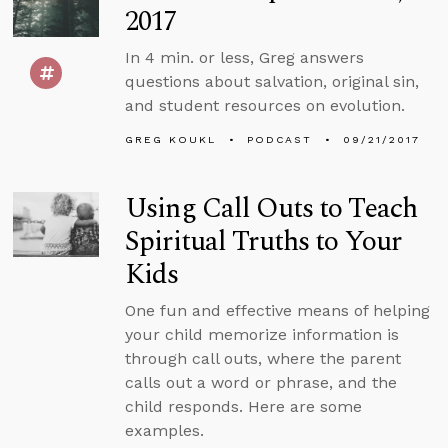
2017
In 4 min. or less, Greg answers
questions about salvation, original sin,
and student resources on evolution.
GREG KOUKL
PODCAST
09/21/2017
Using Call Outs to Teach
Spiritual Truths to Your
Kids
One fun and effective means of helping
your child memorize information is
through call outs, where the parent
calls out a word or phrase, and the
child responds. Here are some
examples.