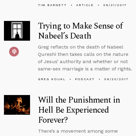
TIM BARNETT
ARTICLE
09/21/2017
Trying to Make Sense of
Nabeel’s Death
Greg reflects on the death of Nabeel
Qureshi then takes calls on the nature
of Jesus’ authority and whether or not
same-sex marriage is a matter of rights.
GREG KOUKL
PODCAST
09/20/2017
Will the Punishment in
Hell Be Experienced
Forever?
There’s a movement among some