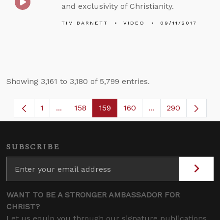
and exclusivity of Christianity.
TIM BARNETT
VIDEO
09/11/2017
Showing 3,161 to 3,180 of 5,799 entries.
1
...
158
159
160
...
290
Page
Intermediate Pages Use TAB to navigate.
Page
Page
Page
Intermediate Page
SUBSCRIBE
WANT TO BE A STRONGER AMBASSADOR FOR
CHRIST?
Let us equip you through our signature publications,