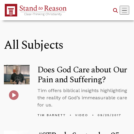
Skip to Main Content
All Subjects
Does God Care about Our
Pain and Suffering?
Tim offers biblical insights highlighting
the reality of God’s immeasurable care
for us.
TIM BARNETT
VIDEO
09/25/2017