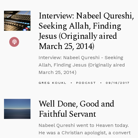
Interview: Nabeel Qureshi,
Seeking Allah, Finding
Jesus (Originally aired
March 25, 2014)
Interview: Nabeel Qureshi - Seeking
Allah, Finding Jesus (Originally aired
March 25, 2014)
GREG KOUKL
PODCAST
09/16/2017
Well Done, Good and
Faithful Servant
Nabeel Qureshi went to Heaven today.
He was a Christian apologist, a convert