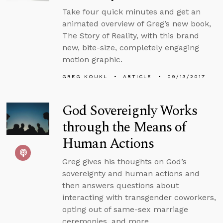
Take four quick minutes and get an
animated overview of Greg’s new book,
The Story of Reality, with this brand
new, bite-size, completely engaging
motion graphic.
GREG KOUKL
ARTICLE
09/13/2017
God Sovereignly Works
through the Means of
Human Actions
Greg gives his thoughts on God’s
sovereignty and human actions and
then answers questions about
interacting with transgender coworkers,
opting out of same-sex marriage
ceremonies, and more.