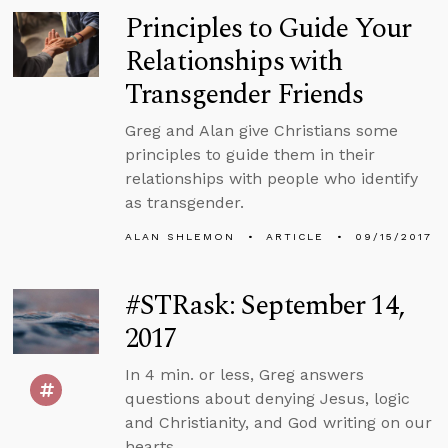
Principles to Guide Your
Relationships with
Transgender Friends
Greg and Alan give Christians some
principles to guide them in their
relationships with people who identify
as transgender.
ALAN SHLEMON
ARTICLE
09/15/2017
#STRask: September 14,
2017
In 4 min. or less, Greg answers
questions about denying Jesus, logic
and Christianity, and God writing on our
hearts.