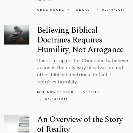
GREG KOUKL
PODCAST
09/14/2017
Believing Biblical
Doctrines Requires
Humility, Not Arrogance
It isn’t arrogant for Christians to believe
Jesus is the only way of salvation and
other biblical doctrines. In fact, it
requires humility.
MELINDA PENNER
ARTICLE
09/14/2017
An Overview of the Story
of Reality