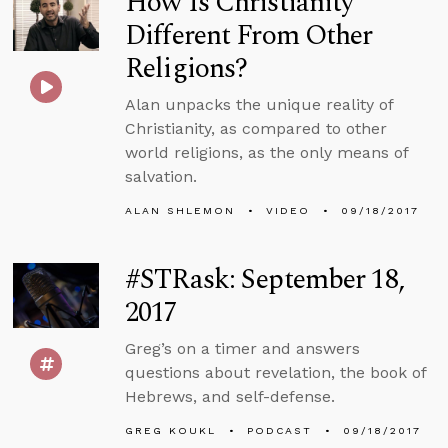
How Is Christianity
Different From Other
Religions?
Alan unpacks the unique reality of
Christianity, as compared to other
world religions, as the only means of
salvation.
ALAN SHLEMON
VIDEO
09/18/2017
#STRask: September 18,
2017
Greg’s on a timer and answers
questions about revelation, the book of
Hebrews, and self-defense.
GREG KOUKL
PODCAST
09/18/2017