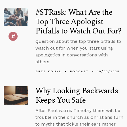
#STRask: What Are the
Top Three Apologist
Pitfalls to Watch Out For?
Question about the top three pitfalls to
watch out for when you start using
apologetics in conversations with
others.
GREG KOUKL
PODCAST
10/02/2025
Why Looking Backwards
Keeps You Safe
After Paul warns Timothy there will be
trouble in the church as Christians turn
to myths that tickle their ears rather