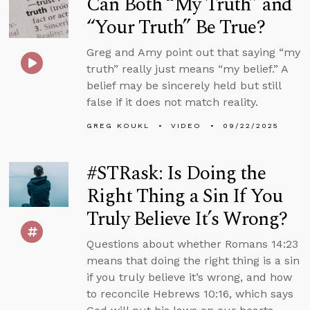
Can Both “My Truth” and
“Your Truth” Be True?
Greg and Amy point out that saying “my
truth” really just means “my belief.” A
belief may be sincerely held but still
false if it does not match reality.
GREG KOUKL
VIDEO
09/22/2025
#STRask: Is Doing the
Right Thing a Sin If You
Truly Believe It’s Wrong?
Questions about whether Romans 14:23
means that doing the right thing is a sin
if you truly believe it’s wrong, and how
to reconcile Hebrews 10:16, which says