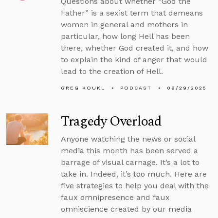
Questions about whether “God the
Father” is a sexist term that demeans
women in general and mothers in
particular, how long Hell has been
there, whether God created it, and how
to explain the kind of anger that would
lead to the creation of Hell.
GREG KOUKL
PODCAST
09/29/2025
Tragedy Overload
Anyone watching the news or social
media this month has been served a
barrage of visual carnage. It’s a lot to
take in. Indeed, it’s too much. Here are
five strategies to help you deal with the
faux omnipresence and faux
omniscience created by our media