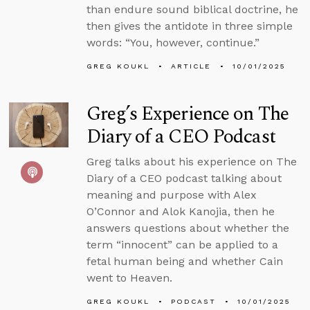
than endure sound biblical doctrine, he
then gives the antidote in three simple
words: “You, however, continue.”
GREG KOUKL
ARTICLE
10/01/2025
Greg’s Experience on The
Diary of a CEO Podcast
Greg talks about his experience on The
Diary of a CEO podcast talking about
meaning and purpose with Alex
O’Connor and Alok Kanojia, then he
answers questions about whether the
term “innocent” can be applied to a
fetal human being and whether Cain
went to Heaven.
GREG KOUKL
PODCAST
10/01/2025