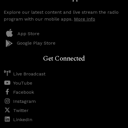
Explore our latest content and live stream the radio
program with our mobile apps.
More Info
App Store
Google Play Store
Get Connected
Live Broadcast
YouTube
Facebook
Instagram
Twitter
LinkedIn