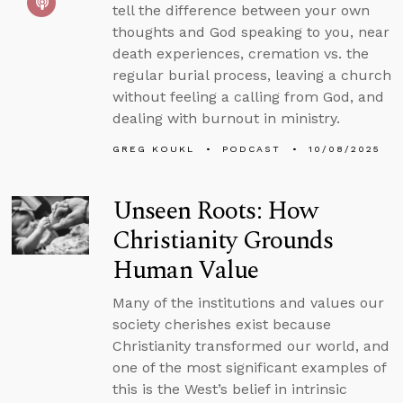
tell the difference between your own
thoughts and God speaking to you, near
death experiences, cremation vs. the
regular burial process, leaving a church
without feeling a calling from God, and
dealing with burnout in ministry.
GREG KOUKL
PODCAST
10/08/2025
Unseen Roots: How
Christianity Grounds
Human Value
Many of the institutions and values our
society cherishes exist because
Christianity transformed our world, and
one of the most significant examples of
this is the West’s belief in intrinsic