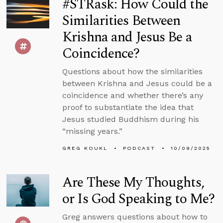
#STRask: How Could the
Similarities Between
Krishna and Jesus Be a
Coincidence?
Questions about how the similarities
between Krishna and Jesus could be a
coincidence and whether there’s any
proof to substantiate the idea that
Jesus studied Buddhism during his
“missing years.”
GREG KOUKL
PODCAST
10/09/2025
Are These My Thoughts,
or Is God Speaking to Me?
Greg answers questions about how to