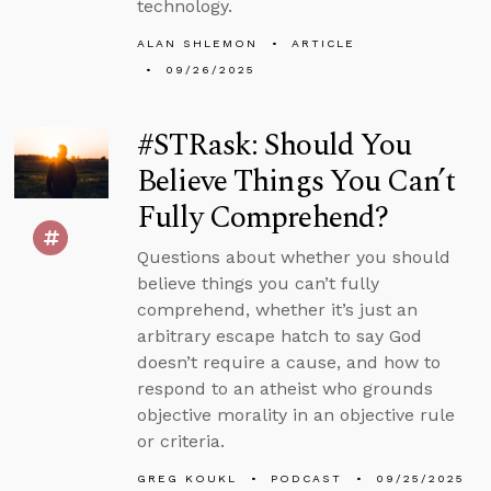
technology.
ALAN SHLEMON
ARTICLE
09/26/2025
#STRask: Should You
Believe Things You Can’t
Fully Comprehend?
Questions about whether you should
believe things you can’t fully
comprehend, whether it’s just an
arbitrary escape hatch to say God
doesn’t require a cause, and how to
respond to an atheist who grounds
objective morality in an objective rule
or criteria.
GREG KOUKL
PODCAST
09/25/2025