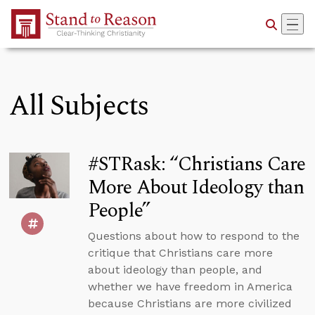
Skip to Main Content
All Subjects
#STRask: “Christians Care
More About Ideology than
People”
Questions about how to respond to the
critique that Christians care more
about ideology than people, and
whether we have freedom in America
because Christians are more civilized