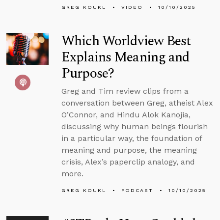
GREG KOUKL
VIDEO
10/10/2025
Which Worldview Best
Explains Meaning and
Purpose?
Greg and Tim review clips from a
conversation between Greg, atheist Alex
O’Connor, and Hindu Alok Kanojia,
discussing why human beings flourish
in a particular way, the foundation of
meaning and purpose, the meaning
crisis, Alex’s paperclip analogy, and
more.
GREG KOUKL
PODCAST
10/10/2025