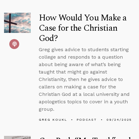
How Would You Make a
Case for the Christian
God?
Greg gives advice to students starting
college and responds to a question
about being aware of what’s being
taught that might go against
Christianity, then he gives advice to
callers on making a case for the
Christian God at a local university and
apologetics topics to cover in a youth
group.
GREG KOUKL
PODCAST
09/24/2025