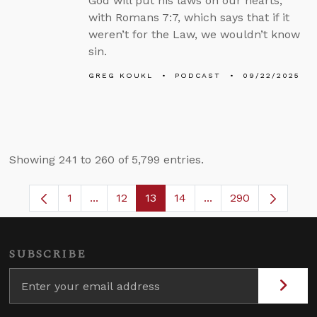
God will put his laws on our hearts,
with Romans 7:7, which says that if it
weren’t for the Law, we wouldn’t know
sin.
GREG KOUKL
PODCAST
09/22/2025
Showing 241 to 260 of 5,799 entries.
1
...
12
13
14
...
290
Page
Intermediate Pages Use TAB to navigate.
Page
Page
Page
Intermediate Pages 
SUBSCRIBE