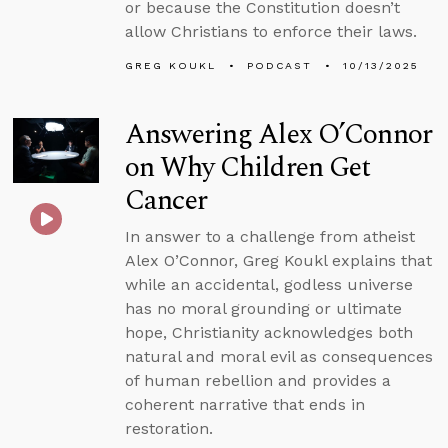
or because the Constitution doesn’t
allow Christians to enforce their laws.
GREG KOUKL
PODCAST
10/13/2025
Answering Alex O’Connor
on Why Children Get
Cancer
In answer to a challenge from atheist
Alex O’Connor, Greg Koukl explains that
while an accidental, godless universe
has no moral grounding or ultimate
hope, Christianity acknowledges both
natural and moral evil as consequences
of human rebellion and provides a
coherent narrative that ends in
restoration.