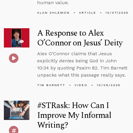
human value.
ALAN SHLEMON
ARTICLE
10/07/2025
A Response to Alex
O’Connor on Jesus’ Deity
Alex O’Connor claims that Jesus
explicitly denies being God in John
10:34 by quoting Psalm 82. Tim Barnett
unpacks what this passage really says.
TIM BARNETT
VIDEO
10/06/2025
#STRask: How Can I
Improve My Informal
Writing?