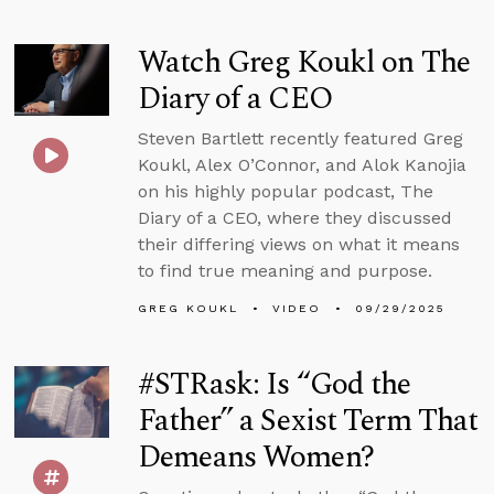
Watch Greg Koukl on The
Diary of a CEO
Steven Bartlett recently featured Greg
Koukl, Alex O’Connor, and Alok Kanojia
on his highly popular podcast, The
Diary of a CEO, where they discussed
their differing views on what it means
to find true meaning and purpose.
GREG KOUKL
VIDEO
09/29/2025
#STRask: Is “God the
Father” a Sexist Term That
Demeans Women?