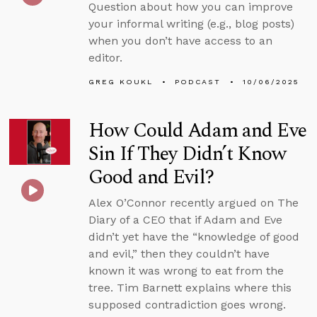
Question about how you can improve
your informal writing (e.g., blog posts)
when you don’t have access to an
editor.
GREG KOUKL
PODCAST
10/06/2025
How Could Adam and Eve
Sin If They Didn’t Know
Good and Evil?
Alex O’Connor recently argued on The
Diary of a CEO that if Adam and Eve
didn’t yet have the “knowledge of good
and evil,” then they couldn’t have
known it was wrong to eat from the
tree. Tim Barnett explains where this
supposed contradiction goes wrong.