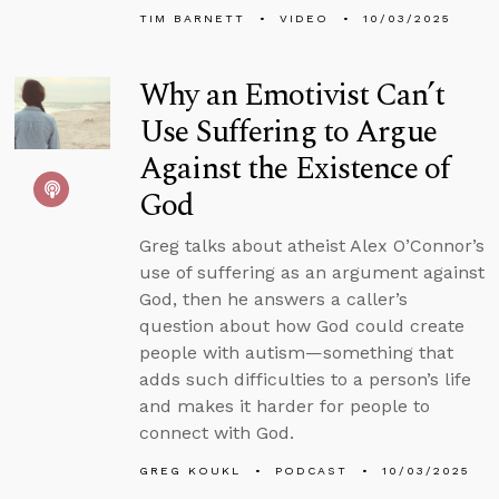
TIM BARNETT
VIDEO
10/03/2025
Why an Emotivist Can’t
Use Suffering to Argue
Against the Existence of
God
Greg talks about atheist Alex O’Connor’s
use of suffering as an argument against
God, then he answers a caller’s
question about how God could create
people with autism—something that
adds such difficulties to a person’s life
and makes it harder for people to
connect with God.
GREG KOUKL
PODCAST
10/03/2025