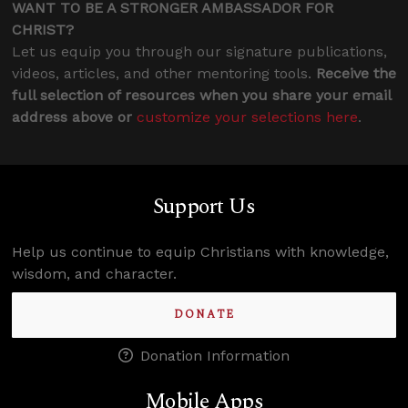
WANT TO BE A STRONGER AMBASSADOR FOR
CHRIST?
Let us equip you through our signature publications,
videos, articles, and other mentoring tools.
Receive the
full selection of resources when you share your email
address above or
customize your selections here
.
Support Us
Help us continue to equip Christians with knowledge,
wisdom, and character.
DONATE
Donation Information
Mobile Apps