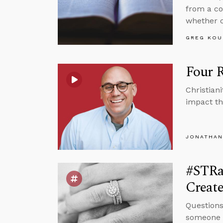
from a co
whether c
GREG KOU
Four 
Christian
impact th
JONATHAN
#STRa
Creat
Questions
someone w