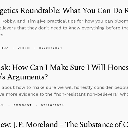
getics Roundtable: What You Can Do 
 Robby, and Tim give practical tips for how you can bloo
lievers that they don’t need to know everything before the
rs.
SHUA
VIDEO
02/26/2024
sk: How Can I Make Sure I Will Hones
e’s Arguments?
 about how to make sure we will honestly consider peop
ive more evidence to the “non-resistant non-believers” who
KL
PODCAST
02/26/2024
iew: J.P. Moreland – The Substance of 