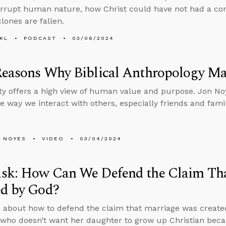
rrupt human nature, how Christ could have not had a co
lones are fallen.
KL
PODCAST
03/06/2024
Reasons Why Biblical Anthropology Ma
ity offers a high view of human value and purpose. Jon No
e way we interact with others, especially friends and fami
 NOYES
VIDEO
03/04/2024
sk: How Can We Defend the Claim Th
ed by God?
 about how to defend the claim that marriage was create
ho doesn’t want her daughter to grow up Christian becaus