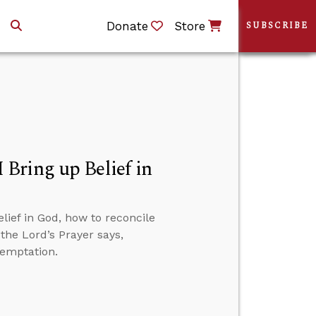
Donate
Store
SUBSCRIBE
Bring up Belief in
ief in God, how to reconcile
the Lord’s Prayer says,
temptation.