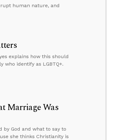
rrupt human nature, and
tters
yes explains how this should
ly who identify as LGBTQ+.
at Marriage Was
d by God and what to say to
e she thinks Christianity is