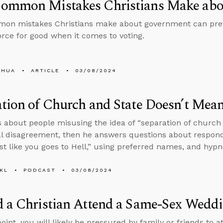
ommon Mistakes Christians Make ab
on mistakes Christians make about government can pre
force for good when it comes to voting.
SHUA
ARTICLE
03/08/2024
tion of Church and State Doesn’t Mea
s about people misusing the idea of “separation of church
al disagreement, then he answers questions about respon
ust like you goes to Hell,” using preferred names, and hypn
KL
PODCAST
03/08/2024
d a Christian Attend a Same-Sex Wedd
oint, you will likely be pressured by family or friends to