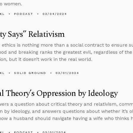
to women.
KL
PODCAST
03/04/2024
ty Says” Relativism
 ethics is nothing more than a social contract to ensure s
ood and breaking ranks the greatest evil, regardless of t
ion, but it doesn’t work in the real world.
KL
SOLID GROUND
03/01/2024
al Theory’s Oppression by Ideology
ers a question about critical theory and relativism, comm
n by ideology, and answers questions about whether it’s ok
ow a husband should navigate having a wife who thinks he
KL
PODCAST
03/01/2024