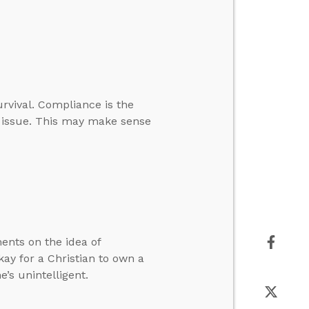
urvival. Compliance is the
he issue. This may make sense
ents on the idea of
ay for a Christian to own a
’s unintelligent.