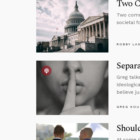
Two C
Two comm
societal 
ROBBY LA
Separa
Greg talk
ideologic
believe j
GREG KOU
Shoul
At some p