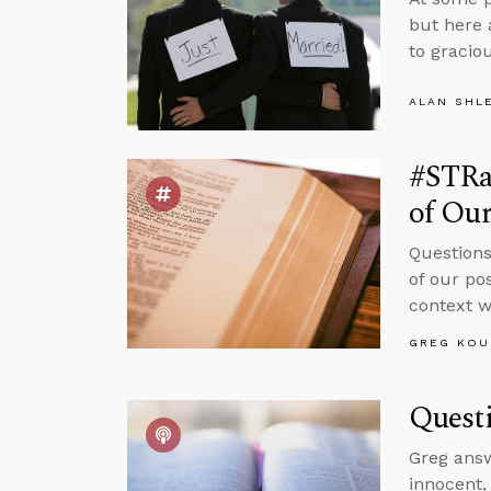
but here 
to graciou
ALAN SHL
#STRas
of Ou
Questions
of our po
context w
GREG KOU
Questi
Greg ans
innocent,