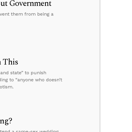
out Government
vent them from being a
n This
 and state” to punish
ding to “anyone who doesn’t
otism.
ing?
 attend a same-sex wedding,