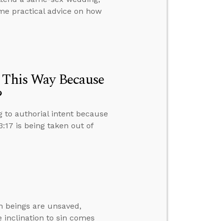
me practical advice on how
e This Way Because
?
g to authorial intent because
17 is being taken out of
 beings are unsaved,
 inclination to sin comes