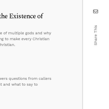
the Existence of
Share This
ce of multiple gods and why
ng to make every Christian
hristian.
swers questions from callers
st and what to say to