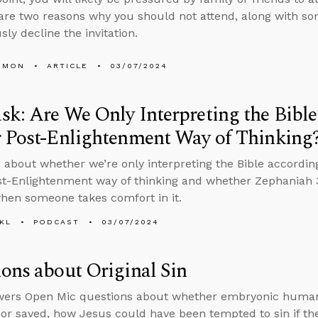
are two reasons why you should not attend, along with so
sly decline the invitation.
EMON
ARTICLE
03/07/2024
k: Are We Only Interpreting the Bibl
r Post-Enlightenment Way of Thinking
 about whether we’re only interpreting the Bible accordin
st-Enlightenment way of thinking and whether Zephaniah 3:
hen someone takes comfort in it.
KL
PODCAST
03/07/2024
ons about Original Sin
wers Open Mic questions about whether embryonic human
 or saved, how Jesus could have been tempted to sin if the