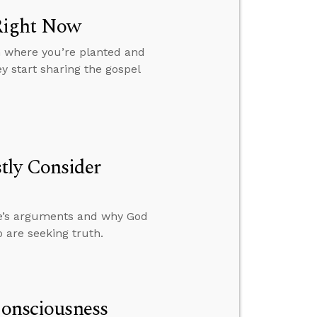
Right Now
m where you’re planted and
y start sharing the gospel
tly Consider
le’s arguments and why God
 are seeking truth.
Consciousness