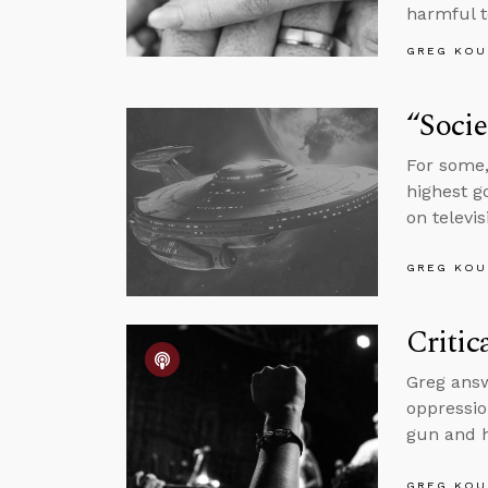
harmful 
GREG KOU
“Socie
For some,
highest g
on televis
GREG KOU
Critic
Greg answ
oppressio
gun and h
GREG KOU