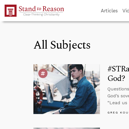
Skip to Main Content
Articles
Vi
All Subjects
#STRas
God?
Questions
God’s sov
“Lead us 
GREG KOU