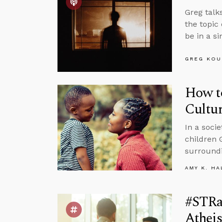
Greg talk
the topic
be in a s
GREG KOU
How to
Cultu
In a soci
children 
surround
AMY K. HA
#STRa
Atheis