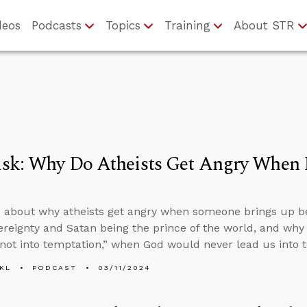
deos
Podcasts
Topics
Training
About STR
k: Why Do Atheists Get Angry When I 
 about why atheists get angry when someone brings up bel
ereignty and Satan being the prince of the world, and why 
not into temptation,” when God would never lead us into 
KL
PODCAST
03/11/2024