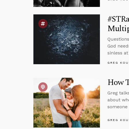
#STRas
Multi
Questions
God needs
sinless a
GREG KOU
How To
Greg talk
about whe
someone w
GREG KOU