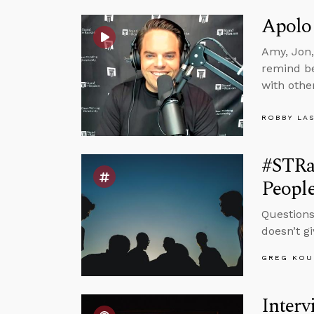
Apolo
Amy, Jon,
remind be
with othe
ROBBY LA
#STRa
Peopl
Questions
doesn’t g
GREG KOU
Interv