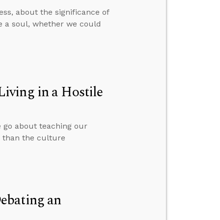
ss, about the significance of
ve a soul, whether we could
ving in a Hostile
we go about teaching our
r than the culture
ebating an