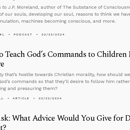
s to J.P. Moreland, author of The Substance of Consciousne
 of our souls, developing our soul, reasons to think we ha
imulation, machines becoming conscious, and more.
KL
PODCAST
02/23/2024
 Teach God’s Commands to Children Li
re
ety that’s hostile towards Christian morality, how should 
God’s commands so that they’ll desire to follow him rathe
ing and pressuring them?
LL
ARTICLE
02/22/2024
sk: What Advice Would You Give for D
t?