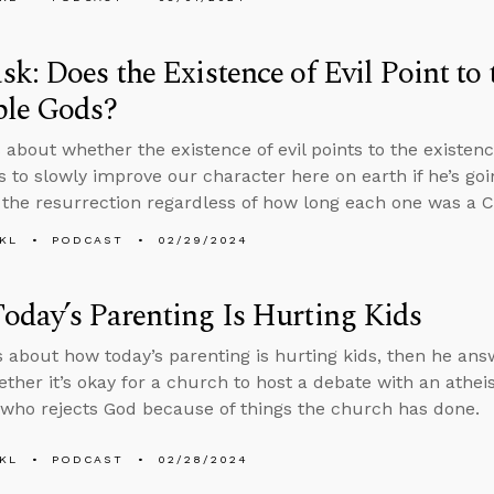
k: Does the Existence of Evil Point to 
ple Gods?
 about whether the existence of evil points to the existen
 to slowly improve our character here on earth if he’s goi
t the resurrection regardless of how long each one was a C
KL
PODCAST
02/29/2024
day’s Parenting Is Hurting Kids
s about how today’s parenting is hurting kids, then he an
ther it’s okay for a church to host a debate with an athei
ho rejects God because of things the church has done.
KL
PODCAST
02/28/2024