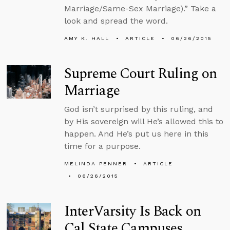
Marriage/Same-Sex Marriage).” Take a
look and spread the word.
AMY K. HALL
ARTICLE
06/26/2015
Supreme Court Ruling on
Marriage
God isn’t surprised by this ruling, and
by His sovereign will He’s allowed this to
happen. And He’s put us here in this
time for a purpose.
MELINDA PENNER
ARTICLE
06/26/2015
InterVarsity Is Back on
Cal State Campuses