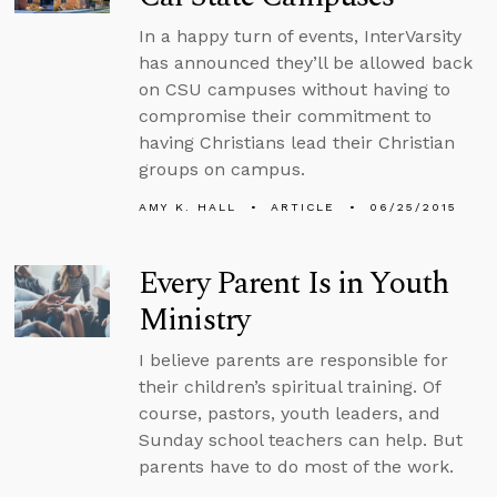
In a happy turn of events, InterVarsity
has announced they’ll be allowed back
on CSU campuses without having to
compromise their commitment to
having Christians lead their Christian
groups on campus.
AMY K. HALL
ARTICLE
06/25/2015
Every Parent Is in Youth
Ministry
I believe parents are responsible for
their children’s spiritual training. Of
course, pastors, youth leaders, and
Sunday school teachers can help. But
parents have to do most of the work.