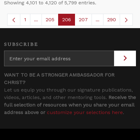
Showing 4,101 to 4,120 of 5,799 entries.
1
...
205
206
207
...
290
Page
Intermediate Pages Use TAB to navigate.
Page
Page
Page
Intermediate Page
SUBSCRIBE
WANT TO BE A STRONGER AMBASSADOR FOR
CHRIST?
Let us equip you through our signature publications,
videos, articles, and other mentoring tools.
Receive the
full selection of resources when you share your email
address above or
customize your selections here
.