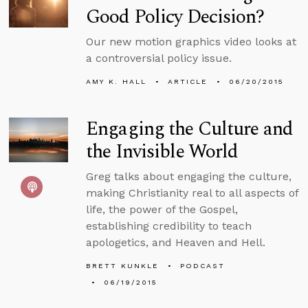
Good Policy Decision?
Our new motion graphics video looks at
a controversial policy issue.
AMY K. HALL
ARTICLE
06/20/2015
Engaging the Culture and
the Invisible World
Greg talks about engaging the culture,
making Christianity real to all aspects of
life, the power of the Gospel,
establishing credibility to teach
apologetics, and Heaven and Hell.
BRETT KUNKLE
PODCAST
06/19/2015