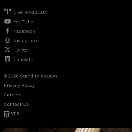
Live Broadcast
YouTube
Facebook
Instagram
Twitter
LinkedIn
©2026 Stand to Reason
Privacy Policy
Careers
Contact Us
STR