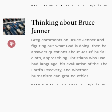
BRETT KUNKLE
ARTICLE
06/10/2015
Thinking about Bruce
Jenner
Greg comments on Bruce Jenner and
figuring out what God is doing, then he
answers questions about Jesus’ burial
cloth, approaching Christians who use
bad language, his evaluation of the The
Lord’s Recovery, and whether
humanism can ground ethics.
GREG KOUKL
PODCAST
06/10/2015