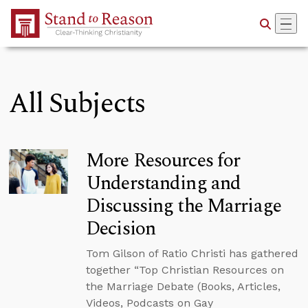
Skip to Main Content
All Subjects
More Resources for
Understanding and
Discussing the Marriage
Decision
Tom Gilson of Ratio Christi has gathered
together “Top Christian Resources on
the Marriage Debate (Books, Articles,
Videos, Podcasts on Gay