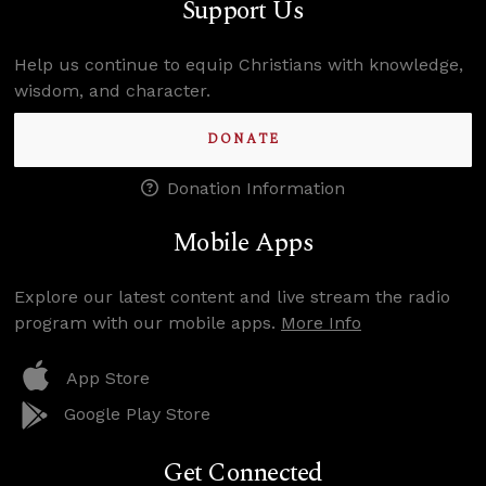
Support Us
Help us continue to equip Christians with knowledge,
wisdom, and character.
DONATE
Donation Information
Mobile Apps
Explore our latest content and live stream the radio
program with our mobile apps.
More Info
App Store
Google Play Store
Get Connected