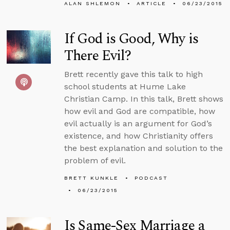
ALAN SHLEMON
ARTICLE
06/23/2015
If God is Good, Why is
There Evil?
Brett recently gave this talk to high
school students at Hume Lake
Christian Camp. In this talk, Brett shows
how evil and God are compatible, how
evil actually is an argument for God’s
existence, and how Christianity offers
the best explanation and solution to the
problem of evil.
BRETT KUNKLE
PODCAST
06/23/2015
Is Same-Sex Marriage a