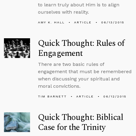
to learn truly about Him is to align
ourselves with reality.
AMY K. HALL
ARTICLE
06/13/2015
Quick Thought: Rules of
Engagement
There are two basic rules of
engagement that must be remembered
when discussing your spiritual and
moral convictions.
TIM BARNETT
ARTICLE
06/12/2015
Quick Thought: Biblical
Case for the Trinity