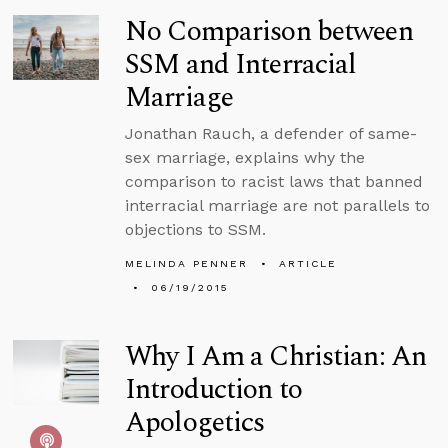
No Comparison between
SSM and Interracial
Marriage
Jonathan Rauch, a defender of same-
sex marriage, explains why the
comparison to racist laws that banned
interracial marriage are not parallels to
objections to SSM.
MELINDA PENNER
ARTICLE
06/19/2015
Why I Am a Christian: An
Introduction to
Apologetics