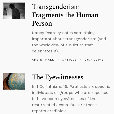
Transgenderism
Fragments the Human
Person
Nancy Pearcey notes something
important about transgenderism (and
the worldview of a culture that
celebrates it).
AMY K. HALL
ARTICLE
06/11/2015
The Eyewitnesses
In I Corinthians 15, Paul lists six specific
individuals or groups who are reported
to have been eyewitnesses of the
resurrected Jesus. But are these
reports credible?