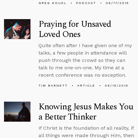
GREG KOUKL
PODCAST
06/17/2015
Praying for Unsaved
Loved Ones
Quite often after I have given one of my
talks, a few people in attendance will
push through the crowd so they can
talk to me one-on-one. My time at a
recent conference was no exception.
TIM BARNETT
ARTICLE
06/15/2015
Knowing Jesus Makes You
a Better Thinker
If Christ is the foundation of all reality, if
all things were made through Him, then