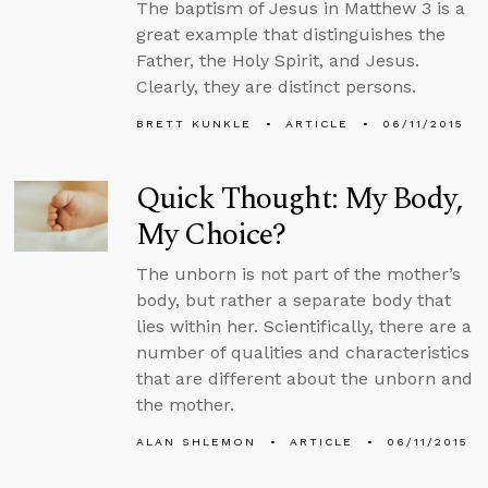
The baptism of Jesus in Matthew 3 is a
great example that distinguishes the
Father, the Holy Spirit, and Jesus.
Clearly, they are distinct persons.
BRETT KUNKLE
ARTICLE
06/11/2015
Quick Thought: My Body,
My Choice?
The unborn is not part of the mother’s
body, but rather a separate body that
lies within her. Scientifically, there are a
number of qualities and characteristics
that are different about the unborn and
the mother.
ALAN SHLEMON
ARTICLE
06/11/2015