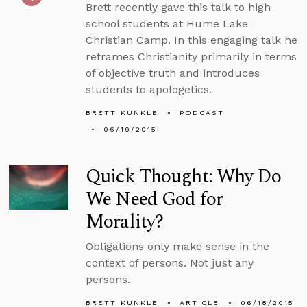
Brett recently gave this talk to high
school students at Hume Lake
Christian Camp. In this engaging talk he
reframes Christianity primarily in terms
of objective truth and introduces
students to apologetics.
BRETT KUNKLE
PODCAST
06/19/2015
Quick Thought: Why Do
We Need God for
Morality?
Obligations only make sense in the
context of persons. Not just any
persons.
BRETT KUNKLE
ARTICLE
06/18/2015