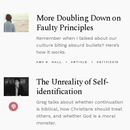
More Doubling Down on
Faulty Principles
Remember when I talked about our
culture biting absurd bullets? Here’s
how it works.
AMY K. HALL
ARTICLE
06/17/2015
The Unreality of Self-
identification
Greg talks about whether continuation
is biblical, how Christians should treat
others, and whether God is a moral
monster.